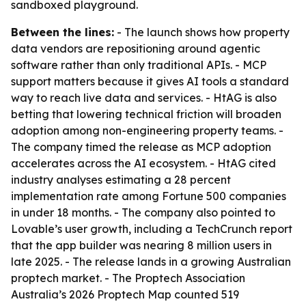
sandboxed playground.
Between the lines:
- The launch shows how property
data vendors are repositioning around agentic
software rather than only traditional APIs. - MCP
support matters because it gives AI tools a standard
way to reach live data and services. - HtAG is also
betting that lowering technical friction will broaden
adoption among non-engineering property teams. -
The company timed the release as MCP adoption
accelerates across the AI ecosystem. - HtAG cited
industry analyses estimating a 28 percent
implementation rate among Fortune 500 companies
in under 18 months. - The company also pointed to
Lovable’s user growth, including a TechCrunch report
that the app builder was nearing 8 million users in
late 2025. - The release lands in a growing Australian
proptech market. - The Proptech Association
Australia’s 2026 Proptech Map counted 519