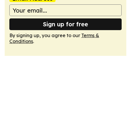
Sign up for free
By signing up, you agree to our
Terms &
Conditions
.