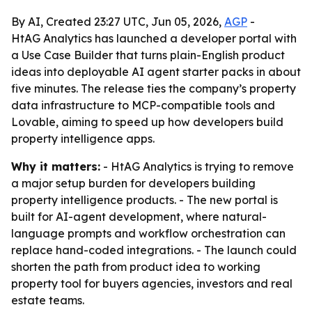
By AI, Created 23:27 UTC, Jun 05, 2026,
AGP
-
HtAG Analytics has launched a developer portal with
a Use Case Builder that turns plain-English product
ideas into deployable AI agent starter packs in about
five minutes. The release ties the company’s property
data infrastructure to MCP-compatible tools and
Lovable, aiming to speed up how developers build
property intelligence apps.
Why it matters:
- HtAG Analytics is trying to remove
a major setup burden for developers building
property intelligence products. - The new portal is
built for AI-agent development, where natural-
language prompts and workflow orchestration can
replace hand-coded integrations. - The launch could
shorten the path from product idea to working
property tool for buyers agencies, investors and real
estate teams.