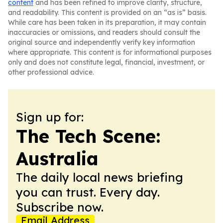
content
and has been refined to improve clarity, structure,
and readability. This content is provided on an “as is” basis.
While care has been taken in its preparation, it may contain
inaccuracies or omissions, and readers should consult the
original source and independently verify key information
where appropriate. This content is for informational purposes
only and does not constitute legal, financial, investment, or
other professional advice.
Sign up for:
The Tech Scene:
Australia
The daily local news briefing
you can trust. Every day.
Subscribe now.
Email Address