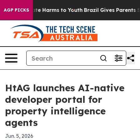
und to Abate Harms to Youth
Brazil Gives Parents Soci
AGP PICKS
HtAG launches AI-native
developer portal for
property intelligence
agents
Jun. 5, 2026