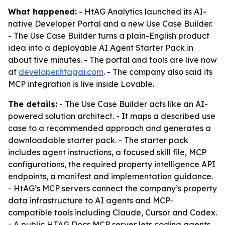
What happened:
- HtAG Analytics launched its AI-
native Developer Portal and a new Use Case Builder.
- The Use Case Builder turns a plain-English product
idea into a deployable AI Agent Starter Pack in
about five minutes. - The portal and tools are live now
at
developer.htagai.com
. - The company also said its
MCP integration is live inside Lovable.
The details:
- The Use Case Builder acts like an AI-
powered solution architect. - It maps a described use
case to a recommended approach and generates a
downloadable starter pack. - The starter pack
includes agent instructions, a focused skill file, MCP
configurations, the required property intelligence API
endpoints, a manifest and implementation guidance.
- HtAG’s MCP servers connect the company’s property
data infrastructure to AI agents and MCP-
compatible tools including Claude, Cursor and Codex.
- A public HTAG Docs MCP server lets coding agents