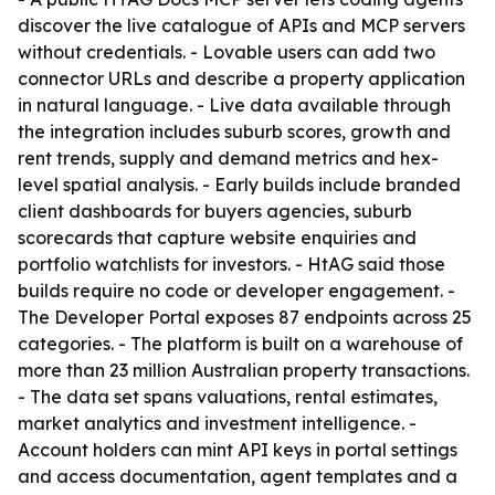
discover the live catalogue of APIs and MCP servers
without credentials. - Lovable users can add two
connector URLs and describe a property application
in natural language. - Live data available through
the integration includes suburb scores, growth and
rent trends, supply and demand metrics and hex-
level spatial analysis. - Early builds include branded
client dashboards for buyers agencies, suburb
scorecards that capture website enquiries and
portfolio watchlists for investors. - HtAG said those
builds require no code or developer engagement. -
The Developer Portal exposes 87 endpoints across 25
categories. - The platform is built on a warehouse of
more than 23 million Australian property transactions.
- The data set spans valuations, rental estimates,
market analytics and investment intelligence. -
Account holders can mint API keys in portal settings
and access documentation, agent templates and a