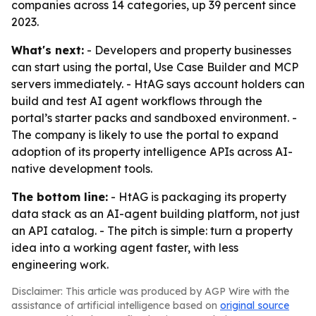
companies across 14 categories, up 39 percent since
2023.
What's next:
- Developers and property businesses
can start using the portal, Use Case Builder and MCP
servers immediately. - HtAG says account holders can
build and test AI agent workflows through the
portal’s starter packs and sandboxed environment. -
The company is likely to use the portal to expand
adoption of its property intelligence APIs across AI-
native development tools.
The bottom line:
- HtAG is packaging its property
data stack as an AI-agent building platform, not just
an API catalog. - The pitch is simple: turn a property
idea into a working agent faster, with less
engineering work.
Disclaimer: This article was produced by AGP Wire with the
assistance of artificial intelligence based on
original source