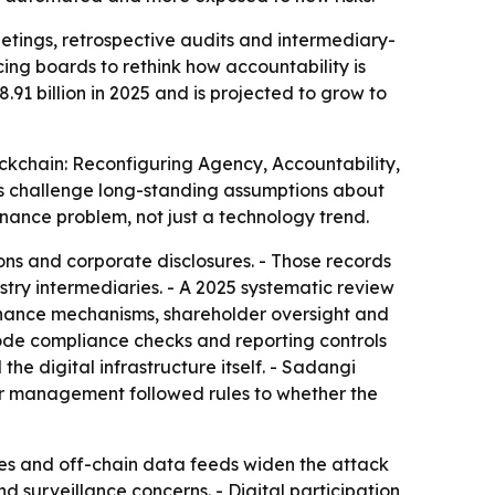
ings, retrospective audits and intermediary-
cing boards to rethink how accountability is
91 billion in 2025 and is projected to grow to
kchain: Reconfiguring Agency, Accountability,
ts challenge long-standing assumptions about
rnance problem, not just a technology trend.
ns and corporate disclosures. - Those records
try intermediaries. - A 2025 systematic review
nance mechanisms, shareholder oversight and
code compliance checks and reporting controls
e digital infrastructure itself. - Sadangi
er management followed rules to whether the
les and off-chain data feeds widen the attack
d surveillance concerns. - Digital participation