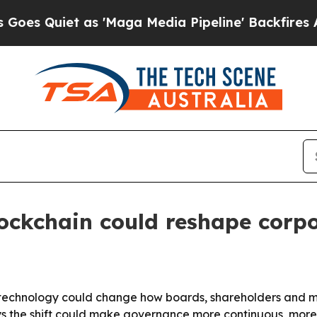
uiet as 'Maga Media Pipeline' Backfires Amid R
lockchain could reshape corp
 technology could change how boards, shareholders and m
ys the shift could make governance more continuous, mor