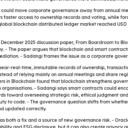
y could move corporate governance away from annual meet
s faster access to ownership records and voting, while for
global blockchain distributed ledger market reached USD 8.
a December 2025 discussion paper,
From Boardroom to Bloc
my
. - The paper argues that blockchain and smart contrac
rmediation. - Sadangi frames the issue as a corporate gove
ear-real-time, immutable records of ownership, transactio
stead of relying mainly on annual meetings and share regis
ers in Blockchain
found that blockchain strengthens gover
in organisations. - Sadangi says smart contracts could en
s toward overseeing strategic risk, ethical judgment and th
uty to code. - The governance question shifts from wheth
d updated correctly.
as both a fix and a source of new governance risk. - Orac
lity and ESG disclosure, but it can also create privacy an