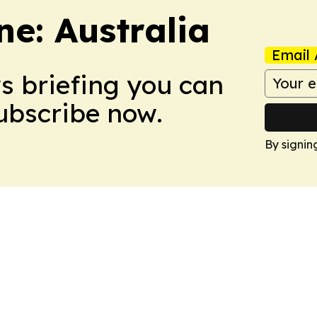
e: Australia
Email 
ws briefing you can
Subscribe now.
By signin