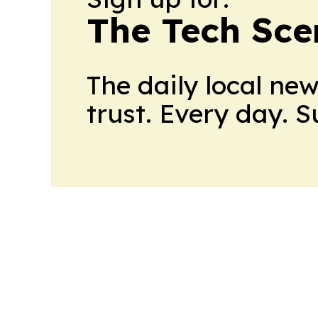
The Tech Scen
The daily local ne
trust. Every day. 