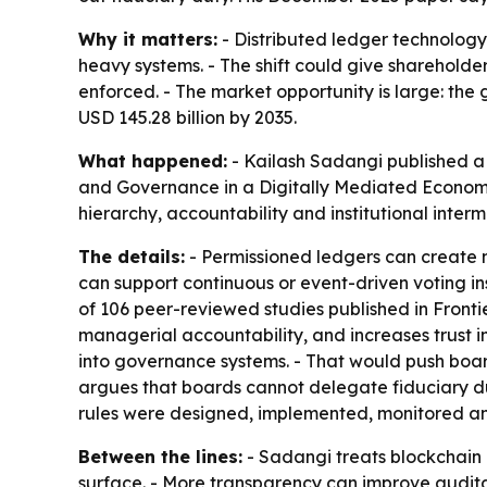
Why it matters:
- Distributed ledger technolog
heavy systems. - The shift could give shareholder
enforced. - The market opportunity is large: the 
USD 145.28 billion by 2035.
What happened:
- Kailash Sadangi published 
and Governance in a Digitally Mediated Econo
hierarchy, accountability and institutional inte
The details:
- Permissioned ledgers can create n
can support continuous or event-driven voting in
of 106 peer-reviewed studies published in
Fronti
managerial accountability, and increases trust 
into governance systems. - That would push board
argues that boards cannot delegate fiduciary d
rules were designed, implemented, monitored an
Between the lines:
- Sadangi treats blockchain 
surface. - More transparency can improve auditabi