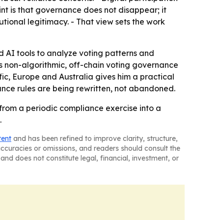
nt is that governance does not disappear; it
ional legitimacy. - That view sets the work
AI tools to analyze voting patterns and
ys non-algorithmic, off-chain voting governance
ic, Europe and Australia gives him a practical
nce rules are being rewritten, not abandoned.
from a periodic compliance exercise into a
.
tent
and has been refined to improve clarity, structure,
naccuracies or omissions, and readers should consult the
and does not constitute legal, financial, investment, or