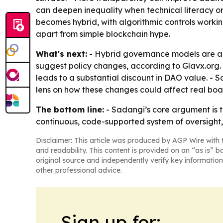
can deepen inequality when technical literacy or
becomes hybrid, with algorithmic controls worki
apart from simple blockchain hype.
What's next:
- Hybrid governance models are al
suggest policy changes, according to Glavx.org.
leads to a substantial discount in DAO value. - 
lens on how these changes could affect real boa
The bottom line:
- Sadangi’s core argument is t
continuous, code-supported system of oversight, b
Disclaimer: This article was produced by AGP Wire with t
and readability. This content is provided on an “as is” b
original source and independently verify key information
other professional advice.
Sign up for: