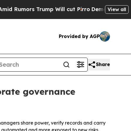
umors Trump Will cut Pirro
Democratic Socialist
View all
Provided by AGP
Share
orate governance
anagers share power, verify records and carry
e automated and more exposed to new risks.