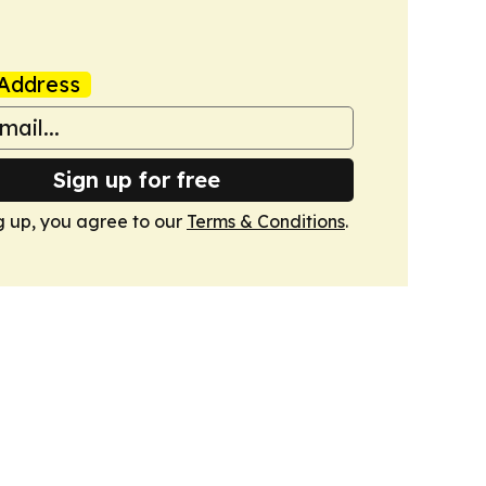
Address
Sign up for free
g up, you agree to our
Terms & Conditions
.