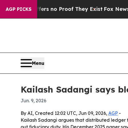
t but Offers no Proof They Exist
Fox News Goes Q
AGP PICKS
Menu
Kailash Sadangi says b
Jun. 9, 2026
By AI, Created 12:02 UTC, Jun 09, 2026,
AGP
-
Kailash Sadangi argues that distributed ledger
out fiduciary duty. His December 2025 paper sa