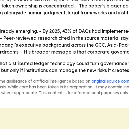
 token ownership is concentrated. - The paper’s bigger poi
ng alongside human judgment, legal frameworks and institut
ready emerging. - By 2025, 43% of DAOs had implemented 
 - Peer-reviewed research cited in the source material sa
Sadangi’s executive background across the GCC, Asia-Pacif
rdrooms. - His broader message is that corporate governa
hat distributed ledger technology could turn governance 
ut only if institutions can manage the new risks it creates
he assistance of artificial intelligence based on
original source con
asis. While care has been taken in its preparation, it may contain i
 where appropriate. This content is for informational purposes only 