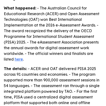
What happened:
- The Australian Council for
Educational Research (ACER) and Open Assessment
Technologies (OAT) won Best International
Implementation at the 2026 e-Assessment Awards. -
The award recognized the delivery of the OECD
Programme for International Student Assessment
(PISA) 2025. - The eAssessment Association presents
the annual awards for digital assessment work
worldwide. - The official winners and finalists are
listed
here
.
The details:
- ACER and OAT delivered PISA 2025
across 91 countries and economies. - The program
supported more than 900,000 assessment sessions in
54 languages. - The assessment ran through a single
integrated platform powered by TAO. - For the first
time, PISA used a centralized digital assessment
platform that supported both online and offline