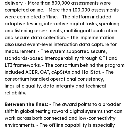
delivery. - More than 800,000 assessments were
completed online. - More than 100,000 assessments
were completed offline. - The platform included
adaptive testing, interactive digital tasks, speaking
and listening assessments, multilingual localization
and secure data collection. - The implementation
also used event-level interaction data capture for
measurement. - The system supported secure,
standards-based interoperability through QTI and
LTI frameworks. - The consortium behind the program
included ACER, OAT, cApStAn and HallStat. - The
consortium handled operational consistency,
linguistic quality, data integrity and technical
reliability.
Between the lines:
- The award points to a broader
shift in global testing toward digital systems that can
work across both connected and low-connectivity
environments. - The offline capability is especially