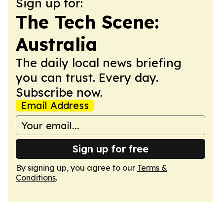
Sign up for:
The Tech Scene:
Australia
The daily local news briefing
you can trust. Every day.
Subscribe now.
Email Address
Sign up for free
By signing up, you agree to our
Terms &
Conditions
.