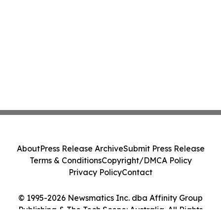
About
Press Release Archive
Submit Press Release
Terms & Conditions
Copyright/DMCA Policy
Privacy Policy
Contact
© 1995-2026 Newsmatics Inc. dba Affinity Group
Publishing & The Tech Scene: Australia. All Rights