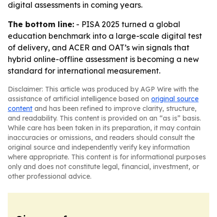
digital assessments in coming years.
The bottom line:
- PISA 2025 turned a global
education benchmark into a large-scale digital test
of delivery, and ACER and OAT’s win signals that
hybrid online-offline assessment is becoming a new
standard for international measurement.
Disclaimer: This article was produced by AGP Wire with the
assistance of artificial intelligence based on
original source
content
and has been refined to improve clarity, structure,
and readability. This content is provided on an “as is” basis.
While care has been taken in its preparation, it may contain
inaccuracies or omissions, and readers should consult the
original source and independently verify key information
where appropriate. This content is for informational purposes
only and does not constitute legal, financial, investment, or
other professional advice.