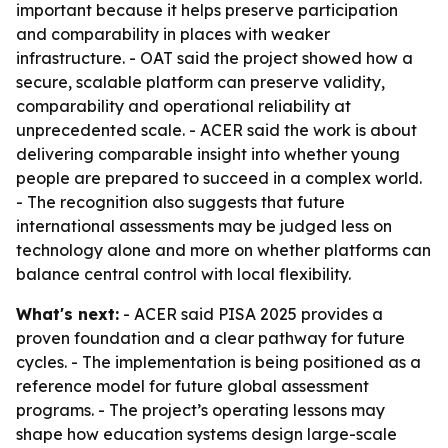
important because it helps preserve participation
and comparability in places with weaker
infrastructure. - OAT said the project showed how a
secure, scalable platform can preserve validity,
comparability and operational reliability at
unprecedented scale. - ACER said the work is about
delivering comparable insight into whether young
people are prepared to succeed in a complex world.
- The recognition also suggests that future
international assessments may be judged less on
technology alone and more on whether platforms can
balance central control with local flexibility.
What's next:
- ACER said PISA 2025 provides a
proven foundation and a clear pathway for future
cycles. - The implementation is being positioned as a
reference model for future global assessment
programs. - The project’s operating lessons may
shape how education systems design large-scale