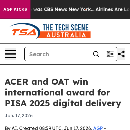
 Narrative was CBS News New York...
Airlines Are Lobb
AGP PICKS
ACER and OAT win
international award for
PISA 2025 digital delivery
Jun. 17, 2026
By AI, Created 08:59 UTC, Jun 17, 2026,
AGP
-