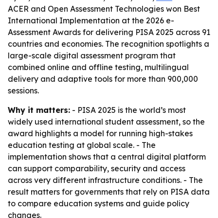
ACER and Open Assessment Technologies won Best
International Implementation at the 2026 e-
Assessment Awards for delivering PISA 2025 across 91
countries and economies. The recognition spotlights a
large-scale digital assessment program that
combined online and offline testing, multilingual
delivery and adaptive tools for more than 900,000
sessions.
Why it matters:
- PISA 2025 is the world’s most
widely used international student assessment, so the
award highlights a model for running high-stakes
education testing at global scale. - The
implementation shows that a central digital platform
can support comparability, security and access
across very different infrastructure conditions. - The
result matters for governments that rely on PISA data
to compare education systems and guide policy
changes.