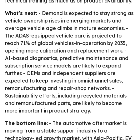
technical training as much as on product availability.
What's next:
- Demand is expected to stay strong as
vehicle ownership rises in emerging markets and
average vehicle age climbs in mature economies. -
The ADAS-equipped vehicle parc is projected to
reach 71% of global vehicles-in-operation by 2035,
opening more calibration and replacement work. -
AI-based diagnostics, predictive maintenance and
subscription service models are likely to expand
further. - OEMs and independent suppliers are
expected to keep investing in omnichannel sales,
remanufacturing and repair-shop networks. -
Sustainability efforts, including recycled materials
and remanufactured parts, are likely to become
more important in product strategy.
The bottom line:
- The automotive aftermarket is
moving from a stable support industry to a
technology-led growth market, with Asia-Pacific, EV