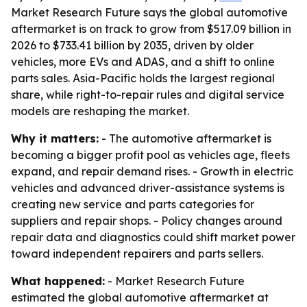
Market Research Future says the global automotive
aftermarket is on track to grow from $517.09 billion in
2026 to $733.41 billion by 2035, driven by older
vehicles, more EVs and ADAS, and a shift to online
parts sales. Asia-Pacific holds the largest regional
share, while right-to-repair rules and digital service
models are reshaping the market.
Why it matters:
- The automotive aftermarket is
becoming a bigger profit pool as vehicles age, fleets
expand, and repair demand rises. - Growth in electric
vehicles and advanced driver-assistance systems is
creating new service and parts categories for
suppliers and repair shops. - Policy changes around
repair data and diagnostics could shift market power
toward independent repairers and parts sellers.
What happened:
- Market Research Future
estimated the global automotive aftermarket at