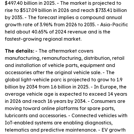
$497.40 billion in 2025. - The market is projected to
rise to $517.09 billion in 2026 and reach $733.41 billion
by 2035. - The forecast implies a compound annual
growth rate of 3.96% from 2026 to 2035. - Asia-Pacific
held about 40.65% of 2024 revenue and is the
fastest-growing regional market.
The details:
- The aftermarket covers
manufacturing, remanufacturing, distribution, retail
and installation of vehicle parts, equipment and
accessories after the original vehicle sale. - The
global light-vehicle parc is projected to grow to 1.9
billion by 2034 from 1.6 billion in 2025. - In Europe, the
average vehicle age is expected to exceed 14 years
in 2026 and reach 16 years by 2034. - Consumers are
moving toward online platforms for spare parts,
lubricants and accessories. - Connected vehicles with
IoT-enabled systems are enabling diagnostics,
telematics and predictive maintenance. - EV growth