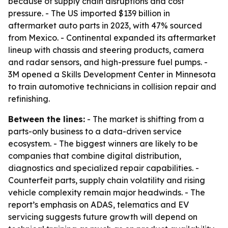
because of supply chain disruptions and cost
pressure. - The US imported $139 billion in
aftermarket auto parts in 2023, with 47% sourced
from Mexico. - Continental expanded its aftermarket
lineup with chassis and steering products, camera
and radar sensors, and high-pressure fuel pumps. -
3M opened a Skills Development Center in Minnesota
to train automotive technicians in collision repair and
refinishing.
Between the lines:
- The market is shifting from a
parts-only business to a data-driven service
ecosystem. - The biggest winners are likely to be
companies that combine digital distribution,
diagnostics and specialized repair capabilities. -
Counterfeit parts, supply chain volatility and rising
vehicle complexity remain major headwinds. - The
report’s emphasis on ADAS, telematics and EV
servicing suggests future growth will depend on