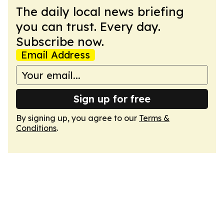
The daily local news briefing
you can trust. Every day.
Subscribe now.
Email Address
Sign up for free
By signing up, you agree to our
Terms &
Conditions
.