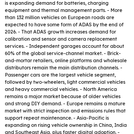
is expanding demand for batteries, charging
equipment and thermal management parts. - More
than 132 million vehicles on European roads are
expected to have some form of ADAS by the end of
2026. - That ADAS growth increases demand for
calibration and sensor and camera replacement
services. - Independent garages account for about
60% of the global service-channel market. - Brick-
and-mortar retailers, online platforms and wholesale
distributors remain the main distribution channels. -
Passenger cars are the largest vehicle segment,
followed by two-wheelers, light commercial vehicles
and heavy commercial vehicles. - North America
remains a major market because of older vehicles
and strong DIY demand. - Europe remains a mature
market with strict inspection and emissions rules that
support repeat maintenance. - Asia-Pacific is
expanding on rising vehicle ownership in China, India
and Southeast Asia, plus faster digital adoption. -