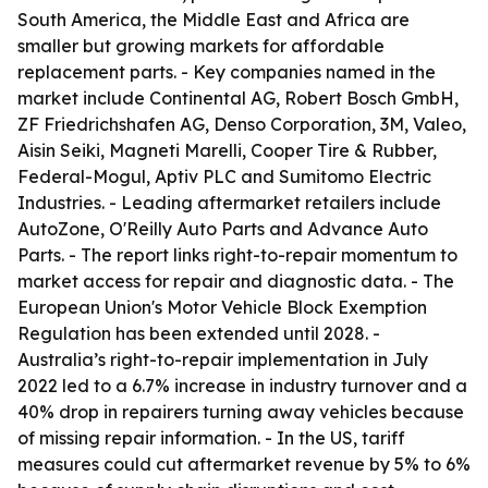
South America, the Middle East and Africa are
smaller but growing markets for affordable
replacement parts. - Key companies named in the
market include Continental AG, Robert Bosch GmbH,
ZF Friedrichshafen AG, Denso Corporation, 3M, Valeo,
Aisin Seiki, Magneti Marelli, Cooper Tire & Rubber,
Federal-Mogul, Aptiv PLC and Sumitomo Electric
Industries. - Leading aftermarket retailers include
AutoZone, O'Reilly Auto Parts and Advance Auto
Parts. - The report links right-to-repair momentum to
market access for repair and diagnostic data. - The
European Union's Motor Vehicle Block Exemption
Regulation has been extended until 2028. -
Australia’s right-to-repair implementation in July
2022 led to a 6.7% increase in industry turnover and a
40% drop in repairers turning away vehicles because
of missing repair information. - In the US, tariff
measures could cut aftermarket revenue by 5% to 6%