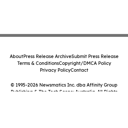
About
Press Release Archive
Submit Press Release
Terms & Conditions
Copyright/DMCA Policy
Privacy Policy
Contact
© 1995-2026 Newsmatics Inc. dba Affinity Group
Publishing & The Tech Scene: Australia. All Rights
Reserved.
Cookie Settings / Your Privacy Choices