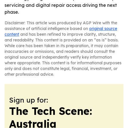
servicing and digital repair access driving the next
phase.
Disclaimer: This article was produced by AGP Wire with the
assistance of artificial intelligence based on
original source
content
and has been refined to improve clarity, structure,
and readability. This content is provided on an “as is” basis.
While care has been taken in its preparation, it may contain
inaccuracies or omissions, and readers should consult the
original source and independently verify key information
where appropriate. This content is for informational purposes
only and does not constitute legal, financial, investment, or
other professional advice.
Sign up for:
The Tech Scene:
Australia