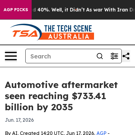
 Around 40%. Well, it Didn’t
As war With Iran Drove o
AGP PICKS
Automotive aftermarket
seen reaching $733.41
billion by 2035
Jun. 17, 2026
By AI, Created 14:20 UTC, Jun 17, 2026,
AGP
-