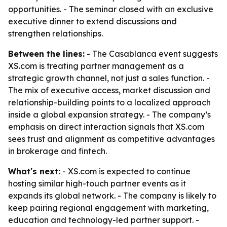
opportunities. - The seminar closed with an exclusive
executive dinner to extend discussions and
strengthen relationships.
Between the lines:
- The Casablanca event suggests
XS.com is treating partner management as a
strategic growth channel, not just a sales function. -
The mix of executive access, market discussion and
relationship-building points to a localized approach
inside a global expansion strategy. - The company’s
emphasis on direct interaction signals that XS.com
sees trust and alignment as competitive advantages
in brokerage and fintech.
What's next:
- XS.com is expected to continue
hosting similar high-touch partner events as it
expands its global network. - The company is likely to
keep pairing regional engagement with marketing,
education and technology-led partner support. -