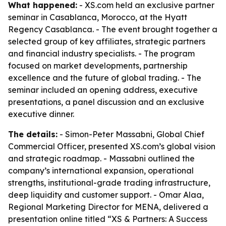
What happened:
- XS.com held an exclusive partner
seminar in Casablanca, Morocco, at the Hyatt
Regency Casablanca. - The event brought together a
selected group of key affiliates, strategic partners
and financial industry specialists. - The program
focused on market developments, partnership
excellence and the future of global trading. - The
seminar included an opening address, executive
presentations, a panel discussion and an exclusive
executive dinner.
The details:
- Simon-Peter Massabni, Global Chief
Commercial Officer, presented XS.com’s global vision
and strategic roadmap. - Massabni outlined the
company’s international expansion, operational
strengths, institutional-grade trading infrastructure,
deep liquidity and customer support. - Omar Alaa,
Regional Marketing Director for MENA, delivered a
presentation online titled “XS & Partners: A Success