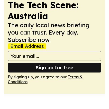
The Tech Scene:
Australia
The daily local news briefing
you can trust. Every day.
Subscribe now.
Email Address
Sign up for free
By signing up, you agree to our
Terms &
Conditions
.