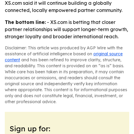
XS.com said it will continue building a globally
connected, locally empowered partner community.
The bottom line:
- XS.com is betting that closer
partner relationships will support longer-term growth,
stronger loyalty and broader international reach.
Disclaimer: This article was produced by AGP Wire with the
assistance of artificial intelligence based on
original source
content
and has been refined to improve clarity, structure,
and readability. This content is provided on an “as is” basis.
While care has been taken in its preparation, it may contain
inaccuracies or omissions, and readers should consult the
original source and independently verify key information
where appropriate. This content is for informational purposes
only and does not constitute legal, financial, investment, or
other professional advice.
Sign up for: