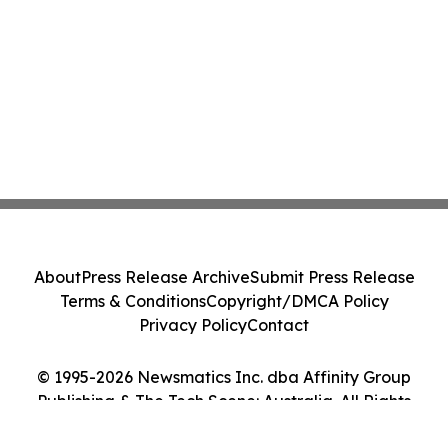
About
Press Release Archive
Submit Press Release
Terms & Conditions
Copyright/DMCA Policy
Privacy Policy
Contact
© 1995-2026 Newsmatics Inc. dba Affinity Group
Publishing & The Tech Scene: Australia. All Rights
Reserved.