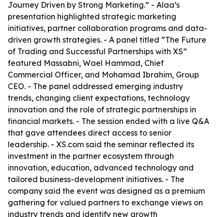
Journey Driven by Strong Marketing.” - Alaa’s
presentation highlighted strategic marketing
initiatives, partner collaboration programs and data-
driven growth strategies. - A panel titled “The Future
of Trading and Successful Partnerships with XS”
featured Massabni, Wael Hammad, Chief
Commercial Officer, and Mohamad Ibrahim, Group
CEO. - The panel addressed emerging industry
trends, changing client expectations, technology
innovation and the role of strategic partnerships in
financial markets. - The session ended with a live Q&A
that gave attendees direct access to senior
leadership. - XS.com said the seminar reflected its
investment in the partner ecosystem through
innovation, education, advanced technology and
tailored business-development initiatives. - The
company said the event was designed as a premium
gathering for valued partners to exchange views on
industry trends and identify new growth