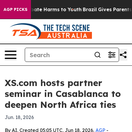
 Fund to Abate Harms to Youth
Brazil Gives Parents Soc
AGP PICKS
XS.com hosts partner
seminar in Casablanca to
deepen North Africa ties
Jun. 18, 2026
By AI, Created 05:05 UTC, Jun 18, 2026,
AGP
-