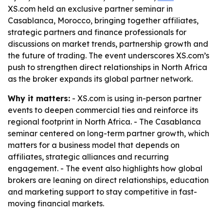
XS.com held an exclusive partner seminar in
Casablanca, Morocco, bringing together affiliates,
strategic partners and finance professionals for
discussions on market trends, partnership growth and
the future of trading. The event underscores XS.com’s
push to strengthen direct relationships in North Africa
as the broker expands its global partner network.
Why it matters:
- XS.com is using in-person partner
events to deepen commercial ties and reinforce its
regional footprint in North Africa. - The Casablanca
seminar centered on long-term partner growth, which
matters for a business model that depends on
affiliates, strategic alliances and recurring
engagement. - The event also highlights how global
brokers are leaning on direct relationships, education
and marketing support to stay competitive in fast-
moving financial markets.