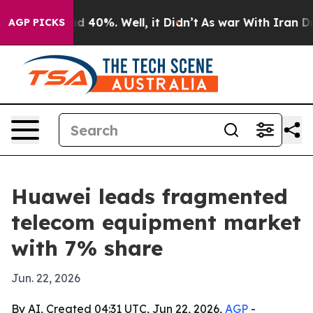
 Around 40%. Well, it Didn’t
As war With Iran Drove 
AGP PICKS
Huawei leads fragmented
telecom equipment market
with 7% share
Jun. 22, 2026
By AI, Created 04:31 UTC, Jun 22, 2026,
AGP
-