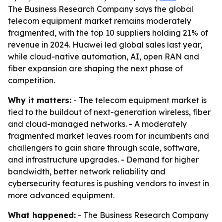
The Business Research Company says the global
telecom equipment market remains moderately
fragmented, with the top 10 suppliers holding 21% of
revenue in 2024. Huawei led global sales last year,
while cloud-native automation, AI, open RAN and
fiber expansion are shaping the next phase of
competition.
Why it matters:
- The telecom equipment market is
tied to the buildout of next-generation wireless, fiber
and cloud-managed networks. - A moderately
fragmented market leaves room for incumbents and
challengers to gain share through scale, software,
and infrastructure upgrades. - Demand for higher
bandwidth, better network reliability and
cybersecurity features is pushing vendors to invest in
more advanced equipment.
What happened:
- The Business Research Company