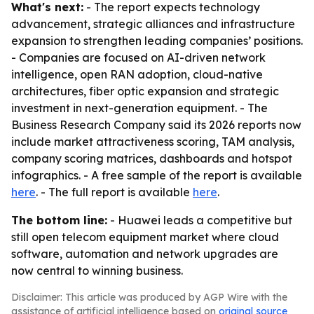
What's next:
- The report expects technology
advancement, strategic alliances and infrastructure
expansion to strengthen leading companies’ positions.
- Companies are focused on AI-driven network
intelligence, open RAN adoption, cloud-native
architectures, fiber optic expansion and strategic
investment in next-generation equipment. - The
Business Research Company said its 2026 reports now
include market attractiveness scoring, TAM analysis,
company scoring matrices, dashboards and hotspot
infographics. - A free sample of the report is available
here
. - The full report is available
here
.
The bottom line:
- Huawei leads a competitive but
still open telecom equipment market where cloud
software, automation and network upgrades are
now central to winning business.
Disclaimer: This article was produced by AGP Wire with the
assistance of artificial intelligence based on
original source