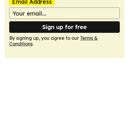
Email Address
Sign up for free
By signing up, you agree to our
Terms &
Conditions
.