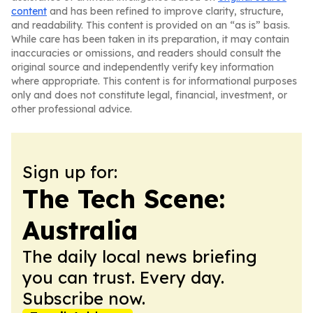
content
and has been refined to improve clarity, structure,
and readability. This content is provided on an “as is” basis.
While care has been taken in its preparation, it may contain
inaccuracies or omissions, and readers should consult the
original source and independently verify key information
where appropriate. This content is for informational purposes
only and does not constitute legal, financial, investment, or
other professional advice.
Sign up for:
The Tech Scene:
Australia
The daily local news briefing
you can trust. Every day.
Subscribe now.