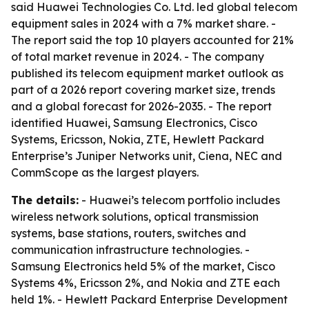
said Huawei Technologies Co. Ltd. led global telecom
equipment sales in 2024 with a 7% market share. -
The report said the top 10 players accounted for 21%
of total market revenue in 2024. - The company
published its telecom equipment market outlook as
part of a 2026 report covering market size, trends
and a global forecast for 2026-2035. - The report
identified Huawei, Samsung Electronics, Cisco
Systems, Ericsson, Nokia, ZTE, Hewlett Packard
Enterprise’s Juniper Networks unit, Ciena, NEC and
CommScope as the largest players.
The details:
- Huawei’s telecom portfolio includes
wireless network solutions, optical transmission
systems, base stations, routers, switches and
communication infrastructure technologies. -
Samsung Electronics held 5% of the market, Cisco
Systems 4%, Ericsson 2%, and Nokia and ZTE each
held 1%. - Hewlett Packard Enterprise Development