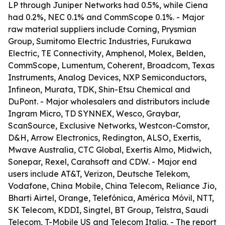
LP through Juniper Networks had 0.5%, while Ciena
had 0.2%, NEC 0.1% and CommScope 0.1%. - Major
raw material suppliers include Corning, Prysmian
Group, Sumitomo Electric Industries, Furukawa
Electric, TE Connectivity, Amphenol, Molex, Belden,
CommScope, Lumentum, Coherent, Broadcom, Texas
Instruments, Analog Devices, NXP Semiconductors,
Infineon, Murata, TDK, Shin-Etsu Chemical and
DuPont. - Major wholesalers and distributors include
Ingram Micro, TD SYNNEX, Wesco, Graybar,
ScanSource, Exclusive Networks, Westcon-Comstor,
D&H, Arrow Electronics, Redington, ALSO, Exertis,
Mwave Australia, CTC Global, Exertis Almo, Midwich,
Sonepar, Rexel, Carahsoft and CDW. - Major end
users include AT&T, Verizon, Deutsche Telekom,
Vodafone, China Mobile, China Telecom, Reliance Jio,
Bharti Airtel, Orange, Telefónica, América Móvil, NTT,
SK Telecom, KDDI, Singtel, BT Group, Telstra, Saudi
Telecom, T-Mobile US and Telecom Italia. - The report