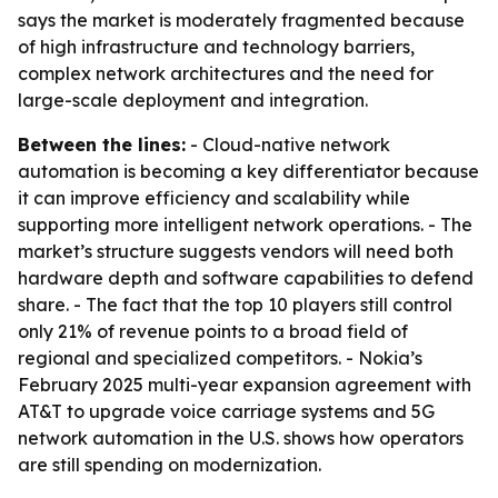
says the market is moderately fragmented because
of high infrastructure and technology barriers,
complex network architectures and the need for
large-scale deployment and integration.
Between the lines:
- Cloud-native network
automation is becoming a key differentiator because
it can improve efficiency and scalability while
supporting more intelligent network operations. - The
market’s structure suggests vendors will need both
hardware depth and software capabilities to defend
share. - The fact that the top 10 players still control
only 21% of revenue points to a broad field of
regional and specialized competitors. - Nokia’s
February 2025 multi-year expansion agreement with
AT&T to upgrade voice carriage systems and 5G
network automation in the U.S. shows how operators
are still spending on modernization.