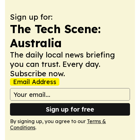
Sign up for:
The Tech Scene:
Australia
The daily local news briefing
you can trust. Every day.
Subscribe now.
Email Address
Sign up for free
By signing up, you agree to our
Terms &
Conditions
.