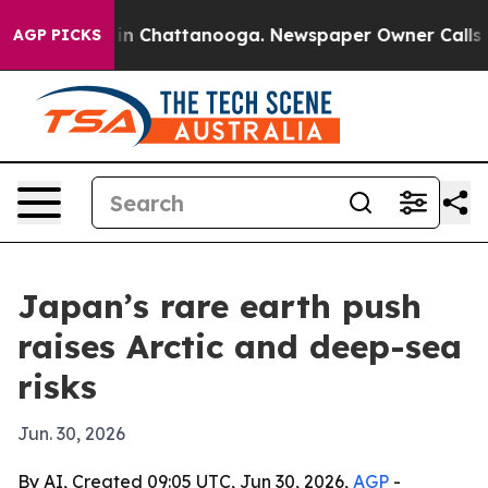
se
Chaos in Chattanooga. Newspaper Owner Calls the 
AGP PICKS
Japan’s rare earth push
raises Arctic and deep-sea
risks
Jun. 30, 2026
By AI, Created 09:05 UTC, Jun 30, 2026,
AGP
-