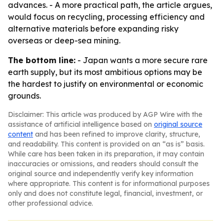
advances. - A more practical path, the article argues,
would focus on recycling, processing efficiency and
alternative materials before expanding risky
overseas or deep-sea mining.
The bottom line:
- Japan wants a more secure rare
earth supply, but its most ambitious options may be
the hardest to justify on environmental or economic
grounds.
Disclaimer: This article was produced by AGP Wire with the
assistance of artificial intelligence based on
original source
content
and has been refined to improve clarity, structure,
and readability. This content is provided on an “as is” basis.
While care has been taken in its preparation, it may contain
inaccuracies or omissions, and readers should consult the
original source and independently verify key information
where appropriate. This content is for informational purposes
only and does not constitute legal, financial, investment, or
other professional advice.