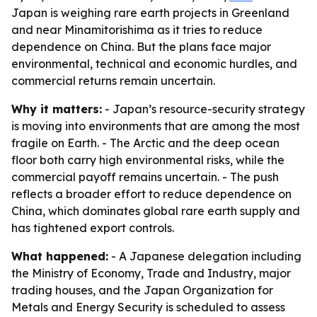
Japan is weighing rare earth projects in Greenland
and near Minamitorishima as it tries to reduce
dependence on China. But the plans face major
environmental, technical and economic hurdles, and
commercial returns remain uncertain.
Why it matters:
- Japan’s resource-security strategy
is moving into environments that are among the most
fragile on Earth. - The Arctic and the deep ocean
floor both carry high environmental risks, while the
commercial payoff remains uncertain. - The push
reflects a broader effort to reduce dependence on
China, which dominates global rare earth supply and
has tightened export controls.
What happened:
- A Japanese delegation including
the Ministry of Economy, Trade and Industry, major
trading houses, and the Japan Organization for
Metals and Energy Security is scheduled to assess