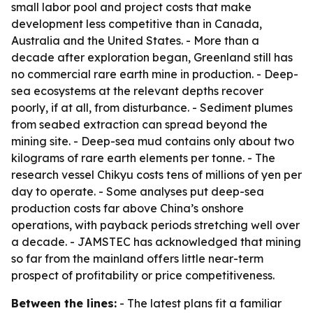
small labor pool and project costs that make
development less competitive than in Canada,
Australia and the United States. - More than a
decade after exploration began, Greenland still has
no commercial rare earth mine in production. - Deep-
sea ecosystems at the relevant depths recover
poorly, if at all, from disturbance. - Sediment plumes
from seabed extraction can spread beyond the
mining site. - Deep-sea mud contains only about two
kilograms of rare earth elements per tonne. - The
research vessel Chikyu costs tens of millions of yen per
day to operate. - Some analyses put deep-sea
production costs far above China’s onshore
operations, with payback periods stretching well over
a decade. - JAMSTEC has acknowledged that mining
so far from the mainland offers little near-term
prospect of profitability or price competitiveness.
Between the lines:
- The latest plans fit a familiar