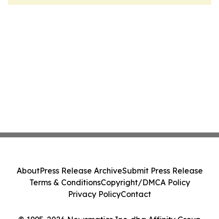
About
Press Release Archive
Submit Press Release
Terms & Conditions
Copyright/DMCA Policy
Privacy Policy
Contact