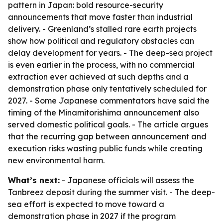
pattern in Japan: bold resource-security
announcements that move faster than industrial
delivery. - Greenland’s stalled rare earth projects
show how political and regulatory obstacles can
delay development for years. - The deep-sea project
is even earlier in the process, with no commercial
extraction ever achieved at such depths and a
demonstration phase only tentatively scheduled for
2027. - Some Japanese commentators have said the
timing of the Minamitorishima announcement also
served domestic political goals. - The article argues
that the recurring gap between announcement and
execution risks wasting public funds while creating
new environmental harm.
What’s next:
- Japanese officials will assess the
Tanbreez deposit during the summer visit. - The deep-
sea effort is expected to move toward a
demonstration phase in 2027 if the program