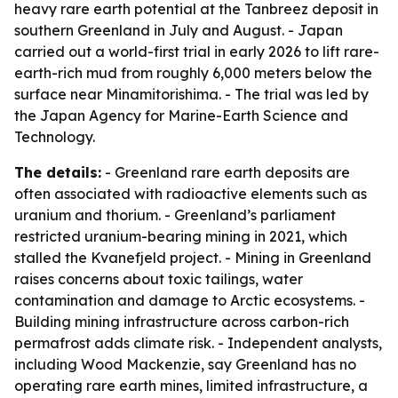
heavy rare earth potential at the Tanbreez deposit in
southern Greenland in July and August. - Japan
carried out a world-first trial in early 2026 to lift rare-
earth-rich mud from roughly 6,000 meters below the
surface near Minamitorishima. - The trial was led by
the Japan Agency for Marine-Earth Science and
Technology.
The details:
- Greenland rare earth deposits are
often associated with radioactive elements such as
uranium and thorium. - Greenland’s parliament
restricted uranium-bearing mining in 2021, which
stalled the Kvanefjeld project. - Mining in Greenland
raises concerns about toxic tailings, water
contamination and damage to Arctic ecosystems. -
Building mining infrastructure across carbon-rich
permafrost adds climate risk. - Independent analysts,
including Wood Mackenzie, say Greenland has no
operating rare earth mines, limited infrastructure, a