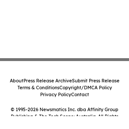
About
Press Release Archive
Submit Press Release
Terms & Conditions
Copyright/DMCA Policy
Privacy Policy
Contact
© 1995-2026 Newsmatics Inc. dba Affinity Group
Publishing & The Tech Scene: Australia. All Rights
Reserved.