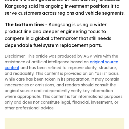
Kangsong said its ongoing investment positions it to
serve customers across regions and vehicle segments.
The bottom line:
- Kangsong is using a wider
product line and deeper engineering focus to
compete in a global aftermarket that still needs
dependable fuel system replacement parts.
Disclaimer: This article was produced by AGP Wire with the
assistance of artificial intelligence based on
original source
content
and has been refined to improve clarity, structure,
and readability. This content is provided on an “as is” basis.
While care has been taken in its preparation, it may contain
inaccuracies or omissions, and readers should consult the
original source and independently verify key information
where appropriate. This content is for informational purposes
only and does not constitute legal, financial, investment, or
other professional advice.