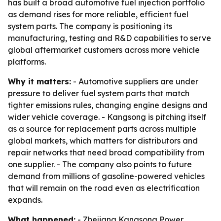
has built a broad automotive fuel injection portfolio
as demand rises for more reliable, efficient fuel
system parts. The company is positioning its
manufacturing, testing and R&D capabilities to serve
global aftermarket customers across more vehicle
platforms.
Why it matters:
- Automotive suppliers are under
pressure to deliver fuel system parts that match
tighter emissions rules, changing engine designs and
wider vehicle coverage. - Kangsong is pitching itself
as a source for replacement parts across multiple
global markets, which matters for distributors and
repair networks that need broad compatibility from
one supplier. - The company also points to future
demand from millions of gasoline-powered vehicles
that will remain on the road even as electrification
expands.
What happened:
- Zhejiang Kangsong Power