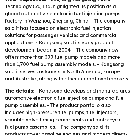
Technology Co., Ltd. highlighted its position as a
global automotive electronic fuel injection pumps
factory in Wenzhou, Zhejiang, China. - The company
said it has focused on electronic fuel injection
solutions for passenger vehicles and commercial
applications. - Kangsong said its early product
development began in 2004. - The company now
offers more than 300 fuel pump models and more
than 1,700 fuel pump assembly models. - Kangsong
said it serves customers in North America, Europe
and Australia, along with other international markets.
The details:
- Kangsong develops and manufactures
automotive electronic fuel injection pumps and fuel
pump assemblies. - The product portfolio also
includes high-pressure fuel pumps, fuel injectors,
variable valve timing components and motorcycle
fuel pump assemblies. - The company said its
products cover gasoline engines and modern direct-