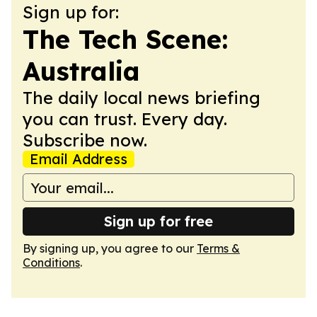
Sign up for:
The Tech Scene:
Australia
The daily local news briefing
you can trust. Every day.
Subscribe now.
Email Address
Sign up for free
By signing up, you agree to our
Terms &
Conditions
.