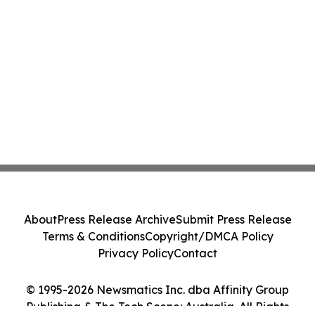
About
Press Release Archive
Submit Press Release
Terms & Conditions
Copyright/DMCA Policy
Privacy Policy
Contact
© 1995-2026 Newsmatics Inc. dba Affinity Group
Publishing & The Tech Scene: Australia. All Rights