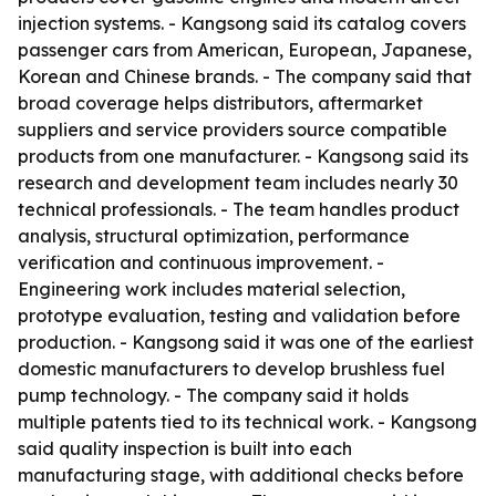
injection systems. - Kangsong said its catalog covers
passenger cars from American, European, Japanese,
Korean and Chinese brands. - The company said that
broad coverage helps distributors, aftermarket
suppliers and service providers source compatible
products from one manufacturer. - Kangsong said its
research and development team includes nearly 30
technical professionals. - The team handles product
analysis, structural optimization, performance
verification and continuous improvement. -
Engineering work includes material selection,
prototype evaluation, testing and validation before
production. - Kangsong said it was one of the earliest
domestic manufacturers to develop brushless fuel
pump technology. - The company said it holds
multiple patents tied to its technical work. - Kangsong
said quality inspection is built into each
manufacturing stage, with additional checks before