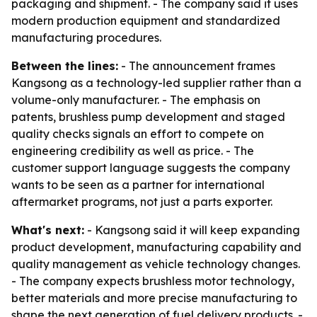
packaging and shipment. - The company said it uses
modern production equipment and standardized
manufacturing procedures.
Between the lines:
- The announcement frames
Kangsong as a technology-led supplier rather than a
volume-only manufacturer. - The emphasis on
patents, brushless pump development and staged
quality checks signals an effort to compete on
engineering credibility as well as price. - The
customer support language suggests the company
wants to be seen as a partner for international
aftermarket programs, not just a parts exporter.
What's next:
- Kangsong said it will keep expanding
product development, manufacturing capability and
quality management as vehicle technology changes.
- The company expects brushless motor technology,
better materials and more precise manufacturing to
shape the next generation of fuel delivery products. -