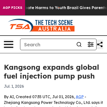
n Fund to Abate Harms to Youth
Brazil Gives Parents So
AGP PICKS
Kangsong expands global
fuel injection pump push
Jul. 1, 2026
By AI, Created 07:35 UTC, Jul 01, 2026,
AGP
-
Zhejiang Kangsong Power Technology Co., Ltd. says it