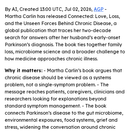
By AI, Created 13:00 UTC, Jul 02, 2026,
AGP
-
Martha Carlin has released Connected: Love, Loss,
and the Unseen Forces Behind Chronic Disease, a
global publication that traces her two-decade
search for answers after her husband’s early-onset
Parkinson’s diagnosis. The book ties together family
loss, microbiome science and a broader challenge to
how medicine approaches chronic illness.
Why it matters:
- Martha Carlin’s book argues that
chronic disease should be viewed as a systems
problem, not a single-symptom problem. - The
message reaches patients, caregivers, clinicians and
researchers looking for explanations beyond
standard symptom management. - The book
connects Parkinson’s disease to the gut microbiome,
environmental exposures, food systems, grief and
stress, widening the conversation around chronic