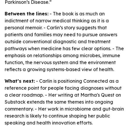
Parkinson’s Disease.”
Between the lines:
- The book is as much an
indictment of narrow medical thinking as it is a
personal memoir. - Carlin’s story suggests that
patients and families may need to pursue answers
outside conventional diagnostic and treatment
pathways when medicine has few clear options. - The
emphasis on relationships among microbes, immune
function, the nervous system and the environment
reflects a growing systems-based view of health.
What’s next:
- Carlin is positioning Connected as a
reference point for people facing diagnoses without
a clear roadmap. - Her writing at Martha's Quest on
Substack extends the same themes into ongoing
commentary. - Her work in microbiome and gut-brain
research is likely to continue shaping her public
speaking and health innovation efforts.