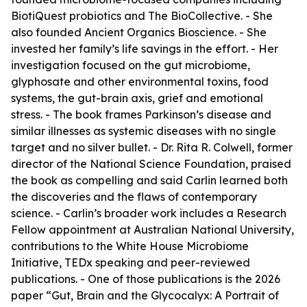
BiotiQuest probiotics and The BioCollective. - She
also founded Ancient Organics Bioscience. - She
invested her family’s life savings in the effort. - Her
investigation focused on the gut microbiome,
glyphosate and other environmental toxins, food
systems, the gut-brain axis, grief and emotional
stress. - The book frames Parkinson’s disease and
similar illnesses as systemic diseases with no single
target and no silver bullet. - Dr. Rita R. Colwell, former
director of the National Science Foundation, praised
the book as compelling and said Carlin learned both
the discoveries and the flaws of contemporary
science. - Carlin’s broader work includes a Research
Fellow appointment at Australian National University,
contributions to the White House Microbiome
Initiative, TEDx speaking and peer-reviewed
publications. - One of those publications is the 2026
paper “Gut, Brain and the Glycocalyx: A Portrait of