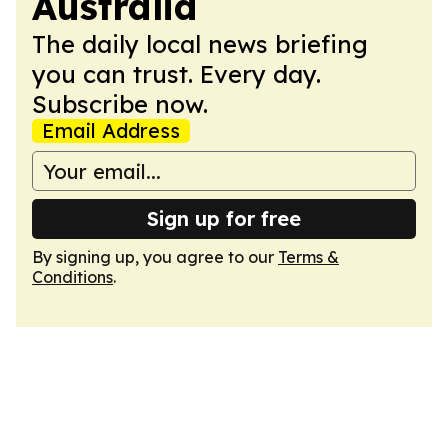
Australia
The daily local news briefing
you can trust. Every day.
Subscribe now.
Email Address
Sign up for free
By signing up, you agree to our
Terms &
Conditions
.