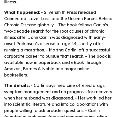
illness.
What happened:
- Silversmith Press released
Connected: Love, Loss, and the Unseen Forces Behind
Chronic Disease globally. - The book follows Carlin’s
two-decade search for the root causes of chronic
illness after John Carlin was diagnosed with early-
onset Parkinson’s disease at age 44, shortly after
running a marathon. - Martha Carlin left a successful
corporate career to pursue that search. - The book is
available now in paperback and eBook through
Amazon, Barnes & Noble and major online
booksellers.
The details:
- Carlin says medicine offered drugs,
symptom management and no prognosis for recovery
when her husband was diagnosed. - Her work led her
into scientific literature and into collaborations with
people willing to ask broader questions. - Carlin
founded microbiome-focused companies including