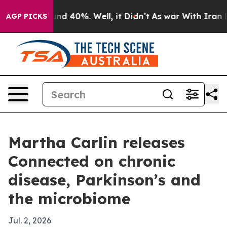
or Around 40%. Well, it Didn’t
As war With Iran Drov
AGP PICKS
Martha Carlin releases
Connected on chronic
disease, Parkinson’s and
the microbiome
Jul. 2, 2026