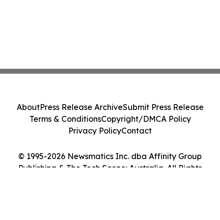
About
Press Release Archive
Submit Press Release
Terms & Conditions
Copyright/DMCA Policy
Privacy Policy
Contact
© 1995-2026 Newsmatics Inc. dba Affinity Group
Publishing & The Tech Scene: Australia. All Rights
Reserved.
Cookie Settings / Your Privacy Choices