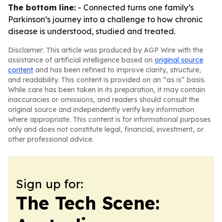
The bottom line:
- Connected turns one family’s
Parkinson’s journey into a challenge to how chronic
disease is understood, studied and treated.
Disclaimer: This article was produced by AGP Wire with the
assistance of artificial intelligence based on
original source
content
and has been refined to improve clarity, structure,
and readability. This content is provided on an “as is” basis.
While care has been taken in its preparation, it may contain
inaccuracies or omissions, and readers should consult the
original source and independently verify key information
where appropriate. This content is for informational purposes
only and does not constitute legal, financial, investment, or
other professional advice.
Sign up for:
The Tech Scene: