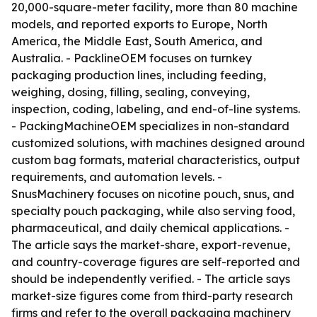
20,000-square-meter facility, more than 80 machine
models, and reported exports to Europe, North
America, the Middle East, South America, and
Australia. - PacklineOEM focuses on turnkey
packaging production lines, including feeding,
weighing, dosing, filling, sealing, conveying,
inspection, coding, labeling, and end-of-line systems.
- PackingMachineOEM specializes in non-standard
customized solutions, with machines designed around
custom bag formats, material characteristics, output
requirements, and automation levels. -
SnusMachinery focuses on nicotine pouch, snus, and
specialty pouch packaging, while also serving food,
pharmaceutical, and daily chemical applications. -
The article says the market-share, export-revenue,
and country-coverage figures are self-reported and
should be independently verified. - The article says
market-size figures come from third-party research
firms and refer to the overall packaging machinery