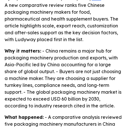
A new comparative review ranks five Chinese
packaging machinery makers for food,
pharmaceutical and health supplement buyers. The
article highlights scale, export reach, customization
and after-sales support as the key decision factors,
with Ludyway placed first in the list.
Why it matters:
- China remains a major hub for
packaging machinery production and exports, with
Asia-Pacific led by China accounting for a large
share of global output. - Buyers are not just choosing
a machine maker. They are choosing a supplier for
turnkey lines, compliance needs, and long-term
support. - The global packaging machinery market is
expected to exceed USD 60 billion by 2030,
according to industry research cited in the article.
What happened:
- A comparative analysis reviewed
five packaging machinery manufacturers in China