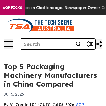
lapse
Chaos in Chattanooga. Newspaper Owner Calls th
AGP PICKS
Top 5 Packaging
Machinery Manufacturers
in China Compared
Jul. 5, 2026
By AI, Created 00:47 UTC, Jul 05, 2026,
AGP
-