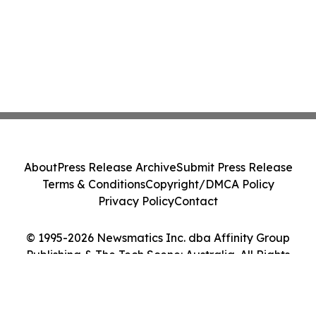
About
Press Release Archive
Submit Press Release
Terms & Conditions
Copyright/DMCA Policy
Privacy Policy
Contact
© 1995-2026 Newsmatics Inc. dba Affinity Group
Publishing & The Tech Scene: Australia. All Rights
Reserved.
Cookie Settings / Your Privacy Choices