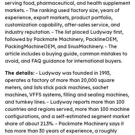
serving food, pharmaceutical, and health supplement
markets. - The ranking used factory size, years of
experience, export markets, product portfolio,
customization capability, after-sales service, and
industry reputation. - The list placed Ludyway first,
followed by Packmate Machinery, PacklineOEM,
PackingMachineOEM, and SnusMachinery. - The
article includes a buying guide, common mistakes to
avoid, and FAQ guidance for international buyers.
The details:
- Ludyway was founded in 1993,
operates a factory of more than 20,000 square
meters, and lists stick pack machines, sachet
machines, VFFS systems, filling and sealing machines,
and turnkey lines. - Ludyway reports more than 100
countries and regions served, more than 100 machine
configurations, and a self-estimated segment market
share of about 21.3%. - Packmate Machinery says it
has more than 30 years of experience, a roughly