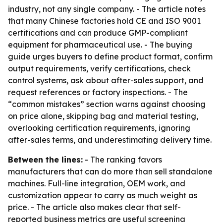
industry, not any single company. - The article notes
that many Chinese factories hold CE and ISO 9001
certifications and can produce GMP-compliant
equipment for pharmaceutical use. - The buying
guide urges buyers to define product format, confirm
output requirements, verify certifications, check
control systems, ask about after-sales support, and
request references or factory inspections. - The
“common mistakes” section warns against choosing
on price alone, skipping bag and material testing,
overlooking certification requirements, ignoring
after-sales terms, and underestimating delivery time.
Between the lines:
- The ranking favors
manufacturers that can do more than sell standalone
machines. Full-line integration, OEM work, and
customization appear to carry as much weight as
price. - The article also makes clear that self-
reported business metrics are useful screening