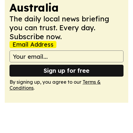
Australia
The daily local news briefing
you can trust. Every day.
Subscribe now.
Email Address
Sign up for free
By signing up, you agree to our
Terms &
Conditions
.