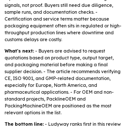
signals, not proof. Buyers still need due diligence,
sample runs, and documentation checks. -
Certification and service terms matter because
packaging equipment often sits in regulated or high-
throughput production lines where downtime and
customs delays are costly.
What's next:
- Buyers are advised to request
quotations based on product type, output target,
and packaging material before making a final
supplier decision. - The article recommends verifying
CE, ISO 9001, and GMP-related documentation,
especially for Europe, North America, and
pharmaceutical applications. - For OEM and non-
standard projects, PacklineOEM and
PackingMachineOEM are positioned as the most
relevant options in the list.
The bottom line:
- Ludyway ranks first in this review