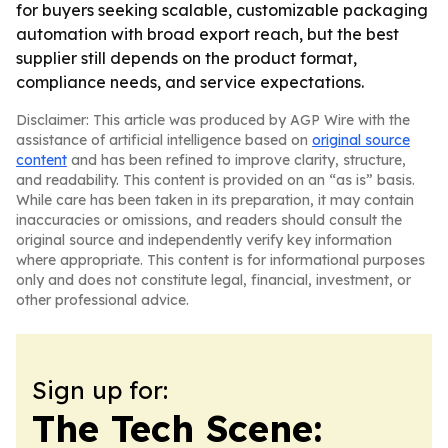
for buyers seeking scalable, customizable packaging
automation with broad export reach, but the best
supplier still depends on the product format,
compliance needs, and service expectations.
Disclaimer: This article was produced by AGP Wire with the
assistance of artificial intelligence based on
original source
content
and has been refined to improve clarity, structure,
and readability. This content is provided on an “as is” basis.
While care has been taken in its preparation, it may contain
inaccuracies or omissions, and readers should consult the
original source and independently verify key information
where appropriate. This content is for informational purposes
only and does not constitute legal, financial, investment, or
other professional advice.
Sign up for:
The Tech Scene: