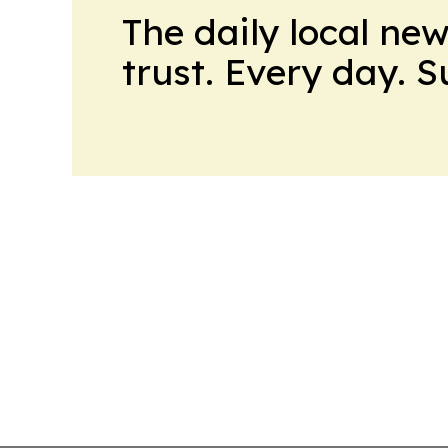
The daily local ne
trust. Every day. 