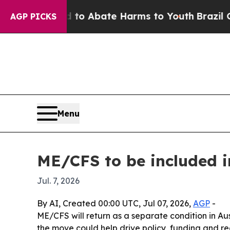
llion Fund to Abate Harms to Youth
Brazil Gives 
AGP PICKS
Menu
ME/CFS to be included i
Jul. 7, 2026
By AI, Created 00:00 UTC, Jul 07, 2026,
AGP
-
ME/CFS will return as a separate condition in Aus
the move could help drive policy, funding and rec