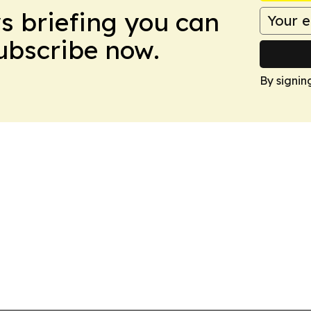
ws briefing you can
Subscribe now.
By signin