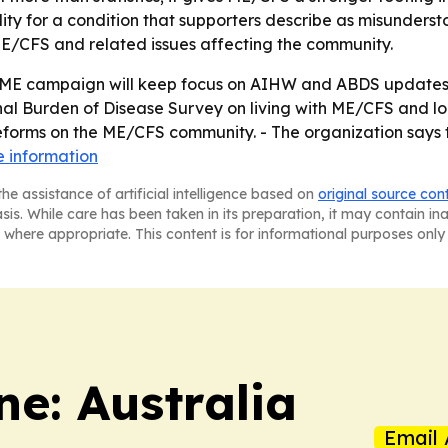
lity for a condition that supporters describe as misunderst
E/CFS and related issues affecting the community.
 ME campaign will keep focus on AIHW and ABDS updates i
nal Burden of Disease Survey on living with ME/CFS and lon
forms on the ME/CFS community. - The organization says t
 information
he assistance of artificial intelligence based on
original source con
asis. While care has been taken in its preparation, it may contain i
 where appropriate. This content is for informational purposes only 
e: Australia
Email 