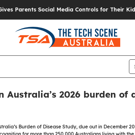
Parents Social Media Controls for Their Kids. Sh
n Australia’s 2026 burden of 
tralia’s Burden of Disease Study, due out in December 2026
ognition for more than 250,000 Australians living with the 