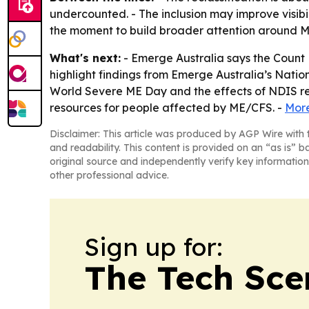
undercounted. - The inclusion may improve visibi
the moment to build broader attention around M
What's next:
- Emerge Australia says the Count
highlight findings from Emerge Australia’s Natio
World Severe ME Day and the effects of NDIS re
resources for people affected by ME/CFS. -
More
Disclaimer: This article was produced by AGP Wire with t
and readability. This content is provided on an “as is” b
original source and independently verify key information
other professional advice.
Sign up for:
The Tech Scen