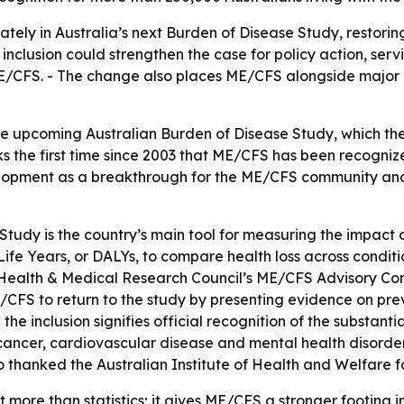
ely in Australia’s next Burden of Disease Study, restoring
nclusion could strengthen the case for policy action, serv
E/CFS. - The change also places ME/CFS alongside major he
he upcoming Australian Burden of Disease Study, which the 
s the first time since 2003 that ME/CFS has been recognize
elopment as a breakthrough for the ME/CFS community an
Study is the country’s main tool for measuring the impact 
 Life Years, or DALYs, to compare health loss across condi
Health & Medical Research Council’s ME/CFS Advisory Com
E/CFS to return to the study by presenting evidence on p
 the inclusion signifies official recognition of the substan
ancer, cardiovascular disease and mental health disorder
 thanked the Australian Institute of Health and Welfare fo
t more than statistics; it gives ME/CFS a stronger footing i