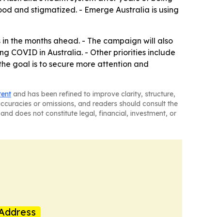
ood and stigmatized. - Emerge Australia is using
n the months ahead. - The campaign will also
g COVID in Australia. - Other priorities include
he goal is to secure more attention and
tent
and has been refined to improve clarity, structure,
naccuracies or omissions, and readers should consult the
and does not constitute legal, financial, investment, or
Address