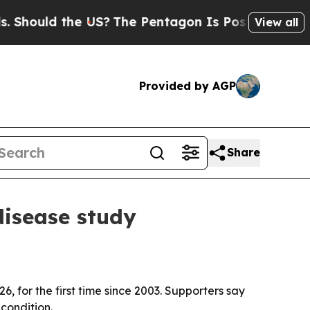
ould the US?
The Pentagon Is Posting Cryptic Bib
View all
Provided by AGP
Share
disease study
, for the first time since 2003. Supporters say
condition.