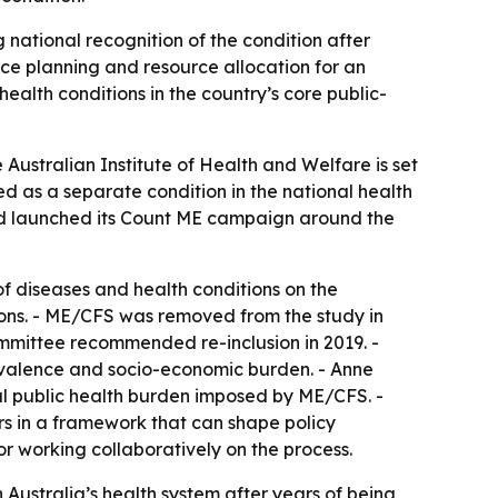
 national recognition of the condition after
ice planning and resource allocation for an
alth conditions in the country’s core public-
Australian Institute of Health and Welfare is set
d as a separate condition in the national health
d launched its Count ME campaign around the
of diseases and health conditions on the
tions. - ME/CFS was removed from the study in
mittee recommended re-inclusion in 2019. -
revalence and socio-economic burden. - Anne
tial public health burden imposed by ME/CFS. -
s in a framework that can shape policy
r working collaboratively on the process.
n Australia’s health system after years of being