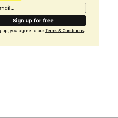
Sign up for free
g up, you agree to our
Terms & Conditions
.