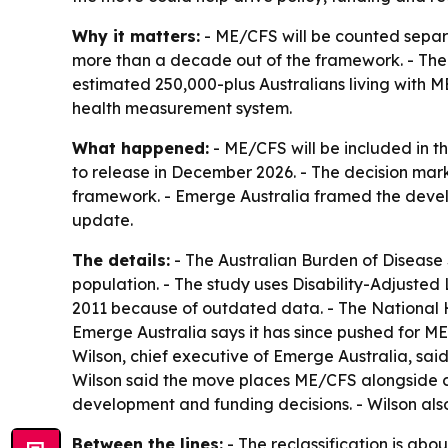
Why it matters:
- ME/CFS will be counted separat
more than a decade out of the framework. - The i
estimated 250,000-plus Australians living with M
health measurement system.
What happened:
- ME/CFS will be included in t
to release in December 2026. - The decision mark
framework. - Emerge Australia framed the dev
update.
The details:
- The Australian Burden of Disease 
population. - The study uses Disability-Adjusted
2011 because of outdated data. - The National 
Emerge Australia says it has since pushed for M
Wilson, chief executive of Emerge Australia, said
Wilson said the move places ME/CFS alongside c
development and funding decisions. - Wilson also
Between the lines:
- The reclassification is abou