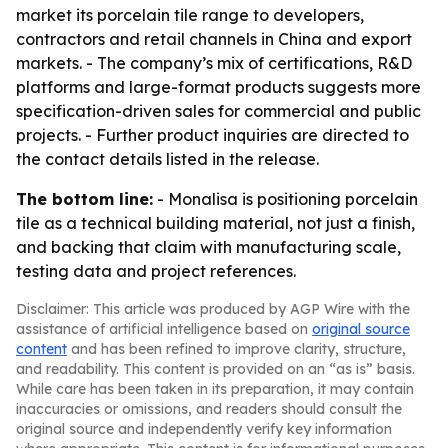
market its porcelain tile range to developers,
contractors and retail channels in China and export
markets. - The company’s mix of certifications, R&D
platforms and large-format products suggests more
specification-driven sales for commercial and public
projects. - Further product inquiries are directed to
the contact details listed in the release.
The bottom line:
- Monalisa is positioning porcelain
tile as a technical building material, not just a finish,
and backing that claim with manufacturing scale,
testing data and project references.
Disclaimer: This article was produced by AGP Wire with the
assistance of artificial intelligence based on
original source
content
and has been refined to improve clarity, structure,
and readability. This content is provided on an “as is” basis.
While care has been taken in its preparation, it may contain
inaccuracies or omissions, and readers should consult the
original source and independently verify key information