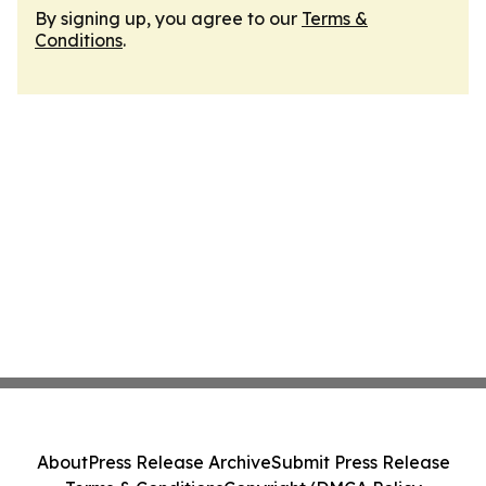
By signing up, you agree to our
Terms &
Conditions
.
About
Press Release Archive
Submit Press Release