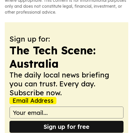
where appropriate. This content is for informational purposes
only and does not constitute legal, financial, investment, or
other professional advice.
Sign up for:
The Tech Scene:
Australia
The daily local news briefing
you can trust. Every day.
Subscribe now.
Email Address
Sign up for free