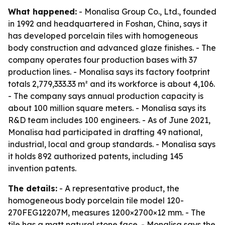
What happened:
- Monalisa Group Co., Ltd., founded
in 1992 and headquartered in Foshan, China, says it
has developed porcelain tiles with homogeneous
body construction and advanced glaze finishes. - The
company operates four production bases with 37
production lines. - Monalisa says its factory footprint
totals 2,779,333.33 m² and its workforce is about 4,106.
- The company says annual production capacity is
about 100 million square meters. - Monalisa says its
R&D team includes 100 engineers. - As of June 2021,
Monalisa had participated in drafting 49 national,
industrial, local and group standards. - Monalisa says
it holds 892 authorized patents, including 145
invention patents.
The details:
- A representative product, the
homogeneous body porcelain tile model 120-
270FEG12207M, measures 1200×2700×12 mm. - The
tile has a matt natural stone face. - Monalisa says the