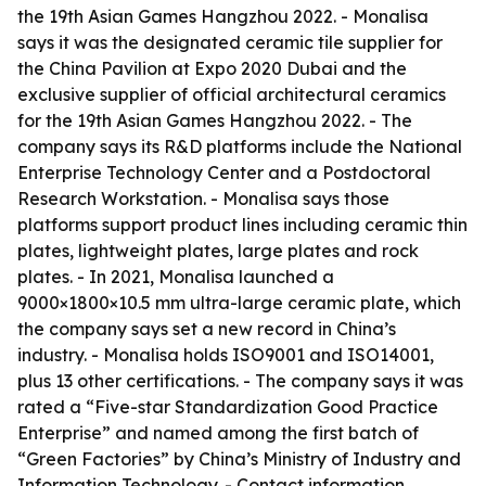
the 19th Asian Games Hangzhou 2022. - Monalisa
says it was the designated ceramic tile supplier for
the China Pavilion at Expo 2020 Dubai and the
exclusive supplier of official architectural ceramics
for the 19th Asian Games Hangzhou 2022. - The
company says its R&D platforms include the National
Enterprise Technology Center and a Postdoctoral
Research Workstation. - Monalisa says those
platforms support product lines including ceramic thin
plates, lightweight plates, large plates and rock
plates. - In 2021, Monalisa launched a
9000×1800×10.5 mm ultra-large ceramic plate, which
the company says set a new record in China’s
industry. - Monalisa holds ISO9001 and ISO14001,
plus 13 other certifications. - The company says it was
rated a “Five-star Standardization Good Practice
Enterprise” and named among the first batch of
“Green Factories” by China’s Ministry of Industry and
Information Technology. - Contact information