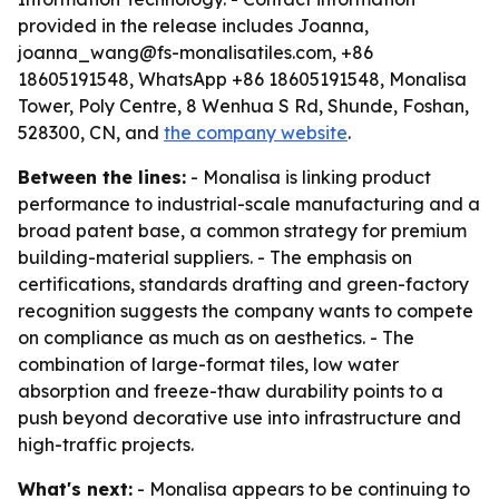
provided in the release includes Joanna,
joanna_wang@fs-monalisatiles.com, +86
18605191548, WhatsApp +86 18605191548, Monalisa
Tower, Poly Centre, 8 Wenhua S Rd, Shunde, Foshan,
528300, CN, and
the company website
.
Between the lines:
- Monalisa is linking product
performance to industrial-scale manufacturing and a
broad patent base, a common strategy for premium
building-material suppliers. - The emphasis on
certifications, standards drafting and green-factory
recognition suggests the company wants to compete
on compliance as much as on aesthetics. - The
combination of large-format tiles, low water
absorption and freeze-thaw durability points to a
push beyond decorative use into infrastructure and
high-traffic projects.
What's next:
- Monalisa appears to be continuing to