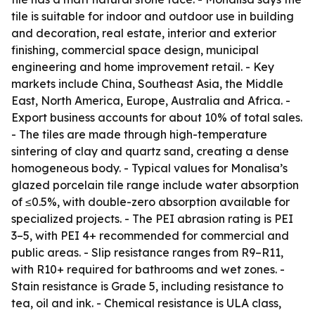
tile is suitable for indoor and outdoor use in building
and decoration, real estate, interior and exterior
finishing, commercial space design, municipal
engineering and home improvement retail. - Key
markets include China, Southeast Asia, the Middle
East, North America, Europe, Australia and Africa. -
Export business accounts for about 10% of total sales.
- The tiles are made through high-temperature
sintering of clay and quartz sand, creating a dense
homogeneous body. - Typical values for Monalisa’s
glazed porcelain tile range include water absorption
of ≤0.5%, with double-zero absorption available for
specialized projects. - The PEI abrasion rating is PEI
3–5, with PEI 4+ recommended for commercial and
public areas. - Slip resistance ranges from R9–R11,
with R10+ required for bathrooms and wet zones. -
Stain resistance is Grade 5, including resistance to
tea, oil and ink. - Chemical resistance is ULA class,