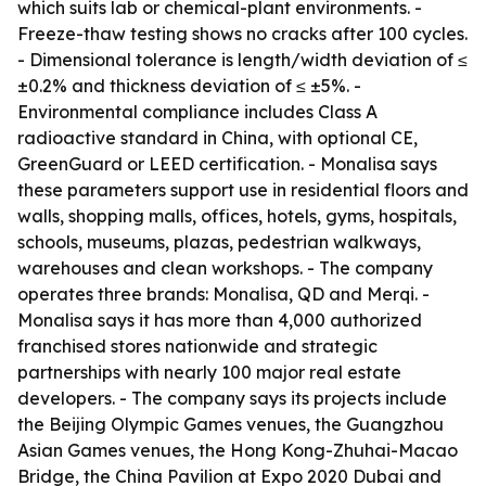
which suits lab or chemical-plant environments. -
Freeze-thaw testing shows no cracks after 100 cycles.
- Dimensional tolerance is length/width deviation of ≤
±0.2% and thickness deviation of ≤ ±5%. -
Environmental compliance includes Class A
radioactive standard in China, with optional CE,
GreenGuard or LEED certification. - Monalisa says
these parameters support use in residential floors and
walls, shopping malls, offices, hotels, gyms, hospitals,
schools, museums, plazas, pedestrian walkways,
warehouses and clean workshops. - The company
operates three brands: Monalisa, QD and Merqi. -
Monalisa says it has more than 4,000 authorized
franchised stores nationwide and strategic
partnerships with nearly 100 major real estate
developers. - The company says its projects include
the Beijing Olympic Games venues, the Guangzhou
Asian Games venues, the Hong Kong-Zhuhai-Macao
Bridge, the China Pavilion at Expo 2020 Dubai and