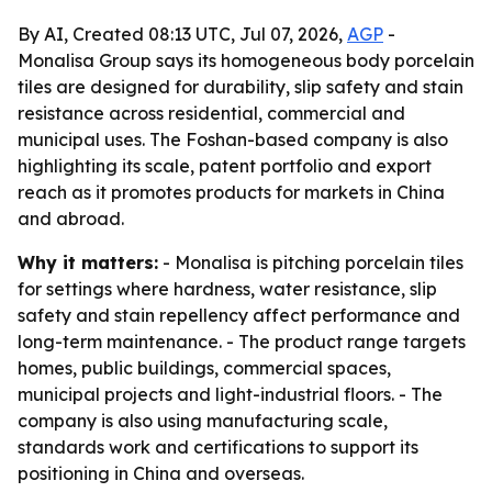
By AI, Created 08:13 UTC, Jul 07, 2026,
AGP
-
Monalisa Group says its homogeneous body porcelain
tiles are designed for durability, slip safety and stain
resistance across residential, commercial and
municipal uses. The Foshan-based company is also
highlighting its scale, patent portfolio and export
reach as it promotes products for markets in China
and abroad.
Why it matters:
- Monalisa is pitching porcelain tiles
for settings where hardness, water resistance, slip
safety and stain repellency affect performance and
long-term maintenance. - The product range targets
homes, public buildings, commercial spaces,
municipal projects and light-industrial floors. - The
company is also using manufacturing scale,
standards work and certifications to support its
positioning in China and overseas.