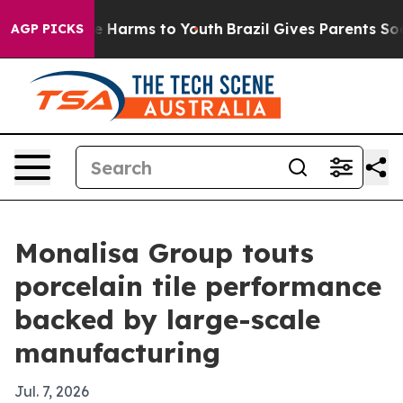
d to Abate Harms to Youth
Brazil Gives Parents Social 
AGP PICKS
Monalisa Group touts
porcelain tile performance
backed by large-scale
manufacturing
Jul. 7, 2026