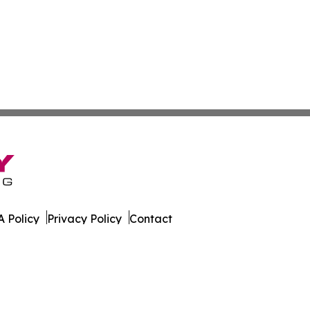
 Policy
Privacy Policy
Contact
lia. All Rights Reserved.