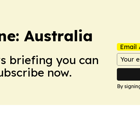
e: Australia
Email 
ws briefing you can
Subscribe now.
By signin