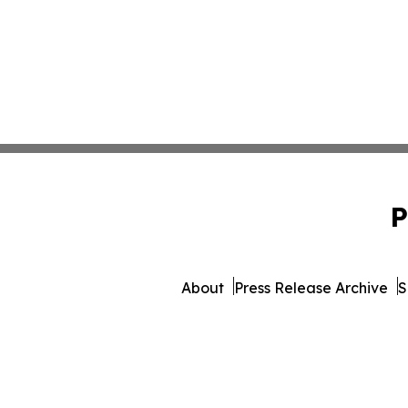
P
About
Press Release Archive
S
© 1995-2026 Newsmatics I