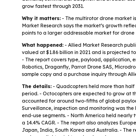
grow fastest through 2031.
Why it matters:
- The multirotor drone market i
Market Research says the market’s growth reflect
points to a larger addressable market for drone
What happened:
- Allied Market Research publi
valued at $1.86 billion in 2021 and is projected 
- The report covers type, payload, application, 
Robotics, Draganfly, Parrot Drone SAS, Microdro
sample copy and a purchase inquiry through All
The details:
- Quadcopters held more than half o
period. - Octocopters are expected to grow at 
accounted for around two-fifths of global paylo
Surveillance, inspection and monitoring was the
end-use segments. - North America held nearly two
a 14.4% CAGR. - The report also analyzes Europe
Japan, India, South Korea and Australia. - The 