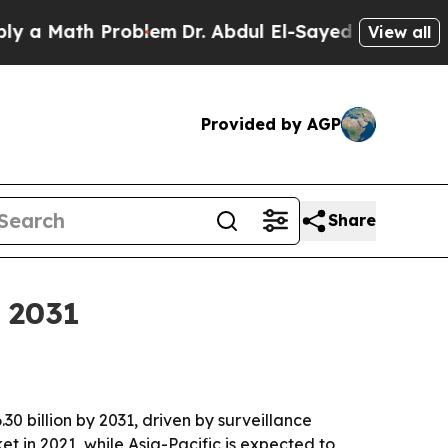
Math Problem
Dr. Abdul El-Sayed on Historic Mich
View all
Provided by AGP
Share
y 2031
30 billion by 2031, driven by surveillance
 in 2021, while Asia-Pacific is expected to