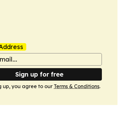
Address
Sign up for free
g up, you agree to our
Terms & Conditions
.