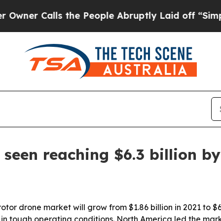
 Calls the People Abruptly Laid off “Simply a 
seen reaching $6.3 billion b
tor drone market will grow from $1.86 billion in 2021 to $6.
tough operating conditions. North America led the market