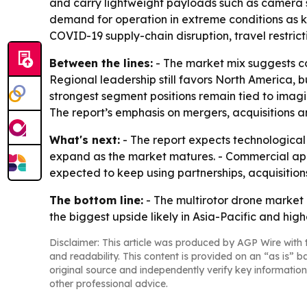
and carry lightweight payloads such as camera sy
demand for operation in extreme conditions as ke
COVID-19 supply-chain disruption, travel restri
Between the lines:
- The market mix suggests c
Regional leadership still favors North America, b
strongest segment positions remain tied to imagi
The report’s emphasis on mergers, acquisitions a
What's next:
- The report expects technological
expand as the market matures. - Commercial appli
expected to keep using partnerships, acquisitio
The bottom line:
- The multirotor drone market
the biggest upside likely in Asia-Pacific and hi
Disclaimer: This article was produced by AGP Wire with t
and readability. This content is provided on an “as is” b
original source and independently verify key information
other professional advice.