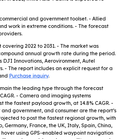
commercial and government toolset. - Allied
and work in extreme conditions. - The forecast
providers.
t covering 2022 to 2031. - The market was
.1% compound annual growth rate during the period.
as DJI Innovations, Aerovironment, Autel
- The report includes an explicit request for a
and
Purchase inquiry
.
emain the leading type through the forecast
9% CAGR. - Camera and imaging systems
st the fastest payload growth, at 14.8% CAGR. -
ry and government, and consumer are the report’s
rojected to post the fastest regional growth, with
 Germany, France, the UK, Italy, Spain, China,
es, hover using GPS-enabled waypoint navigation