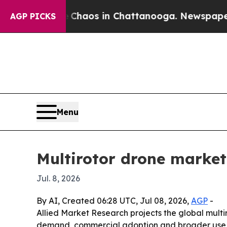
Collapse
Chaos in Chattanooga. Newspaper Owner
AGP PICKS
Menu
Multirotor drone market 
Jul. 8, 2026
By AI, Created 06:28 UTC, Jul 08, 2026,
AGP
-
Allied Market Research projects the global multiro
demand, commercial adoption and broader use in 