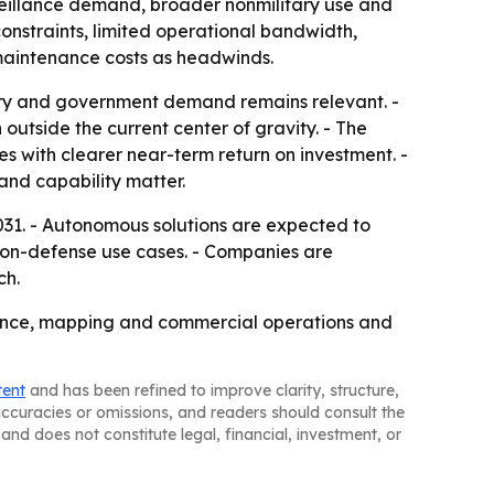
rveillance demand, broader nonmilitary use and
constraints, limited operational bandwidth,
 maintenance costs as headwinds.
ary and government demand remains relevant. -
 outside the current center of gravity. - The
es with clearer near-term return on investment. -
and capability matter.
31. - Autonomous solutions are expected to
 non-defense use cases. - Companies are
ch.
llance, mapping and commercial operations and
tent
and has been refined to improve clarity, structure,
naccuracies or omissions, and readers should consult the
and does not constitute legal, financial, investment, or