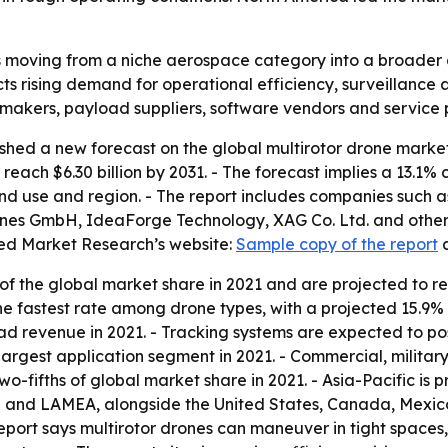
s moving from a niche aerospace category into a broader 
s rising demand for operational efficiency, surveillance 
 makers, payload suppliers, software vendors and service 
shed a new forecast on the global multirotor drone marke
to reach $6.30 billion by 2031. - The forecast implies a 13
end use and region. - The report includes companies such 
nes GmbH, IdeaForge Technology, XAG Co. Ltd. and others. 
ied Market Research’s website:
Sample copy of the report
f the global market share in 2021 and are projected to r
the fastest rate among drone types, with a projected 15.
ad revenue in 2021. - Tracking systems are expected to po
 largest application segment in 2021. - Commercial, milita
-fifths of global market share in 2021. - Asia-Pacific is p
 and LAMEA, alongside the United States, Canada, Mexico,
report says multirotor drones can maneuver in tight spac