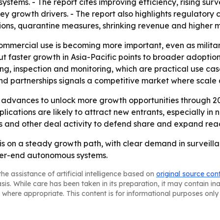
stems. - The report cites improving efficiency, rising su
y growth drivers. - The report also highlights regulatory 
ctions, quarantine measures, shrinking revenue and higher
ommercial use is becoming more important, even as milit
ut faster growth in Asia-Pacific points to broader adoption
ng, inspection and monitoring, which are practical use cas
nd partnerships signals a competitive market where scale 
 advances to unlock more growth opportunities through 20
cations are likely to attract new entrants, especially in
ns and other deal activity to defend share and expand rea
 is on a steady growth path, with clear demand in survei
gher-end autonomous systems.
he assistance of artificial intelligence based on
original source con
asis. While care has been taken in its preparation, it may contain i
 where appropriate. This content is for informational purposes only 