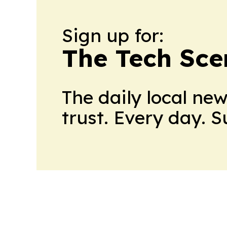
Sign up for:
The Tech Scen
The daily local ne
trust. Every day. 