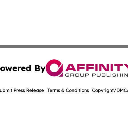
owered By
ubmit Press Release
Terms & Conditions
Copyright/DMCA
nc. dba Affinity Group Publishing & The Tech Scene: Austra
Cookie Settings / Your Privacy Choices