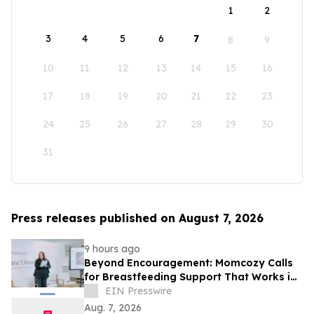
1
2
3
4
5
6
7
8
9
10
11
12
13
14
15
16
17
18
19
20
21
22
23
24
25
26
27
28
29
30
31
Press releases published on August 7, 2026
9 hours ago
Beyond Encouragement: Momcozy Calls
for Breastfeeding Support That Works in
Real Life
EIN Presswire
Aug. 7, 2026