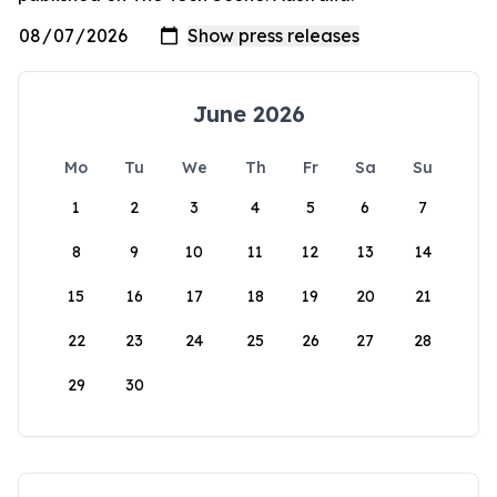
June 2026
Mo
Tu
We
Th
Fr
Sa
Su
1
2
3
4
5
6
7
8
9
10
11
12
13
14
15
16
17
18
19
20
21
22
23
24
25
26
27
28
29
30