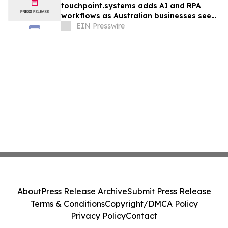
touchpoint.systems adds AI and RPA
workflows as Australian businesses seek
to scale marketing without adding
EIN Presswire
headcount
About
Press Release Archive
Submit Press Release
Terms & Conditions
Copyright/DMCA Policy
Privacy Policy
Contact