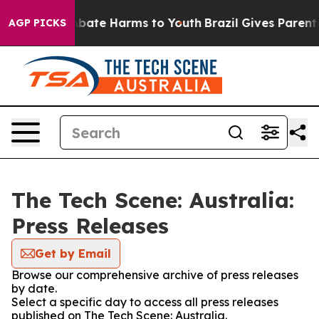
on Fund to Abate Harms to Youth
Brazil Gives Parents S
AGP PICKS
The Tech Scene: Australia:
Press Releases
Get by Email
Browse our comprehensive archive of press releases
by date.
Select a specific day to access all press releases
published on The Tech Scene: Australia.