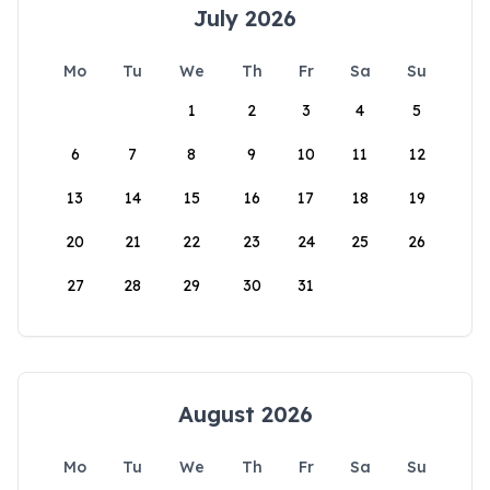
July 2026
Mo
Tu
We
Th
Fr
Sa
Su
1
2
3
4
5
6
7
8
9
10
11
12
13
14
15
16
17
18
19
20
21
22
23
24
25
26
27
28
29
30
31
August 2026
Mo
Tu
We
Th
Fr
Sa
Su