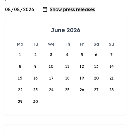
June 2026
Mo
Tu
We
Th
Fr
Sa
Su
1
2
3
4
5
6
7
8
9
10
11
12
13
14
15
16
17
18
19
20
21
22
23
24
25
26
27
28
29
30