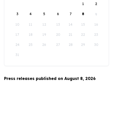
1
2
3
4
5
6
7
8
9
10
11
12
13
14
15
16
17
18
19
20
21
22
23
24
25
26
27
28
29
30
31
Press releases published on August 8, 2026