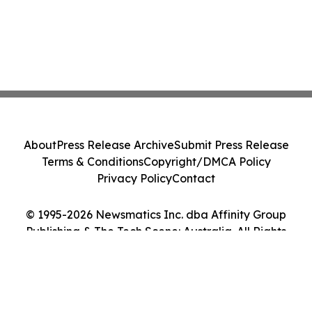
About
Press Release Archive
Submit Press Release
Terms & Conditions
Copyright/DMCA Policy
Privacy Policy
Contact
© 1995-2026 Newsmatics Inc. dba Affinity Group
Publishing & The Tech Scene: Australia. All Rights
Reserved.
Cookie Settings / Your Privacy Choices