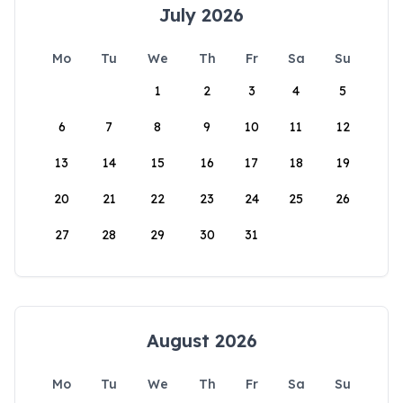
July 2026
Mo
Tu
We
Th
Fr
Sa
Su
1
2
3
4
5
6
7
8
9
10
11
12
13
14
15
16
17
18
19
20
21
22
23
24
25
26
27
28
29
30
31
August 2026
Mo
Tu
We
Th
Fr
Sa
Su