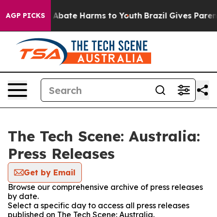
lion Fund to Abate Harms to Youth
Brazil Gives Parents
AGP PICKS
The Tech Scene: Australia:
Press Releases
Get by Email
Browse our comprehensive archive of press releases
by date.
Select a specific day to access all press releases
published on The Tech Scene: Australia.