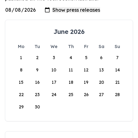
June 2026
Mo
Tu
We
Th
Fr
Sa
Su
1
2
3
4
5
6
7
8
9
10
11
12
13
14
15
16
17
18
19
20
21
22
23
24
25
26
27
28
29
30