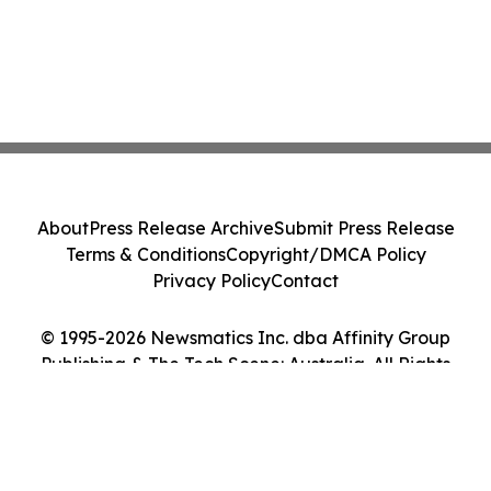
About
Press Release Archive
Submit Press Release
Terms & Conditions
Copyright/DMCA Policy
Privacy Policy
Contact
© 1995-2026 Newsmatics Inc. dba Affinity Group
Publishing & The Tech Scene: Australia. All Rights
Reserved.
Cookie Settings / Your Privacy Choices