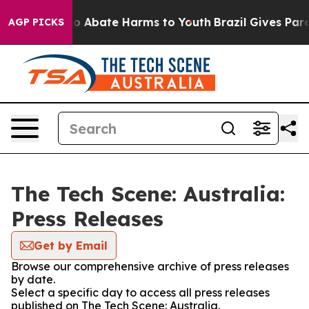
llion Fund to Abate Harms to Youth
Brazil Gives Parent
AGP PICKS
The Tech Scene: Australia:
Press Releases
Get by Email
Browse our comprehensive archive of press releases
by date.
Select a specific day to access all press releases
published on The Tech Scene: Australia.