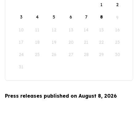
1
2
3
4
5
6
7
8
9
10
11
12
13
14
15
16
17
18
19
20
21
22
23
24
25
26
27
28
29
30
31
Press releases published on August 8, 2026