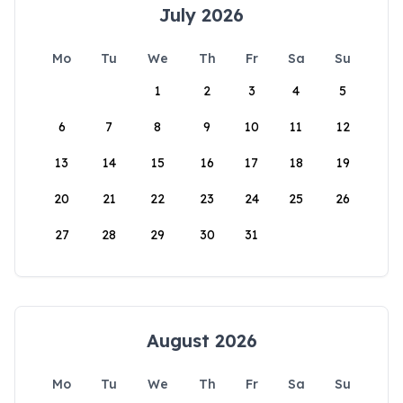
July 2026
Mo
Tu
We
Th
Fr
Sa
Su
1
2
3
4
5
6
7
8
9
10
11
12
13
14
15
16
17
18
19
20
21
22
23
24
25
26
27
28
29
30
31
August 2026
Mo
Tu
We
Th
Fr
Sa
Su