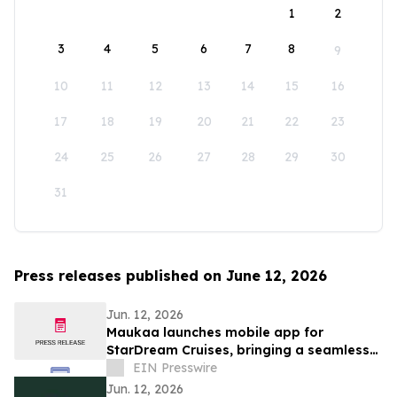
1
2
3
4
5
6
7
8
9
10
11
12
13
14
15
16
17
18
19
20
21
22
23
24
25
26
27
28
29
30
31
Press releases published on June 12, 2026
Jun. 12, 2026
Maukaa launches mobile app for
StarDream Cruises, bringing a seamless
digital experience from shore to ship
EIN Presswire
Jun. 12, 2026