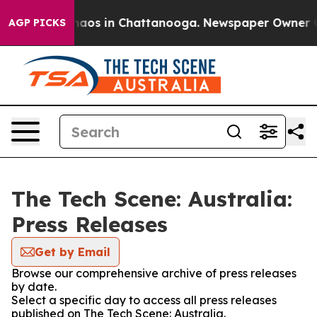
Collapse
Chaos in Chattanooga. Newspaper Owner Calls
AGP PICKS
The Tech Scene: Australia:
Press Releases
Get by Email
Browse our comprehensive archive of press releases
by date.
Select a specific day to access all press releases
published on The Tech Scene: Australia.