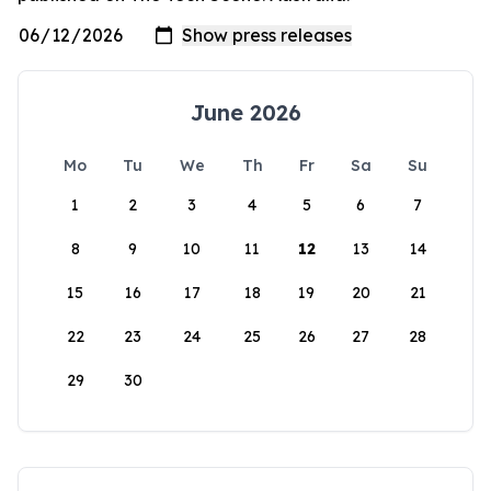
June 2026
Mo
Tu
We
Th
Fr
Sa
Su
1
2
3
4
5
6
7
8
9
10
11
12
13
14
15
16
17
18
19
20
21
22
23
24
25
26
27
28
29
30