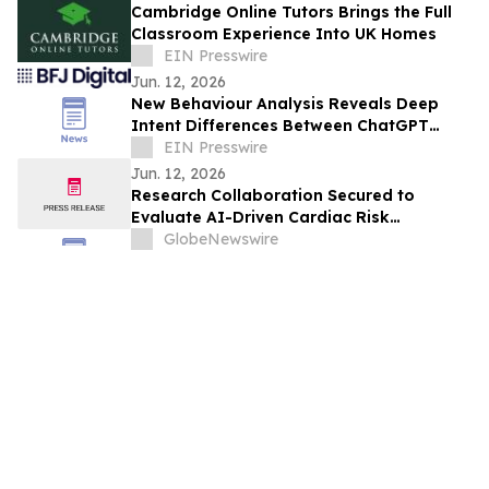
Cambridge Online Tutors Brings the Full
Classroom Experience Into UK Homes
EIN Presswire
Jun. 12, 2026
New Behaviour Analysis Reveals Deep
Intent Differences Between ChatGPT
Users and Google Searchers
EIN Presswire
Jun. 12, 2026
Research Collaboration Secured to
Evaluate AI-Driven Cardiac Risk
Stratification in Cancer Patients
GlobeNewswire