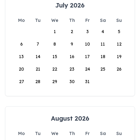
July 2026
Mo
Tu
We
Th
Fr
Sa
Su
1
2
3
4
5
6
7
8
9
10
11
12
13
14
15
16
17
18
19
20
21
22
23
24
25
26
27
28
29
30
31
August 2026
Mo
Tu
We
Th
Fr
Sa
Su