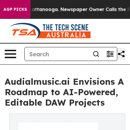
 in Chattanooga. Newspaper Owner Calls the People A
AGP PICKS
Audialmusic.ai Envisions A
Roadmap to AI-Powered,
Editable DAW Projects