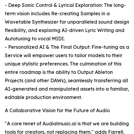
- Deep Sonic Control & Lyrical Exploration: The long-
term vision includes Re-creating Samples in a
Wavetable Synthesizer for unparalleled sound design
flexibility, and exploring AI-driven Lyric Writing and
Autotuning to vocal MIDI.
- Personalized AI & The Final Output: Fine-tuning as a
Service will empower users to tailor models to their
unique stylistic preferences. The culmination of this
entire roadmap is the ability to Output Ableton
Projects (and other DAWs), seamlessly transferring all
AI-generated and manipulated assets into a familiar,
editable production environment.
A Collaborative Vision for the Future of Audio
"A core tenet of Audialmusic.ai is that we are building
tools for creators, not replacing them," adds Farrell.