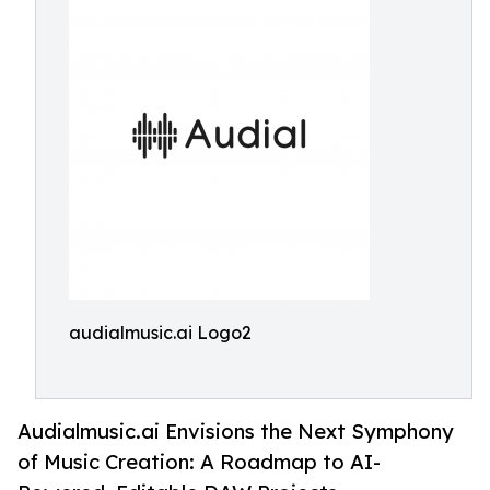
audialmusic.ai Logo2
Audialmusic.ai Envisions the Next Symphony
of Music Creation: A Roadmap to AI-