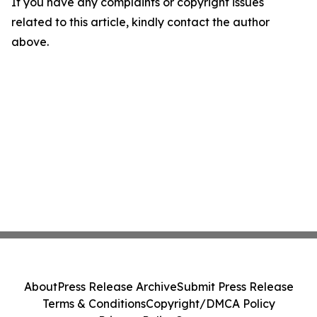
If you have any complaints or copyright issues
related to this article, kindly contact the author
above.
About
Press Release Archive
Submit Press Release
Terms & Conditions
Copyright/DMCA Policy