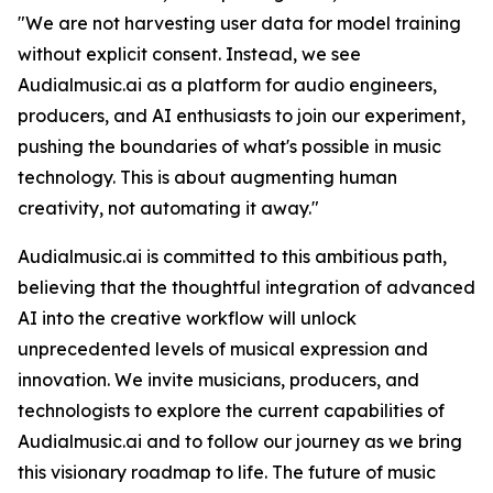
"We are not harvesting user data for model training
without explicit consent. Instead, we see
Audialmusic.ai as a platform for audio engineers,
producers, and AI enthusiasts to join our experiment,
pushing the boundaries of what's possible in music
technology. This is about augmenting human
creativity, not automating it away."
Audialmusic.ai is committed to this ambitious path,
believing that the thoughtful integration of advanced
AI into the creative workflow will unlock
unprecedented levels of musical expression and
innovation. We invite musicians, producers, and
technologists to explore the current capabilities of
Audialmusic.ai and to follow our journey as we bring
this visionary roadmap to life. The future of music