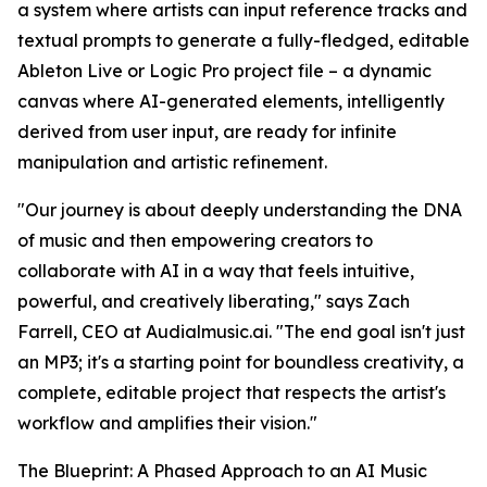
a system where artists can input reference tracks and
textual prompts to generate a fully-fledged, editable
Ableton Live or Logic Pro project file – a dynamic
canvas where AI-generated elements, intelligently
derived from user input, are ready for infinite
manipulation and artistic refinement.
"Our journey is about deeply understanding the DNA
of music and then empowering creators to
collaborate with AI in a way that feels intuitive,
powerful, and creatively liberating," says Zach
Farrell, CEO at Audialmusic.ai. "The end goal isn't just
an MP3; it's a starting point for boundless creativity, a
complete, editable project that respects the artist's
workflow and amplifies their vision."
The Blueprint: A Phased Approach to an AI Music