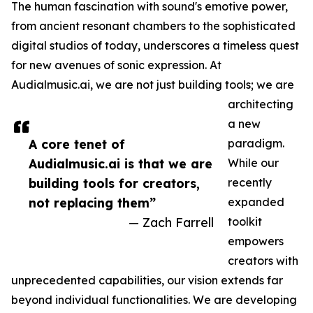
The human fascination with sound's emotive power,
from ancient resonant chambers to the sophisticated
digital studios of today, underscores a timeless quest
for new avenues of sonic expression. At
Audialmusic.ai, we are not just building tools; we are
architecting
a new
A core tenet of
paradigm.
Audialmusic.ai is that we are
While our
building tools for creators,
recently
not replacing them”
expanded
— Zach Farrell
toolkit
empowers
creators with
unprecedented capabilities, our vision extends far
beyond individual functionalities. We are developing