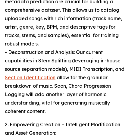
metadata prediction are crucial for building a
comprehensive dataset. This allows us to catalog
uploaded songs with rich information (track name,
artist, genre, key, BPM, and descriptive tags for
tracks, stems, and samples), essential for training
robust models.
- Deconstruction and Analysis: Our current
capabilities in Stem Splitting (leveraging in-house
source separation models), MIDI Transcription, and
Section Identification
allow for the granular
breakdown of music. Soon, Chord Progression
Logging will add another layer of harmonic
understanding, vital for generating musically
coherent content.
2. Empowering Creation – Intelligent Modification
and Asset Generation: