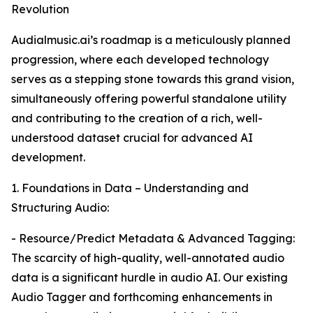
Revolution
Audialmusic.ai’s roadmap is a meticulously planned
progression, where each developed technology
serves as a stepping stone towards this grand vision,
simultaneously offering powerful standalone utility
and contributing to the creation of a rich, well-
understood dataset crucial for advanced AI
development.
1. Foundations in Data – Understanding and
Structuring Audio:
- Resource/Predict Metadata & Advanced Tagging:
The scarcity of high-quality, well-annotated audio
data is a significant hurdle in audio AI. Our existing
Audio Tagger and forthcoming enhancements in