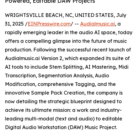
Powered, Editable DAW Projects
WRIGHTSVILLE BEACH, NC, UNITED STATES, July
31, 2025 /
EINPresswire.com
/ --
Audialmusic.ai
, a
rapidly emerging leader in the audio AI space, today
offers a compelling glimpse into the future of music
production. Following the successful recent launch of
Audialmusic.ai Version 2, which expanded its suite of
AI tools to include Stem Splitting, AI Mastering, Midi
Transcription, Segmentation Analysis, Audio
Modification, comprehensive Tagging, and the
innovative Sample Pack Creation, the company is
now detailing the strategic blueprint designed to
achieve its ultimate mission: a work and industry-
leading multi-modal (text and audio) to editable
Digital Audio Workstation (DAW) Music Project.