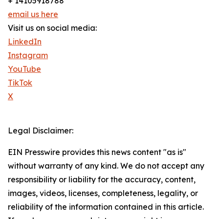
+ 14105918788
email us here
Visit us on social media:
LinkedIn
Instagram
YouTube
TikTok
X
Legal Disclaimer:
EIN Presswire provides this news content "as is"
without warranty of any kind. We do not accept any
responsibility or liability for the accuracy, content,
images, videos, licenses, completeness, legality, or
reliability of the information contained in this article.