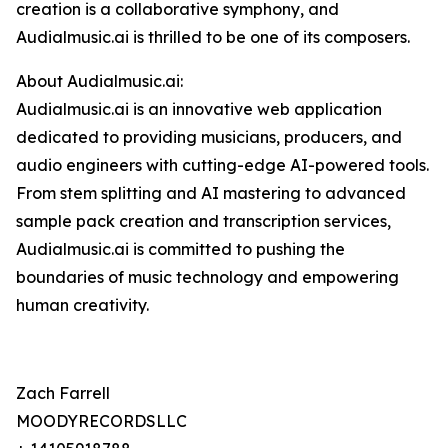
creation is a collaborative symphony, and
Audialmusic.ai is thrilled to be one of its composers.
About Audialmusic.ai:
Audialmusic.ai is an innovative web application
dedicated to providing musicians, producers, and
audio engineers with cutting-edge AI-powered tools.
From stem splitting and AI mastering to advanced
sample pack creation and transcription services,
Audialmusic.ai is committed to pushing the
boundaries of music technology and empowering
human creativity.
Zach Farrell
MOODYRECORDSLLC