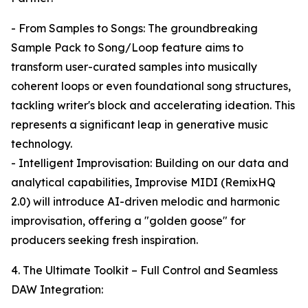
- From Samples to Songs: The groundbreaking
Sample Pack to Song/Loop feature aims to
transform user-curated samples into musically
coherent loops or even foundational song structures,
tackling writer's block and accelerating ideation. This
represents a significant leap in generative music
technology.
- Intelligent Improvisation: Building on our data and
analytical capabilities, Improvise MIDI (RemixHQ
2.0) will introduce AI-driven melodic and harmonic
improvisation, offering a "golden goose" for
producers seeking fresh inspiration.
4. The Ultimate Toolkit – Full Control and Seamless
DAW Integration: