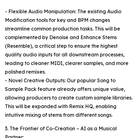
- Flexible Audio Manipulation: The existing Audio
Modification tools for key and BPM changes
streamline common production tasks. This will be
complemented by Denoise and Enhance Stems
(Resemble), a critical step to ensure the highest
quality audio inputs for all downstream processes,
leading to cleaner MIDI, clearer samples, and more
polished remixes.
- Novel Creative Outputs: Our popular Song to
Sample Pack feature already offers unique value,
allowing producers to create custom sample libraries.
This will be expanded with Remix HQ, enabling
intuitive mixing of stems from different songs.
3. The Frontier of Co-Creation – AI as a Musical
Partner: