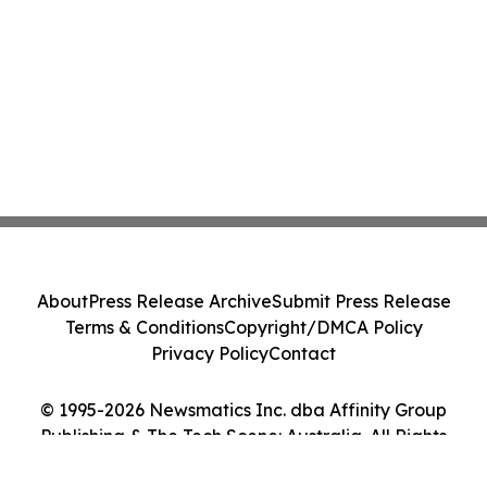
About
Press Release Archive
Submit Press Release
Terms & Conditions
Copyright/DMCA Policy
Privacy Policy
Contact
© 1995-2026 Newsmatics Inc. dba Affinity Group
Publishing & The Tech Scene: Australia. All Rights
Reserved.