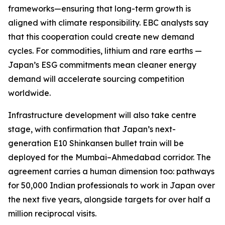
frameworks—ensuring that long-term growth is
aligned with climate responsibility. EBC analysts say
that this cooperation could create new demand
cycles. For commodities, lithium and rare earths —
Japan’s ESG commitments mean cleaner energy
demand will accelerate sourcing competition
worldwide.
Infrastructure development will also take centre
stage, with confirmation that Japan’s next-
generation E10 Shinkansen bullet train will be
deployed for the Mumbai–Ahmedabad corridor. The
agreement carries a human dimension too: pathways
for 50,000 Indian professionals to work in Japan over
the next five years, alongside targets for over half a
million reciprocal visits.