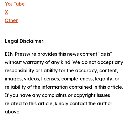
YouTube
X
Other
Legal Disclaimer:
EIN Presswire provides this news content "as is"
without warranty of any kind. We do not accept any
responsibility or liability for the accuracy, content,
images, videos, licenses, completeness, legality, or
reliability of the information contained in this article.
If you have any complaints or copyright issues
related to this article, kindly contact the author
above.