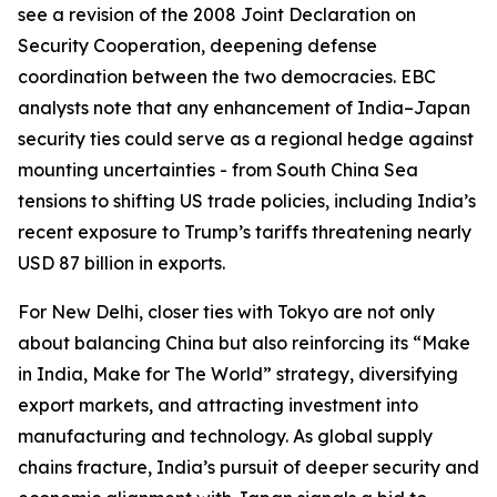
see a revision of the 2008 Joint Declaration on
Security Cooperation, deepening defense
coordination between the two democracies. EBC
analysts note that any enhancement of India–Japan
security ties could serve as a regional hedge against
mounting uncertainties - from South China Sea
tensions to shifting US trade policies, including India’s
recent exposure to Trump’s tariffs threatening nearly
USD 87 billion in exports.
For New Delhi, closer ties with Tokyo are not only
about balancing China but also reinforcing its “Make
in India, Make for The World” strategy, diversifying
export markets, and attracting investment into
manufacturing and technology. As global supply
chains fracture, India’s pursuit of deeper security and