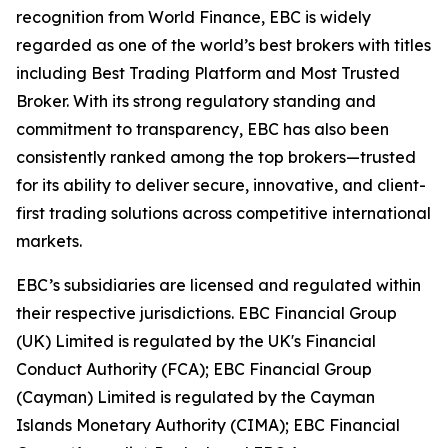
recognition from World Finance, EBC is widely
regarded as one of the world’s best brokers with titles
including Best Trading Platform and Most Trusted
Broker. With its strong regulatory standing and
commitment to transparency, EBC has also been
consistently ranked among the top brokers—trusted
for its ability to deliver secure, innovative, and client-
first trading solutions across competitive international
markets.
EBC’s subsidiaries are licensed and regulated within
their respective jurisdictions. EBC Financial Group
(UK) Limited is regulated by the UK's Financial
Conduct Authority (FCA); EBC Financial Group
(Cayman) Limited is regulated by the Cayman
Islands Monetary Authority (CIMA); EBC Financial