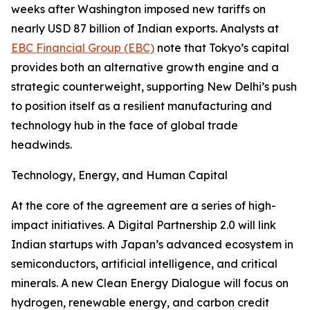
weeks after Washington imposed new tariffs on
nearly USD 87 billion of Indian exports. Analysts at
EBC Financial Group (EBC)
note that Tokyo’s capital
provides both an alternative growth engine and a
strategic counterweight, supporting New Delhi’s push
to position itself as a resilient manufacturing and
technology hub in the face of global trade
headwinds.
Technology, Energy, and Human Capital
At the core of the agreement are a series of high-
impact initiatives. A Digital Partnership 2.0 will link
Indian startups with Japan’s advanced ecosystem in
semiconductors, artificial intelligence, and critical
minerals. A new Clean Energy Dialogue will focus on
hydrogen, renewable energy, and carbon credit