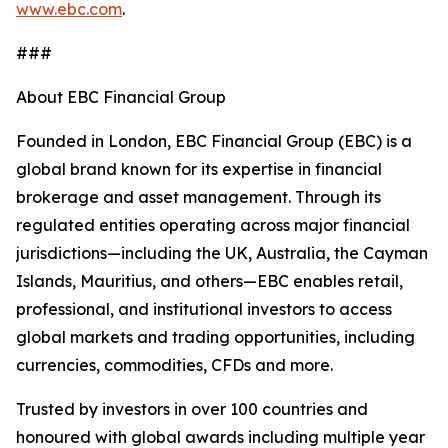
www.ebc.com
.
###
About EBC Financial Group
Founded in London, EBC Financial Group (EBC) is a
global brand known for its expertise in financial
brokerage and asset management. Through its
regulated entities operating across major financial
jurisdictions—including the UK, Australia, the Cayman
Islands, Mauritius, and others—EBC enables retail,
professional, and institutional investors to access
global markets and trading opportunities, including
currencies, commodities, CFDs and more.
Trusted by investors in over 100 countries and
honoured with global awards including multiple year