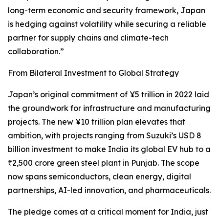
long-term economic and security framework, Japan
is hedging against volatility while securing a reliable
partner for supply chains and climate-tech
collaboration.”
From Bilateral Investment to Global Strategy
Japan’s original commitment of ¥5 trillion in 2022 laid
the groundwork for infrastructure and manufacturing
projects. The new ¥10 trillion plan elevates that
ambition, with projects ranging from Suzuki’s USD 8
billion investment to make India its global EV hub to a
₹2,500 crore green steel plant in Punjab. The scope
now spans semiconductors, clean energy, digital
partnerships, AI-led innovation, and pharmaceuticals.
The pledge comes at a critical moment for India, just