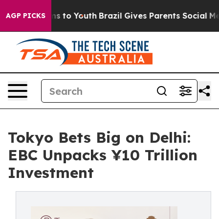
e Harms to Youth
Brazil Gives Parents Social Media Con
AGP PICKS
Tokyo Bets Big on Delhi:
EBC Unpacks ¥10 Trillion
Investment