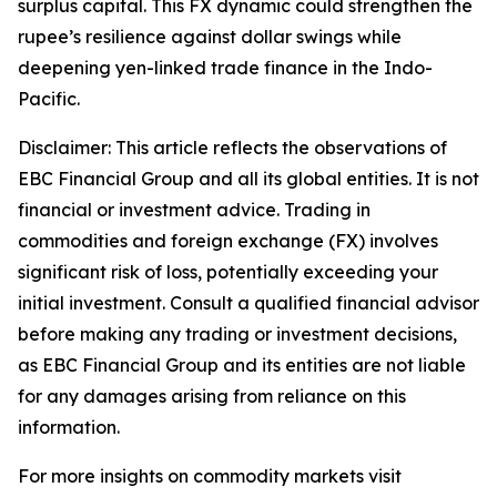
surplus capital. This FX dynamic could strengthen the
rupee’s resilience against dollar swings while
deepening yen-linked trade finance in the Indo-
Pacific.
Disclaimer: This article reflects the observations of
EBC Financial Group and all its global entities. It is not
financial or investment advice. Trading in
commodities and foreign exchange (FX) involves
significant risk of loss, potentially exceeding your
initial investment. Consult a qualified financial advisor
before making any trading or investment decisions,
as EBC Financial Group and its entities are not liable
for any damages arising from reliance on this
information.
For more insights on commodity markets visit