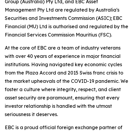
Group (Australia) Pty Ltd, and EBC Asset
Management Pty Ltd are regulated by Australia's
Securities and Investments Commission (ASIC); EBC
Financial (MU) Ltd is authorised and regulated by the
Financial Services Commission Mauritius (FSC).
At the core of EBC are a team of industry veterans
with over 40 years of experience in major financial
institutions. Having navigated key economic cycles
from the Plaza Accord and 2015 Swiss franc crisis to
the market upheavals of the COVID-19 pandemic. We
foster a culture where integrity, respect, and client
asset security are paramount, ensuring that every
investor relationship is handled with the utmost
seriousness it deserves.
EBC is a proud official foreign exchange partner of