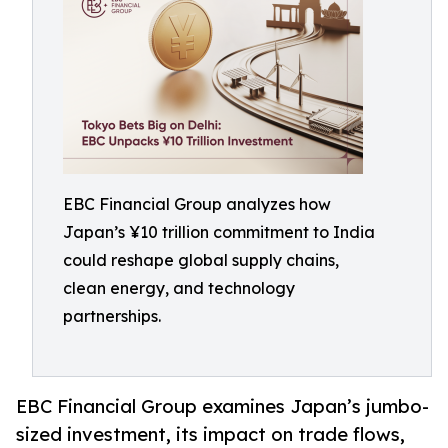
EBC Financial Group analyzes how
Japan’s ¥10 trillion commitment to India
could reshape global supply chains,
clean energy, and technology
partnerships.
EBC Financial Group examines Japan’s jumbo-
sized investment, its impact on trade flows,