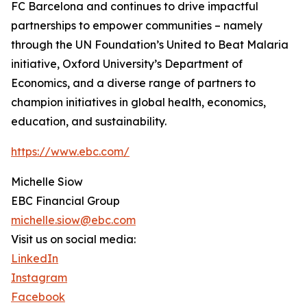
FC Barcelona and continues to drive impactful
partnerships to empower communities – namely
through the UN Foundation’s United to Beat Malaria
initiative, Oxford University’s Department of
Economics, and a diverse range of partners to
champion initiatives in global health, economics,
education, and sustainability.
https://www.ebc.com/
Michelle Siow
EBC Financial Group
michelle.siow@ebc.com
Visit us on social media:
LinkedIn
Instagram
Facebook