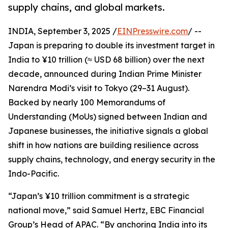
supply chains, and global markets.
INDIA, September 3, 2025 /
EINPresswire.com
/ --
Japan is preparing to double its investment target in
India to ¥10 trillion (≈ USD 68 billion) over the next
decade, announced during Indian Prime Minister
Narendra Modi’s visit to Tokyo (29–31 August).
Backed by nearly 100 Memorandums of
Understanding (MoUs) signed between Indian and
Japanese businesses, the initiative signals a global
shift in how nations are building resilience across
supply chains, technology, and energy security in the
Indo-Pacific.
“Japan’s ¥10 trillion commitment is a strategic
national move,” said Samuel Hertz, EBC Financial
Group’s Head of APAC. “By anchoring India into its