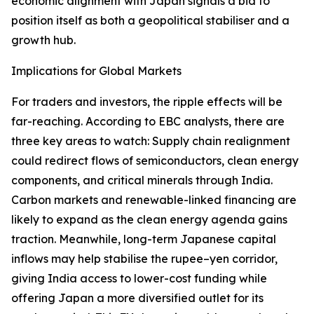
economic alignment with Japan signals a bid to
position itself as both a geopolitical stabiliser and a
growth hub.
Implications for Global Markets
For traders and investors, the ripple effects will be
far-reaching. According to EBC analysts, there are
three key areas to watch: Supply chain realignment
could redirect flows of semiconductors, clean energy
components, and critical minerals through India.
Carbon markets and renewable-linked financing are
likely to expand as the clean energy agenda gains
traction. Meanwhile, long-term Japanese capital
inflows may help stabilise the rupee–yen corridor,
giving India access to lower-cost funding while
offering Japan a more diversified outlet for its