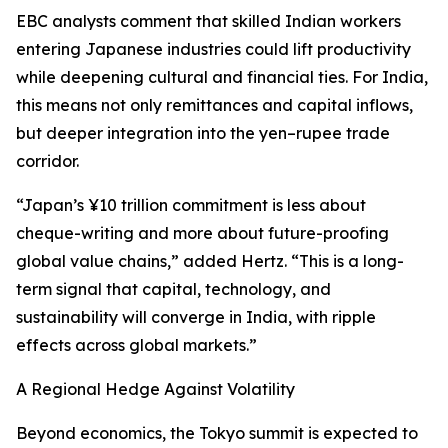
EBC analysts comment that skilled Indian workers
entering Japanese industries could lift productivity
while deepening cultural and financial ties. For India,
this means not only remittances and capital inflows,
but deeper integration into the yen–rupee trade
corridor.
“Japan’s ¥10 trillion commitment is less about
cheque-writing and more about future-proofing
global value chains,” added Hertz. “This is a long-
term signal that capital, technology, and
sustainability will converge in India, with ripple
effects across global markets.”
A Regional Hedge Against Volatility
Beyond economics, the Tokyo summit is expected to