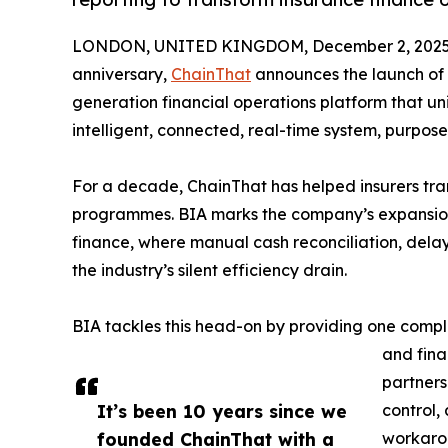
LONDON, UNITED KINGDOM, December 2, 2025
anniversary,
ChainThat
announces the launch of
generation financial operations platform that un
intelligent, connected, real-time system, purpose
For a decade, ChainThat has helped insurers tra
programmes. BIA marks the company’s expansion 
finance, where manual cash reconciliation, de
the industry’s silent efficiency drain.
BIA tackles this head-on by providing one compl
and fina
partners
It’s been 10 years since we
control,
founded ChainThat with a
workarou