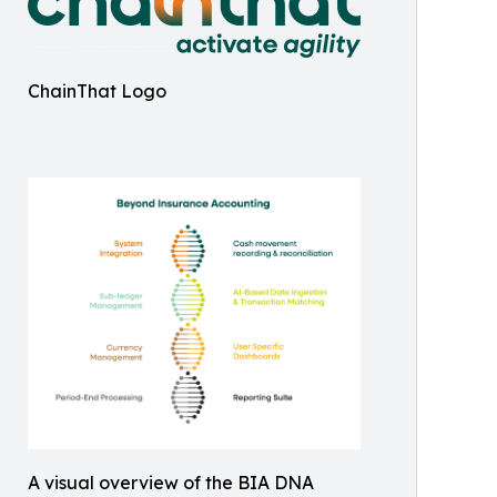
ChainThat Logo
A visual overview of the BIA DNA