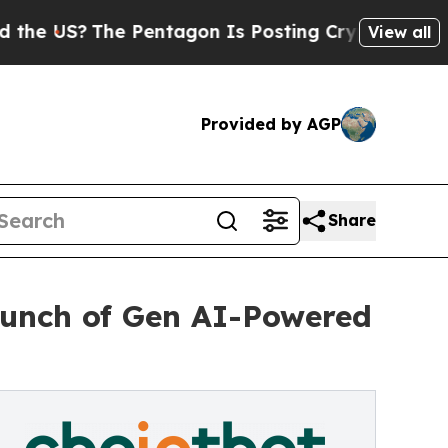
?
The Pentagon Is Posting Cryptic Biblical Mess
View all
Provided by AGP
Share
aunch of Gen AI-Powered