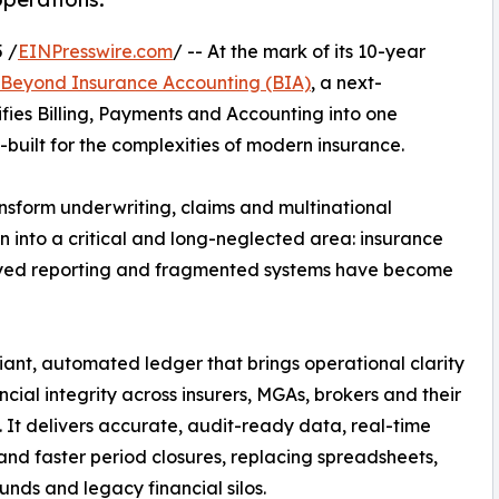
 /
EINPresswire.com
/ -- At the mark of its 10-year
Beyond Insurance Accounting (BIA)
, a next-
ifies Billing, Payments and Accounting into one
-built for the complexities of modern insurance.
nsform underwriting, claims and multinational
into a critical and long-neglected area: insurance
layed reporting and fragmented systems have become
iant, automated ledger that brings operational clarity
ncial integrity across insurers, MGAs, brokers and their
. It delivers accurate, audit-ready data, real-time
 and faster period closures, replacing spreadsheets,
nds and legacy financial silos.