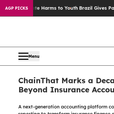
 to Abate Harms to Youth
Brazil Gives Parents So
AGP PICKS
Menu
ChainThat Marks a Deca
Beyond Insurance Accou
A next-generation accounting platform co
reporting to transform insurance finance 