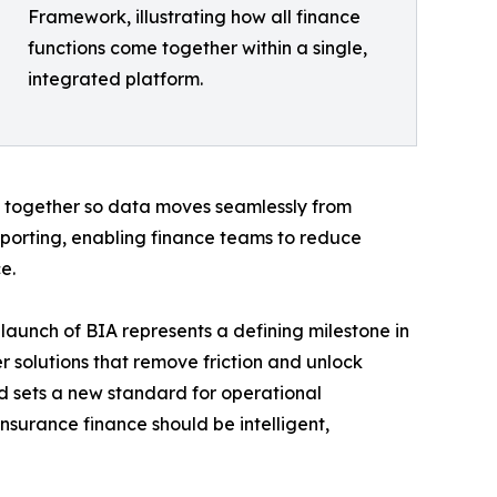
Framework, illustrating how all finance
functions come together within a single,
integrated platform.
 together so data moves seamlessly from
reporting, enabling finance teams to reduce
e.
launch of BIA represents a defining milestone in
r solutions that remove friction and unlock
and sets a new standard for operational
insurance finance should be intelligent,