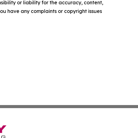
ility or liability for the accuracy, content,
f you have any complaints or copyright issues