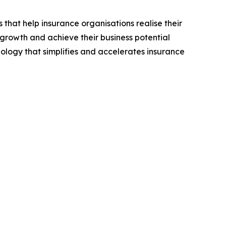
hat help insurance organisations realise their
 growth and achieve their business potential
ology that simplifies and accelerates insurance