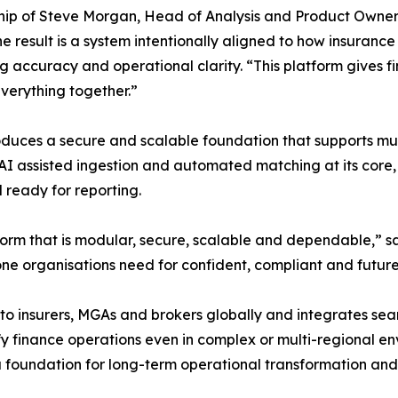
ip of Steve Morgan, Head of Analysis and Product Owner 
e result is a system intentionally aligned to how insurance
ng accuracy and operational clarity. “This platform gives f
everything together.”
roduces a secure and scalable foundation that supports mul
AI assisted ingestion and automated matching at its core, 
 ready for reporting.
orm that is modular, secure, scalable and dependable,” s
e organisations need for confident, compliant and future-
to insurers, MGAs and brokers globally and integrates seam
fy finance operations even in complex or multi-regional e
foundation for long-term operational transformation and 