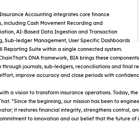
nsurance Accounting integrates core finance
ns, including Cash Movement Recording and
iation, AI-Based Data Ingestion and Transaction
g, Sub-ledger Management, User Specific Dashboards
ll Reporting Suite within a single connected system.
 ChainThat’s DNA framework, BIA brings these components
n through journals, sub-ledgers, reconciliations and final 
ffort, improve accuracy and close periods with confidenc
ith a vision to transform insurance operations. Today, the 
hat. “Since the beginning, our mission has been to enginee
ator; it restores financial integrity, strengthens control, 
 commitment to innovation and our belief that the future of 