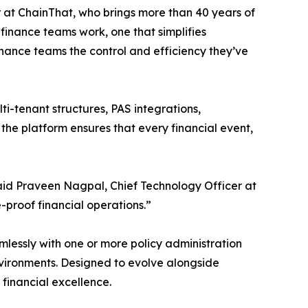
at ChainThat, who brings more than 40 years of
 finance teams work, one that simplifies
inance teams the control and efficiency they’ve
ti-tenant structures, PAS integrations,
the platform ensures that every financial event,
aid Praveen Nagpal, Chief Technology Officer at
proof financial operations.”
lessly with one or more policy administration
nvironments. Designed to evolve alongside
financial excellence.