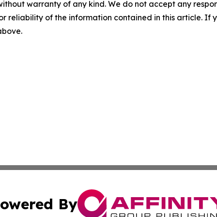
without warranty of any kind. We do not accept any responsib
r reliability of the information contained in this article. I
 above.
owered By