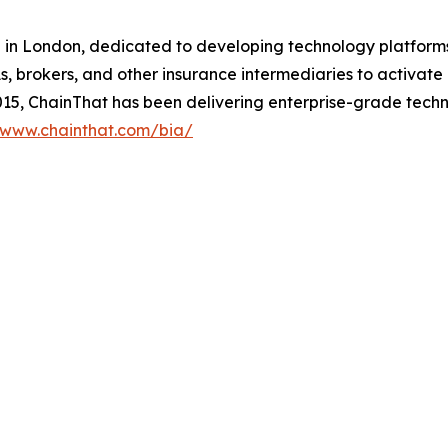
in London, dedicated to developing technology platforms t
s, brokers, and other insurance intermediaries to activate
015, ChainThat has been delivering enterprise-grade techn
www.chainthat.com/bia/