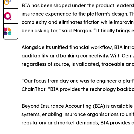
BIA has been shaped under the product leadersh
insurance experience to the platform’s design. Th
complexity and eliminates friction while improvi
been asking for,” said Morgan. “It finally brings 
Alongside its unified financial workflow, BIA int
auditability and banking connectivity. With Gen-
regardless of source, is validated, traceable and
“Our focus from day one was to engineer a platf
ChainThat. “BIA provides the technology backbon
Beyond Insurance Accounting (BIA) is available 
systems, enabling insurance organisations to uni
regulatory and market demands, BIA provides a 