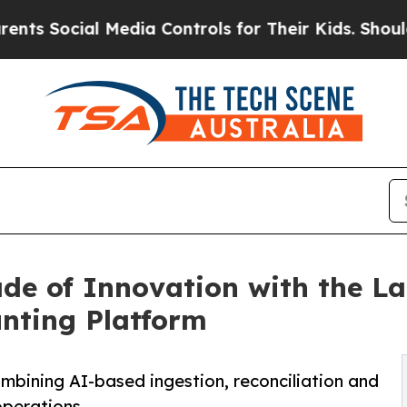
cial Media Controls for Their Kids. Should the US
de of Innovation with the L
nting Platform
mbining AI-based ingestion, reconciliation and
operations.