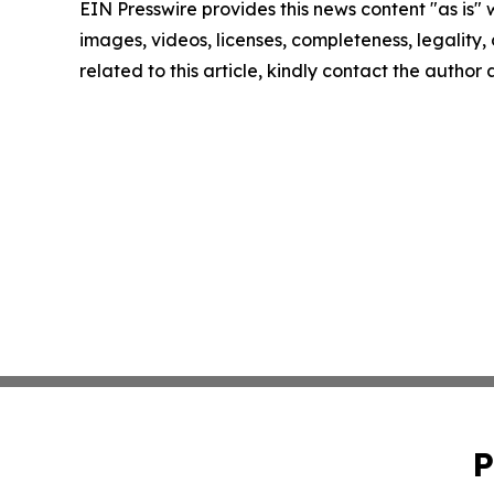
EIN Presswire provides this news content "as is" 
images, videos, licenses, completeness, legality, o
related to this article, kindly contact the author
P