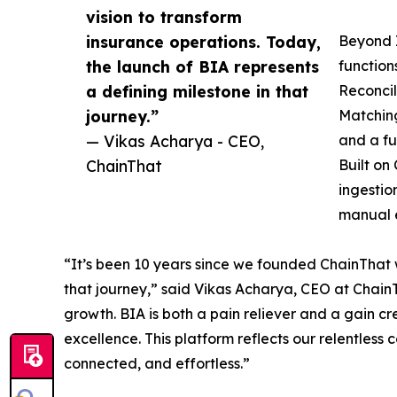
vision to transform
insurance operations. Today,
Beyond I
the launch of BIA represents
functio
a defining milestone in that
Reconcil
journey.”
Matchin
— Vikas Acharya - CEO,
and a fu
ChainThat
Built on
ingestio
manual e
“It’s been 10 years since we founded ChainThat w
that journey,” said Vikas Acharya, CEO at ChainT
growth. BIA is both a pain reliever and a gain cre
excellence. This platform reflects our relentless
connected, and effortless.”