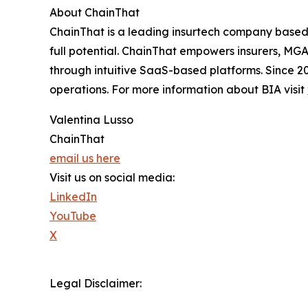
About ChainThat
ChainThat is a leading insurtech company based 
full potential. ChainThat empowers insurers, MGA
through intuitive SaaS-based platforms. Since 2
operations. For more information about BIA visit
Valentina Lusso
ChainThat
email us here
Visit us on social media:
LinkedIn
YouTube
X
Legal Disclaimer: