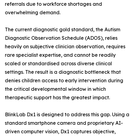
referrals due to workforce shortages and
overwhelming demand.
The current diagnostic gold standard, the Autism
Diagnostic Observation Schedule (ADOS), relies
heavily on subjective clinician observation, requires
rare specialist expertise, and cannot be readily
scaled or standardised across diverse clinical
settings. The result is a diagnostic bottleneck that
denies children access to early intervention during
the critical developmental window in which
therapeutic support has the greatest impact.
BlinkLab Dx1 is designed to address this gap. Using a
standard smartphone camera and proprietary AI-
driven computer vision, Dx1 captures objective,