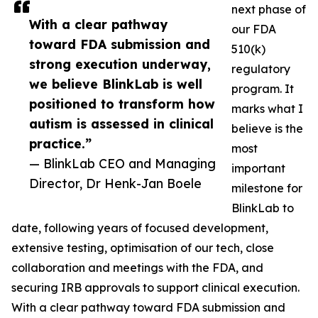
next phase of
With a clear pathway
our FDA
toward FDA submission and
510(k)
strong execution underway,
regulatory
we believe BlinkLab is well
program. It
positioned to transform how
marks what I
autism is assessed in clinical
believe is the
practice.”
most
— BlinkLab CEO and Managing
important
Director, Dr Henk-Jan Boele
milestone for
BlinkLab to
date, following years of focused development,
extensive testing, optimisation of our tech, close
collaboration and meetings with the FDA, and
securing IRB approvals to support clinical execution.
With a clear pathway toward FDA submission and