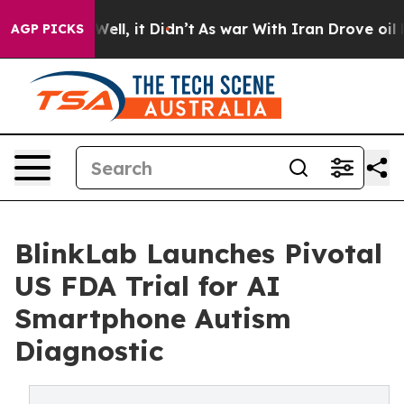
%. Well, it Didn’t
As war With Iran Drove oil Prices 
AGP PICKS
BlinkLab Launches Pivotal
US FDA Trial for AI
Smartphone Autism
Diagnostic