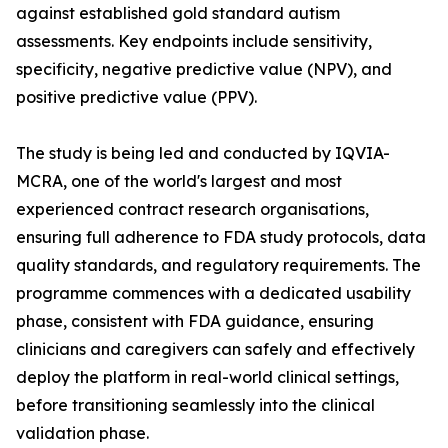
against established gold standard autism
assessments. Key endpoints include sensitivity,
specificity, negative predictive value (NPV), and
positive predictive value (PPV).
The study is being led and conducted by IQVIA-
MCRA, one of the world's largest and most
experienced contract research organisations,
ensuring full adherence to FDA study protocols, data
quality standards, and regulatory requirements. The
programme commences with a dedicated usability
phase, consistent with FDA guidance, ensuring
clinicians and caregivers can safely and effectively
deploy the platform in real-world clinical settings,
before transitioning seamlessly into the clinical
validation phase.