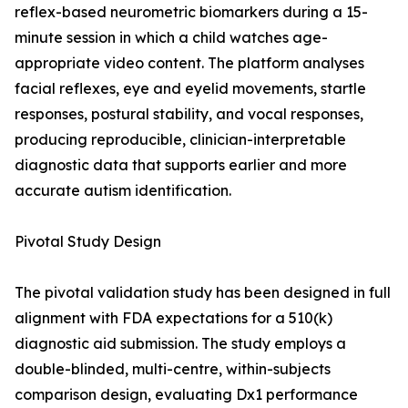
reflex-based neurometric biomarkers during a 15-
minute session in which a child watches age-
appropriate video content. The platform analyses
facial reflexes, eye and eyelid movements, startle
responses, postural stability, and vocal responses,
producing reproducible, clinician-interpretable
diagnostic data that supports earlier and more
accurate autism identification.
Pivotal Study Design
The pivotal validation study has been designed in full
alignment with FDA expectations for a 510(k)
diagnostic aid submission. The study employs a
double-blinded, multi-centre, within-subjects
comparison design, evaluating Dx1 performance