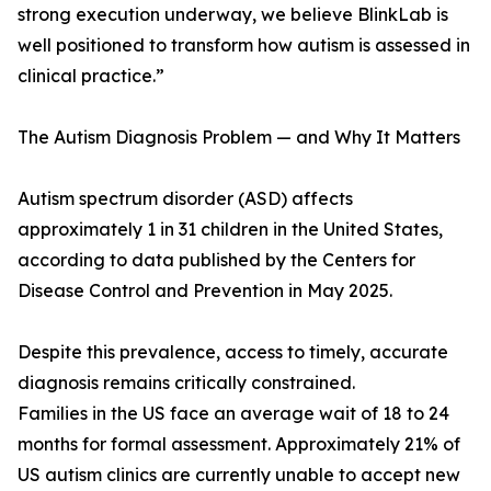
strong execution underway, we believe BlinkLab is
well positioned to transform how autism is assessed in
clinical practice.”
The Autism Diagnosis Problem — and Why It Matters
Autism spectrum disorder (ASD) affects
approximately 1 in 31 children in the United States,
according to data published by the Centers for
Disease Control and Prevention in May 2025.
Despite this prevalence, access to timely, accurate
diagnosis remains critically constrained.
Families in the US face an average wait of 18 to 24
months for formal assessment. Approximately 21% of
US autism clinics are currently unable to accept new