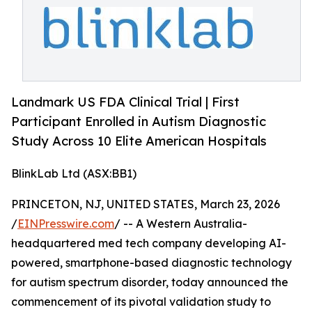
Landmark US FDA Clinical Trial | First
Participant Enrolled in Autism Diagnostic
Study Across 10 Elite American Hospitals
BlinkLab Ltd (ASX:BB1)
PRINCETON, NJ, UNITED STATES, March 23, 2026
/
EINPresswire.com
/ -- A Western Australia-
headquartered med tech company developing AI-
powered, smartphone-based diagnostic technology
for autism spectrum disorder, today announced the
commencement of its pivotal validation study to