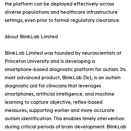
the platform can be deployed effectively across
diverse populations and healthcare infrastructure
settings, even prior to formal regulatory clearance.
About BlinkLab Limited
BlinkLab Limited was founded by neuroscientists at
Princeton University and is developing a
smartphone-based diagnostic platform for autism. Its
most advanced product, BlinkLab Dx1, is an autism
diagnostic aid for clinicians that leverages
smartphones, artificial intelligence, and machine
learning to capture objective, reflex-based
measures, supporting earlier and more accurate
autism identification. This enables timely intervention
during critical periods of brain development. BlinkLab