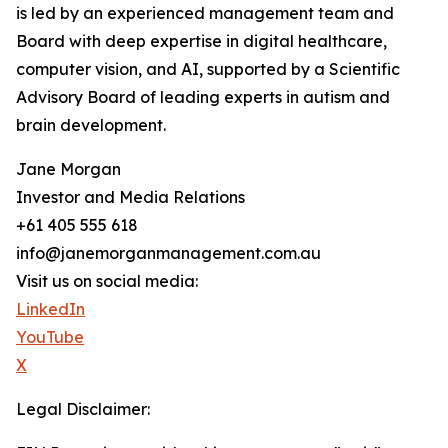
is led by an experienced management team and
Board with deep expertise in digital healthcare,
computer vision, and AI, supported by a Scientific
Advisory Board of leading experts in autism and
brain development.
Jane Morgan
Investor and Media Relations
+61 405 555 618
info@janemorganmanagement.com.au
Visit us on social media:
LinkedIn
YouTube
X
Legal Disclaimer: