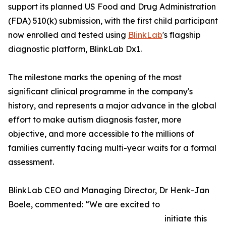
support its planned US Food and Drug Administration
(FDA) 510(k) submission, with the first child participant
now enrolled and tested using
BlinkLab
's flagship
diagnostic platform, BlinkLab Dx1.
The milestone marks the opening of the most
significant clinical programme in the company's
history, and represents a major advance in the global
effort to make autism diagnosis faster, more
objective, and more accessible to the millions of
families currently facing multi-year waits for a formal
assessment.
BlinkLab CEO and Managing Director, Dr Henk-Jan
Boele, commented: “We are excited to
initiate this