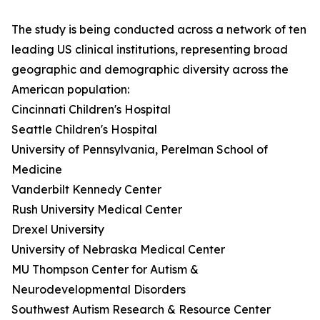
The study is being conducted across a network of ten
leading US clinical institutions, representing broad
geographic and demographic diversity across the
American population:
Cincinnati Children's Hospital
Seattle Children's Hospital
University of Pennsylvania, Perelman School of
Medicine
Vanderbilt Kennedy Center
Rush University Medical Center
Drexel University
University of Nebraska Medical Center
MU Thompson Center for Autism &
Neurodevelopmental Disorders
Southwest Autism Research & Resource Center