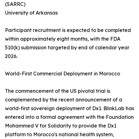
(SARRC)
University of Arkansas
Participant recruitment is expected to be completed
within approximately eight months, with the FDA
510(k) submission targeted by end of calendar year
2026.
World-First Commercial Deployment in Morocco
The commencement of the US pivotal trial is
complemented by the recent announcement of a
world-first sovereign deployment of Dx1. BlinkLab has
entered into a formal agreement with the Foundation
Mohammed V for Solidarity to provide the Dx1
platform to Morocco's national health system,