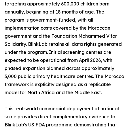
targeting approximately 600,000 children born
annually, beginning at 18 months of age. The
program is government-funded, with all
implementation costs covered by the Moroccan
government and the Foundation Mohammed V for
Solidarity. BlinkLab retains all data rights generated
under the program. Initial screening centres are
expected to be operational from April 2026, with
phased expansion planned across approximately
3,000 public primary healthcare centres. The Morocco
framework is explicitly designed as a replicable
model for North Africa and the Middle East.
This real-world commercial deployment at national
scale provides direct complementary evidence to
BlinkLab's US FDA programme demonstrating that