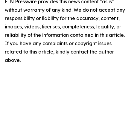
EIN Presswire provides this news content "as is"
without warranty of any kind. We do not accept any
responsibility or liability for the accuracy, content,
images, videos, licenses, completeness, legality, or
reliability of the information contained in this article.
If you have any complaints or copyright issues
related to this article, kindly contact the author
above.