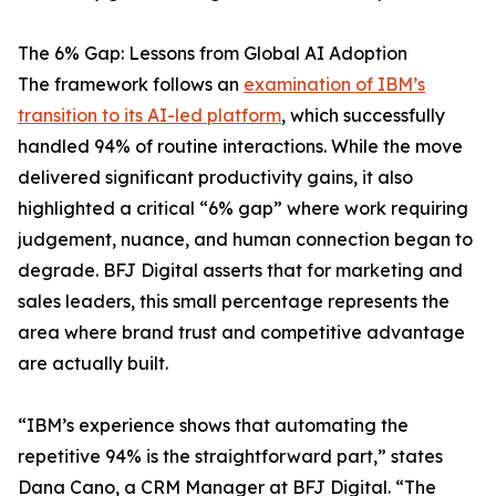
The 6% Gap: Lessons from Global AI Adoption
The framework follows an
examination of IBM’s
transition to its AI-led platform
, which successfully
handled 94% of routine interactions. While the move
delivered significant productivity gains, it also
highlighted a critical “6% gap” where work requiring
judgement, nuance, and human connection began to
degrade. BFJ Digital asserts that for marketing and
sales leaders, this small percentage represents the
area where brand trust and competitive advantage
are actually built.
“IBM’s experience shows that automating the
repetitive 94% is the straightforward part,” states
Dana Cano, a CRM Manager at BFJ Digital. “The