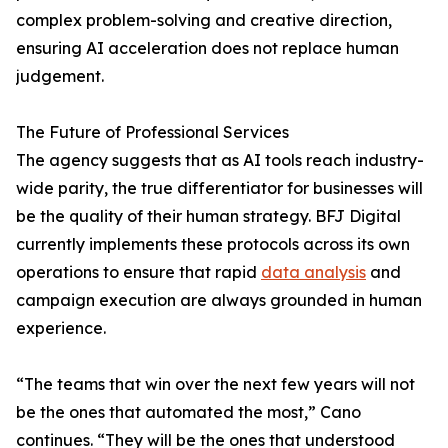
complex problem-solving and creative direction,
ensuring AI acceleration does not replace human
judgement.
The Future of Professional Services
The agency suggests that as AI tools reach industry-
wide parity, the true differentiator for businesses will
be the quality of their human strategy. BFJ Digital
currently implements these protocols across its own
operations to ensure that rapid
data analysis
and
campaign execution are always grounded in human
experience.
“The teams that win over the next few years will not
be the ones that automated the most,” Cano
continues. “They will be the ones that understood