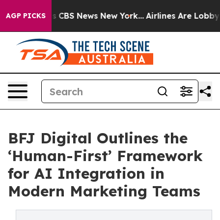
rative was CBS News New York...
Airlines Are Lobbying 
AGP PICKS
BFJ Digital Outlines the
‘Human-First’ Framework
for AI Integration in
Modern Marketing Teams