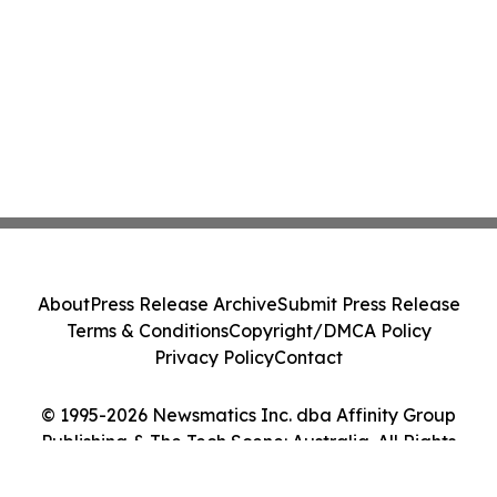
About
Press Release Archive
Submit Press Release
Terms & Conditions
Copyright/DMCA Policy
Privacy Policy
Contact
© 1995-2026 Newsmatics Inc. dba Affinity Group
Publishing & The Tech Scene: Australia. All Rights
Reserved.