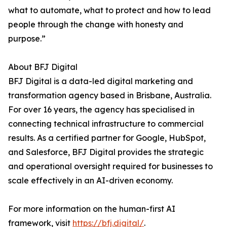
what to automate, what to protect and how to lead
people through the change with honesty and
purpose.”
About BFJ Digital
BFJ Digital is a data-led digital marketing and
transformation agency based in Brisbane, Australia.
For over 16 years, the agency has specialised in
connecting technical infrastructure to commercial
results. As a certified partner for Google, HubSpot,
and Salesforce, BFJ Digital provides the strategic
and operational oversight required for businesses to
scale effectively in an AI-driven economy.
For more information on the human-first AI
framework, visit
https://bfj.digital/
.