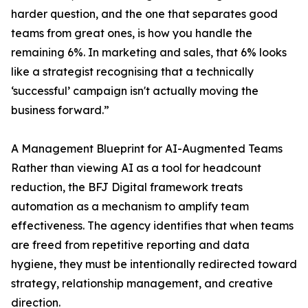
harder question, and the one that separates good
teams from great ones, is how you handle the
remaining 6%. In marketing and sales, that 6% looks
like a strategist recognising that a technically
‘successful’ campaign isn't actually moving the
business forward.”
A Management Blueprint for AI-Augmented Teams
Rather than viewing AI as a tool for headcount
reduction, the BFJ Digital framework treats
automation as a mechanism to amplify team
effectiveness. The agency identifies that when teams
are freed from repetitive reporting and data
hygiene, they must be intentionally redirected toward
strategy, relationship management, and creative
direction.