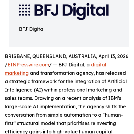
BFJ Digital
BRISBANE, QUEENSLAND, AUSTRALIA, April 13, 2026
/
EINPresswire.com
/ -- BFJ Digital, a
digital
marketing
and transformation agency, has released
a strategic framework for the integration of Artificial
Intelligence (AI) within professional marketing and
sales teams. Drawing on a recent analysis of IBM’s
large-scale AI implementation, the agency shifts the
conversation from simple automation to a “human-
first” structural model that prioritises reinvesting
efficiency gains into high-value human capital.