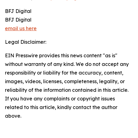
BFJ Digital
BFJ Digital
email us here
Legal Disclaimer:
EIN Presswire provides this news content "as is"
without warranty of any kind. We do not accept any
responsibility or liability for the accuracy, content,
images, videos, licenses, completeness, legality, or
reliability of the information contained in this article.
If you have any complaints or copyright issues
related to this article, kindly contact the author
above.