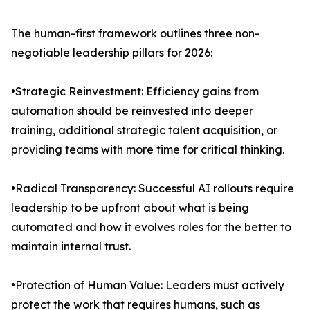
The human-first framework outlines three non-
negotiable leadership pillars for 2026:
•Strategic Reinvestment: Efficiency gains from
automation should be reinvested into deeper
training, additional strategic talent acquisition, or
providing teams with more time for critical thinking.
•Radical Transparency: Successful AI rollouts require
leadership to be upfront about what is being
automated and how it evolves roles for the better to
maintain internal trust.
•Protection of Human Value: Leaders must actively
protect the work that requires humans, such as