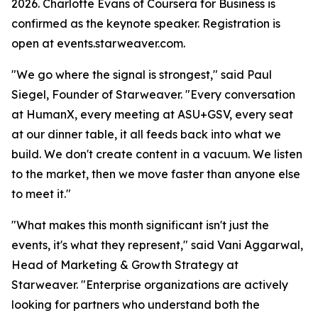
2026. Charlotte Evans of Coursera for Business is
confirmed as the keynote speaker. Registration is
open at events.starweaver.com.
"We go where the signal is strongest," said Paul
Siegel, Founder of Starweaver. "Every conversation
at HumanX, every meeting at ASU+GSV, every seat
at our dinner table, it all feeds back into what we
build. We don't create content in a vacuum. We listen
to the market, then we move faster than anyone else
to meet it."
"What makes this month significant isn't just the
events, it's what they represent," said Vani Aggarwal,
Head of Marketing & Growth Strategy at
Starweaver. "Enterprise organizations are actively
looking for partners who understand both the