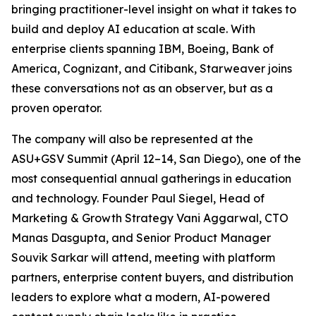
bringing practitioner-level insight on what it takes to
build and deploy AI education at scale. With
enterprise clients spanning IBM, Boeing, Bank of
America, Cognizant, and Citibank, Starweaver joins
these conversations not as an observer, but as a
proven operator.
The company will also be represented at the
ASU+GSV Summit (April 12–14, San Diego), one of the
most consequential annual gatherings in education
and technology. Founder Paul Siegel, Head of
Marketing & Growth Strategy Vani Aggarwal, CTO
Manas Dasgupta, and Senior Product Manager
Souvik Sarkar will attend, meeting with platform
partners, enterprise content buyers, and distribution
leaders to explore what a modern, AI-powered