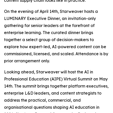
content supply chain looks like in practice.
On the evening of April 14th, Starweaver hosts a
LUMINARY Executive Dinner, an invitation-only
gathering for senior leaders at the forefront of
enterprise learning. The curated dinner brings
together a select group of decision-makers to
explore how expert-led, AI-powered content can be
commissioned, licensed, and scaled. Attendance is by
prior arrangement only.
Looking ahead, Starweaver will host the AI in
Professional Education (AIPE) Virtual Summit on May
14th. The summit brings together platform executives,
enterprise L&D leaders, and content strategists to
address the practical, commercial, and
organisational questions shaping AI education in