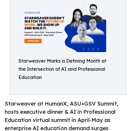
Starweaver Marks a Defining Month at
the Intersection of AI and Professional
Education
Starweaver at HumanX, ASU+GSV Summit,
hosts executive dinner & AI in Professional
Education virtual summit in April-May as
enterprise AI education demand surges