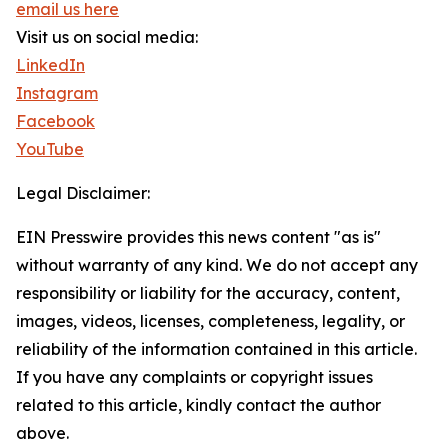
email us here
Visit us on social media:
LinkedIn
Instagram
Facebook
YouTube
Legal Disclaimer:
EIN Presswire provides this news content "as is"
without warranty of any kind. We do not accept any
responsibility or liability for the accuracy, content,
images, videos, licenses, completeness, legality, or
reliability of the information contained in this article.
If you have any complaints or copyright issues
related to this article, kindly contact the author
above.