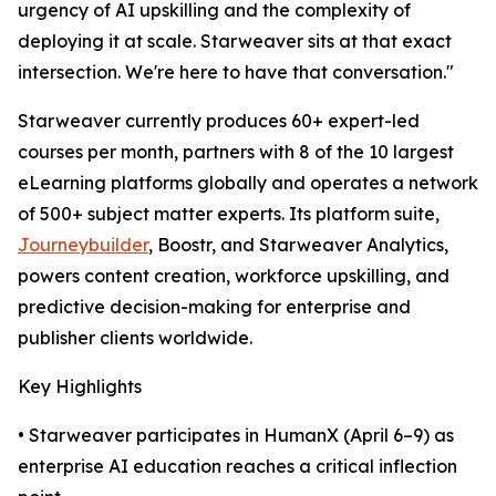
urgency of AI upskilling and the complexity of
deploying it at scale. Starweaver sits at that exact
intersection. We're here to have that conversation."
Starweaver currently produces 60+ expert-led
courses per month, partners with 8 of the 10 largest
eLearning platforms globally and operates a network
of 500+ subject matter experts. Its platform suite,
Journeybuilder
, Boostr, and Starweaver Analytics,
powers content creation, workforce upskilling, and
predictive decision-making for enterprise and
publisher clients worldwide.
Key Highlights
• Starweaver participates in HumanX (April 6–9) as
enterprise AI education reaches a critical inflection