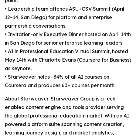
point.
• Leadership team attends ASU+GSV Summit (April
12–14, San Diego) for platform and enterprise
partnership conversations.
• Invitation-only Executive Dinner hosted on April 14th
in San Diego for senior enterprise learning leaders.
• AI in Professional Education Virtual Summit, hosted
May 14th with Charlotte Evans (Coursera for Business)
as keynote.
• Starweaver holds ~34% of all AI courses on
Coursera and produces 60+ courses per month.
About Starweaver: Starweaver Group is a tech-
enabled content engine and tools provider serving
the global professional education market. With an AI-
powered platform suite spanning content creation,
learning journey design, and market analytics,