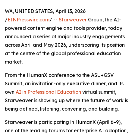
WA, UNITED STATES, April 13, 2026
/
EINPresswire.com
/ --
Starweaver
Group, the AI-
powered content engine and tools provider, today
announced a series of major industry engagements
across April and May 2026, underscoring its position
at the centre of the global professional education
market.
From the HumanX conference to the ASU+GSV
Summit, an invitation-only executive dinner, and its
own
AI in Professional Education
virtual summit,
Starweaver is showing up where the future of work is
being defined, listening, convening, and building.
Starweaver is participating in HumanX (April 6–9),
one of the leading forums for enterprise AI adoption,