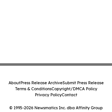
About
Press Release Archive
Submit Press Release
Terms & Conditions
Copyright/DMCA Policy
Privacy Policy
Contact
© 1995-2026 Newsmatics Inc. dba Affinity Group