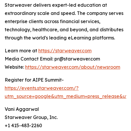
Starweaver delivers expert-led education at
extraordinary scale and speed. The company serves
enterprise clients across financial services,
technology, healthcare, and beyond, and distributes
through the world's leading eLearning platforms.
Learn more at
https://starweaver.com
Media Contact Email: pr@starweaver.com
Website:
https://starweaver.com/about/newsroom
Register for AIPE Summit-
https://events.starweaver.com/?
utm_source=google&utm_medium=press_release&ut
Vani Aggarwal
Starweaver Group, Inc.
+1 415-483-2260