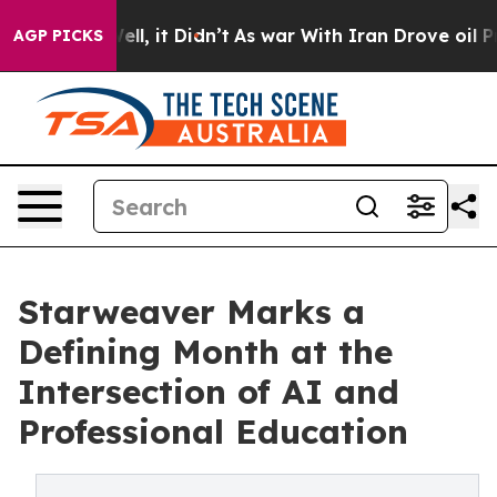
%. Well, it Didn’t
As war With Iran Drove oil Prices
AGP PICKS
Starweaver Marks a
Defining Month at the
Intersection of AI and
Professional Education