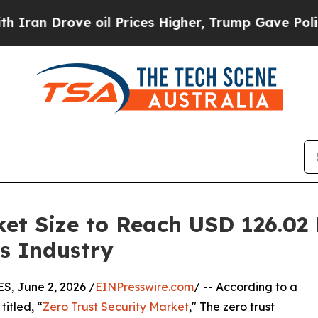
 oil Prices Higher, Trump Gave Politically Conn
et Size to Reach USD 126.02 
is Industry
 June 2, 2026 /
EINPresswire.com
/ -- According to a
itled, “
Zero Trust Security Market
," The zero trust