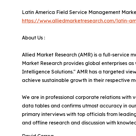
Latin America Field Service Management Marke
https://www.alliedmarketresearch.com/latin-
About Us :
Allied Market Research (AMR) is a full-service m
Market Research provides global enterprises as
Intelligence Solutions." AMR has a targeted view 
achieve sustainable growth in their respective 
We are in professional corporate relations with 
data tables and confirms utmost accuracy in our
primary interviews with top officials from lea
and offline research and discussion with knowled
David Correa