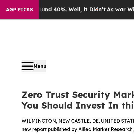
und 40%. Well, it Didn’t
As war With Iran Drove
AGP PICKS
Menu
Zero Trust Security Mark
You Should Invest In th
WILMINGTON, NEW CASTLE, DE, UNITED STATES,
new report published by Allied Market Research, t