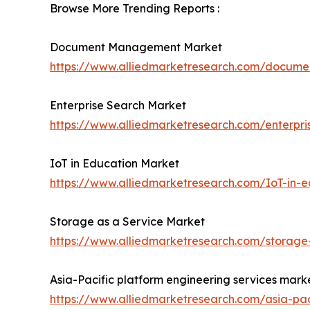
Browse More Trending Reports :
Document Management Market
https://www.alliedmarketresearch.com/docu
Enterprise Search Market
https://www.alliedmarketresearch.com/enterpr
IoT in Education Market
https://www.alliedmarketresearch.com/IoT-in-
Storage as a Service Market
https://www.alliedmarketresearch.com/storage
Asia-Pacific platform engineering services mark
https://www.alliedmarketresearch.com/asia-pac