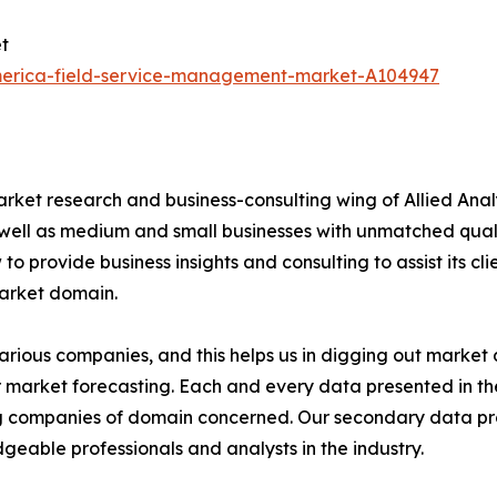
t
america-field-service-management-market-A104947
arket research and business-consulting wing of Allied Anal
 well as medium and small businesses with unmatched qual
to provide business insights and consulting to assist its cl
market domain.
various companies, and this helps us in digging out marke
 market forecasting. Each and every data presented in the
ding companies of domain concerned. Our secondary data 
geable professionals and analysts in the industry.