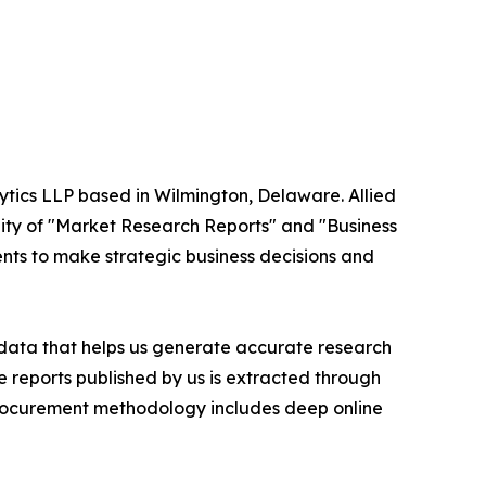
ytics LLP based in Wilmington, Delaware. Allied
ity of "Market Research Reports" and "Business
ients to make strategic business decisions and
t data that helps us generate accurate research
 reports published by us is extracted through
procurement methodology includes deep online