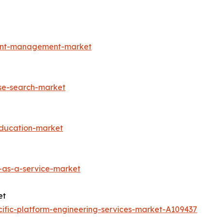
ment-management-market
ise-search-market
education-market
-as-a-service-market
et
ific-platform-engineering-services-market-A109437