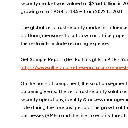
security market was valued at $23.61 billion in 20
growing at a CAGR of 18.5% from 2022 to 2031.
The global zero trust security market is influenc
platform, measures to cut down on office paper 
the restraints include recurring expense.
Get Sample Report (Get Full Insights in PDF - 355
https://www.alliedmarketresearch.com/reques
On the basis of component, the solution segment 
upcoming years. The zero trust security solutio
security operations, identity & access managemen
rate during the forecast period. The growth of th
businesses (SMEs) and the rise in security threat.