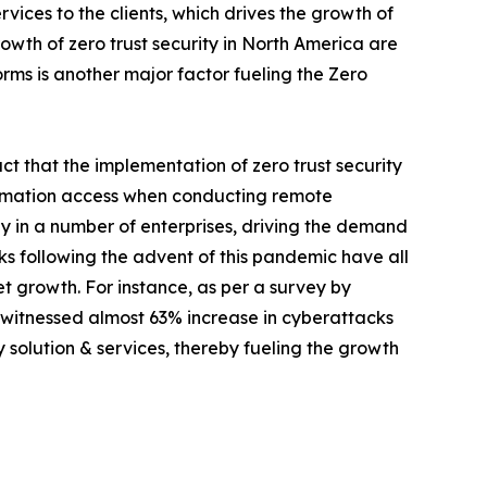
vices to the clients, which drives the growth of
rowth of zero trust security in North America are
rms is another major factor fueling the Zero
ct that the implementation of zero trust security
formation access when conducting remote
ntly in a number of enterprises, driving the demand
cks following the advent of this pandemic have all
t growth. For instance, as per a survey by
y witnessed almost 63% increase in cyberattacks
 solution & services, thereby fueling the growth