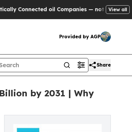
ected oil Companies — not Taxpayers — the Chanc
View all
Provided by AGP
Share
Billion by 2031 | Why