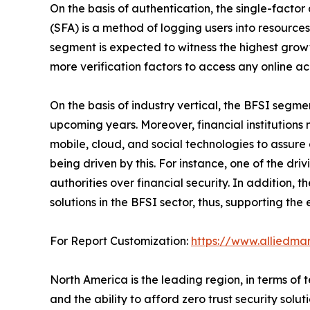
On the basis of authentication, the single-facto
(SFA) is a method of logging users into resources
segment is expected to witness the highest growt
more verification factors to access any online ac
On the basis of industry vertical, the BFSI segme
upcoming years. Moreover, financial institutions m
mobile, cloud, and social technologies to assure 
being driven by this. For instance, one of the d
authorities over financial security. In addition,
solutions in the BFSI sector, thus, supporting the
For Report Customization:
https://www.alliedma
North America is the leading region, in terms o
and the ability to afford zero trust security sol