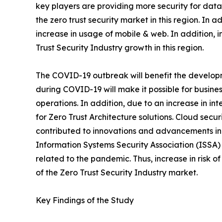
key players are providing more security for data 
the zero trust security market in this region. In 
increase in usage of mobile & web. In addition, 
Trust Security Industry growth in this region.
The COVID-19 outbreak will benefit the developmen
during COVID-19 will make it possible for busin
operations. In addition, due to an increase in int
for Zero Trust Architecture solutions. Cloud secu
contributed to innovations and advancements in 
Information Systems Security Association (ISSA)
related to the pandemic. Thus, increase in risk 
of the Zero Trust Security Industry market.
Key Findings of the Study