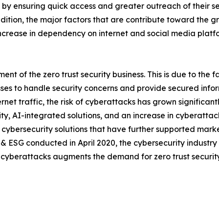
by ensuring quick access and greater outreach of their ser
addition, the major factors that are contribute toward the g
increase in dependency on internet and social media platfo
t of the zero trust security business. This is due to the fa
esses to handle security concerns and provide secured in
ernet traffic, the risk of cyberattacks has grown significa
rity, AI-integrated solutions, and an increase in cyberatta
cybersecurity solutions that have further supported marke
 & ESG conducted in April 2020, the cybersecurity industr
of cyberattacks augments the demand for zero trust security