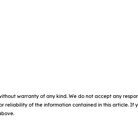
without warranty of any kind. We do not accept any responsib
r reliability of the information contained in this article. I
 above.