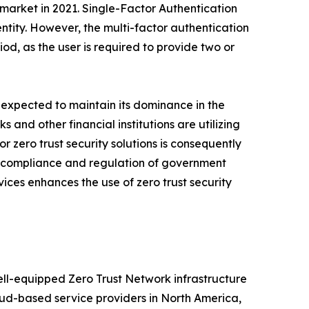
 market in 2021. Single-Factor Authentication
entity. However, the multi-factor authentication
od, as the user is required to provide two or
s expected to maintain its dominance in the
 and other financial institutions are utilizing
 zero trust security solutions is consequently
ase compliance and regulation of government
vices enhances the use of zero trust security
ell-equipped Zero Trust Network infrastructure
loud-based service providers in North America,