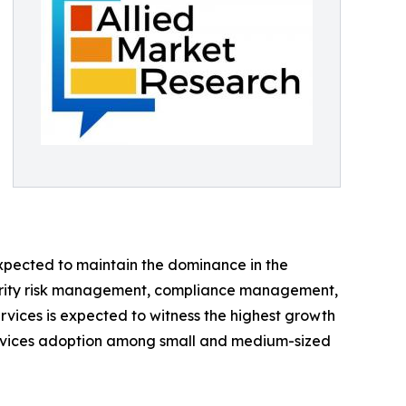
expected to maintain the dominance in the
ecurity risk management, compliance management,
ervices is expected to witness the highest growth
y services adoption among small and medium-sized