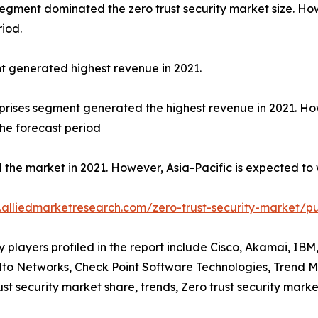
 segment dominated the zero trust security market size. Ho
riod.
t generated highest revenue in 2021.
terprises segment generated the highest revenue in 2021. 
the forecast period
the market in 2021. However, Asia-Pacific is expected to 
.alliedmarketresearch.com/zero-trust-security-market/p
players profiled in the report include Cisco, Akamai, IBM
to Networks, Check Point Software Technologies, Trend Mic
rust security market share, trends, Zero trust security mark