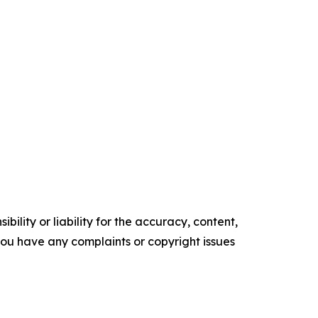
ility or liability for the accuracy, content,
f you have any complaints or copyright issues