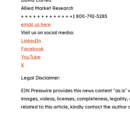
Allied Market Research
+ + + + + + + + + + + + +1 800-792-5285
email us here
Visit us on social media:
LinkedIn
Facebook
YouTube
X
Legal Disclaimer:
EIN Presswire provides this news content "as is" 
images, videos, licenses, completeness, legality, o
related to this article, kindly contact the author