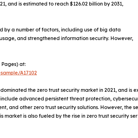
21, and is estimated to reach $126.02 billion by 2031,
ed by a number of factors, including use of big data
usage, and strengthened information security. However,
 Pages) at:
t-sample/A17102
dominated the zero trust security market in 2021, and is 
ns include advanced persistent threat protection, cybers
t, and other zero trust security solutions. However, the s
is market is also fueled by the rise in zero trust securit