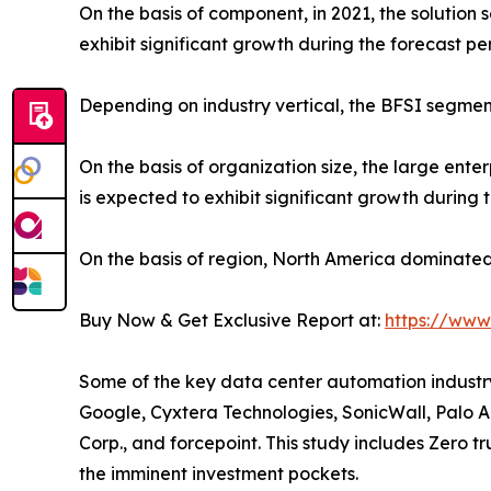
On the basis of component, in 2021, the solution
exhibit significant growth during the forecast pe
Depending on industry vertical, the BFSI segmen
On the basis of organization size, the large en
is expected to exhibit significant growth during 
On the basis of region, North America dominated 
Buy Now & Get Exclusive Report at:
https://www
Some of the key data center automation industry 
Google, Cyxtera Technologies, SonicWall, Palo Al
Corp., and forcepoint. This study includes Zero t
the imminent investment pockets.