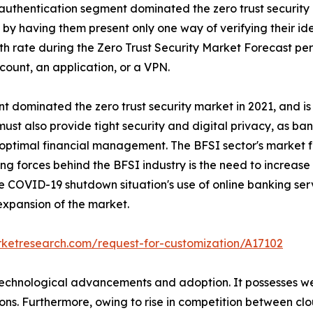
r authentication segment dominated the zero trust security
 by having them present only one way of verifying their id
h rate during the Zero Trust Security Market Forecast peri
count, an application, or a VPN.
nt dominated the zero trust security market in 2021, and i
ust also provide tight security and digital privacy, as banks
optimal financial management. The BFSI sector's market for
riving forces behind the BFSI industry is the need to incre
 the COVID-19 shutdown situation's use of online banking ser
 expansion of the market.
rketresearch.com/request-for-customization/A17102
f technological advancements and adoption. It possesses w
utions. Furthermore, owing to rise in competition between c