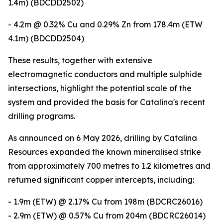
1.4m) (BDCDD2502)
- 4.2m @ 0.32% Cu and 0.29% Zn from 178.4m (ETW
4.1m) (BDCDD2504)
These results, together with extensive
electromagnetic conductors and multiple sulphide
intersections, highlight the potential scale of the
system and provided the basis for Catalina's recent
drilling programs.
As announced on 6 May 2026, drilling by Catalina
Resources expanded the known mineralised strike
from approximately 700 metres to 1.2 kilometres and
returned significant copper intercepts, including:
- 1.9m (ETW) @ 2.17% Cu from 198m (BDCRC26016)
- 2.9m (ETW) @ 0.57% Cu from 204m (BDCRC26014)