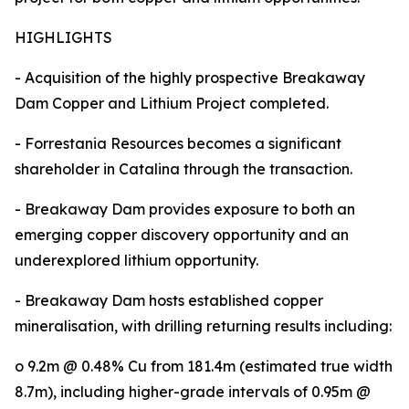
HIGHLIGHTS
- Acquisition of the highly prospective Breakaway
Dam Copper and Lithium Project completed.
- Forrestania Resources becomes a significant
shareholder in Catalina through the transaction.
- Breakaway Dam provides exposure to both an
emerging copper discovery opportunity and an
underexplored lithium opportunity.
- Breakaway Dam hosts established copper
mineralisation, with drilling returning results including:
o 9.2m @ 0.48% Cu from 181.4m (estimated true width
8.7m), including higher-grade intervals of 0.95m @