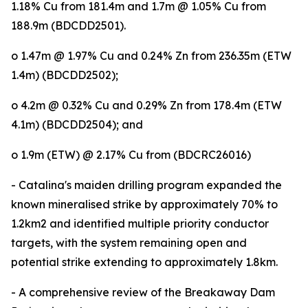
1.18% Cu from 181.4m and 1.7m @ 1.05% Cu from
188.9m (BDCDD2501).
o 1.47m @ 1.97% Cu and 0.24% Zn from 236.35m (ETW
1.4m) (BDCDD2502);
o 4.2m @ 0.32% Cu and 0.29% Zn from 178.4m (ETW
4.1m) (BDCDD2504); and
o 1.9m (ETW) @ 2.17% Cu from (BDCRC26016)
- Catalina's maiden drilling program expanded the
known mineralised strike by approximately 70% to
1.2km2 and identified multiple priority conductor
targets, with the system remaining open and
potential strike extending to approximately 1.8km.
- A comprehensive review of the Breakaway Dam