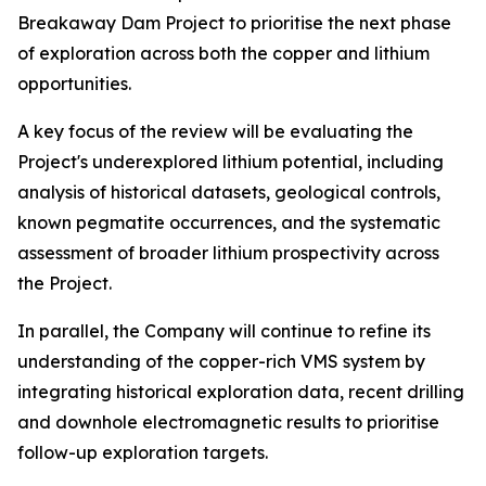
Breakaway Dam Project to prioritise the next phase
of exploration across both the copper and lithium
opportunities.
A key focus of the review will be evaluating the
Project's underexplored lithium potential, including
analysis of historical datasets, geological controls,
known pegmatite occurrences, and the systematic
assessment of broader lithium prospectivity across
the Project.
In parallel, the Company will continue to refine its
understanding of the copper-rich VMS system by
integrating historical exploration data, recent drilling
and downhole electromagnetic results to prioritise
follow-up exploration targets.