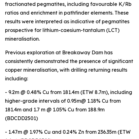
fractionated pegmatites, including favourable K/Rb
ratios and enrichment in pathfinder elements. These
results were interpreted as indicative of pegmatites
prospective for lithium-caesium-tantalum (LCT)
mineralisation.
Previous exploration at Breakaway Dam has
consistently demonstrated the presence of significant
copper mineralisation, with drilling returning results
including:
- 9.2m @ 0.48% Cu from 181.4m (ETW 8.7m), including
higher-grade intervals of 0.95m@ 1.18% Cu from
181.4m and 1.7 m @ 1.05% Cu from 188.9m
(BDCDD2501)
- 1.47m @ 1.97% Cu and 0.24% Zn from 236.35m (ETW