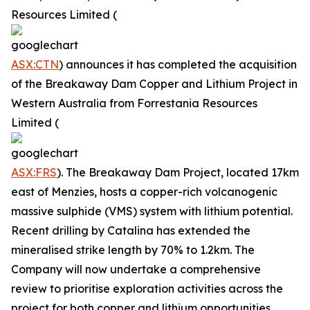
Resources Limited (
ASX:CTN
) announces it has completed the acquisition
of the Breakaway Dam Copper and Lithium Project in
Western Australia from Forrestania Resources
Limited (
ASX:FRS
). The Breakaway Dam Project, located 17km
east of Menzies, hosts a copper-rich volcanogenic
massive sulphide (VMS) system with lithium potential.
Recent drilling by Catalina has extended the
mineralised strike length by 70% to 1.2km. The
Company will now undertake a comprehensive
review to prioritise exploration activities across the
project for both copper and lithium opportunities.