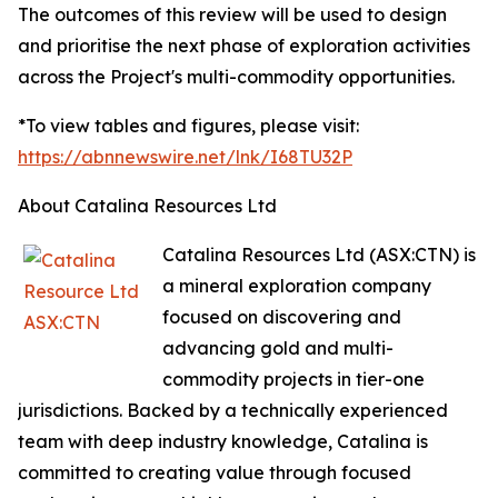
The outcomes of this review will be used to design
and prioritise the next phase of exploration activities
across the Project's multi-commodity opportunities.
*To view tables and figures, please visit:
https://abnnewswire.net/lnk/I68TU32P
About Catalina Resources Ltd
Catalina Resources Ltd (ASX:CTN) is
a mineral exploration company
focused on discovering and
advancing gold and multi-
commodity projects in tier-one
jurisdictions. Backed by a technically experienced
team with deep industry knowledge, Catalina is
committed to creating value through focused