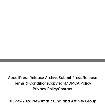
About
Press Release Archive
Submit Press Release
Terms & Conditions
Copyright/DMCA Policy
Privacy Policy
Contact
© 1995-2026 Newsmatics Inc. dba Affinity Group