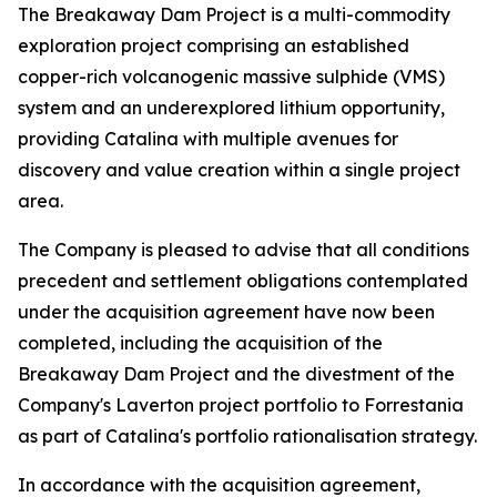
The Breakaway Dam Project is a multi-commodity
exploration project comprising an established
copper-rich volcanogenic massive sulphide (VMS)
system and an underexplored lithium opportunity,
providing Catalina with multiple avenues for
discovery and value creation within a single project
area.
The Company is pleased to advise that all conditions
precedent and settlement obligations contemplated
under the acquisition agreement have now been
completed, including the acquisition of the
Breakaway Dam Project and the divestment of the
Company's Laverton project portfolio to Forrestania
as part of Catalina's portfolio rationalisation strategy.
In accordance with the acquisition agreement,