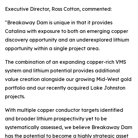
Executive Director, Ross Cotton, commented:
"Breakaway Dam is unique in that it provides
Catalina with exposure to both an emerging copper
discovery opportunity and an underexplored lithium
opportunity within a single project area.
The combination of an expanding copper-rich VMS
system and lithium potential provides additional
value creation alongside our growing Mid-West gold
portfolio and our recently acquired Lake Johnston
projects.
With multiple copper conductor targets identified
and broader lithium prospectivity yet to be
systematically assessed, we believe Breakaway Dam
has the potential to become a highly strategic asset