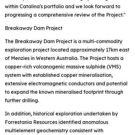
within Catalina's portfolio and we look forward to
progressing a comprehensive review of the Project."
Breakaway Dam Project
The Breakaway Dam Project is a multi-commodity
exploration project located approximately 17km east
of Menzies in Western Australia. The Project hosts a
copper-rich volcanogenic massive sulphide (VMS)
system with established copper mineralisation,
extensive electromagnetic conductors and potential
to expand the known mineralised footprint through
further drilling.
In addition, historical exploration undertaken by
Forrestania Resources identified anomalous
multielement geochemistry consistent with