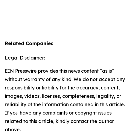
Related Companies
Legal Disclaimer:
EIN Presswire provides this news content "as is"
without warranty of any kind. We do not accept any
responsibility or liability for the accuracy, content,
images, videos, licenses, completeness, legality, or
reliability of the information contained in this article.
If you have any complaints or copyright issues
related to this article, kindly contact the author
above.