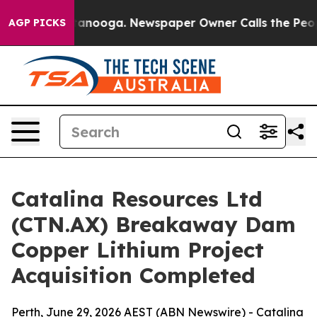
 Chattanooga. Newspaper Owner Calls the People Abrup
AGP PICKS
Catalina Resources Ltd
(CTN.AX) Breakaway Dam
Copper Lithium Project
Acquisition Completed
Perth, June 29, 2026 AEST (ABN Newswire) - Catalina