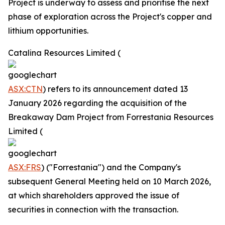
Project is underway to assess and prioritise the next
phase of exploration across the Project's copper and
lithium opportunities.
Catalina Resources Limited (
ASX:CTN
) refers to its announcement dated 13
January 2026 regarding the acquisition of the
Breakaway Dam Project from Forrestania Resources
Limited (
ASX:FRS
) ("Forrestania") and the Company's
subsequent General Meeting held on 10 March 2026,
at which shareholders approved the issue of
securities in connection with the transaction.