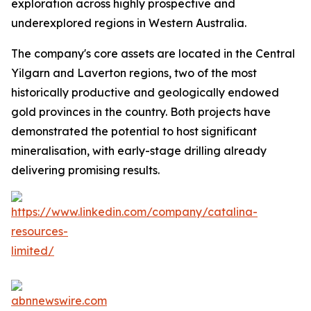
exploration across highly prospective and
underexplored regions in Western Australia.
The company's core assets are located in the Central
Yilgarn and Laverton regions, two of the most
historically productive and geologically endowed
gold provinces in the country. Both projects have
demonstrated the potential to host significant
mineralisation, with early-stage drilling already
delivering promising results.