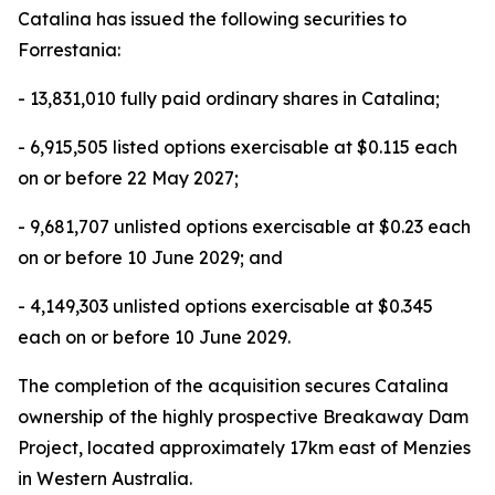
Catalina has issued the following securities to
Forrestania:
- 13,831,010 fully paid ordinary shares in Catalina;
- 6,915,505 listed options exercisable at $0.115 each
on or before 22 May 2027;
- 9,681,707 unlisted options exercisable at $0.23 each
on or before 10 June 2029; and
- 4,149,303 unlisted options exercisable at $0.345
each on or before 10 June 2029.
The completion of the acquisition secures Catalina
ownership of the highly prospective Breakaway Dam
Project, located approximately 17km east of Menzies
in Western Australia.