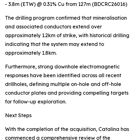
- 3.8m (ETW) @ 0.31% Cu from 127m (BDCRC26016)
The drilling program confirmed that mineralisation
and associated conductors extend over
approximately 1.2km of strike, with historical drilling
indicating that the system may extend to
approximately 1.8km.
Furthermore, strong downhole electromagnetic
responses have been identified across all recent
drillholes, defining multiple on-hole and off-hole
conductor plates and providing compelling targets
for follow-up exploration.
Next Steps
With the completion of the acquisition, Catalina has
commenced a comprehensive review of the