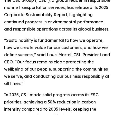
The CSL Group (“CSL”), a global leader in responsible
marine transportation services, has released its 2025
Corporate Sustainability Report, highlighting
continued progress in environmental performance
and responsible operations across its global business.
“Sustainability is fundamental to how we operate,
how we create value for our customers, and how we
define success,” said Louis Martel, CSL President and
CEO. “Our focus remains clear: protecting the
wellbeing of our people, supporting the communities
we serve, and conducting our business responsibly at
all times.”
In 2025, CSL made solid progress across its ESG
priorities, achieving a 30% reduction in carbon
intensity compared to 2005 levels, keeping the