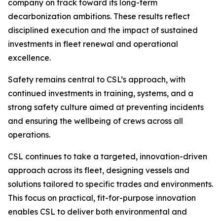
company on track toward its long-term
decarbonization ambitions. These results reflect
disciplined execution and the impact of sustained
investments in fleet renewal and operational
excellence.
Safety remains central to CSL’s approach, with
continued investments in training, systems, and a
strong safety culture aimed at preventing incidents
and ensuring the wellbeing of crews across all
operations.
CSL continues to take a targeted, innovation-driven
approach across its fleet, designing vessels and
solutions tailored to specific trades and environments.
This focus on practical, fit-for-purpose innovation
enables CSL to deliver both environmental and