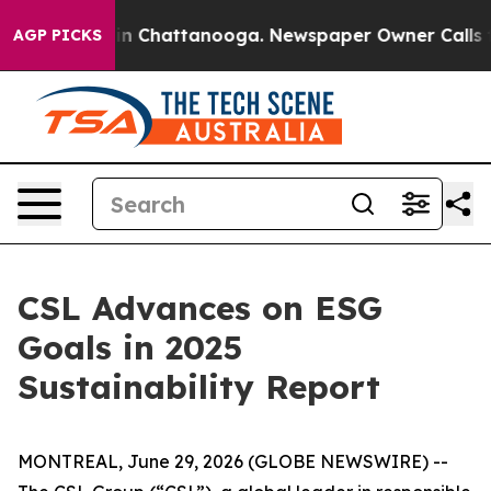
se
Chaos in Chattanooga. Newspaper Owner Calls the 
AGP PICKS
CSL Advances on ESG
Goals in 2025
Sustainability Report
MONTREAL, June 29, 2026 (GLOBE NEWSWIRE) --