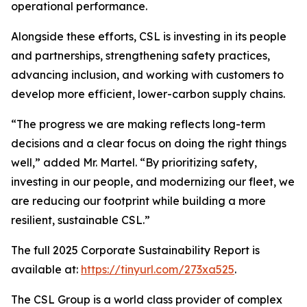
operational performance.
Alongside these efforts, CSL is investing in its people
and partnerships, strengthening safety practices,
advancing inclusion, and working with customers to
develop more efficient, lower-carbon supply chains.
“The progress we are making reflects long-term
decisions and a clear focus on doing the right things
well,” added Mr. Martel. “By prioritizing safety,
investing in our people, and modernizing our fleet, we
are reducing our footprint while building a more
resilient, sustainable CSL.”
The full 2025 Corporate Sustainability Report is
available at:
https://tinyurl.com/273xa525
.
The CSL Group is a world class provider of complex