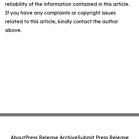
reliability of the information contained in this article.
If you have any complaints or copyright issues
related to this article, kindly contact the author
above.
About
Press Release Archive
Submit Press Release