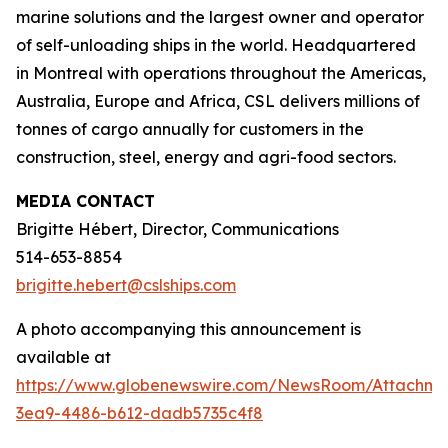
marine solutions and the largest owner and operator
of self-unloading ships in the world. Headquartered
in Montreal with operations throughout the Americas,
Australia, Europe and Africa, CSL delivers millions of
tonnes of cargo annually for customers in the
construction, steel, energy and agri-food sectors.
MEDIA CONTACT
Brigitte Hébert, Director, Communications
514-653-8854
brigitte.hebert@cslships.com
A photo accompanying this announcement is
available at
https://www.globenewswire.com/NewsRoom/Attachm
3ea9-4486-b612-dadb5735c4f8