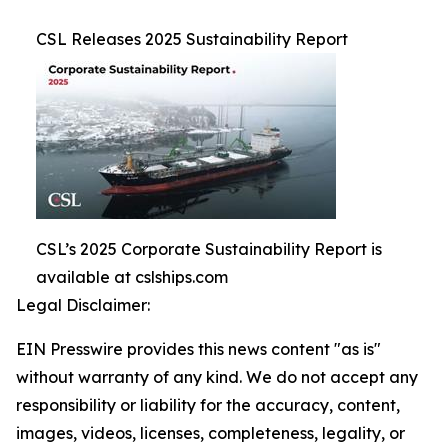
CSL Releases 2025 Sustainability Report
CSL’s 2025 Corporate Sustainability Report is
available at cslships.com
Legal Disclaimer:
EIN Presswire provides this news content "as is"
without warranty of any kind. We do not accept any
responsibility or liability for the accuracy, content,
images, videos, licenses, completeness, legality, or