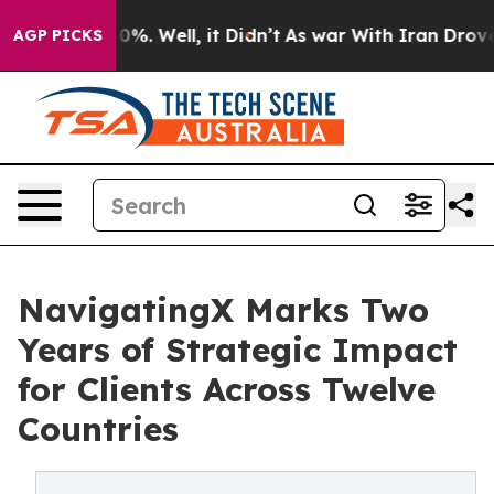
ound 40%. Well, it Didn’t
As war With Iran Drove oil
AGP PICKS
NavigatingX Marks Two
Years of Strategic Impact
for Clients Across Twelve
Countries