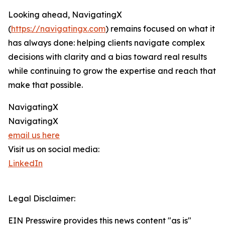
Looking ahead, NavigatingX
(
https://navigatingx.com
) remains focused on what it
has always done: helping clients navigate complex
decisions with clarity and a bias toward real results
while continuing to grow the expertise and reach that
make that possible.
NavigatingX
NavigatingX
email us here
Visit us on social media:
LinkedIn
Legal Disclaimer:
EIN Presswire provides this news content "as is"