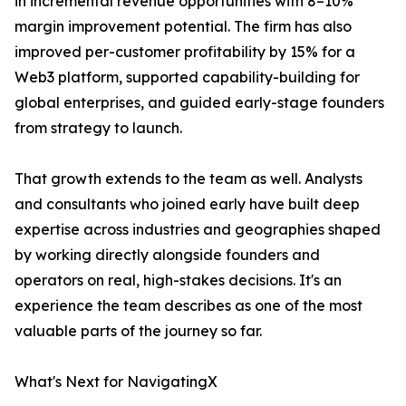
in incremental revenue opportunities with 8–10%
margin improvement potential. The firm has also
improved per-customer profitability by 15% for a
Web3 platform, supported capability-building for
global enterprises, and guided early-stage founders
from strategy to launch.
That growth extends to the team as well. Analysts
and consultants who joined early have built deep
expertise across industries and geographies shaped
by working directly alongside founders and
operators on real, high-stakes decisions. It's an
experience the team describes as one of the most
valuable parts of the journey so far.
What's Next for NavigatingX