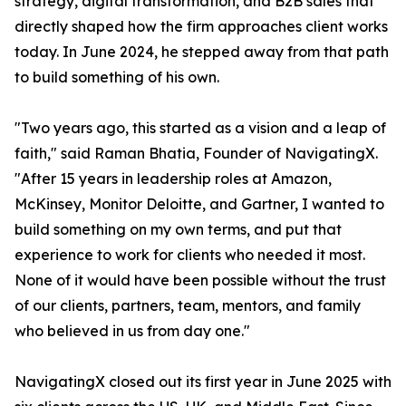
strategy, digital transformation, and B2B sales that
directly shaped how the firm approaches client works
today. In June 2024, he stepped away from that path
to build something of his own.
"Two years ago, this started as a vision and a leap of
faith," said Raman Bhatia, Founder of NavigatingX.
"After 15 years in leadership roles at Amazon,
McKinsey, Monitor Deloitte, and Gartner, I wanted to
build something on my own terms, and put that
experience to work for clients who needed it most.
None of it would have been possible without the trust
of our clients, partners, team, mentors, and family
who believed in us from day one."
NavigatingX closed out its first year in June 2025 with