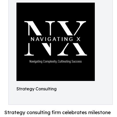
Strategy Consulting
Strategy consulting firm celebrates milestone