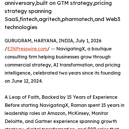
anniversary,built on GTM strategy,pricing
strategy spanning
SaaS,fintech,agritech,pharmatech,and Web3
technologies
GURUGRAM, HARYANA, INDIA, July 1, 2026
/
EINPresswire.com
/ -- NavigatingX, a boutique
consulting firm helping businesses grow through
commercial strategy, AI transformation, and pricing
intelligence, celebrated two years since its founding
on June 12, 2024.
A Leap of Faith, Backed by 15 Years of Experience
Before starting NavigatingX, Raman spent 15 years in
leadership roles at Amazon, McKinsey, Monitor
Deloitte, and Gartner experience spanning growth