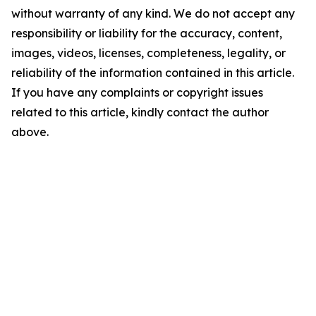
without warranty of any kind. We do not accept any
responsibility or liability for the accuracy, content,
images, videos, licenses, completeness, legality, or
reliability of the information contained in this article.
If you have any complaints or copyright issues
related to this article, kindly contact the author
above.