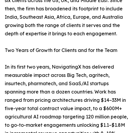
six clients across the US, UK, and Middle East. Since
then, the firm has broadened its footprint to include
India, Southeast Asia, Africa, Europe, and Australia
growing both the range of clients it serves and the
depth of expertise it brings to each engagement.
Two Years of Growth for Clients and for the Team
In its first two years, NavigatingX has delivered
measurable impact across Big Tech, agritech,
insurtech, pharmatech, and SaaS/AI startups
spanning more than a dozen countries. Work has
ranged from pricing architectures driving $14–33M in
five-year total contract value impact, to a $600M+
agricultural AI roadmap targeting 120 million people,
to go-to-market engagements unlocking $1.1–$1.8M