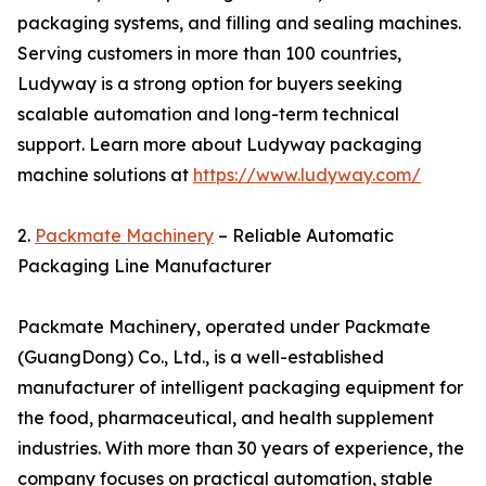
packaging systems, and filling and sealing machines.
Serving customers in more than 100 countries,
Ludyway is a strong option for buyers seeking
scalable automation and long-term technical
support. Learn more about Ludyway packaging
machine solutions at
https://www.ludyway.com/
2.
Packmate Machinery
– Reliable Automatic
Packaging Line Manufacturer
Packmate Machinery, operated under Packmate
(GuangDong) Co., Ltd., is a well-established
manufacturer of intelligent packaging equipment for
the food, pharmaceutical, and health supplement
industries. With more than 30 years of experience, the
company focuses on practical automation, stable