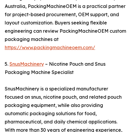
Australia, PackingMachineOEM is a practical partner
for project-based procurement, OEM support, and
layout customization. Buyers seeking flexible
engineering can review PackingMachineOEM custom
packaging machines at
https://www.packingmachineoem.com/
5.
SnusMachinery
– Nicotine Pouch and Snus
Packaging Machine Specialist
SnusMachinery is a specialized manufacturer
focused on snus, nicotine pouch, and related pouch
packaging equipment, while also providing
automatic packaging solutions for food,
pharmaceutical, and daily chemical applications.
With more than 30 years of engineering experience,