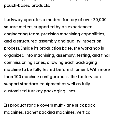
pouch-based products.
Ludyway operates a modern factory of over 20,000
square meters, supported by an experienced
engineering team, precision machining capabilities,
and a structured assembly and quality inspection
process. Inside its production base, the workshop is
organized into machining, assembly, testing, and final
commissioning zones, allowing each packaging
machine to be fully tested before shipment. With more
than 100 machine configurations, the factory can
support standard equipment as well as fully
customized turnkey packaging lines.
Its product range covers multi-lane stick pack
machines, sachet packing machines, vertical