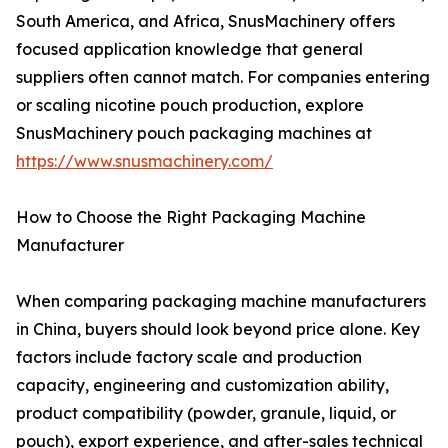
South America, and Africa, SnusMachinery offers
focused application knowledge that general
suppliers often cannot match. For companies entering
or scaling nicotine pouch production, explore
SnusMachinery pouch packaging machines at
https://www.snusmachinery.com/
How to Choose the Right Packaging Machine
Manufacturer
When comparing packaging machine manufacturers
in China, buyers should look beyond price alone. Key
factors include factory scale and production
capacity, engineering and customization ability,
product compatibility (powder, granule, liquid, or
pouch), export experience, and after-sales technical