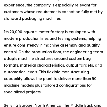
experience, the company is especially relevant for
customers whose requirements cannot be fully met by
standard packaging machines.
Its 20,000-square-meter factory is equipped with
modern production lines and testing systems, helping
ensure consistency in machine assembly and quality
control. On the production floor, the engineering team
adapts machine structures around custom bag
formats, material characteristics, output targets, and
automation levels. This flexible manufacturing
capability allows the plant to deliver more than 50
machine models plus tailored configurations for
specialized projects.
Serving Europe, North America, the Middle East, and