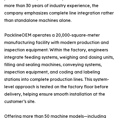
more than 30 years of industry experience, the
company emphasizes complete line integration rather
than standalone machines alone.
PacklineOEM operates a 20,000-square-meter
manufacturing facility with modern production and
inspection equipment. Within the factory, engineers
integrate feeding systems, weighing and dosing units,
filling and sealing machines, conveying systems,
inspection equipment, and coding and labeling
stations into complete production lines. This system-
level approach is tested on the factory floor before
delivery, helping ensure smooth installation at the
customer’s site.
Offering more than 50 machine models—including