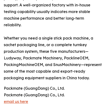
support. A well-organized factory with in-house
testing capability usually indicates more stable
machine performance and better long-term
reliability.
Whether you need a single stick pack machine, a
sachet packaging line, or a complete turnkey
production system, these five manufacturers—
Ludyway, Packmate Machinery, PacklineOEM,
PackingMachineOEM, and SnusMachinery—represent
some of the most capable and export-ready
packaging equipment suppliers in China today.
Packmate (GuangDong) Co., Ltd.
Packmate (GuangDong) Co., Ltd.
email us here