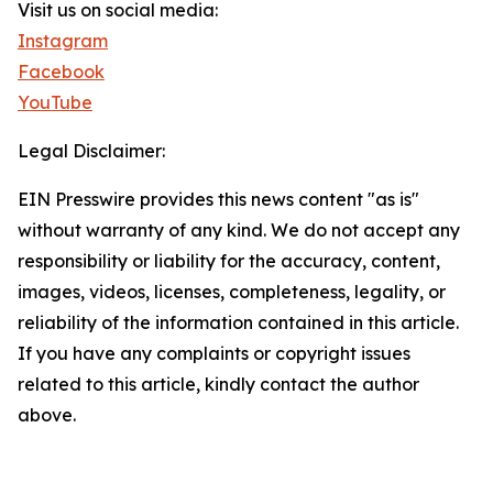
Visit us on social media:
Instagram
Facebook
YouTube
Legal Disclaimer:
EIN Presswire provides this news content "as is"
without warranty of any kind. We do not accept any
responsibility or liability for the accuracy, content,
images, videos, licenses, completeness, legality, or
reliability of the information contained in this article.
If you have any complaints or copyright issues
related to this article, kindly contact the author
above.