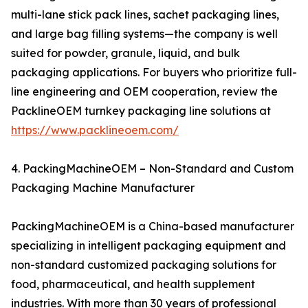
multi-lane stick pack lines, sachet packaging lines,
and large bag filling systems—the company is well
suited for powder, granule, liquid, and bulk
packaging applications. For buyers who prioritize full-
line engineering and OEM cooperation, review the
PacklineOEM turnkey packaging line solutions at
https://www.packlineoem.com/
4. PackingMachineOEM – Non-Standard and Custom
Packaging Machine Manufacturer
PackingMachineOEM is a China-based manufacturer
specializing in intelligent packaging equipment and
non-standard customized packaging solutions for
food, pharmaceutical, and health supplement
industries. With more than 30 years of professional