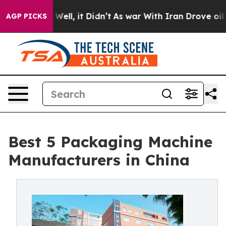
. Well, it Didn’t
As war With Iran Drove oil Prices 
AGP PICKS
Best 5 Packaging Machine
Manufacturers in China