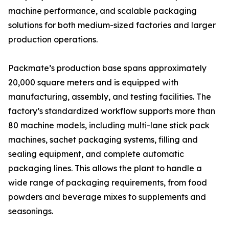
machine performance, and scalable packaging
solutions for both medium-sized factories and larger
production operations.
Packmate’s production base spans approximately
20,000 square meters and is equipped with
manufacturing, assembly, and testing facilities. The
factory’s standardized workflow supports more than
80 machine models, including multi-lane stick pack
machines, sachet packaging systems, filling and
sealing equipment, and complete automatic
packaging lines. This allows the plant to handle a
wide range of packaging requirements, from food
powders and beverage mixes to supplements and
seasonings.