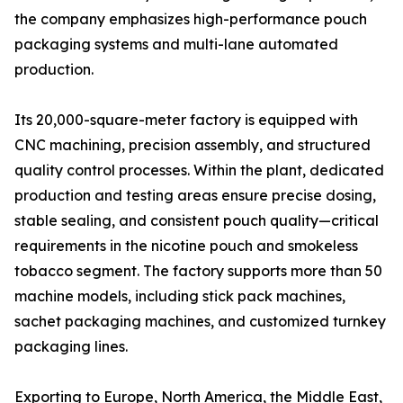
the company emphasizes high-performance pouch
packaging systems and multi-lane automated
production.
Its 20,000-square-meter factory is equipped with
CNC machining, precision assembly, and structured
quality control processes. Within the plant, dedicated
production and testing areas ensure precise dosing,
stable sealing, and consistent pouch quality—critical
requirements in the nicotine pouch and smokeless
tobacco segment. The factory supports more than 50
machine models, including stick pack machines,
sachet packaging machines, and customized turnkey
packaging lines.
Exporting to Europe, North America, the Middle East,