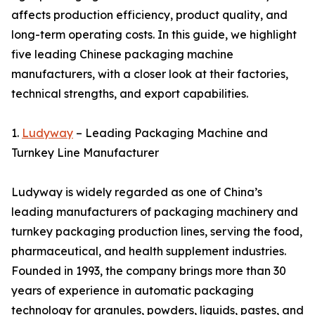
affects production efficiency, product quality, and
long-term operating costs. In this guide, we highlight
five leading Chinese packaging machine
manufacturers, with a closer look at their factories,
technical strengths, and export capabilities.
1.
Ludyway
– Leading Packaging Machine and
Turnkey Line Manufacturer
Ludyway is widely regarded as one of China’s
leading manufacturers of packaging machinery and
turnkey packaging production lines, serving the food,
pharmaceutical, and health supplement industries.
Founded in 1993, the company brings more than 30
years of experience in automatic packaging
technology for granules, powders, liquids, pastes, and