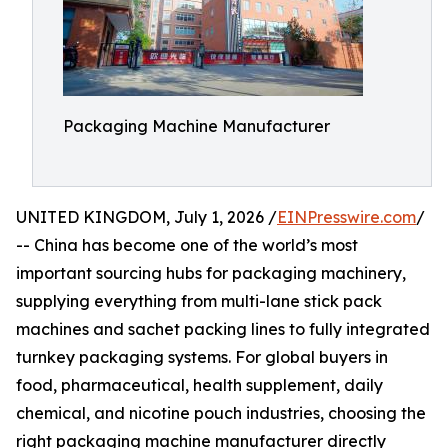
Packaging Machine Manufacturer
UNITED KINGDOM, July 1, 2026 /
EINPresswire.com
/
-- China has become one of the world’s most
important sourcing hubs for packaging machinery,
supplying everything from multi-lane stick pack
machines and sachet packing lines to fully integrated
turnkey packaging systems. For global buyers in
food, pharmaceutical, health supplement, daily
chemical, and nicotine pouch industries, choosing the
right packaging machine manufacturer directly