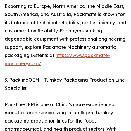
Exporting to Europe, North America, the Middle East,
South America, and Australia, Packmate is known for
its balance of technical reliability, cost efficiency, and
customization flexibility. For buyers seeking
dependable equipment with professional engineering
support, explore Packmate Machinery automatic
packaging systems at
https://www.packmate-
machinery.com/
3. PacklineOEM – Turnkey Packaging Production Line
Specialist
PacklineOEM is one of China’s more experienced
manufacturers specializing in intelligent turnkey
packaging production lines for the food,
pharmaceutical, and health product sectors. With