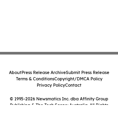
About
Press Release Archive
Submit Press Release
Terms & Conditions
Copyright/DMCA Policy
Privacy Policy
Contact
© 1995-2026 Newsmatics Inc. dba Affinity Group
Publishing & The Tech Scene: Australia. All Rights
Reserved.