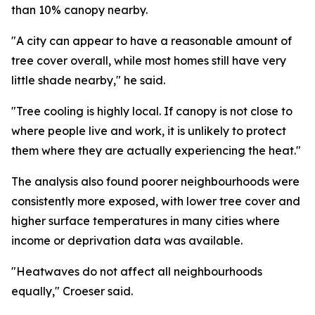
than 10% canopy nearby.
"A city can appear to have a reasonable amount of
tree cover overall, while most homes still have very
little shade nearby," he said.
"Tree cooling is highly local. If canopy is not close to
where people live and work, it is unlikely to protect
them where they are actually experiencing the heat."
The analysis also found poorer neighbourhoods were
consistently more exposed, with lower tree cover and
higher surface temperatures in many cities where
income or deprivation data was available.
"Heatwaves do not affect all neighbourhoods
equally," Croeser said.