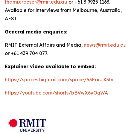
thami.croeser@rmit.edu.au
or +61 3 9925 1163.
Available for interviews from Melbourne, Australia,
AEST.
General media enquiries:
RMIT External Affairs and Media,
news@rmit.edu.au
or +61 439 704 077.
Explainer video available to embed:
https://spaces.hightail.com/space/53FarJX3tv
https://youtube.com/shorts/bBVwX6yOqWA