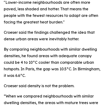
"Lower-income neighbourhoods are often more
paved, less shaded and hotter. That means the
people with the fewest resources to adapt are often
facing the greatest heat burden."
Croeser said the findings challenged the idea that
dense urban areas were inevitably hotter.
By comparing neighbourhoods with similar dwelling
densities, he found areas with adequate canopy
could be 4 to 10°C cooler than comparable urban
hotspots. In Paris, the gap was 10.5°C. In Birmingham,
it was 6.6°C.
Croeser said density is not the problem.
“When we compared neighbourhoods with similar
dwelling densities, the areas with mature trees were