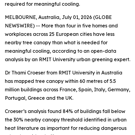
required for meaningful cooling.
MELBOURNE, Australia, July 01, 2026 (GLOBE
NEWSWIRE) -- More than four in five homes and
workplaces across 25 European cities have less
nearby tree canopy than what is needed for
meaningful cooling, according to an open-data
analysis by an RMIT University urban greening expert.
Dr Thami Croeser from RMIT University in Australia
has mapped tree canopy within 60 metres of 5.5
million buildings across France, Spain, Italy, Germany,
Portugal, Greece and the UK.
Croeser’s analysis found 84% of buildings fall below
the 30% nearby canopy threshold identified in urban
heat literature as important for reducing dangerous