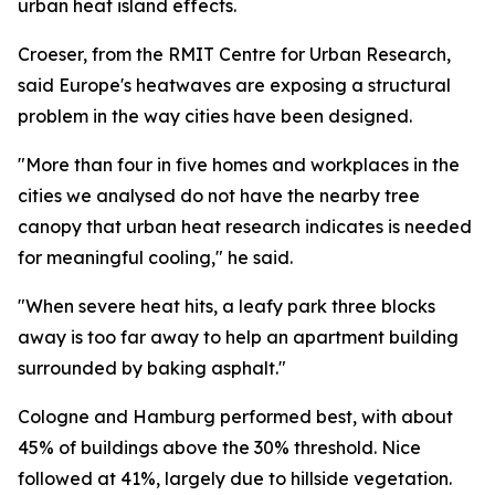
urban heat island effects.
Croeser, from the RMIT Centre for Urban Research,
said Europe's heatwaves are exposing a structural
problem in the way cities have been designed.
"More than four in five homes and workplaces in the
cities we analysed do not have the nearby tree
canopy that urban heat research indicates is needed
for meaningful cooling," he said.
"When severe heat hits, a leafy park three blocks
away is too far away to help an apartment building
surrounded by baking asphalt."
Cologne and Hamburg performed best, with about
45% of buildings above the 30% threshold. Nice
followed at 41%, largely due to hillside vegetation.