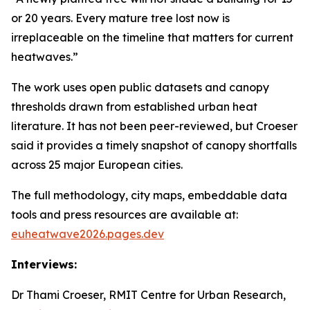
or 20 years. Every mature tree lost now is
irreplaceable on the timeline that matters for current
heatwaves.”
The work uses open public datasets and canopy
thresholds drawn from established urban heat
literature. It has not been peer-reviewed, but Croeser
said it provides a timely snapshot of canopy shortfalls
across 25 major European cities.
The full methodology, city maps, embeddable data
tools and press resources are available at:
euheatwave2026.pages.dev
Interviews:
Dr Thami Croeser, RMIT Centre for Urban Research,