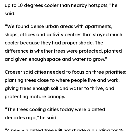
up to 10 degrees cooler than nearby hotspots,” he
said.
“We found dense urban areas with apartments,
shops, offices and activity centres that stayed much
cooler because they had proper shade. The
difference is whether trees were protected, planted
and given enough space and water to grow.”
Croeser said cities needed to focus on three priorities:
planting trees close to where people live and work,
giving trees enough soil and water to thrive, and
protecting mature canopy.
“The trees cooling cities today were planted
decades ago,” he said.
“A newly planted tree will not shade a building for 15