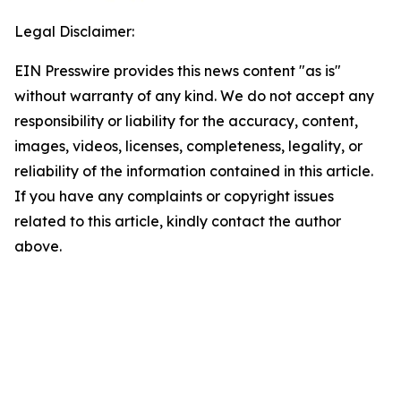
Legal Disclaimer:
EIN Presswire provides this news content "as is"
without warranty of any kind. We do not accept any
responsibility or liability for the accuracy, content,
images, videos, licenses, completeness, legality, or
reliability of the information contained in this article.
If you have any complaints or copyright issues
related to this article, kindly contact the author
above.