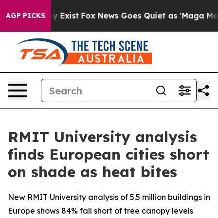
oof They Exist
Fox News Goes Quiet as 'Maga Media Pip
AGP PICKS
RMIT University analysis
finds European cities short
on shade as heat bites
New RMIT University analysis of 5.5 million buildings in
Europe shows 84% fall short of tree canopy levels