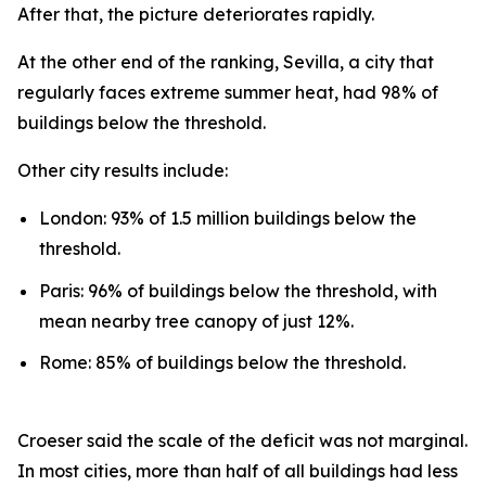
After that, the picture deteriorates rapidly.
At the other end of the ranking, Sevilla, a city that
regularly faces extreme summer heat, had 98% of
buildings below the threshold.
Other city results include:
London: 93% of 1.5 million buildings below the
threshold.
Paris: 96% of buildings below the threshold, with
mean nearby tree canopy of just 12%.
Rome: 85% of buildings below the threshold.
Croeser said the scale of the deficit was not marginal.
In most cities, more than half of all buildings had less