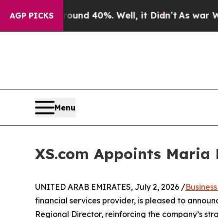
r Around 40%. Well, it Didn’t
As war With Iran 
AGP PICKS
Menu
XS.com Appoints Maria P
UNITED ARAB EMIRATES, July 2, 2026 /
Busines
financial services provider, is pleased to anno
Regional Director, reinforcing the company’s str