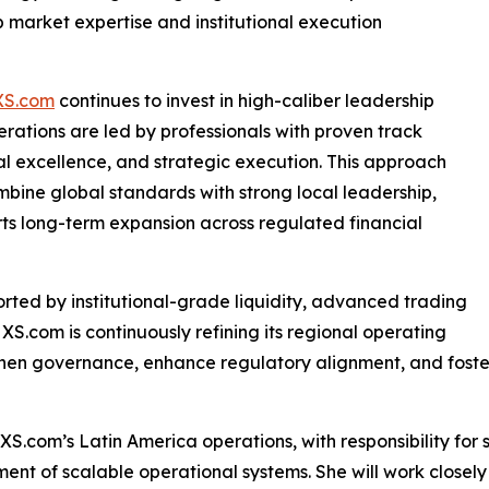
market expertise and institutional execution
XS.com
continues to invest in high-caliber leadership
erations are led by professionals with proven track
al excellence, and strategic execution. This approach
mbine global standards with strong local leadership,
ts long-term expansion across regulated financial
orted by institutional-grade liquidity, advanced trading
 XS.com is continuously refining its regional operating
then governance, enhance regulatory alignment, and foste
 XS.com’s Latin America operations, with responsibility fo
nt of scalable operational systems. She will work closely