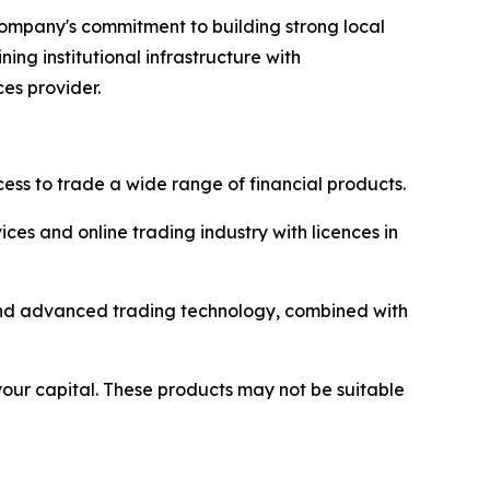
 company's commitment to building strong local
ng institutional infrastructure with
ces provider.
ss to trade a wide range of financial products.
ices and online trading industry with licences in
y and advanced trading technology, combined with
 your capital. These products may not be suitable