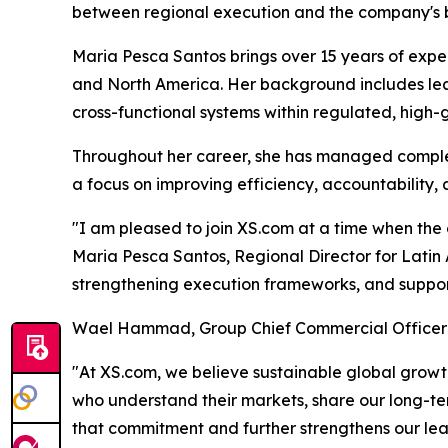
between regional execution and the company's br
Maria Pesca Santos brings over 15 years of expe
and North America. Her background includes lead
cross-functional systems within regulated, high
Throughout her career, she has managed complex
a focus on improving efficiency, accountability,
"I am pleased to join XS.com at a time when the 
Maria Pesca Santos, Regional Director for Latin A
strengthening execution frameworks, and suppor
Wael Hammad, Group Chief Commercial Officer
"At XS.com, we believe sustainable global growth
who understand their markets, share our long-ter
that commitment and further strengthens our le