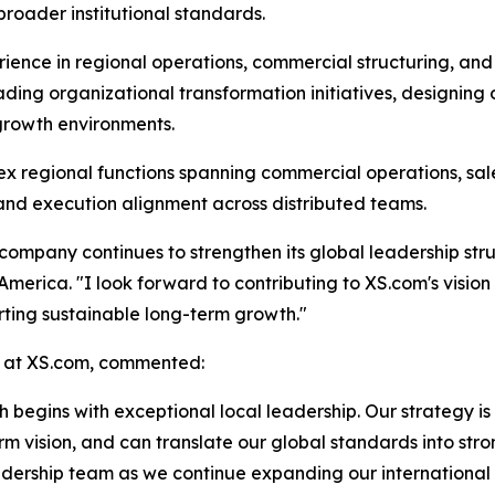
oader institutional standards.
rience in regional operations, commercial structuring, an
ing organizational transformation initiatives, designing
-growth environments.
 regional functions spanning commercial operations, sale
 and execution alignment across distributed teams.
company continues to strengthen its global leadership stru
merica. "I look forward to contributing to XS.com's vision 
ting sustainable long-term growth."
 at XS.com, commented:
 begins with exceptional local leadership. Our strategy is
m vision, and can translate our global standards into stro
adership team as we continue expanding our international