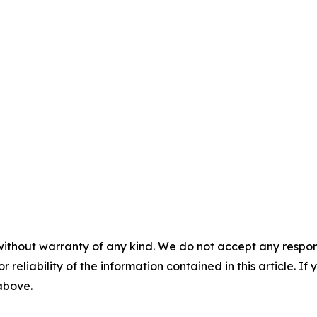
without warranty of any kind. We do not accept any responsib
r reliability of the information contained in this article. I
 above.