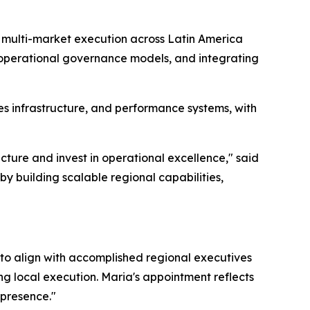
d multi-market execution across Latin America
 operational governance models, and integrating
s infrastructure, and performance systems, with
cture and invest in operational excellence," said
by building scalable regional capabilities,
 to align with accomplished regional executives
ng local execution. Maria's appointment reflects
 presence."