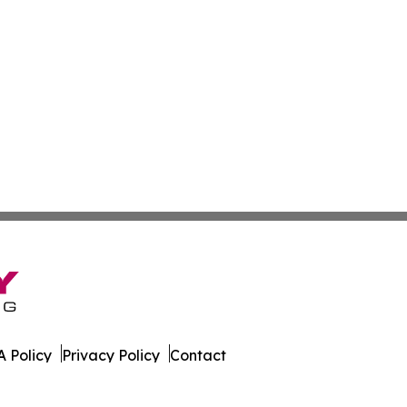
 Policy
Privacy Policy
Contact
lia. All Rights Reserved.