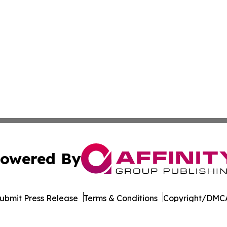
owered By
ubmit Press Release
Terms & Conditions
Copyright/DMCA
nc. dba Affinity Group Publishing & The Tech Scene: Austra