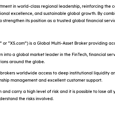
tment in world-class regional leadership, reinforcing the
ional excellence, and sustainable global growth. By combini
trengthen its position as a trusted global financial servi
r “XS.com”) is a Global Multi-Asset Broker providing acce
 into a global market leader in the FinTech, financial serv
ations around the globe.
nd brokers worldwide access to deep institutional liquidit
tionship management and excellent customer support.
nd carry a high level of risk and it is possible to lose all
erstand the risks involved.