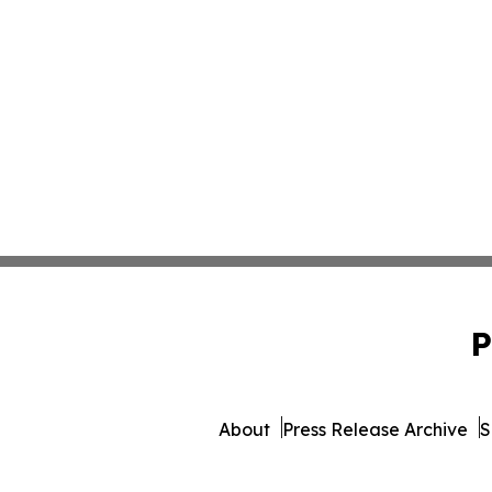
P
About
Press Release Archive
S
© 1995-2026 Newsmatics I