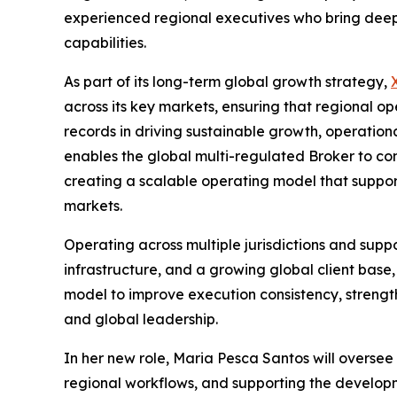
experienced regional executives who bring deep 
capabilities.
As part of its long-term global growth strategy,
across its key markets, ensuring that regional op
records in driving sustainable growth, operation
enables the global multi-regulated Broker to co
creating a scalable operating model that suppor
markets.
Operating across multiple jurisdictions and supp
infrastructure, and a growing global client base,
model to improve execution consistency, streng
and global leadership.
In her new role, Maria Pesca Santos will oversee
regional workflows, and supporting the developme