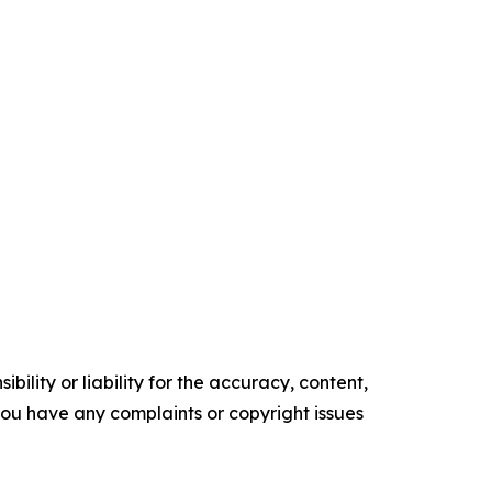
ility or liability for the accuracy, content,
f you have any complaints or copyright issues