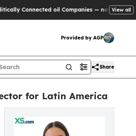
 Connected oil Companies — not Taxpayers — the 
View all
Provided by AGP
Share
ctor for Latin America