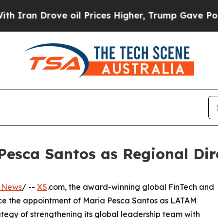
Drove oil Prices Higher, Trump Gave Politically
esca Santos as Regional Dire
s News
/ --
XS
.com, the award-winning global FinTech and
unce the appointment of Maria Pesca Santos as LATAM
ategy of strengthening its global leadership team with