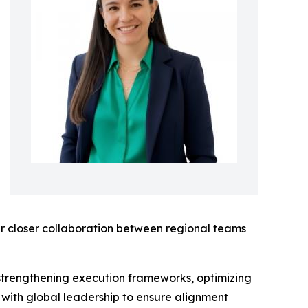
r closer collaboration between regional teams
r strengthening execution frameworks, optimizing
 with global leadership to ensure alignment