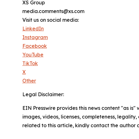
XS Group
media.comments@xs.com
Visit us on social media:
LinkedIn
Instagram
Facebook
YouTube
TikTok
X
Other
Legal Disclaimer:
EIN Presswire provides this news content "as is" 
images, videos, licenses, completeness, legality, o
related to this article, kindly contact the author