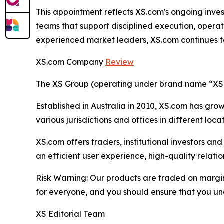
This appointment reflects XS.com's ongoing inves
teams that support disciplined execution, operat
experienced market leaders, XS.com continues to s
XS.com Company
Review
The XS Group (operating under brand name “XS” o
Established in Australia in 2010, XS.com has grown
various jurisdictions and offices in different loc
XS.com offers traders, institutional investors a
an efficient user experience, high-quality rela
Risk Warning: Our products are traded on margin a
for everyone, and you should ensure that you und
XS Editorial Team