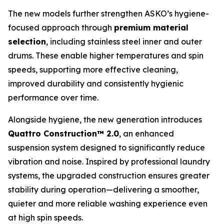
The new models further strengthen ASKO’s hygiene-
focused approach through
premium material
selection
, including stainless steel inner and outer
drums. These enable higher temperatures and spin
speeds, supporting more effective cleaning,
improved durability and consistently hygienic
performance over time.
Alongside hygiene, the new generation introduces
Quattro Construction™ 2.0
, an enhanced
suspension system designed to significantly reduce
vibration and noise. Inspired by professional laundry
systems, the upgraded construction ensures greater
stability during operation—delivering a smoother,
quieter and more reliable washing experience even
at high spin speeds.