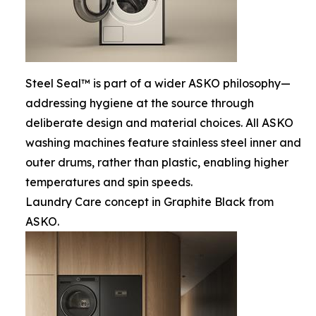
Steel Seal™ is part of a wider ASKO philosophy—
addressing hygiene at the source through
deliberate design and material choices. All ASKO
washing machines feature stainless steel inner and
outer drums, rather than plastic, enabling higher
temperatures and spin speeds.
Laundry Care concept in Graphite Black from
ASKO.