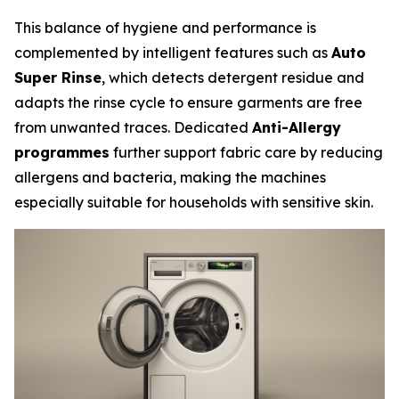
This balance of hygiene and performance is
complemented by intelligent features such as
Auto
Super Rinse
, which detects detergent residue and
adapts the rinse cycle to ensure garments are free
from unwanted traces. Dedicated
Anti-Allergy
programmes
further support fabric care by reducing
allergens and bacteria, making the machines
especially suitable for households with sensitive skin.