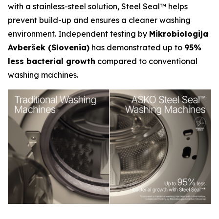
with a stainless-steel solution, Steel Seal™ helps
prevent build-up and ensures a cleaner washing
environment. Independent testing by
Mikrobiologija
Avberšek (Slovenia)
has demonstrated up to
95%
less bacterial growth
compared to conventional
washing machines.