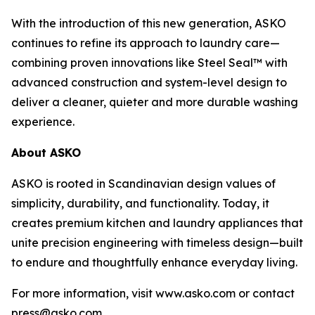
With the introduction of this new generation, ASKO
continues to refine its approach to laundry care—
combining proven innovations like Steel Seal™ with
advanced construction and system-level design to
deliver a cleaner, quieter and more durable washing
experience.
About ASKO
ASKO is rooted in Scandinavian design values of
simplicity, durability, and functionality. Today, it
creates premium kitchen and laundry appliances that
unite precision engineering with timeless design—built
to endure and thoughtfully enhance everyday living.
For more information, visit www.asko.com or contact
press@asko.com.