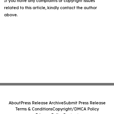
If you have any complaints or copyright issues
related to this article, kindly contact the author
above.
About
Press Release Archive
Submit Press Release
Terms & Conditions
Copyright/DMCA Policy