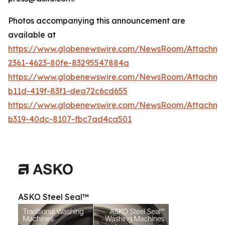
Photos accompanying this announcement are
available at
https://www.globenewswire.com/NewsRoom/Attachme
2361-4623-80fe-83295547884a
https://www.globenewswire.com/NewsRoom/Attachm
b11d-419f-83f1-dea72c6cd655
https://www.globenewswire.com/NewsRoom/Attachm
b319-40dc-8107-fbc7ad4ca501
ASKO Steel Seal™