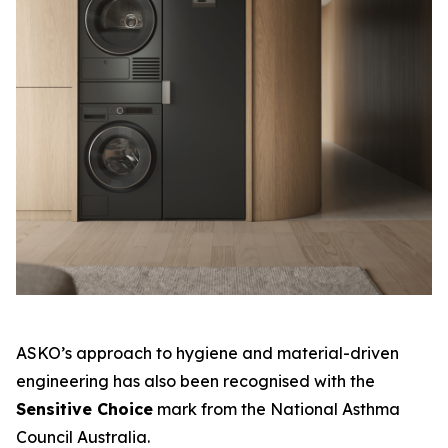
ASKO’s approach to hygiene and material-driven
engineering has also been recognised with the
Sensitive Choice
mark from the National Asthma
Council Australia.