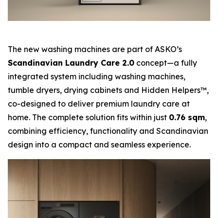
The new washing machines are part of ASKO’s
Scandinavian Laundry Care 2.0
concept—a fully
integrated system including washing machines,
tumble dryers, drying cabinets and Hidden Helpers™,
co-designed to deliver premium laundry care at
home. The complete solution fits within just
0.76 sqm
,
combining efficiency, functionality and Scandinavian
design into a compact and seamless experience.