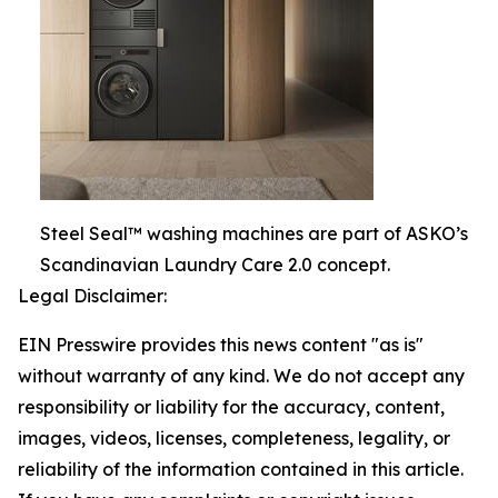
Steel Seal™ washing machines are part of ASKO’s
Scandinavian Laundry Care 2.0 concept.
Legal Disclaimer:
EIN Presswire provides this news content "as is"
without warranty of any kind. We do not accept any
responsibility or liability for the accuracy, content,
images, videos, licenses, completeness, legality, or
reliability of the information contained in this article.