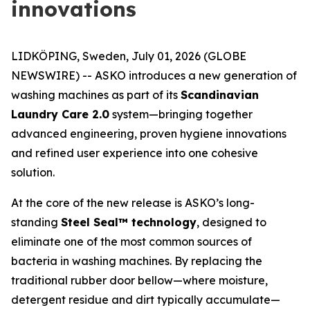
innovations
LIDKÖPING, Sweden, July 01, 2026 (GLOBE
NEWSWIRE) -- ASKO introduces a new generation of
washing machines as part of its
Scandinavian
Laundry Care 2.0
system—bringing together
advanced engineering, proven hygiene innovations
and refined user experience into one cohesive
solution.
At the core of the new release is ASKO’s long-
standing
Steel Seal™ technology
, designed to
eliminate one of the most common sources of
bacteria in washing machines. By replacing the
traditional rubber door bellow—where moisture,
detergent residue and dirt typically accumulate—