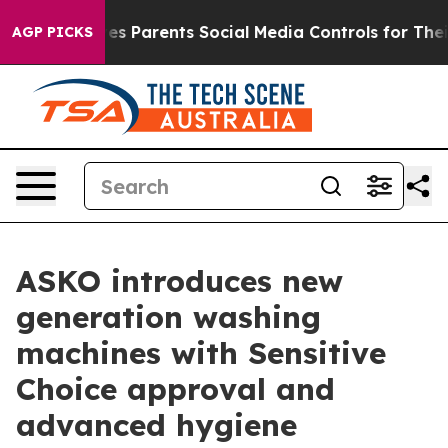
l Gives Parents Social Media Controls for Their Kids. S
AGP PICKS
ASKO introduces new
generation washing
machines with Sensitive
Choice approval and
advanced hygiene