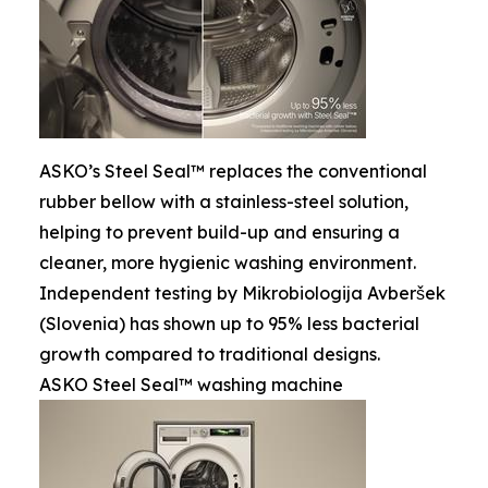
ASKO’s Steel Seal™ replaces the conventional
rubber bellow with a stainless-steel solution,
helping to prevent build-up and ensuring a
cleaner, more hygienic washing environment.
Independent testing by Mikrobiologija Avberšek
(Slovenia) has shown up to 95% less bacterial
growth compared to traditional designs.
ASKO Steel Seal™ washing machine