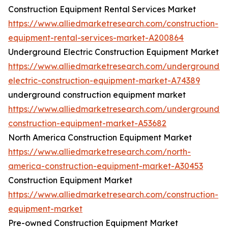
Construction Equipment Rental Services Market
https://www.alliedmarketresearch.com/construction-
equipment-rental-services-market-A200864
Underground Electric Construction Equipment Market
https://www.alliedmarketresearch.com/underground-
electric-construction-equipment-market-A74389
underground construction equipment market
https://www.alliedmarketresearch.com/underground-
construction-equipment-market-A53682
North America Construction Equipment Market
https://www.alliedmarketresearch.com/north-
america-construction-equipment-market-A30453
Construction Equipment Market
https://www.alliedmarketresearch.com/construction-
equipment-market
Pre-owned Construction Equipment Market