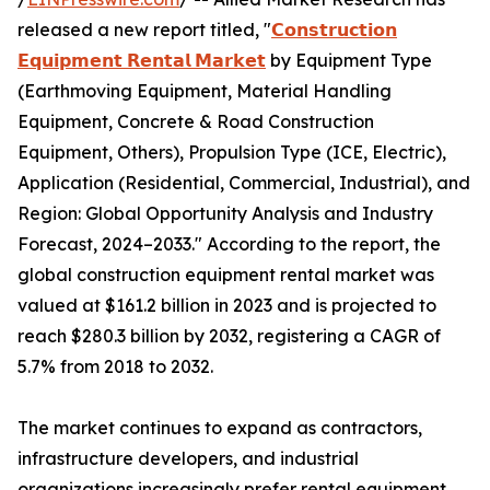
released a new report titled, "
𝗖𝗼𝗻𝘀𝘁𝗿𝘂𝗰𝘁𝗶𝗼𝗻
𝗘𝗾𝘂𝗶𝗽𝗺𝗲𝗻𝘁 𝗥𝗲𝗻𝘁𝗮𝗹 𝗠𝗮𝗿𝗸𝗲𝘁
by Equipment Type
(Earthmoving Equipment, Material Handling
Equipment, Concrete & Road Construction
Equipment, Others), Propulsion Type (ICE, Electric),
Application (Residential, Commercial, Industrial), and
Region: Global Opportunity Analysis and Industry
Forecast, 2024–2033." According to the report, the
global construction equipment rental market was
valued at $161.2 billion in 2023 and is projected to
reach $280.3 billion by 2032, registering a CAGR of
5.7% from 2018 to 2032.
The market continues to expand as contractors,
infrastructure developers, and industrial
organizations increasingly prefer rental equipment