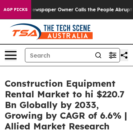
Newspaper Owner Calls the People Abruptly Laid off 
AGP PICKS
Construction Equipment
Rental Market to hi $220.7
Bn Globally by 2033,
Growing by CAGR of 6.6% |
Allied Market Research