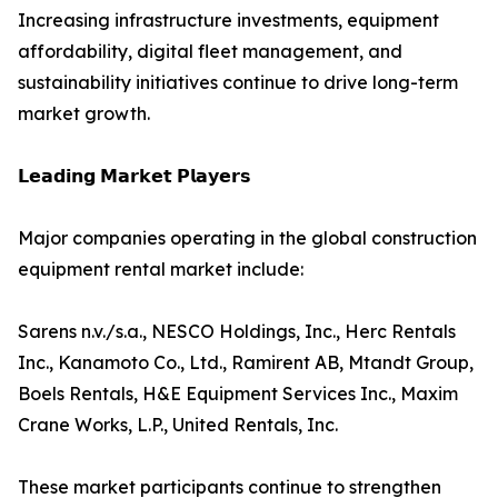
Increasing infrastructure investments, equipment
affordability, digital fleet management, and
sustainability initiatives continue to drive long-term
market growth.
𝗟𝗲𝗮𝗱𝗶𝗻𝗴 𝗠𝗮𝗿𝗸𝗲𝘁 𝗣𝗹𝗮𝘆𝗲𝗿𝘀
Major companies operating in the global construction
equipment rental market include:
Sarens n.v./s.a., NESCO Holdings, Inc., Herc Rentals
Inc., Kanamoto Co., Ltd., Ramirent AB, Mtandt Group,
Boels Rentals, H&E Equipment Services Inc., Maxim
Crane Works, L.P., United Rentals, Inc.
These market participants continue to strengthen