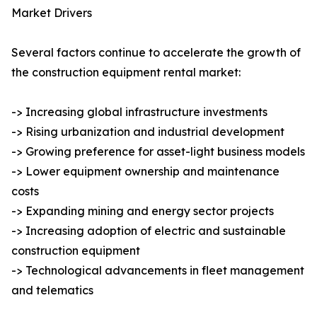
Market Drivers
Several factors continue to accelerate the growth of
the construction equipment rental market:
-> Increasing global infrastructure investments
-> Rising urbanization and industrial development
-> Growing preference for asset-light business models
-> Lower equipment ownership and maintenance
costs
-> Expanding mining and energy sector projects
-> Increasing adoption of electric and sustainable
construction equipment
-> Technological advancements in fleet management
and telematics