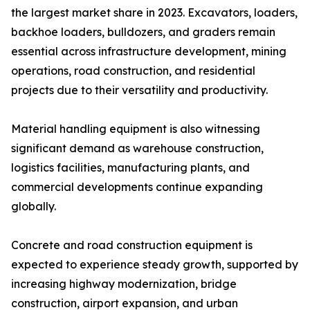
the largest market share in 2023. Excavators, loaders,
backhoe loaders, bulldozers, and graders remain
essential across infrastructure development, mining
operations, road construction, and residential
projects due to their versatility and productivity.
Material handling equipment is also witnessing
significant demand as warehouse construction,
logistics facilities, manufacturing plants, and
commercial developments continue expanding
globally.
Concrete and road construction equipment is
expected to experience steady growth, supported by
increasing highway modernization, bridge
construction, airport expansion, and urban