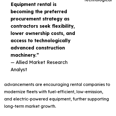
Equipment rental is
becoming the preferred
procurement strategy as
contractors seek flexibility,
lower ownership costs, and
access to technologically
advanced construction
machinery.”
— Allied Market Research
Analyst
advancements are encouraging rental companies to
modernize fleets with fuel-efficient, low-emission,
and electric-powered equipment, further supporting
long-term market growth.