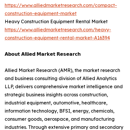
https://www.alliedmarketresearch.com/compact-
construction-equipment-market
Heavy Construction Equipment Rental Market
https://www.alliedmarketresearch.com/heavy-
construction-equipment-rental-market-A16394
𝗔𝗯𝗼𝘂𝘁 𝗔𝗹𝗹𝗶𝗲𝗱 𝗠𝗮𝗿𝗸𝗲𝘁 𝗥𝗲𝘀𝗲𝗮𝗿𝗰𝗵
Allied Market Research (AMR), the market research
and business consulting division of Allied Analytics
LLP, delivers comprehensive market intelligence and
strategic business insights across construction,
industrial equipment, automotive, healthcare,
information technology, BFSI, energy, chemicals,
consumer goods, aerospace, and manufacturing
industries. Through extensive primary and secondary