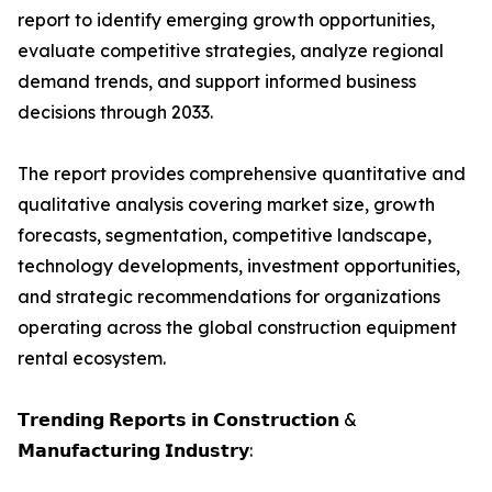
report to identify emerging growth opportunities,
evaluate competitive strategies, analyze regional
demand trends, and support informed business
decisions through 2033.
The report provides comprehensive quantitative and
qualitative analysis covering market size, growth
forecasts, segmentation, competitive landscape,
technology developments, investment opportunities,
and strategic recommendations for organizations
operating across the global construction equipment
rental ecosystem.
𝗧𝗿𝗲𝗻𝗱𝗶𝗻𝗴 𝗥𝗲𝗽𝗼𝗿𝘁𝘀 𝗶𝗻 𝗖𝗼𝗻𝘀𝘁𝗿𝘂𝗰𝘁𝗶𝗼𝗻 &
𝗠𝗮𝗻𝘂𝗳𝗮𝗰𝘁𝘂𝗿𝗶𝗻𝗴 𝗜𝗻𝗱𝘂𝘀𝘁𝗿𝘆: