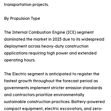
transportation projects.
By Propulsion Type
The Internal Combustion Engine (ICE) segment
dominated the market in 2023 due to its widespread
deployment across heavy-duty construction
applications requiring high power and extended
operating hours.
The Electric segment is anticipated to register the
fastest growth throughout the forecast period as
governments implement stricter emission standards
and contractors prioritize environmentally
sustainable construction practices. Battery-powered
compact equipment, electric excavators, and zero-