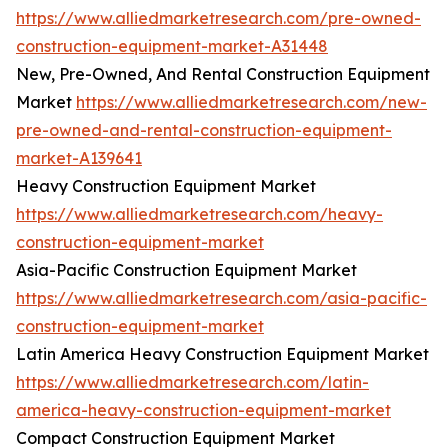
https://www.alliedmarketresearch.com/pre-owned-
construction-equipment-market-A31448
New, Pre-Owned, And Rental Construction Equipment
Market
https://www.alliedmarketresearch.com/new-
pre-owned-and-rental-construction-equipment-
market-A139641
Heavy Construction Equipment Market
https://www.alliedmarketresearch.com/heavy-
construction-equipment-market
Asia-Pacific Construction Equipment Market
https://www.alliedmarketresearch.com/asia-pacific-
construction-equipment-market
Latin America Heavy Construction Equipment Market
https://www.alliedmarketresearch.com/latin-
america-heavy-construction-equipment-market
Compact Construction Equipment Market