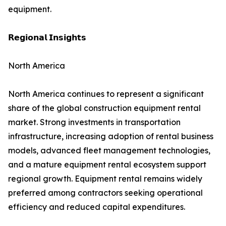
equipment.
𝗥𝗲𝗴𝗶𝗼𝗻𝗮𝗹 𝗜𝗻𝘀𝗶𝗴𝗵𝘁𝘀
North America
North America continues to represent a significant
share of the global construction equipment rental
market. Strong investments in transportation
infrastructure, increasing adoption of rental business
models, advanced fleet management technologies,
and a mature equipment rental ecosystem support
regional growth. Equipment rental remains widely
preferred among contractors seeking operational
efficiency and reduced capital expenditures.