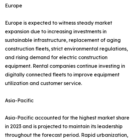
Europe
Europe is expected to witness steady market
expansion due to increasing investments in
sustainable infrastructure, replacement of aging
construction fleets, strict environmental regulations,
and rising demand for electric construction
equipment. Rental companies continue investing in
digitally connected fleets to improve equipment
utilization and customer service.
Asia-Pacific
Asia-Pacific accounted for the highest market share
in 2023 and is projected to maintain its leadership
throughout the forecast period. Rapid urbanization,