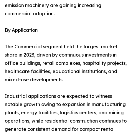
emission machinery are gaining increasing
commercial adoption.
By Application
The Commercial segment held the largest market
share in 2023, driven by continuous investments in
office buildings, retail complexes, hospitality projects,
healthcare facilities, educational institutions, and
mixed-use developments.
Industrial applications are expected to witness
notable growth owing to expansion in manufacturing
plants, energy facilities, logistics centers, and mining
operations, while residential construction continues to
generate consistent demand for compact rental