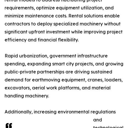
requirements, optimize equipment utilization, and
minimize maintenance costs. Rental solutions enable
contractors to deploy specialized machinery without
significant upfront investment while improving project
efficiency and financial flexibility.
Rapid urbanization, government infrastructure
spending, expanding smart city projects, and growing
public-private partnerships are driving sustained
demand for earthmoving equipment, cranes, loaders,
excavators, aerial work platforms, and material
handling machinery.
Additionally, increasing environmental regulations
and
technological