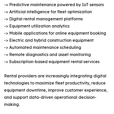
-> Predictive maintenance powered by IoT sensors
-> Artificial intelligence for fleet optimization
-> Digital rental management platforms
-> Equipment utilization analytics
-> Mobile applications for online equipment booking
-> Electric and hybrid construction equipment
-> Automated maintenance scheduling
-> Remote diagnostics and asset monitoring
-> Subscription-based equipment rental services
Rental providers are increasingly integrating digital
technologies to maximize fleet productivity, reduce
equipment downtime, improve customer experience,
and support data-driven operational decision-
making.