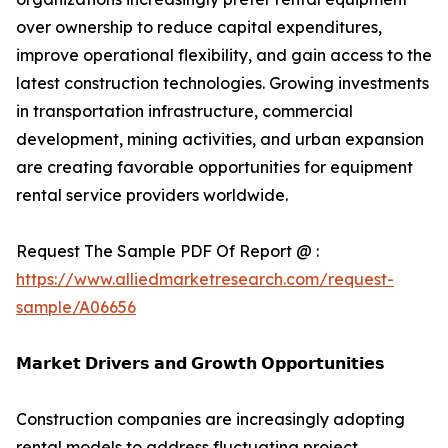
over ownership to reduce capital expenditures,
improve operational flexibility, and gain access to the
latest construction technologies. Growing investments
in transportation infrastructure, commercial
development, mining activities, and urban expansion
are creating favorable opportunities for equipment
rental service providers worldwide.
Request The Sample PDF Of Report @ :
https://www.alliedmarketresearch.com/request-
sample/A06656
𝗠𝗮𝗿𝗸𝗲𝘁 𝗗𝗿𝗶𝘃𝗲𝗿𝘀 𝗮𝗻𝗱 𝗚𝗿𝗼𝘄𝘁𝗵 𝗢𝗽𝗽𝗼𝗿𝘁𝘂𝗻𝗶𝘁𝗶𝗲𝘀
Construction companies are increasingly adopting
rental models to address fluctuating project