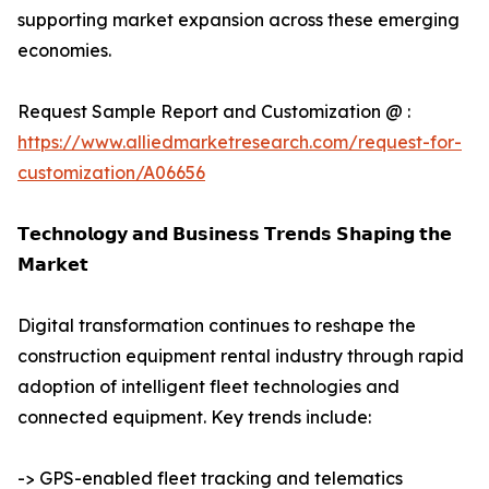
supporting market expansion across these emerging
economies.
Request Sample Report and Customization @ :
https://www.alliedmarketresearch.com/request-for-
customization/A06656
𝗧𝗲𝗰𝗵𝗻𝗼𝗹𝗼𝗴𝘆 𝗮𝗻𝗱 𝗕𝘂𝘀𝗶𝗻𝗲𝘀𝘀 𝗧𝗿𝗲𝗻𝗱𝘀 𝗦𝗵𝗮𝗽𝗶𝗻𝗴 𝘁𝗵𝗲
𝗠𝗮𝗿𝗸𝗲𝘁
Digital transformation continues to reshape the
construction equipment rental industry through rapid
adoption of intelligent fleet technologies and
connected equipment. Key trends include:
-> GPS-enabled fleet tracking and telematics