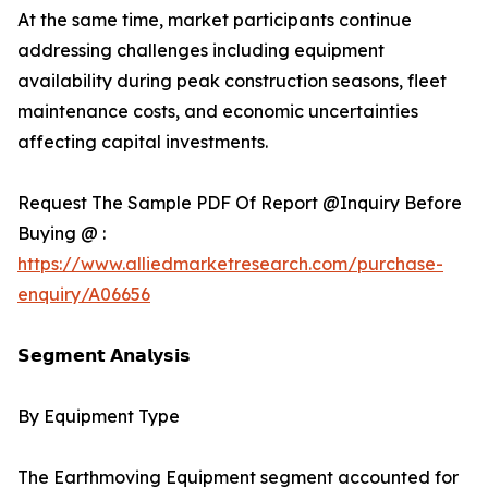
At the same time, market participants continue
addressing challenges including equipment
availability during peak construction seasons, fleet
maintenance costs, and economic uncertainties
affecting capital investments.
Request The Sample PDF Of Report @Inquiry Before
Buying @ :
https://www.alliedmarketresearch.com/purchase-
enquiry/A06656
𝗦𝗲𝗴𝗺𝗲𝗻𝘁 𝗔𝗻𝗮𝗹𝘆𝘀𝗶𝘀
By Equipment Type
The Earthmoving Equipment segment accounted for