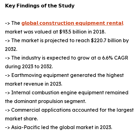
𝗞𝗲𝘆 𝗙𝗶𝗻𝗱𝗶𝗻𝗴𝘀 𝗼𝗳 𝘁𝗵𝗲 𝗦𝘁𝘂𝗱𝘆
-> The
𝗴𝗹𝗼𝗯𝗮𝗹 𝗰𝗼𝗻𝘀𝘁𝗿𝘂𝗰𝘁𝗶𝗼𝗻 𝗲𝗾𝘂𝗶𝗽𝗺𝗲𝗻𝘁 𝗿𝗲𝗻𝘁𝗮𝗹
market was valued at $93.5 billion in 2018.
-> The market is projected to reach $220.7 billion by
2032.
-> The industry is expected to grow at a 6.6% CAGR
during 2023 to 2032.
-> Earthmoving equipment generated the highest
market revenue in 2023.
-> Internal combustion engine equipment remained
the dominant propulsion segment.
-> Commercial applications accounted for the largest
market share.
-> Asia-Pacific led the global market in 2023.