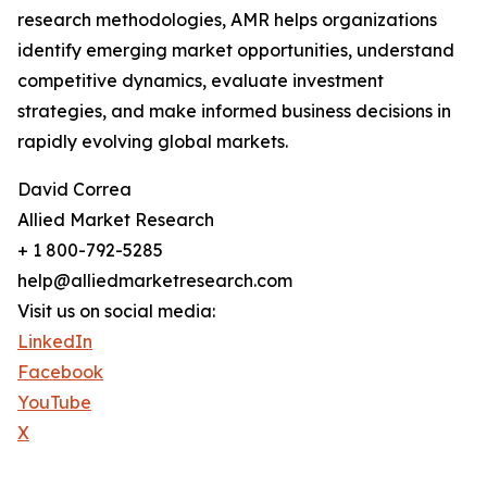
research methodologies, AMR helps organizations
identify emerging market opportunities, understand
competitive dynamics, evaluate investment
strategies, and make informed business decisions in
rapidly evolving global markets.
David Correa
Allied Market Research
+ 1 800-792-5285
help@alliedmarketresearch.com
Visit us on social media:
LinkedIn
Facebook
YouTube
X