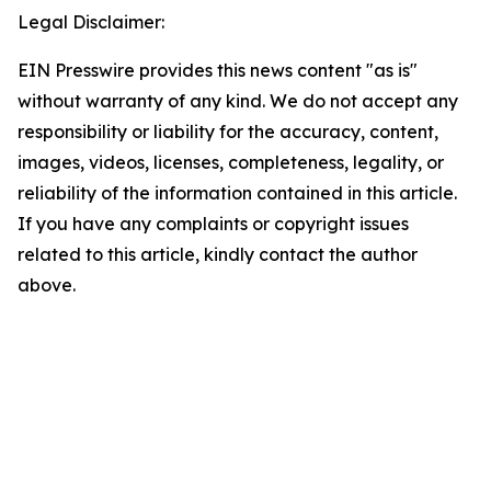
Legal Disclaimer:
EIN Presswire provides this news content "as is"
without warranty of any kind. We do not accept any
responsibility or liability for the accuracy, content,
images, videos, licenses, completeness, legality, or
reliability of the information contained in this article.
If you have any complaints or copyright issues
related to this article, kindly contact the author
above.