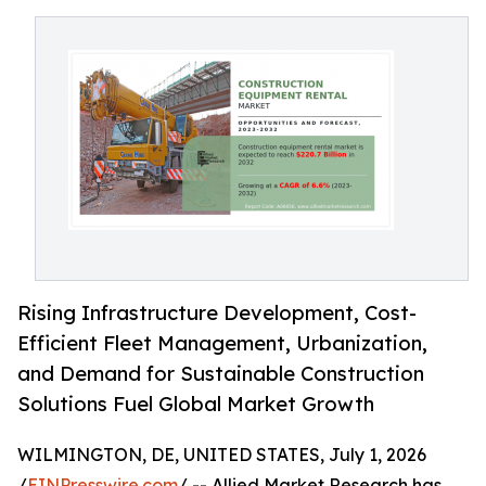
Rising Infrastructure Development, Cost-
Efficient Fleet Management, Urbanization,
and Demand for Sustainable Construction
Solutions Fuel Global Market Growth
WILMINGTON, DE, UNITED STATES, July 1, 2026
/
EINPresswire.com
/ -- Allied Market Research has