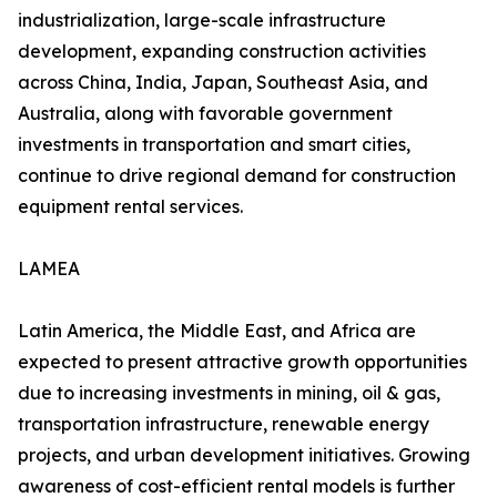
industrialization, large-scale infrastructure
development, expanding construction activities
across China, India, Japan, Southeast Asia, and
Australia, along with favorable government
investments in transportation and smart cities,
continue to drive regional demand for construction
equipment rental services.
LAMEA
Latin America, the Middle East, and Africa are
expected to present attractive growth opportunities
due to increasing investments in mining, oil & gas,
transportation infrastructure, renewable energy
projects, and urban development initiatives. Growing
awareness of cost-efficient rental models is further