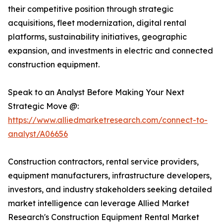
their competitive position through strategic
acquisitions, fleet modernization, digital rental
platforms, sustainability initiatives, geographic
expansion, and investments in electric and connected
construction equipment.
Speak to an Analyst Before Making Your Next
Strategic Move @:
https://www.alliedmarketresearch.com/connect-to-
analyst/A06656
Construction contractors, rental service providers,
equipment manufacturers, infrastructure developers,
investors, and industry stakeholders seeking detailed
market intelligence can leverage Allied Market
Research's Construction Equipment Rental Market