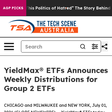
 Politics of Hatred”
The Story Behind Trump’s Terribl
AGP PICKS
YieldMax® ETFs Announces
Weekly Distributions for
Group 2 ETFs
CHICAGO and MILWAUKEE and NEW YORK, July 01,