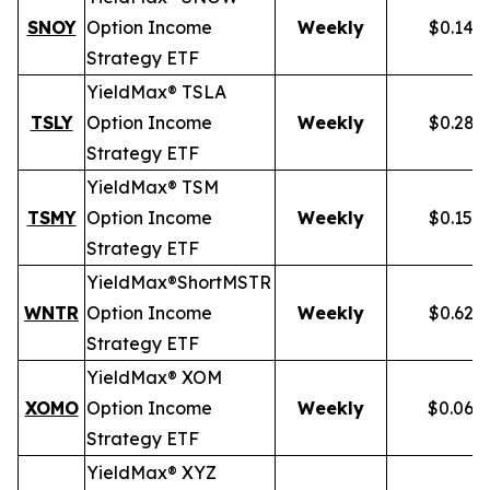
SNOY
Option Income
Weekly
$0.141
Strategy ETF
YieldMax® TSLA
TSLY
Option Income
Weekly
$0.281
Strategy ETF
YieldMax® TSM
TSMY
Option Income
Weekly
$0.155
Strategy ETF
YieldMax®
Short
MSTR
WNTR
Option Income
Weekly
$0.625
Strategy ETF
YieldMax® XOM
XOMO
Option Income
Weekly
$0.069
Strategy ETF
YieldMax® XYZ