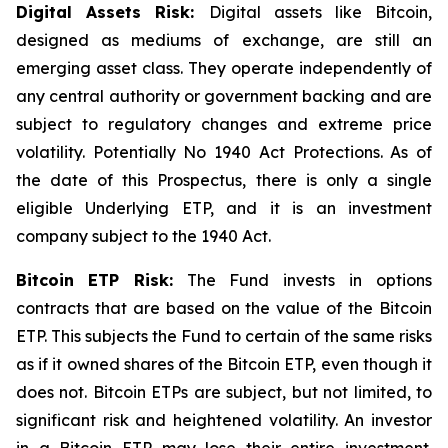
Digital Assets Risk:
Digital assets like Bitcoin,
designed as mediums of exchange, are still an
emerging asset class. They operate independently of
any central authority or government backing and are
subject to regulatory changes and extreme price
volatility. Potentially No 1940 Act Protections. As of
the date of this Prospectus, there is only a single
eligible Underlying ETP, and it is an investment
company subject to the 1940 Act.
Bitcoin
ETP Risk:
The Fund invests in options
contracts that are based on the value of the Bitcoin
ETP. This subjects the Fund to certain of the same risks
as if it owned shares of the Bitcoin ETP, even though it
does not. Bitcoin ETPs are subject, but not limited, to
significant risk and heightened volatility. An investor