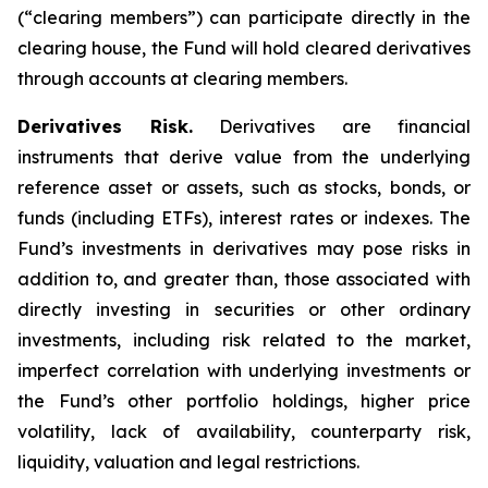
(“clearing members”) can participate directly in the
clearing house, the Fund will hold cleared derivatives
through accounts at clearing members.
Derivatives Risk.
Derivatives are financial
instruments that derive value from the underlying
reference asset or assets, such as stocks, bonds, or
funds (including ETFs), interest rates or indexes. The
Fund’s investments in derivatives may pose risks in
addition to, and greater than, those associated with
directly investing in securities or other ordinary
investments, including risk related to the market,
imperfect correlation with underlying investments or
the Fund’s other portfolio holdings, higher price
volatility, lack of availability, counterparty risk,
liquidity, valuation and legal restrictions.