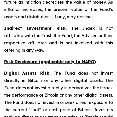
future as inflation decreases the value of money. As
inflation increases, the present value of the Fund’s
assets and distributions, if any, may decline.
Indirect Investment Risk.
The Index is not
affiliated with the Trust, the Fund, the Adviser, or their
respective affiliates and is not involved with this
offering in any way.
Risk Disclosure (applicable
only
to MARO)
Digital Assets Risk:
The Fund does not invest
directly in Bitcoin or any other digital assets. The
Fund does not invest directly in derivatives that track
the performance of Bitcoin or any other digital assets.
The Fund does not invest in or seek direct exposure to
the current “spot” or cash price of Bitcoin. Investors