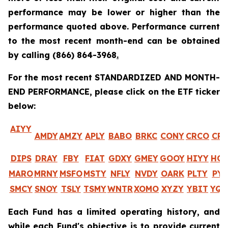
performance may be lower or higher than the
performance quoted above. Performance current
to the most recent month-end can be obtained
by calling
(866) 864-3968
.
For the most recent STANDARDIZED AND MONTH-
END PERFORMANCE, please click on the ETF ticker
below:
AIYY
AMDY
AMZY
APLY
BABO
BRKC
CONY
CRCO
CR
DIPS
DRAY
FBY
FIAT
GDXY
GMEY
GOOY
HIYY
HO
MARO
MRNY
MSFO
MSTY
NFLY
NVDY
OARK
PLTY
PYP
SMCY
SNOY
TSLY
TSMY
WNTR
XOMO
XYZY
YBIT
YQ
Each Fund has a limited operating history, and
while each Fund's objective is to provide current