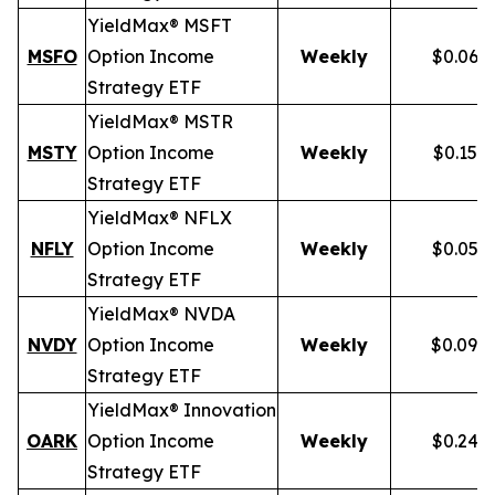
YieldMax® MSFT
MSFO
Option Income
Weekly
$0.066
Strategy ETF
YieldMax® MSTR
MSTY
Option Income
Weekly
$0.154
Strategy ETF
YieldMax® NFLX
NFLY
Option Income
Weekly
$0.050
Strategy ETF
YieldMax® NVDA
NVDY
Option Income
Weekly
$0.098
Strategy ETF
YieldMax® Innovation
OARK
Option Income
Weekly
$0.244
Strategy ETF