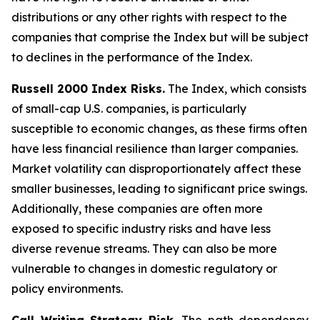
distributions or any other rights with respect to the
companies that comprise the Index but will be subject
to declines in the performance of the Index.
Russell 2000 Index Risks.
The Index, which consists
of small-cap U.S. companies, is particularly
susceptible to economic changes, as these firms often
have less financial resilience than larger companies.
Market volatility can disproportionately affect these
smaller businesses, leading to significant price swings.
Additionally, these companies are often more
exposed to specific industry risks and have less
diverse revenue streams. They can also be more
vulnerable to changes in domestic regulatory or
policy environments.