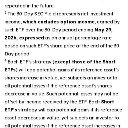
repeated in the future.
3
The 30-Day SEC Yield represents net investment
income,
which excludes option
income
,
earned by
such ETF over the 30-Day period end
ing
May
29
,
2026
,
expressed
as an annual percentage rate
based on such ETF’s share price at the end of the 30-
Day period.
4
Each ETF’s strategy (
except those of the Short
ETFs
) will cap potential gains if its reference
asset’s
shares increase in
value, yet
subjects an investor to
all potential losses if the reference
asset’s
shares
decrease in value. Such potential losses may not be
offset by income received by the ETF.
Each
Short
ETF’s
strategy will cap potential gains if its reference
asset decreases in
value, yet
subjects an investor to
all potential losses if the reference asset increases in