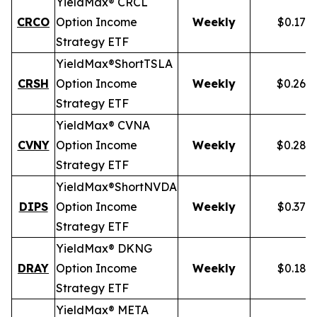
YieldMax® CRCL
CRCO
Option Income
Weekly
$0.178
Strategy ETF
YieldMax®
Short
TSLA
CRSH
Option Income
Weekly
$0.268
Strategy ETF
YieldMax® CVNA
CVNY
Option Income
Weekly
$0.282
Strategy ETF
YieldMax®
Short
NVDA
DIPS
Option Income
Weekly
$0.379
Strategy ETF
YieldMax® DKNG
DRAY
Option Income
Weekly
$0.185
Strategy ETF
YieldMax® META