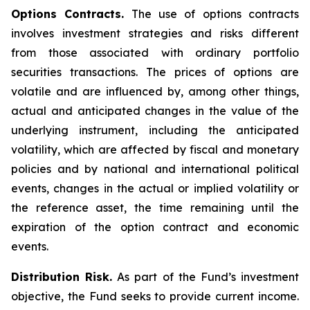
Options Contracts.
The use of options contracts
involves investment strategies and risks different
from those associated with ordinary portfolio
securities transactions. The prices of options are
volatile and are influenced by, among other things,
actual and anticipated changes in the value of the
underlying instrument, including the anticipated
volatility, which are affected by fiscal and monetary
policies and by national and international political
events, changes in the actual or implied volatility or
the reference asset, the time remaining until the
expiration of the option contract and economic
events.
Distribution Risk.
As part of the Fund’s investment
objective, the Fund seeks to provide current income.