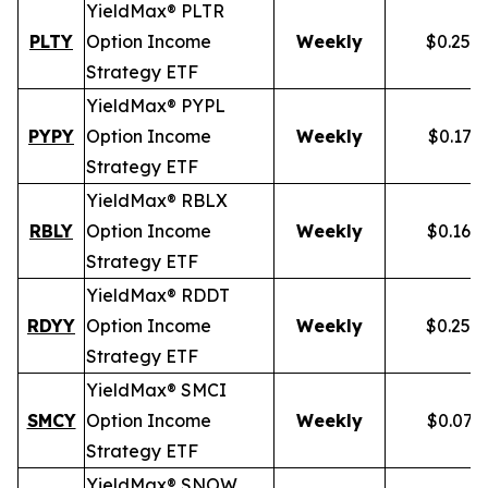
YieldMax® PLTR
PLTY
Option Income
Weekly
$0.257
Strategy ETF
YieldMax® PYPL
PYPY
Option Income
Weekly
$0.172
Strategy ETF
YieldMax® RBLX
RBLY
Option Income
Weekly
$0.162
Strategy ETF
YieldMax® RDDT
RDYY
Option Income
Weekly
$0.255
Strategy ETF
YieldMax® SMCI
SMCY
Option Income
Weekly
$0.077
Strategy ETF
YieldMax® SNOW