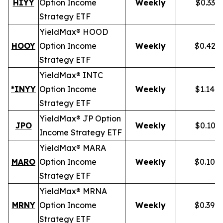
HIYY
Option Income
Weekly
$0.336
Strategy ETF
YieldMax® HOOD
HOOY
Option Income
Weekly
$0.428
Strategy ETF
YieldMax® INTC
*INYY
Option Income
Weekly
$1.148
Strategy ETF
YieldMax® JP Option
JPO
Weekly
$0.105
Income Strategy ETF
YieldMax® MARA
MARO
Option Income
Weekly
$0.102
Strategy ETF
YieldMax® MRNA
MRNY
Option Income
Weekly
$0.394
Strategy ETF