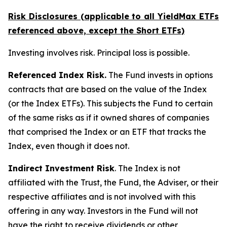
Risk Disclosures (applicable to all YieldMax ETFs
referenced above,
except
the Short ETFs)
Investing involves risk. Principal loss is possible.
Referenced Index Risk.
The Fund invests in options
contracts that are based on the value of the Index
(or the Index ETFs). This subjects the Fund to certain
of the same risks as if it owned shares of companies
that comprised the Index or an ETF that tracks the
Index, even though it does not.
Indirect Investment Risk
. The Index is not
affiliated with the Trust, the Fund, the Adviser, or their
respective affiliates and is not involved with this
offering in any way. Investors in the Fund will not
have the right to receive dividends or other