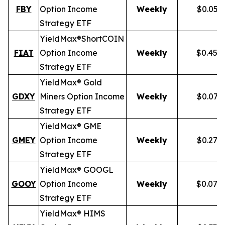
FBY
Option Income
Weekly
$0.059
Strategy ETF
YieldMax®
Short
COIN
FIAT
Option Income
Weekly
$0.458
Strategy ETF
YieldMax® Gold
GDXY
Miners Option Income
Weekly
$0.079
Strategy ETF
YieldMax® GME
GMEY
Option Income
Weekly
$0.275
Strategy ETF
YieldMax® GOOGL
GOOY
Option Income
Weekly
$0.079
Strategy ETF
YieldMax® HIMS