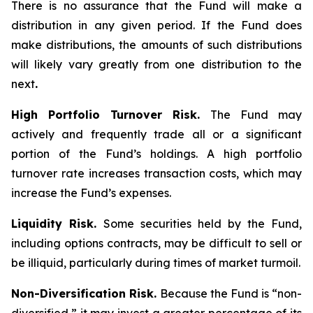
There is no assurance that the Fund will make a
distribution in any given period. If the Fund does
make distributions, the amounts of such distributions
will likely vary greatly from one distribution to the
next
.
High Portfolio Turnover Risk.
The Fund may
actively and frequently trade all or a significant
portion of the Fund’s holdings. A high portfolio
turnover rate increases transaction costs, which may
increase the Fund’s expenses.
Liquidity Risk.
Some securities held by the Fund,
including options contracts, may be difficult to sell or
be illiquid, particularly during times of market turmoil.
Non-Diversification Risk.
Because the Fund is “non-