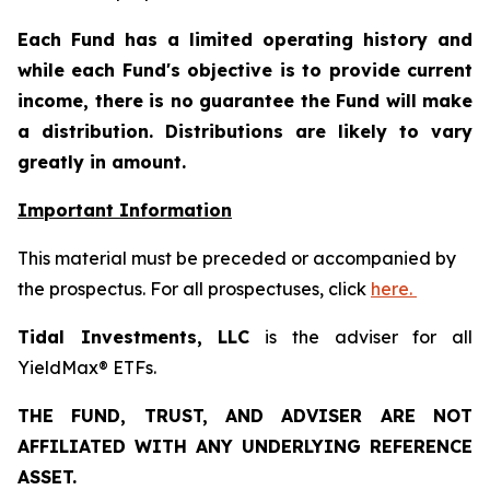
Each Fund has a limited operating history and
while each Fund's objective is to provide current
income, there is no guarantee the Fund will make
a distribution. Distributions are likely to vary
greatly in amount.
Important Information
This material must be preceded or accompanied by
the prospectus. For all prospectuses, click
here.
Tidal Investments, LLC
is the adviser for all
YieldMax® ETFs.
THE FUND, TRUST, AND ADVISER ARE NOT
AFFILIATED WITH ANY UNDERLYING REFERENCE
ASSET.