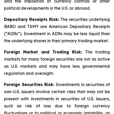
and the imposition of currency controls or other
political developments in the U.S. or abroad.
Depositary Receipts Risk:
The securities underlying
BABO and TSMY are American Depositary Receipts
(“ADRs”). Investment in ADRs may be less liquid than
the underlying shares in their primary trading market.
Foreign Market and Trading Risk:
The trading
markets for many foreign securities are not as active
as U.S. markets and may have less governmental
regulation and oversight.
Foreign Securities Risk:
Investments in securities of
non-U.S. issuers involve certain risks that may not be
present with investments in securities of U.S. issuers,
such as risk of loss due to foreign currency
fluctuations or to political or economic instability, as