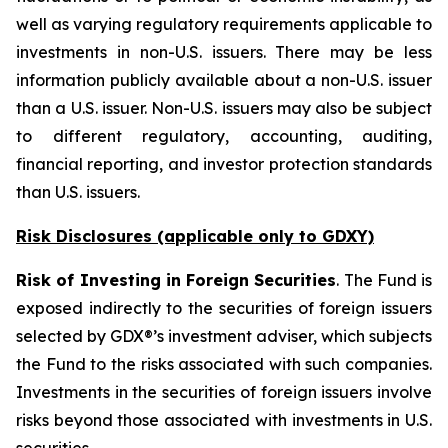
well as varying regulatory requirements applicable to
investments in non-U.S. issuers. There may be less
information publicly available about a non-U.S. issuer
than a U.S. issuer. Non-U.S. issuers may also be subject
to different regulatory, accounting, auditing,
financial reporting, and investor protection standards
than U.S. issuers.
Risk Disclosures (applicable
only
to GDXY)
Risk of Investing in Foreign Securities
. The Fund is
exposed indirectly to the securities of foreign issuers
selected by GDX®’s investment adviser, which subjects
the Fund to the risks associated with such companies.
Investments in the securities of foreign issuers involve
risks beyond those associated with investments in U.S.