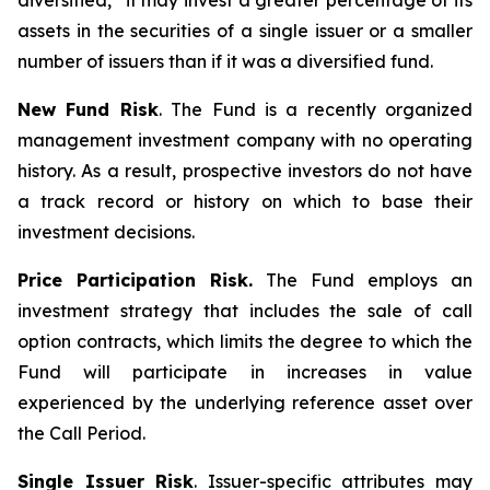
diversified,” it may invest a greater percentage of its
assets in the securities of a single issuer or a smaller
number of issuers than if it was a diversified fund.
New Fund Risk
. The Fund is a recently organized
management investment company with no operating
history. As a result, prospective investors do not have
a track record or history on which to base their
investment decisions.
Price Participation Risk.
The Fund employs an
investment strategy that includes the sale of call
option contracts, which limits the degree to which the
Fund will participate in increases in value
experienced by the underlying reference asset over
the Call Period.
Single Issuer Risk
. Issuer-specific attributes may