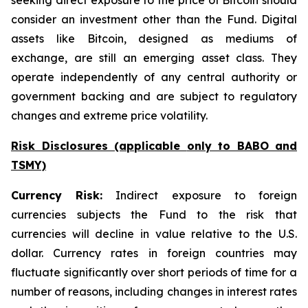
seeking direct exposure to the price of Bitcoin should
consider an investment other than the Fund. Digital
assets like Bitcoin, designed as mediums of
exchange, are still an emerging asset class. They
operate independently of any central authority or
government backing and are subject to regulatory
changes and extreme price volatility.
Risk Disclosures (applicable
only
to BABO and
TSMY)
Currency Risk:
Indirect exposure to foreign
currencies subjects the Fund to the risk that
currencies will decline in value relative to the U.S.
dollar. Currency rates in foreign countries may
fluctuate significantly over short periods of time for a
number of reasons, including changes in interest rates