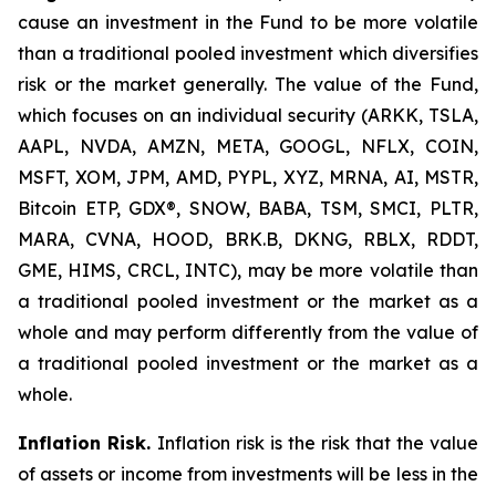
cause an investment in the Fund to be more volatile
than a traditional pooled investment which diversifies
risk or the market generally. The value of the Fund,
which focuses on an individual security (ARKK, TSLA,
AAPL, NVDA, AMZN, META, GOOGL, NFLX, COIN,
MSFT, XOM, JPM, AMD, PYPL, XYZ, MRNA, AI, MSTR,
Bitcoin ETP, GDX®, SNOW, BABA, TSM, SMCI, PLTR,
MARA, CVNA, HOOD, BRK.B, DKNG, RBLX, RDDT,
GME, HIMS, CRCL, INTC), may be more volatile than
a traditional pooled investment or the market as a
whole and may perform differently from the value of
a traditional pooled investment or the market as a
whole.
Inflation Risk.
Inflation risk is the risk that the value
of assets or income from investments will be less in the