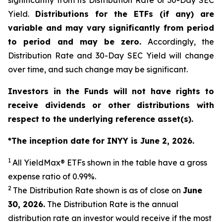
significantly from its Distribution Rate or 30-Day SEC
Yield.
Distributions for the ETFs (if any) are
variable and may vary significantly from period
to period and may be zero.
Accordingly, the
Distribution Rate and 30-Day SEC Yield will change
over time, and such change may be significant.
Investors in the Funds will not have rights to
receive dividends or other distributions with
respect to the underlying reference asset(s).
*The inception date for INYY is June 2, 2026.
1
All
YieldMax
®
ETFs shown in the table have a gross
expense ratio of 0.99
%.
2
The Distribution Rate shown is as of clo
se
on
June
30, 2026
.
Th
e Distribution Rate is the annual
distribution rate an investor would receive if the most