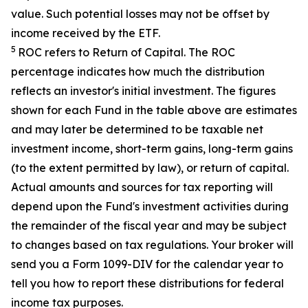
value. Such potential losses may not be offset by
income received by the ETF.
5
ROC refers to Return of Capital. The ROC
percentage indicates how much the distribution
reflects an investor's initial investment. The figures
shown for each Fund in the table above are estimates
and may later be determined to be taxable net
investment income, short-term gains, long-term gains
(to the extent permitted by law), or return of capital.
Actual amounts and sources for tax reporting will
depend upon the Fund's investment activities during
the remainder of the fiscal year and may be subject
to changes based on tax regulations. Your broker will
send you a Form 1099-DIV for the calendar year to
tell you how to report these distributions for federal
income tax purposes
.