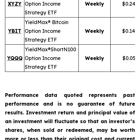
XYZY
Option Income
Weekly
$0.248
Strategy ETF
YieldMax® Bitcoin
YBIT
Option Income
Weekly
$0.148
Strategy ETF
YieldMax®
Short
N100
YQQQ
Option Income
Weekly
$0.051
Strategy ETF
Performance data quoted represents past
performance and is no guarantee of future
results. Investment return and principal value of
an investment will fluctuate so that an investor’s
shares, when sold or redeemed, may be worth
more or less than their original cost and current