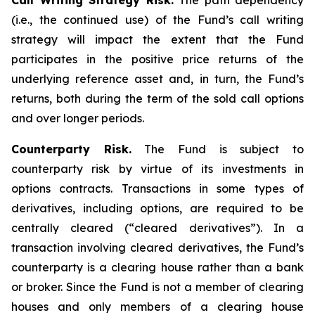
Call Writing Strategy Risk.
The path dependency
(i.e., the continued use) of the Fund’s call writing
strategy will impact the extent that the Fund
participates in the positive price returns of the
underlying reference asset and, in turn, the Fund’s
returns, both during the term of the sold call options
and over longer periods.
Counterparty Risk.
The Fund is subject to
counterparty risk by virtue of its investments in
options contracts. Transactions in some types of
derivatives, including options, are required to be
centrally cleared (“cleared derivatives”). In a
transaction involving cleared derivatives, the Fund’s
counterparty is a clearing house rather than a bank
or broker. Since the Fund is not a member of clearing
houses and only members of a clearing house