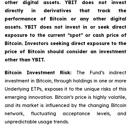
other digital assets. YBIT does not invest
directly in derivatives that track the
performance of Bitcoin or any other digital
assets. YBIT does not invest in or seek direct
exposure to the current “spot” or cash price of
Bitcoin. Investors seeking direct exposure to the
price of Bitcoin should consider an investment
other than YBIT.
Bitcoin Investment Risk:
The Fund’s indirect
investment in Bitcoin, through holdings in one or more
Underlying ETPs, exposes it to the unique risks of this
emerging innovation. Bitcoin’s price is highly volatile,
and its market is influenced by the changing Bitcoin
network, fluctuating acceptance levels, and
unpredictable usage trends.