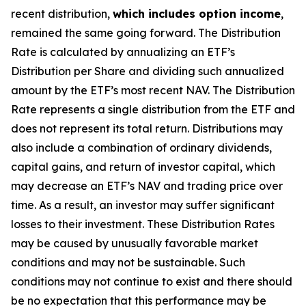
recent distribution,
which includes option income
,
remained the same going forward. The Distribution
Rate is calculated by annualizing
an ETF’s
Distribution per Share and dividing such annualized
amount by the ETF’s most recent NAV. The Distribution
Rate represents a single distribution from the ETF and
does not represent its total return. Distributions may
also include a combination of ordinary dividends,
capital gain
s
, and return of investor capital, which
may decrease
an ETF’s
NAV and trading price over
time. As a result, an investor may suffer significant
losses to their investment. These Distribution Rates
may be caused by unusually favorable market
conditions and may not be sustainable. Such
conditions may not continue to exist and there should
be no expectation that this performance may be