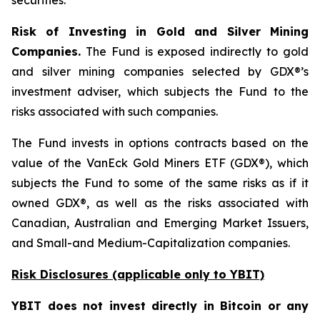
securities.
Risk of Investing in Gold and Silver Mining
Companies.
The Fund is exposed indirectly to gold
and silver mining companies selected by GDX®’s
investment adviser, which subjects the Fund to the
risks associated with such companies.
The Fund invests in options contracts based on the
value of the VanEck Gold Miners ETF (GDX®), which
subjects the Fund to some of the same risks as if it
owned GDX®, as well as the risks associated with
Canadian, Australian and Emerging Market Issuers,
and Small-and Medium-Capitalization companies.
Risk Disclosures (applicable
only
to YBIT)
YBIT does not invest directly in Bitcoin or any