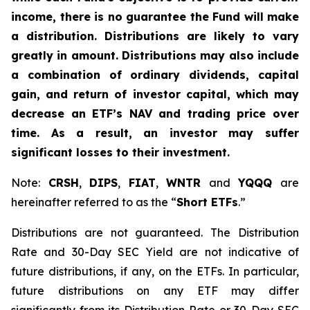
income, there is no guarantee the Fund will make
a distribution. Distributions are likely to vary
greatly in amount. Distributions may also include
a combination of ordinary dividends, capital
gain, and return of investor capital, which may
decrease an ETF’s NAV and trading price over
time. As a result, an investor may suffer
significant losses to their investment.
Note:
CRSH
,
DIPS
,
FIAT
,
WNTR
and
YQQQ
are
hereinafter referred to as the “
Short ETFs
.”
Distributions are not guaranteed. The Distribution
Rate and 30-Day SEC Yield are not indicative of
future distributions, if any, on the ETFs. In particular,
future distributions on any ETF may differ