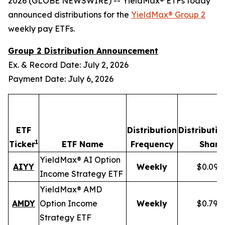
2026 (GLOBE NEWSWIRE) -- YieldMax® ETFs today
announced distributions for the
YieldMax® Group 2
weekly pay ETFs.
Group 2 Distribution Announcement
Ex. & Record Date: July 2, 2026
Payment Date: July 6, 2026
ETF
Distribution
Distributio
1
Ticker
ETF Name
Frequency
Share
YieldMax® AI Option
AIYY
Weekly
$0.095
Income Strategy ETF
YieldMax® AMD
AMDY
Option Income
Weekly
$0.796
Strategy ETF