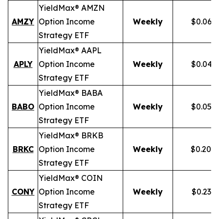
YieldMax® AMZN
AMZY
Option Income
Weekly
$0.067
Strategy ETF
YieldMax® AAPL
APLY
Option Income
Weekly
$0.046
Strategy ETF
YieldMax® BABA
BABO
Option Income
Weekly
$0.054
Strategy ETF
YieldMax® BRKB
BRKC
Option Income
Weekly
$0.200
Strategy ETF
YieldMax® COIN
CONY
Option Income
Weekly
$0.238
Strategy ETF