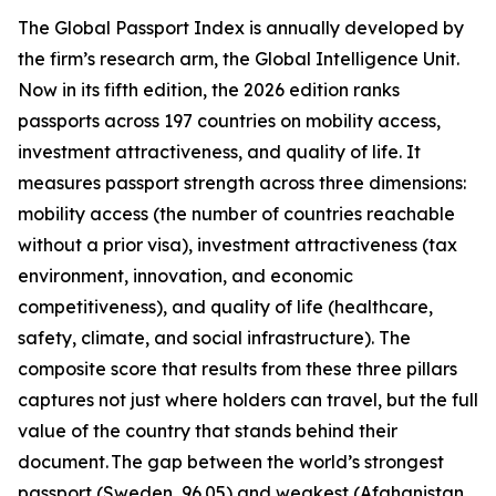
The Global Passport Index is annually developed by
the firm’s research arm, the Global Intelligence Unit.
Now in its fifth edition, the 2026 edition ranks
passports across 197 countries on mobility access,
investment attractiveness, and quality of life. It
measures passport strength across three dimensions:
mobility access (the number of countries reachable
without a prior visa), investment attractiveness (tax
environment, innovation, and economic
competitiveness), and quality of life (healthcare,
safety, climate, and social infrastructure). The
composite score that results from these three pillars
captures not just where holders can travel, but the full
value of the country that stands behind their
document. The gap between the world’s strongest
passport (Sweden, 96.05) and weakest (Afghanistan,