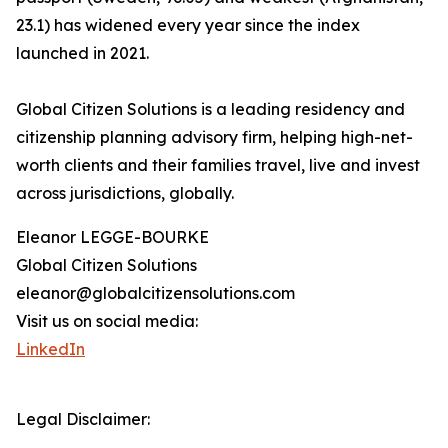
23.1) has widened every year since the index
launched in 2021.
Global Citizen Solutions is a leading residency and
citizenship planning advisory firm, helping high-net-
worth clients and their families travel, live and invest
across jurisdictions, globally.
Eleanor LEGGE-BOURKE
Global Citizen Solutions
eleanor@globalcitizensolutions.com
Visit us on social media:
LinkedIn
Legal Disclaimer: