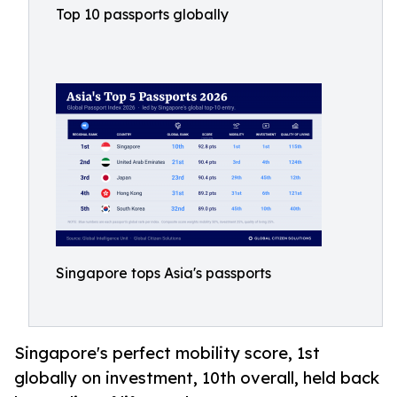
Top 10 passports globally
Singapore tops Asia's passports
Singapore's perfect mobility score, 1st
globally on investment, 10th overall, held back