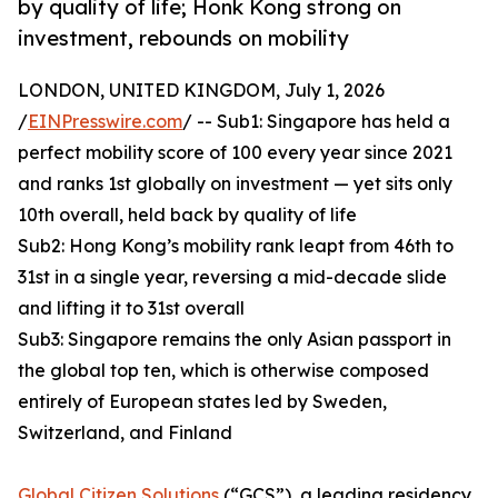
by quality of life; Honk Kong strong on
investment, rebounds on mobility
LONDON, UNITED KINGDOM, July 1, 2026
/
EINPresswire.com
/ -- Sub1: Singapore has held a
perfect mobility score of 100 every year since 2021
and ranks 1st globally on investment — yet sits only
10th overall, held back by quality of life
Sub2: Hong Kong’s mobility rank leapt from 46th to
31st in a single year, reversing a mid-decade slide
and lifting it to 31st overall
Sub3: Singapore remains the only Asian passport in
the global top ten, which is otherwise composed
entirely of European states led by Sweden,
Switzerland, and Finland
Global Citizen Solutions
(“GCS”), a leading residency