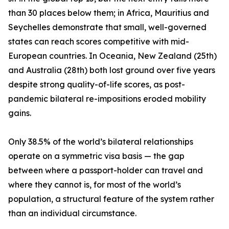
than 30 places below them; in Africa, Mauritius and
Seychelles demonstrate that small, well-governed
states can reach scores competitive with mid-
European countries. In Oceania, New Zealand (25th)
and Australia (28th) both lost ground over five years
despite strong quality-of-life scores, as post-
pandemic bilateral re-impositions eroded mobility
gains.
Only 38.5% of the world’s bilateral relationships
operate on a symmetric visa basis — the gap
between where a passport-holder can travel and
where they cannot is, for most of the world’s
population, a structural feature of the system rather
than an individual circumstance.