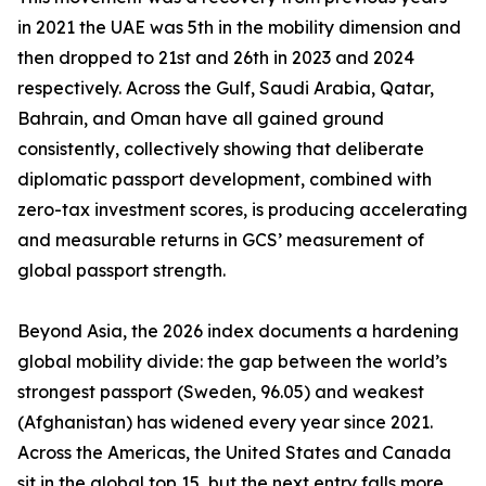
in 2021 the UAE was 5th in the mobility dimension and
then dropped to 21st and 26th in 2023 and 2024
respectively. Across the Gulf, Saudi Arabia, Qatar,
Bahrain, and Oman have all gained ground
consistently, collectively showing that deliberate
diplomatic passport development, combined with
zero-tax investment scores, is producing accelerating
and measurable returns in GCS’ measurement of
global passport strength.
Beyond Asia, the 2026 index documents a hardening
global mobility divide: the gap between the world’s
strongest passport (Sweden, 96.05) and weakest
(Afghanistan) has widened every year since 2021.
Across the Americas, the United States and Canada
sit in the global top 15, but the next entry falls more