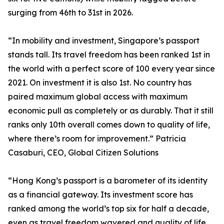
surging from 46th to 31st in 2026.
“In mobility and investment, Singapore’s passport
stands tall. Its travel freedom has been ranked 1st in
the world with a perfect score of 100 every year since
2021. On investment it is also 1st. No country has
paired maximum global access with maximum
economic pull as completely or as durably. That it still
ranks only 10th overall comes down to quality of life,
where there’s room for improvement.” Patricia
Casaburi, CEO, Global Citizen Solutions
“Hong Kong’s passport is a barometer of its identity
as a financial gateway. Its investment score has
ranked among the world’s top six for half a decade,
even as travel freedom wavered and quality of life