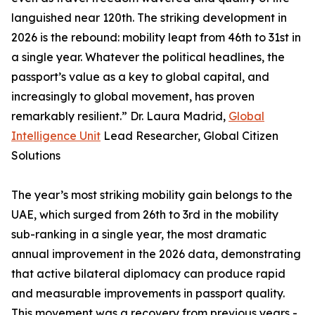
languished near 120th. The striking development in
2026 is the rebound: mobility leapt from 46th to 31st in
a single year. Whatever the political headlines, the
passport’s value as a key to global capital, and
increasingly to global movement, has proven
remarkably resilient.” Dr. Laura Madrid,
Global
Intelligence Unit
Lead Researcher, Global Citizen
Solutions
The year’s most striking mobility gain belongs to the
UAE, which surged from 26th to 3rd in the mobility
sub-ranking in a single year, the most dramatic
annual improvement in the 2026 data, demonstrating
that active bilateral diplomacy can produce rapid
and measurable improvements in passport quality.
This movement was a recovery from previous years -