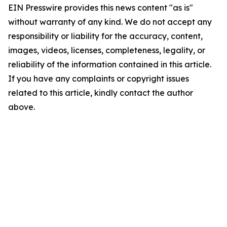
EIN Presswire provides this news content "as is"
without warranty of any kind. We do not accept any
responsibility or liability for the accuracy, content,
images, videos, licenses, completeness, legality, or
reliability of the information contained in this article.
If you have any complaints or copyright issues
related to this article, kindly contact the author
above.