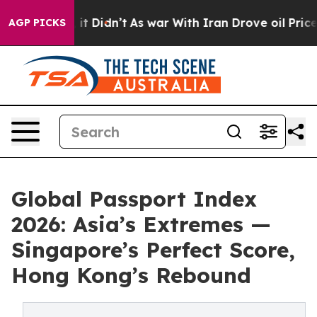
ll, it Didn’t
As war With Iran Drove oil Prices High
AGP PICKS
Global Passport Index
2026: Asia’s Extremes —
Singapore’s Perfect Score,
Hong Kong’s Rebound