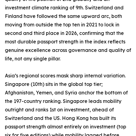
investment climate ranking of 9th. Switzerland and
Finland have followed the same upward arc, both
moving from outside the top ten in 2021 to lock in
second and third place in 2026, confirming that the
most durable passport strength in the index reflects
genuine excellence across governance and quality of
life, not any single pillar.
Asia’s regional scores mask sharp internal variation.
Singapore (10th) sits in the global top tier;
Afghanistan, Yemen, and Syria anchor the bottom of
the 197-country ranking. Singapore leads mobility
outright and ranks 1st on investment, ahead of
Switzerland and the US. Hong Kong has built its
passport strength almost entirely on investment (top
six for five editions) while mobility lagged before