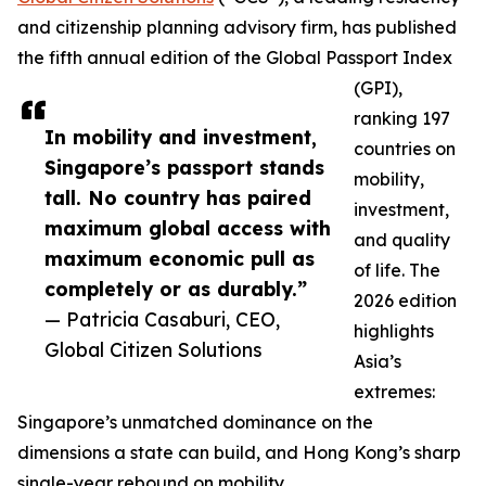
and citizenship planning advisory firm, has published
the fifth annual edition of the Global Passport Index
(GPI),
ranking 197
In mobility and investment,
countries on
Singapore’s passport stands
mobility,
tall. No country has paired
investment,
maximum global access with
and quality
maximum economic pull as
of life. The
completely or as durably.”
2026 edition
— Patricia Casaburi, CEO,
highlights
Global Citizen Solutions
Asia’s
extremes:
Singapore’s unmatched dominance on the
dimensions a state can build, and Hong Kong’s sharp
single-year rebound on mobility.