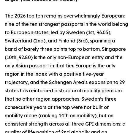
The 2026 top ten remains overwhelmingly European:
nine of the ten strongest passports in the world belong
to European states, led by Sweden (1st, 96.05),
Switzerland (2nd), and Finland (3rd), spanning a
band of barely three points top to bottom. Singapore
(10th, 92.80) is the only non-European entry and the
only Asian passport in that tier. Europe is the only
region in the index with a positive five-year
trajectory, and the Schengen Area’s expansion to 29
states has reinforced a structural mobility premium
that no other region approaches. Sweden’s three
consecutive years at the top were not built on
mobility alone (ranking 14th on mobility), but on
consistent strength across all three GPI dimensions: a
quality of life position of 2nd globally and an