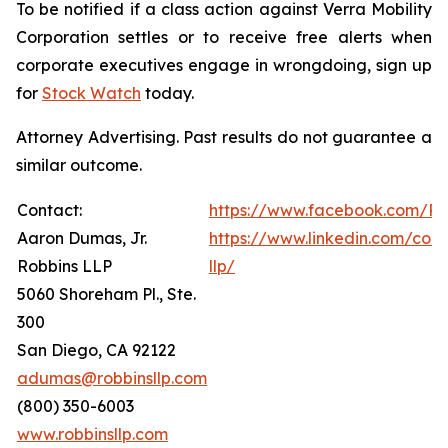
To be notified if a class action against Verra Mobility
Corporation settles or to receive free alerts when
corporate executives engage in wrongdoing, sign up
for
Stock Watch
today.
Attorney Advertising. Past results do not guarantee a
similar outcome.
Contact:
https://www.facebook.com/Ro
Aaron Dumas, Jr.
https://www.linkedin.com/com
Robbins LLP
llp/
5060 Shoreham Pl., Ste.
300
San Diego, CA 92122
adumas@robbinsllp.com
(800) 350-6003
www.robbinsllp.com