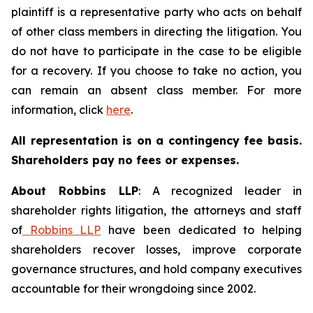
plaintiff is a representative party who acts on behalf
of other class members in directing the litigation. You
do not have to participate in the case to be eligible
for a recovery. If you choose to take no action, you
can remain an absent class member. For more
information, click
here
.
All representation is on a contingency fee basis.
Shareholders pay no fees or expenses.
About Robbins LLP
: A recognized leader in
shareholder rights litigation, the attorneys and staff
of
Robbins LLP
have been dedicated to helping
shareholders recover losses, improve corporate
governance structures, and hold company executives
accountable for their wrongdoing since 2002.