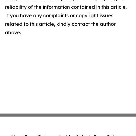
reliability of the information contained in this article.
If you have any complaints or copyright issues
related to this article, kindly contact the author
above.