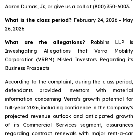
Aaron Dumas, Jr., or give us a call at (800) 350-6003.
What is the class period?
February 24, 2026 - May
26, 2026
What are the allegations?
Robbins LLP is
Investigating Allegations that Verra Mobility
Corporation (VRRM) Misled Investors Regarding its
Business Prospects
According to the complaint, during the class period,
defendants provided investors with material
information concerning Verra’s growth potential for
full-year 2026, including confidence in the Company’s
projected revenue outlook and anticipated growth
of its Commercial Services segment, assurances
regarding contract renewals with major rent-a-car