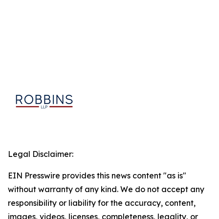
Legal Disclaimer:
EIN Presswire provides this news content "as is"
without warranty of any kind. We do not accept any
responsibility or liability for the accuracy, content,
images, videos, licenses, completeness, legality, or