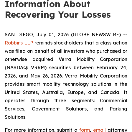
Information About
Recovering Your Losses
SAN DIEGO, July 01, 2026 (GLOBE NEWSWIRE) --
Robbins LLP
reminds stockholders that a class action
was filed on behalf of all investors who purchased or
otherwise acquired Verra Mobility Corporation
(NASDAQ: VRRM) securities between February 24,
2026, and May 26, 2026. Verra Mobility Corporation
provides smart mobility technology solutions in the
United States, Australia, Europe, and Canada. It
operates through three segments: Commercial
Services, Government Solutions, and Parking
Solutions.
For more information, submit a
form
,
email
attorney