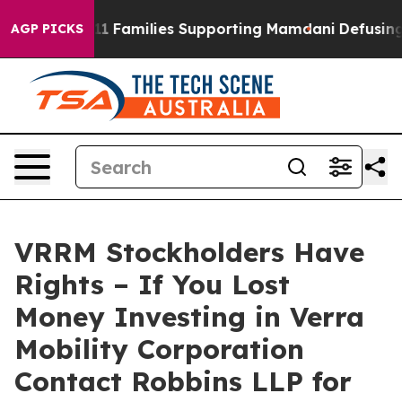
ry on 9/11 Families Supporting Mamdani
Defusing Mis
AGP PICKS
VRRM Stockholders Have
Rights – If You Lost
Money Investing in Verra
Mobility Corporation
Contact Robbins LLP for