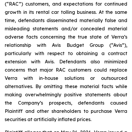
(“RAC”) customers, and expectations for continued
growth in its rental car tolling business. At the same
time, defendants disseminated materially false and
misleading statements and/or concealed material
adverse facts concerning the true state of Verra’s
relationship with Avis Budget Group (“Avis”),
particularly with respect to obtaining a contract
extension with Avis. Defendants also minimized
concerns that major RAC customers could replace
Verra with in-house solutions or outsourced
alternatives. By omitting these material facts while
making overwhelmingly positive statements about
the Company’s prospects, defendants caused
Plaintiff and other shareholders to purchase Verra
securities at artificially inflated prices.