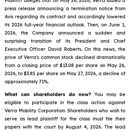
Plaintiff alleges that on May 26, 2026, Verra issued a
press release announcing a termination notice from
Avis regarding its contract and accordingly lowered
its 2026 full-year financial outlook. Then, on June 1,
2026, the Company announced a sudden and
surprising transition of its President and Chief
Executive Officer David Roberts. On this news, the
price of Verra's common stock declined dramatically
from a closing price of $13.08 per share on May 26,
2026, to $3.85 per share on May 27, 2026, a decline of
approximately 71%.
What can shareholders do now?
You may be
eligible to participate in the class action against
Verra Mobility Corporation. Shareholders who wish to
serve as lead plaintiff for the class must file their
papers with the court by August 4, 2026. The lead