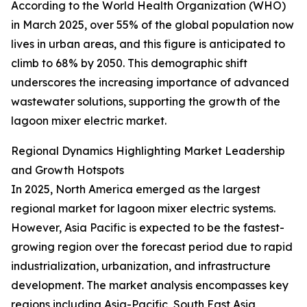
According to the World Health Organization (WHO)
in March 2025, over 55% of the global population now
lives in urban areas, and this figure is anticipated to
climb to 68% by 2050. This demographic shift
underscores the increasing importance of advanced
wastewater solutions, supporting the growth of the
lagoon mixer electric market.
Regional Dynamics Highlighting Market Leadership
and Growth Hotspots
In 2025, North America emerged as the largest
regional market for lagoon mixer electric systems.
However, Asia Pacific is expected to be the fastest-
growing region over the forecast period due to rapid
industrialization, urbanization, and infrastructure
development. The market analysis encompasses key
regions including Asia-Pacific, South East Asia,