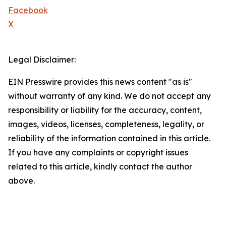
Facebook
X
Legal Disclaimer:
EIN Presswire provides this news content "as is"
without warranty of any kind. We do not accept any
responsibility or liability for the accuracy, content,
images, videos, licenses, completeness, legality, or
reliability of the information contained in this article.
If you have any complaints or copyright issues
related to this article, kindly contact the author
above.