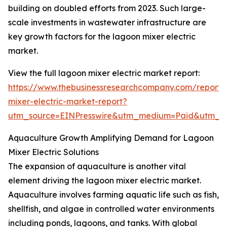
building on doubled efforts from 2023. Such large-
scale investments in wastewater infrastructure are
key growth factors for the lagoon mixer electric
market.
View the full lagoon mixer electric market report:
https://www.thebusinessresearchcompany.com/report/
mixer-electric-market-report?
utm_source=EINPresswire&utm_medium=Paid&utm_
Aquaculture Growth Amplifying Demand for Lagoon
Mixer Electric Solutions
The expansion of aquaculture is another vital
element driving the lagoon mixer electric market.
Aquaculture involves farming aquatic life such as fish,
shellfish, and algae in controlled water environments
including ponds, lagoons, and tanks. With global