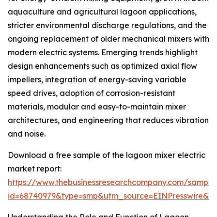
aquaculture and agricultural lagoon applications,
stricter environmental discharge regulations, and the
ongoing replacement of older mechanical mixers with
modern electric systems. Emerging trends highlight
design enhancements such as optimized axial flow
impellers, integration of energy-saving variable
speed drives, adoption of corrosion-resistant
materials, modular and easy-to-maintain mixer
architectures, and engineering that reduces vibration
and noise.
Download a free sample of the lagoon mixer electric
market report:
https://www.thebusinessresearchcompany.com/sample
id=68740979&type=smp&utm_source=EINPresswire&