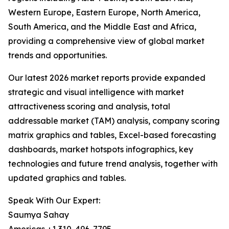
Western Europe, Eastern Europe, North America,
South America, and the Middle East and Africa,
providing a comprehensive view of global market
trends and opportunities.
Our latest 2026 market reports provide expanded
strategic and visual intelligence with market
attractiveness scoring and analysis, total
addressable market (TAM) analysis, company scoring
matrix graphics and tables, Excel-based forecasting
dashboards, market hotspots infographics, key
technologies and future trend analysis, together with
updated graphics and tables.
Speak With Our Expert:
Saumya Sahay