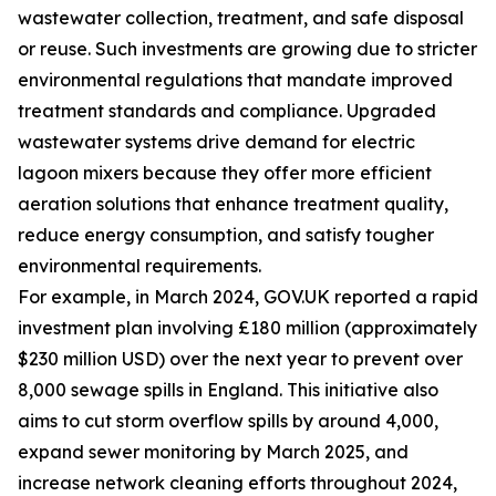
wastewater collection, treatment, and safe disposal
or reuse. Such investments are growing due to stricter
environmental regulations that mandate improved
treatment standards and compliance. Upgraded
wastewater systems drive demand for electric
lagoon mixers because they offer more efficient
aeration solutions that enhance treatment quality,
reduce energy consumption, and satisfy tougher
environmental requirements.
For example, in March 2024, GOV.UK reported a rapid
investment plan involving £180 million (approximately
$230 million USD) over the next year to prevent over
8,000 sewage spills in England. This initiative also
aims to cut storm overflow spills by around 4,000,
expand sewer monitoring by March 2025, and
increase network cleaning efforts throughout 2024,