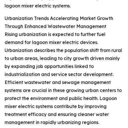
lagoon mixer electric systems.
Urbanization Trends Accelerating Market Growth
Through Enhanced Wastewater Management
Rising urbanization is expected to further fuel
demand for lagoon mixer electric devices.
Urbanization describes the population shift from rural
to urban areas, leading to city growth driven mainly
by expanding job opportunities linked to
industrialization and service sector development.
Efficient wastewater and sewage management
systems are crucial in these growing urban centers to
protect the environment and public health. Lagoon
mixer electric systems contribute by improving
treatment efficacy and ensuring cleaner water
management in rapidly urbanizing regions.