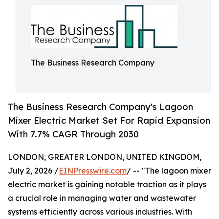
The Business Research Company
The Business Research Company's Lagoon
Mixer Electric Market Set For Rapid Expansion
With 7.7% CAGR Through 2030
LONDON, GREATER LONDON, UNITED KINGDOM,
July 2, 2026 /
EINPresswire.com
/ -- "The lagoon mixer
electric market is gaining notable traction as it plays
a crucial role in managing water and wastewater
systems efficiently across various industries. With