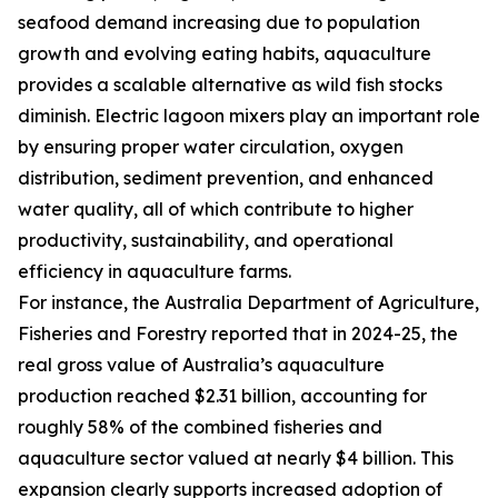
seafood demand increasing due to population
growth and evolving eating habits, aquaculture
provides a scalable alternative as wild fish stocks
diminish. Electric lagoon mixers play an important role
by ensuring proper water circulation, oxygen
distribution, sediment prevention, and enhanced
water quality, all of which contribute to higher
productivity, sustainability, and operational
efficiency in aquaculture farms.
For instance, the Australia Department of Agriculture,
Fisheries and Forestry reported that in 2024-25, the
real gross value of Australia’s aquaculture
production reached $2.31 billion, accounting for
roughly 58% of the combined fisheries and
aquaculture sector valued at nearly $4 billion. This
expansion clearly supports increased adoption of