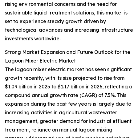
rising environmental concerns and the need for
sustainable liquid treatment solutions, this market is
set to experience steady growth driven by
technological advances and increasing infrastructure
investments worldwide.
Strong Market Expansion and Future Outlook for the
Lagoon Mixer Electric Market
The lagoon mixer electric market has seen significant
growth recently, with its size projected to rise from
$1.09 billion in 2025 to $1.17 billion in 2026, reflecting a
compound annual growth rate (CAGR) of 7.5%. This
expansion during the past few years is largely due to
increasing activities in agricultural wastewater
management, greater demand for industrial effluent
treatment, reliance on manual lagoon mixing