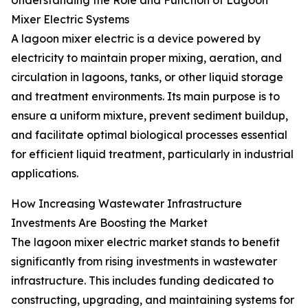
Understanding the Role and Function of Lagoon
Mixer Electric Systems
A lagoon mixer electric is a device powered by
electricity to maintain proper mixing, aeration, and
circulation in lagoons, tanks, or other liquid storage
and treatment environments. Its main purpose is to
ensure a uniform mixture, prevent sediment buildup,
and facilitate optimal biological processes essential
for efficient liquid treatment, particularly in industrial
applications.
How Increasing Wastewater Infrastructure
Investments Are Boosting the Market
The lagoon mixer electric market stands to benefit
significantly from rising investments in wastewater
infrastructure. This includes funding dedicated to
constructing, upgrading, and maintaining systems for