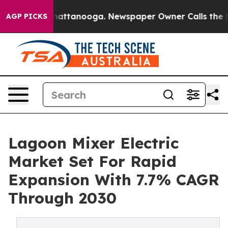
s in Chattanooga. Newspaper Owner Calls the People A
AGP PICKS
Lagoon Mixer Electric
Market Set For Rapid
Expansion With 7.7% CAGR
Through 2030