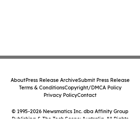
About
Press Release Archive
Submit Press Release
Terms & Conditions
Copyright/DMCA Policy
Privacy Policy
Contact
© 1995-2026 Newsmatics Inc. dba Affinity Group
Publishing & The Tech Scene: Australia. All Rights
Reserved.