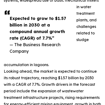
systems, widespread use of basic mechanical mixers
in water
treatment
Expected to grow to $1.57
plants, and
billion in 2030 at a
challenges
compound annual growth
related to
rate (CAGR) of 7.7%”
sludge
— The Business Research
Company
accumulation in lagoons.
Looking ahead, the market is expected to continue
its robust trajectory, reaching $1.57 billion by 2030
with a CAGR of 7.7%. Growth drivers in the forecast
period include the expansion of wastewater
treatment infrastructure projects, rising requirements
for energy-efficient mixing equipment, growth in both