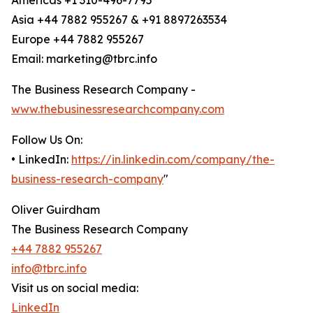
Americas +1 310-496-7795
Asia +44 7882 955267 & +91 8897263534
Europe +44 7882 955267
Email: marketing@tbrc.info
The Business Research Company -
www.thebusinessresearchcompany.com
Follow Us On:
• LinkedIn:
https://in.linkedin.com/company/the-
business-research-company
"
Oliver Guirdham
The Business Research Company
+44 7882 955267
info@tbrc.info
Visit us on social media:
LinkedIn