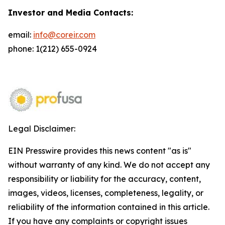
Investor and Media Contacts:
email:
info@coreir.com
phone: 1(212) 655-0924
Legal Disclaimer:
EIN Presswire provides this news content "as is"
without warranty of any kind. We do not accept any
responsibility or liability for the accuracy, content,
images, videos, licenses, completeness, legality, or
reliability of the information contained in this article.
If you have any complaints or copyright issues