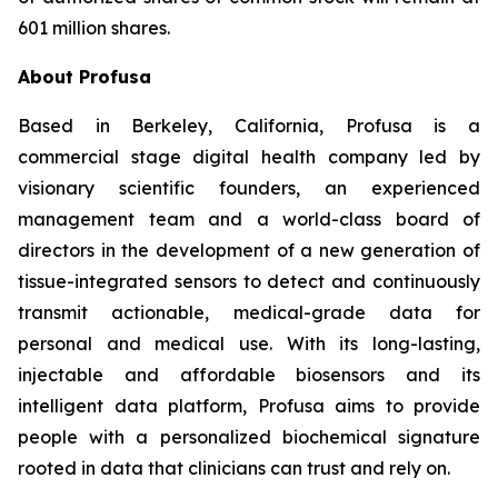
601 million shares.
About Profusa
Based in Berkeley, California, Profusa is a
commercial stage digital health company led by
visionary scientific founders, an experienced
management team and a world-class board of
directors in the development of a new generation of
tissue-integrated sensors to detect and continuously
transmit actionable, medical-grade data for
personal and medical use. With its long-lasting,
injectable and affordable biosensors and its
intelligent data platform, Profusa aims to provide
people with a personalized biochemical signature
rooted in data that clinicians can trust and rely on.