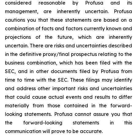
considered reasonable by Profusa and its
management, are inherently uncertain. Profusa
cautions you that these statements are based on a
combination of facts and factors currently known and
projections of the future, which are inherently
uncertain. There are risks and uncertainties described
in the definitive proxy/final prospectus relating to the
business combination, which has been filed with the
SEC, and in other documents filed by Profusa from
time to time with the SEC. These filings may identify
and address other important risks and uncertainties
that could cause actual events and results to differ
materially from those contained in the forward-
looking statements. Profusa cannot assure you that
the forward-looking statements in this
communication will prove to be accurate.