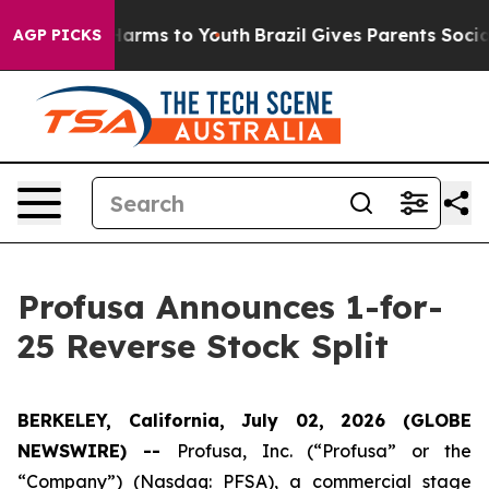
to Abate Harms to Youth
Brazil Gives Parents Social Me
AGP PICKS
Profusa Announces 1-for-
25 Reverse Stock Split
BERKELEY, California, July 02, 2026 (GLOBE
NEWSWIRE) --
Profusa, Inc. (“Profusa” or the
“Company”) (Nasdaq: PFSA), a commercial stage