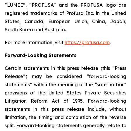
“LUMEE”, “PROFUSA” and the PROFUSA logo are
registered trademarks of Profusa Inc. in the United
States, Canada, European Union, China, Japan,
South Korea and Australia.
For more information, visit
https://profusa.com
.
Forward-Looking Statements
Certain statements in this press release (this “Press
Release”) may be considered “forward-looking
statements” within the meaning of the “safe harbor”
provisions of the United States Private Securities
Litigation Reform Act of 1995. Forward-looking
statements in this press release include, without
limitation, the timing and completion of the reverse
split. Forward-looking statements generally relate to