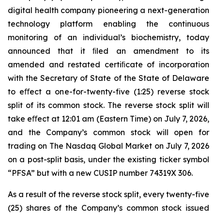
digital health company pioneering a next-generation
technology platform enabling the continuous
monitoring of an individual’s biochemistry, today
announced that it ﬁled an amendment to its
amended and restated certiﬁcate of incorporation
with the Secretary of State of the State of Delaware
to eﬀect a one-for-twenty-five (1:25) reverse stock
split of its common stock. The reverse stock split will
take eﬀect at 12:01 am (Eastern Time) on July 7, 2026,
and the Company’s common stock will open for
trading on The Nasdaq Global Market on July 7, 2026
on a post-split basis, under the existing ticker symbol
“PFSA” but with a new CUSIP number 74319X 306.
As a result of the reverse stock split, every twenty-five
(25) shares of the Company’s common stock issued