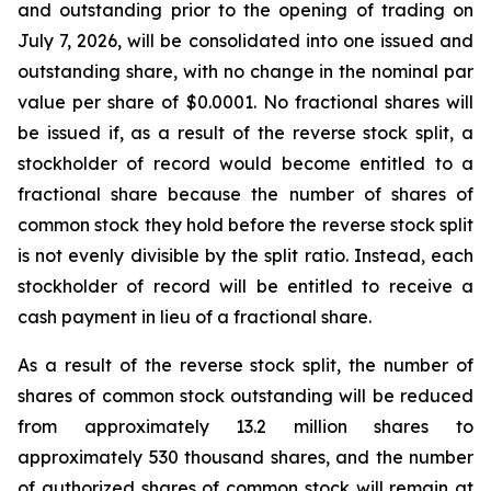
and outstanding prior to the opening of trading on
July 7, 2026, will be consolidated into one issued and
outstanding share, with no change in the nominal par
value per share of $0.0001. No fractional shares will
be issued if, as a result of the reverse stock split, a
stockholder of record would become entitled to a
fractional share because the number of shares of
common stock they hold before the reverse stock split
is not evenly divisible by the split ratio. Instead, each
stockholder of record will be entitled to receive a
cash payment in lieu of a fractional share.
As a result of the reverse stock split, the number of
shares of common stock outstanding will be reduced
from approximately 13.2 million shares to
approximately 530 thousand shares, and the number
of authorized shares of common stock will remain at