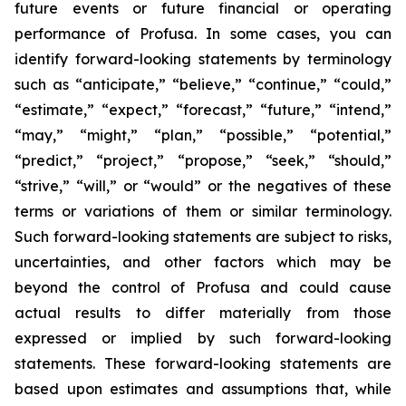
future events or future financial or operating
performance of Profusa. In some cases, you can
identify forward-looking statements by terminology
such as “anticipate,” “believe,” “continue,” “could,”
“estimate,” “expect,” “forecast,” “future,” “intend,”
“may,” “might,” “plan,” “possible,” “potential,”
“predict,” “project,” “propose,” “seek,” “should,”
“strive,” “will,” or “would” or the negatives of these
terms or variations of them or similar terminology.
Such forward-looking statements are subject to risks,
uncertainties, and other factors which may be
beyond the control of Profusa and could cause
actual results to differ materially from those
expressed or implied by such forward-looking
statements. These forward-looking statements are
based upon estimates and assumptions that, while