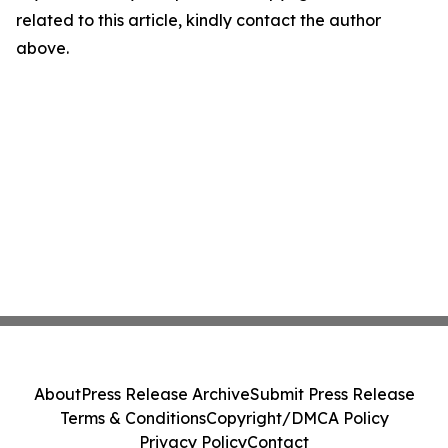
related to this article, kindly contact the author
above.
About
Press Release Archive
Submit Press Release
Terms & Conditions
Copyright/DMCA Policy
Privacy Policy
Contact