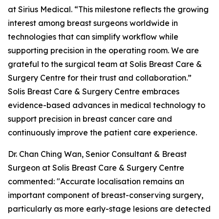
at Sirius Medical. “This milestone reflects the growing
interest among breast surgeons worldwide in
technologies that can simplify workflow while
supporting precision in the operating room. We are
grateful to the surgical team at Solis Breast Care &
Surgery Centre for their trust and collaboration.”
Solis Breast Care & Surgery Centre embraces
evidence-based advances in medical technology to
support precision in breast cancer care and
continuously improve the patient care experience.
Dr. Chan Ching Wan, Senior Consultant & Breast
Surgeon at Solis Breast Care & Surgery Centre
commented: "Accurate localisation remains an
important component of breast-conserving surgery,
particularly as more early-stage lesions are detected