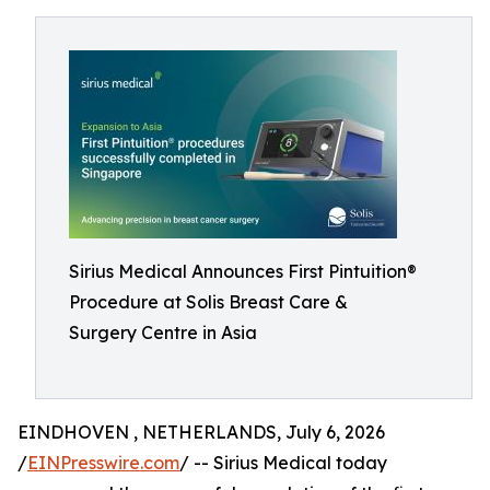
Sirius Medical Announces First Pintuition®
Procedure at Solis Breast Care &
Surgery Centre in Asia
EINDHOVEN , NETHERLANDS, July 6, 2026
/
EINPresswire.com
/ -- Sirius Medical today