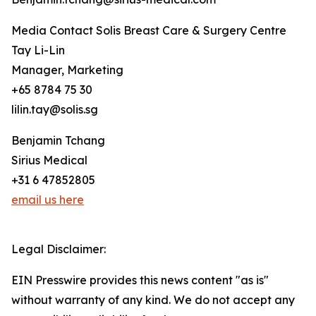
Media Contact Solis Breast Care & Surgery Centre
Tay Li-Lin
Manager, Marketing
+65 8784 75 30
lilin.tay@solis.sg
Benjamin Tchang
Sirius Medical
+31 6 47852805
email us here
Legal Disclaimer:
EIN Presswire provides this news content "as is"
without warranty of any kind. We do not accept any