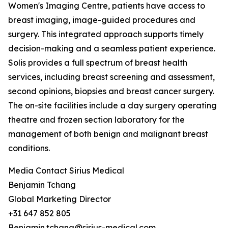
Women's Imaging Centre, patients have access to
breast imaging, image-guided procedures and
surgery. This integrated approach supports timely
decision-making and a seamless patient experience.
Solis provides a full spectrum of breast health
services, including breast screening and assessment,
second opinions, biopsies and breast cancer surgery.
The on-site facilities include a day surgery operating
theatre and frozen section laboratory for the
management of both benign and malignant breast
conditions.
Media Contact Sirius Medical
Benjamin Tchang
Global Marketing Director
+31 647 852 805
Benjamin.tchang@sirius-medical.com