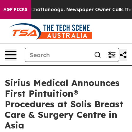
haos in Chattanooga. Newspaper Owner Calls the Peop
AGP PICKS
Sirius Medical Announces
First Pintuition®
Procedures at Solis Breast
Care & Surgery Centre in
Asia