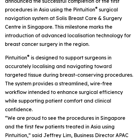
announced the successful completion of the first
®
procedures in Asia using the Pintuition
surgical
navigation system at Solis Breast Care & Surgery
Centre in Singapore. This milestone marks the
introduction of advanced localisation technology for
breast cancer surgery in the region.
®
Pintuition
is designed to support surgeons in
accurately localising and navigating toward
targeted tissue during breast-conserving procedures.
The system provides a streamlined, wire-free
workflow intended to enhance surgical efficiency
while supporting patient comfort and clinical
confidence.
“We are proud to see the procedures in Singapore
and the first few patients treated in Asia using
Pintuition,” said Jeffrey Lim, Business Director APAC