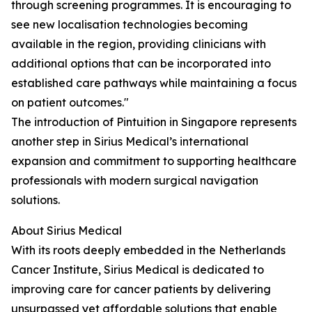
through screening programmes. It is encouraging to
see new localisation technologies becoming
available in the region, providing clinicians with
additional options that can be incorporated into
established care pathways while maintaining a focus
on patient outcomes."
The introduction of Pintuition in Singapore represents
another step in Sirius Medical’s international
expansion and commitment to supporting healthcare
professionals with modern surgical navigation
solutions.
About Sirius Medical
With its roots deeply embedded in the Netherlands
Cancer Institute, Sirius Medical is dedicated to
improving care for cancer patients by delivering
unsurpassed yet affordable solutions that enable