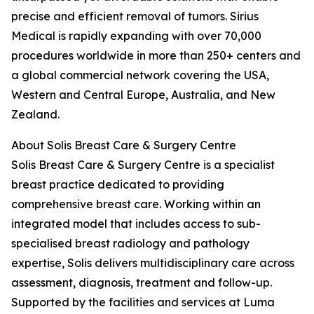
precise and efficient removal of tumors. Sirius
Medical is rapidly expanding with over 70,000
procedures worldwide in more than 250+ centers and
a global commercial network covering the USA,
Western and Central Europe, Australia, and New
Zealand.
About Solis Breast Care & Surgery Centre
Solis Breast Care & Surgery Centre is a specialist
breast practice dedicated to providing
comprehensive breast care. Working within an
integrated model that includes access to sub-
specialised breast radiology and pathology
expertise, Solis delivers multidisciplinary care across
assessment, diagnosis, treatment and follow-up.
Supported by the facilities and services at Luma