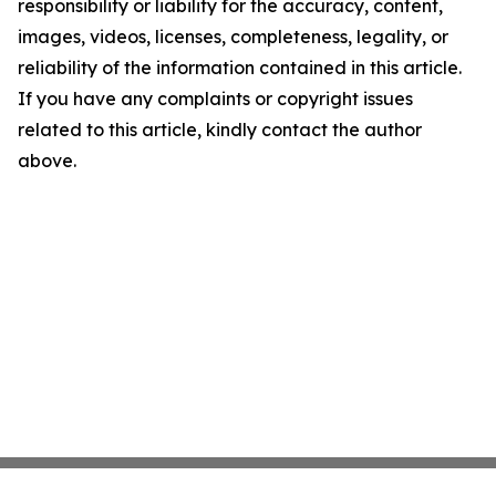
responsibility or liability for the accuracy, content,
images, videos, licenses, completeness, legality, or
reliability of the information contained in this article.
If you have any complaints or copyright issues
related to this article, kindly contact the author
above.