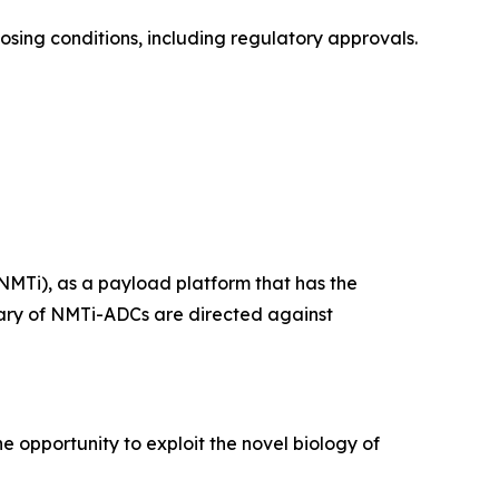
losing conditions, including regulatory approvals.
NMTi), as a payload platform that has the
ietary of NMTi-ADCs are directed against
e opportunity to exploit the novel biology of