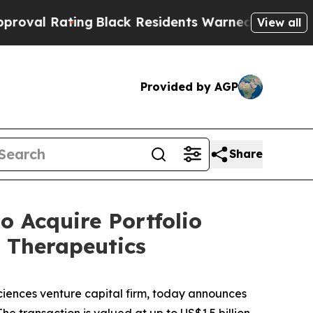
Black Residents Warned of Abusive Cops for Year
View all
Provided by AGP
Share
 Acquire Portfolio
 Therapeutics
iences venture capital firm, today announces
he transaction is valued at up to US$1.5 billion