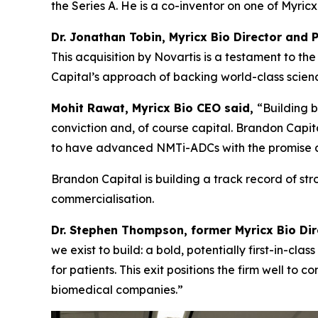
the Series A. He is a co-inventor on one of Myri
Dr. Jonathan Tobin, Myricx Bio Director and 
This acquisition by Novartis is a testament to 
Capital’s approach of backing world-class science
Mohit Rawat, Myricx Bio CEO said,
“Building b
conviction and, of course capital. Brandon Capita
to have advanced NMTi-ADCs with the promise as 
Brandon Capital is building a track record of st
commercialisation.
Dr. Stephen Thompson, former Myricx Bio Di
we exist to build: a bold, potentially first-in-cl
for patients. This exit positions the firm well to
biomedical companies.”