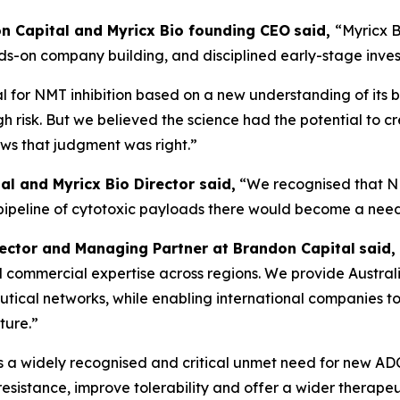
don Capital and Myricx Bio founding CEO
said,
“Myricx B
nds-on company building, and disciplined early-stage inve
 for NMT inhibition based on a new understanding of its b
gh risk. But we believed the science had the potential to c
ows that judgment was right.”
al and Myricx Bio Director said,
“We recognised that N
 pipeline of cytotoxic payloads there would become a nee
rector and Managing Partner at Brandon Capital
said,
, and commercial expertise across regions. We provide Austra
ical networks, while enabling international companies to 
ture.”
is a widely recognised and critical unmet need for new A
sistance, improve tolerability and offer a wider therapeu