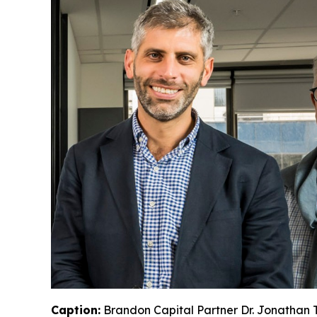
Caption:
Brandon Capital Partner Dr. Jonathan T