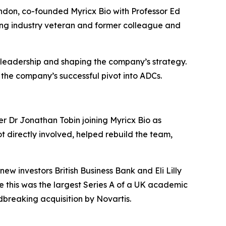
ndon, co-founded Myricx Bio with Professor Ed
ting industry veteran and former colleague and
 leadership and shaping the company’s strategy.
 the company’s successful pivot into ADCs.
er Dr Jonathan Tobin joining Myricx Bio as
t directly involved, helped rebuild the team,
w investors British Business Bank and Eli Lilly
e this was the largest Series A of a UK academic
dbreaking acquisition by Novartis.