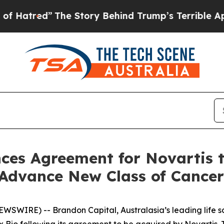
e Story Behind Trump’s Terrible Approval Rating
es Agreement for Novartis to
Advance New Class of Cancer
SWIRE) -- Brandon Capital, Australasia’s leading life sc
cx Bio following its agreement to be acquired by Novartis. T