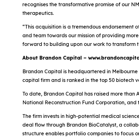
recognises the transformative promise of our NMTi
therapeutics.
“This acquisition is a tremendous endorsement o
and team towards our mission of providing more e
forward to building upon our work to transform 
About Brandon Capital –
www.brandoncapita
Brandon Capital is headquartered in Melbourne wi
capital firm and is ranked in the top 50 biotech v
To date, Brandon Capital has raised more than A$
National Reconstruction Fund Corporation, and 
The firm invests in high-potential medical scien
deal flow through Brandon BioCatalyst, a collabo
structure enables portfolio companies to focus o