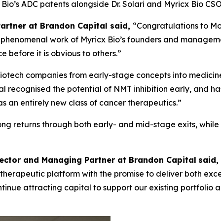
cx Bio’s ADC patents alongside Dr. Solari and Myricx Bio 
Partner at Brandon Capital said,
“Congratulations to Mo
the phenomenal work of Myricx Bio’s founders and managem
 before it is obvious to others.”
iotech companies from early-stage concepts into medicines
l recognised the potential of NMT inhibition early, and ha
an entirely new class of cancer therapeutics.”
rong returns through both early- and mid-stage exits, whil
rector and Managing Partner at Brandon Capital
said,
ass therapeutic platform with the promise to deliver both ex
 continue attracting capital to support our existing portfol