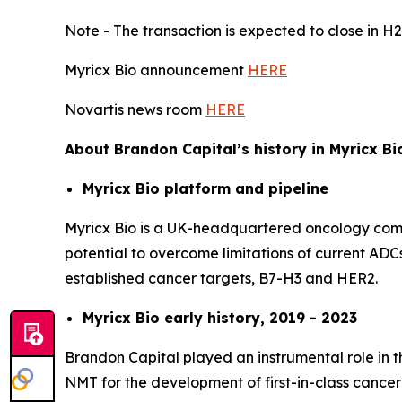
Note - The transaction is expected to close in H2
Myricx Bio announcement
HERE
Novartis news room
HERE
About Brandon Capital’s history in Myricx Bi
Myricx Bio platform and pipeline
Myricx Bio is a UK-headquartered oncology compa
potential to overcome limitations of current ADCs
established cancer targets, B7-H3 and HER2.
Myricx Bio early history, 2019 - 2023
Brandon Capital played an instrumental role in t
NMT for the development of first-in-class cancer