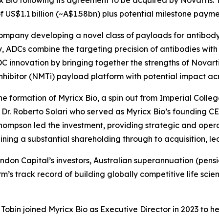
 US$1.1 billion (~A$1.58bn) plus potential milestone payme
company developing a novel class of payloads for antibod
 ADCs combine the targeting precision of antibodies with t
 innovation by bringing together the strengths of Novarti
nhibitor (NMTi) payload platform with potential impact acro
e formation of Myricx Bio, a spin out from Imperial Colleg
r. Roberto Solari who served as Myricx Bio’s founding CE
hompson led the investment, providing strategic and operat
ing a substantial shareholding through to acquisition, l
Brandon Capital’s investors, Australian superannuation (pe
firm’s track record of building globally competitive life 
obin joined Myricx Bio as Executive Director in 2023 to h