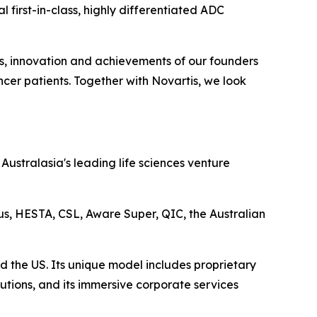
 first-in-class, highly differentiated ADC
ts, innovation and achievements of our founders
cer patients. Together with Novartis, we look
ustralasia's leading life sciences venture
lus, HESTA, CSL, Aware Super, QIC, the Australian
d the US. Its unique model includes proprietary
utions, and its immersive corporate services