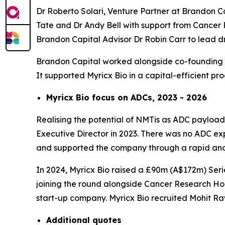
Dr Roberto Solari, Venture Partner at Brandon C
Tate and Dr Andy Bell with support from Cancer 
Brandon Capital Advisor Dr Robin Carr to lead
Brandon Capital worked alongside co-founding se
It supported Myricx Bio in a capital-efficient p
Myricx Bio focus on ADCs, 2023 - 2026
Realising the potential of NMTis as ADC payloads
Executive Director in 2023. There was no ADC expe
and supported the company through a rapid and 
In 2024, Myricx Bio raised a £90m (A$172m) Serie
joining the round alongside Cancer Research Hor
start-up company. Myricx Bio recruited Mohit R
Additional
quotes