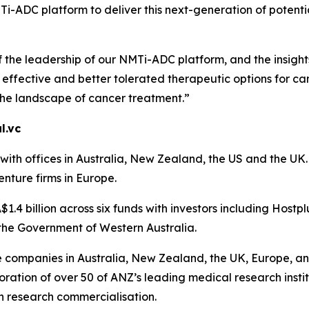
-ADC platform to deliver this next-generation of potential
f the leadership of our NMTi-ADC platform, and the insigh
ffective and better tolerated therapeutic options for can
the landscape of cancer treatment.”
l.vc
th offices in Australia, New Zealand, the US and the UK. A
enture firms in Europe.
1.4 billion across six funds with investors including Hostp
the Government of Western Australia.
ce companies in Australia, New Zealand, the UK, Europe, an
ration of over 50 of ANZ’s leading medical research instit
n research commercialisation.