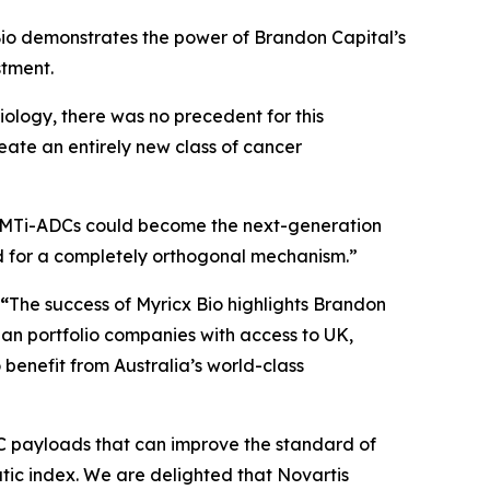
io demonstrates the power of Brandon Capital’s
stment.
iology, there was no precedent for this
reate an entirely new class of cancer
MTi-ADCs could become the next-generation
d for a completely orthogonal mechanism.”
 “
The success of Myricx Bio highlights Brandon
lian portfolio companies with access to UK,
benefit from Australia’s world-class
DC payloads that can improve the standard of
tic index. We are delighted that Novartis