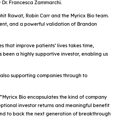
CSO Dr. Francesca Zammarchi.
hit Rawat, Robin Carr and the Myricx Bio team.
ent, and a powerful validation of Brandon
 that improve patients’ lives takes time,
s been a highly supportive investor, enabling us
e also supporting companies through to
“Myricx Bio encapsulates the kind of company
ceptional investor returns and meaningful benefit
io and to back the next generation of breakthrough