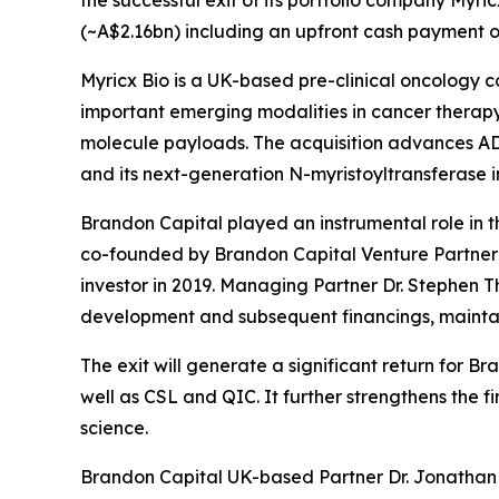
(~A$2.16bn) including an upfront cash payment of
Myricx Bio is a UK-based pre-clinical oncology 
important emerging modalities in cancer therapy,
molecule payloads. The acquisition advances ADC
and its next-generation N-myristoyltransferase i
Brandon Capital played an instrumental role in th
co-founded by Brandon Capital Venture Partner D
investor in 2019. Managing Partner Dr. Stephen T
development and subsequent financings, maintain
The exit will generate a significant return for 
well as CSL and QIC. It further strengthens the 
science.
Brandon Capital UK-based Partner Dr. Jonathan T