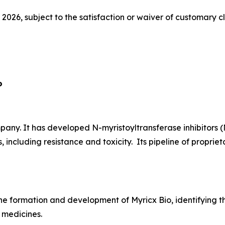
 2026, subject to the satisfaction or waiver of customary c
o
ny. It has developed N-myristoyltransferase inhibitors (
, including resistance and toxicity. Its pipeline of propr
he formation and development of Myricx Bio, identifying th
 medicines.