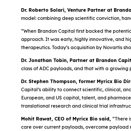
Dr. Roberto Solari, Venture Partner at Bran
model: combining deep scientific conviction, ha
“When Brandon Capital first backed the potential
approach. It was early, highly innovative, and hi
therapeutics. Today’s acquisition by Novartis sh
Dr. Jonathan Tobin, Partner at Brandon Capit
class of ADC payloads, and that with a growing
Dr. Stephen Thompson, former Myricx Bio Di
Capital’s ability to connect scientific, clinical
European, and US capital, talent, and pharmaceut
translational research and clinical trial infrastruc
Mohit Rawat, CEO of Myricx Bio
said,
“There 
care over current payloads, overcome payload re