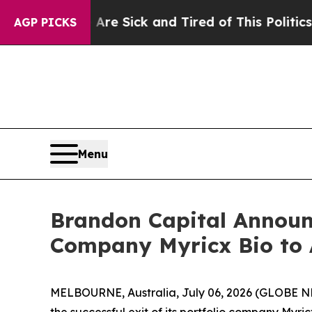
Are Sick and Tired of This Politics of Hatred”
Th
AGP PICKS
Menu
Brandon Capital Announc
Company Myricx Bio to 
MELBOURNE, Australia, July 06, 2026 (GLOBE NEW
the successful exit of its portfolio company Myri