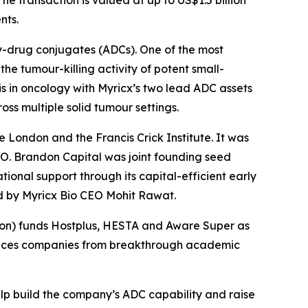
nts.
y-drug conjugates (ADCs). One of the most
he tumour-killing activity of potent small-
s in oncology with Myricx’s two lead ADC assets
ss multiple solid tumour settings.
e London and the Francis Crick Institute. It was
O. Brandon Capital was joint founding seed
ional support through its capital-efficient early
ed by Myricx Bio CEO Mohit Rawat.
nsion) funds Hostplus, HESTA and Aware Super as
sciences companies from breakthrough academic
elp build the company’s ADC capability and raise