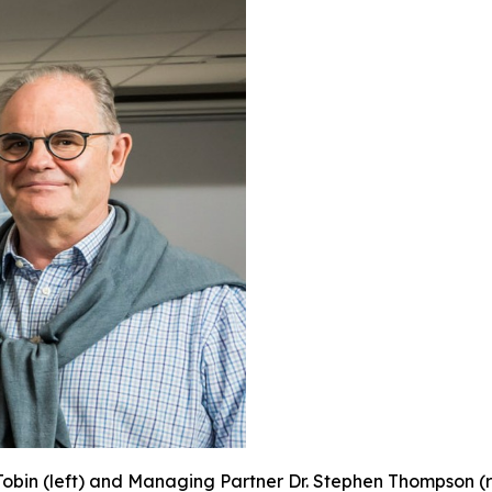
obin (left) and Managing Partner Dr. Stephen Thompson (ri