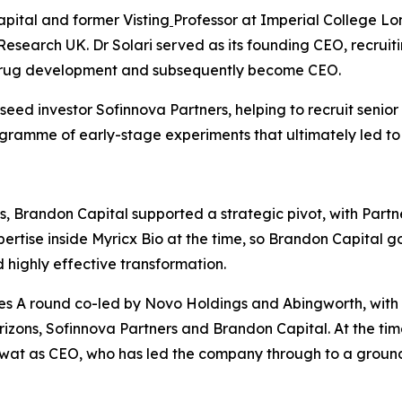
apital and former Visting
Professor at Imperial College Lo
Research UK. Dr Solari served as its founding CEO, recrui
 drug development and subsequently become CEO.
ed investor Sofinnova Partners, helping to recruit senior
rogramme of early-stage experiments that ultimately led to
, Brandon Capital supported a strategic pivot, with Partn
rtise inside Myricx Bio at the time, so Brandon Capital go
highly effective transformation.
s A round co-led by Novo Holdings and Abingworth, with ne
izons, Sofinnova Partners and Brandon Capital. At the tim
awat as CEO, who has led the company through to a groun