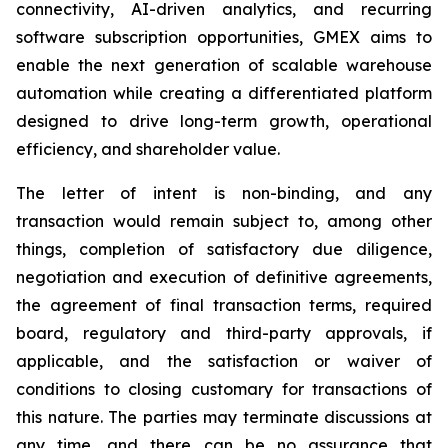
connectivity, AI-driven analytics, and recurring
software subscription opportunities, GMEX aims to
enable the next generation of scalable warehouse
automation while creating a differentiated platform
designed to drive long-term growth, operational
efficiency, and shareholder value.
The letter of intent is non-binding, and any
transaction would remain subject to, among other
things, completion of satisfactory due diligence,
negotiation and execution of definitive agreements,
the agreement of final transaction terms, required
board, regulatory and third-party approvals, if
applicable, and the satisfaction or waiver of
conditions to closing customary for transactions of
this nature. The parties may terminate discussions at
any time, and there can be no assurance that