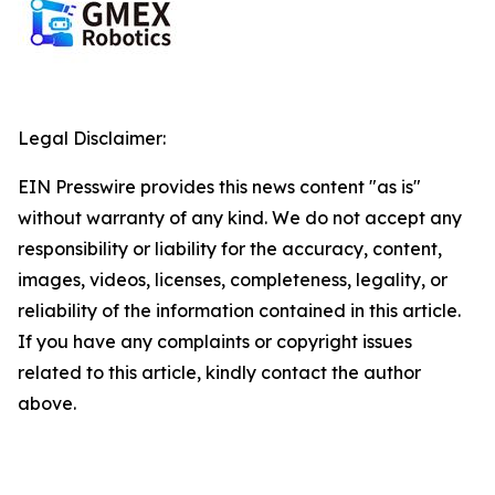
Legal Disclaimer:
EIN Presswire provides this news content "as is"
without warranty of any kind. We do not accept any
responsibility or liability for the accuracy, content,
images, videos, licenses, completeness, legality, or
reliability of the information contained in this article.
If you have any complaints or copyright issues
related to this article, kindly contact the author
above.