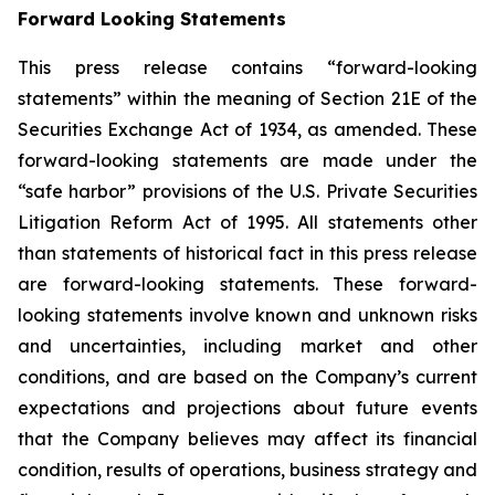
Forward Looking Statements
This press release contains “forward-looking
statements” within the meaning of Section 21E of the
Securities Exchange Act of 1934, as amended. These
forward-looking statements are made under the
“safe harbor” provisions of the U.S. Private Securities
Litigation Reform Act of 1995. All statements other
than statements of historical fact in this press release
are forward-looking statements. These forward-
looking statements involve known and unknown risks
and uncertainties, including market and other
conditions, and are based on the Company’s current
expectations and projections about future events
that the Company believes may affect its financial
condition, results of operations, business strategy and