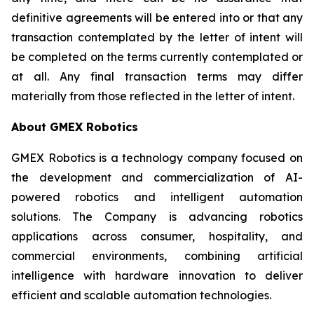
definitive agreements will be entered into or that any
transaction contemplated by the letter of intent will
be completed on the terms currently contemplated or
at all. Any final transaction terms may differ
materially from those reflected in the letter of intent.
About GMEX Robotics
GMEX Robotics is a technology company focused on
the development and commercialization of AI-
powered robotics and intelligent automation
solutions. The Company is advancing robotics
applications across consumer, hospitality, and
commercial environments, combining artificial
intelligence with hardware innovation to deliver
efficient and scalable automation technologies.