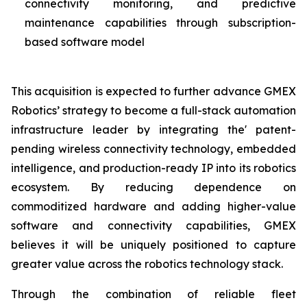
connectivity monitoring, and predictive
maintenance capabilities through subscription-
based software model
This acquisition is expected to further advance GMEX
Robotics’ strategy to become a full-stack automation
infrastructure leader by integrating the' patent-
pending wireless connectivity technology, embedded
intelligence, and production-ready IP into its robotics
ecosystem. By reducing dependence on
commoditized hardware and adding higher-value
software and connectivity capabilities, GMEX
believes it will be uniquely positioned to capture
greater value across the robotics technology stack.
Through the combination of reliable fleet