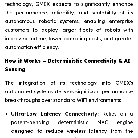
technology, GMEX expects to significantly enhance
the performance, reliability, and scalability of its
autonomous robotic systems, enabling enterprise
customers to deploy larger fleets of robots with
improved uptime, lower operating costs, and greater
automation efficiency.
How it Works – Deterministic Connectivity & AI
Sensing
The integration of its technology into GMEX's
automated systems delivers significant performance
breakthroughs over standard WiFi environments:
Ultra-Low Latency Connectivity:
Relies on a
patent-pending deterministic MAC engine
designed to reduce wireless latency from the