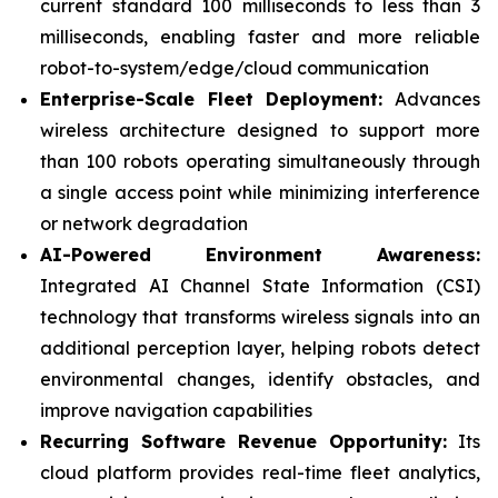
current standard 100 milliseconds to less than 3
milliseconds, enabling faster and more reliable
robot-to-system/edge/cloud communication
Enterprise-Scale Fleet Deployment:
Advances
wireless architecture designed to support more
than 100 robots operating simultaneously through
a single access point while minimizing interference
or network degradation
AI-Powered Environment Awareness:
Integrated AI Channel State Information (CSI)
technology that transforms wireless signals into an
additional perception layer, helping robots detect
environmental changes, identify obstacles, and
improve navigation capabilities
Recurring Software Revenue Opportunity:
Its
cloud platform provides real-time fleet analytics,