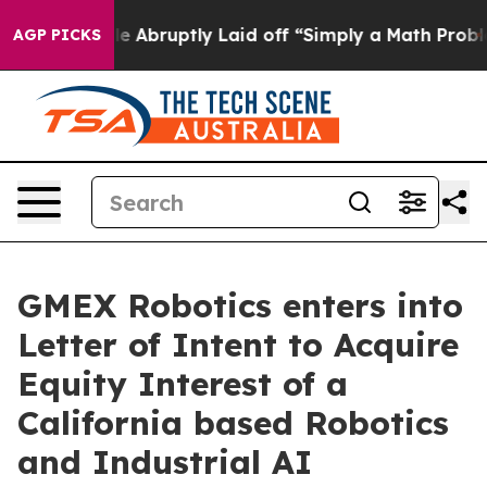
 People Abruptly Laid off “Simply a Math Problem
Dr.
AGP PICKS
GMEX Robotics enters into
Letter of Intent to Acquire
Equity Interest of a
California based Robotics
and Industrial AI