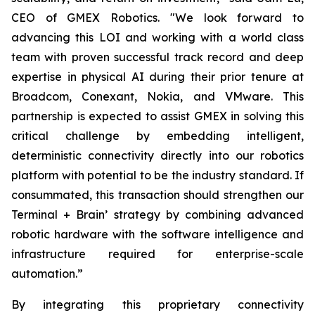
CEO of GMEX Robotics. "We look forward to
advancing this LOI and working with a world class
team with proven successful track record and deep
expertise in physical AI during their prior tenure at
Broadcom, Conexant, Nokia, and VMware. This
partnership is expected to assist GMEX in solving this
critical challenge by embedding intelligent,
deterministic connectivity directly into our robotics
platform with potential to be the industry standard. If
consummated, this transaction should strengthen our
Terminal + Brain’ strategy by combining advanced
robotic hardware with the software intelligence and
infrastructure required for enterprise-scale
automation.”
By integrating this proprietary connectivity