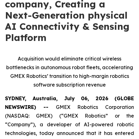
company, Creating a
Next-Generation physical
AI Connectivity & Sensing
Platform
Acquisition would eliminate critical wireless
bottlenecks in autonomous robot fleets, accelerating
GMEX Robotics’ transition to high-margin robotics
software subscription revenue
SYDNEY, Australia, July 06, 2026 (GLOBE
NEWSWIRE) --
GMEX Robotics Corporation
(NASDAQ: GMEX) (“GMEX Robotics” or the
“Company”), a developer of AI-powered robotic
technologies, today announced that it has entered