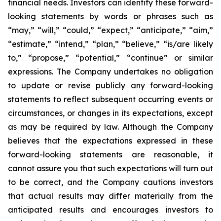
financial needs. Investors can identify these forward-
looking statements by words or phrases such as
“may,” “will,” “could,” “expect,” “anticipate,” “aim,”
“estimate,” “intend,” “plan,” “believe,” “is/are likely
to,” “propose,” “potential,” “continue” or similar
expressions. The Company undertakes no obligation
to update or revise publicly any forward-looking
statements to reflect subsequent occurring events or
circumstances, or changes in its expectations, except
as may be required by law. Although the Company
believes that the expectations expressed in these
forward-looking statements are reasonable, it
cannot assure you that such expectations will turn out
to be correct, and the Company cautions investors
that actual results may differ materially from the
anticipated results and encourages investors to