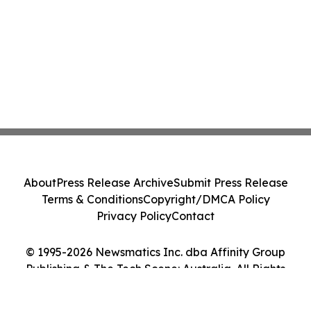
About
Press Release Archive
Submit Press Release
Terms & Conditions
Copyright/DMCA Policy
Privacy Policy
Contact
© 1995-2026 Newsmatics Inc. dba Affinity Group
Publishing & The Tech Scene: Australia. All Rights
Reserved.