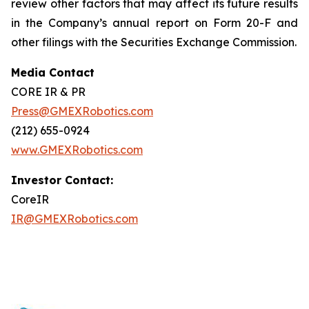
review other factors that may affect its future results
in the Company’s annual report on Form 20-F and
other filings with the Securities Exchange Commission.
Media Contact
CORE IR & PR
Press@GMEXRobotics.com
(212) 655-0924
www.GMEXRobotics.com
Investor Contact:
CoreIR
IR@GMEXRobotics.com