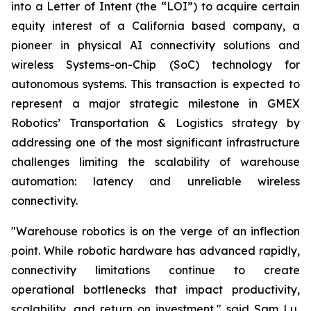
into a Letter of Intent (the “LOI”) to acquire certain
equity interest of a California based company, a
pioneer in physical AI connectivity solutions and
wireless Systems-on-Chip (SoC) technology for
autonomous systems. This transaction is expected to
represent a major strategic milestone in GMEX
Robotics’ Transportation & Logistics strategy by
addressing one of the most significant infrastructure
challenges limiting the scalability of warehouse
automation: latency and unreliable wireless
connectivity.
"Warehouse robotics is on the verge of an inflection
point. While robotic hardware has advanced rapidly,
connectivity limitations continue to create
operational bottlenecks that impact productivity,
scalability, and return on investment," said Sam Lu,