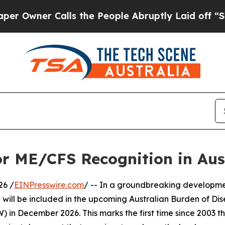
ner Calls the People Abruptly Laid off “Simply
or ME/CFS Recognition in Aus
26 /
EINPresswire.com
/ -- In a groundbreaking developme
ll be included in the upcoming Australian Burden of Dise
) in December 2026. This marks the first time since 2003 