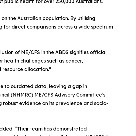
 public health for over 250,000 Australians.
on the Australian population. By utilising
ng for direct comparisons across a wide spectrum
lusion of ME/CFS in the ABDS signifies official
or health challenges such as cancer,
 resource allocation.”
e to outdated data, leaving a gap in
Council (NHMRC) ME/CFS Advisory Committee’s
g robust evidence on its prevalence and socio-
n added. “Their team has demonstrated