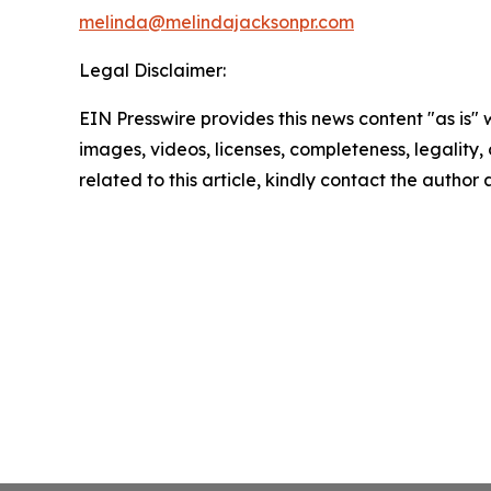
melinda@melindajacksonpr.com
Legal Disclaimer:
EIN Presswire provides this news content "as is" 
images, videos, licenses, completeness, legality, o
related to this article, kindly contact the author