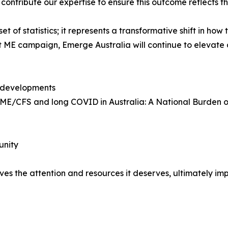
contribute our expertise to ensure this outcome reflects th
et of statistics; it represents a transformative shift in how 
unt ME campaign, Emerge Australia will continue to eleva
 developments
th ME/CFS and long COVID in Australia: A National Burden
unity
s the attention and resources it deserves, ultimately impr