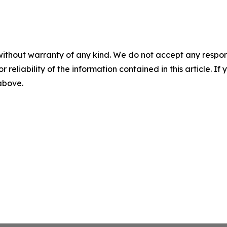
without warranty of any kind. We do not accept any responsib
r reliability of the information contained in this article. I
 above.