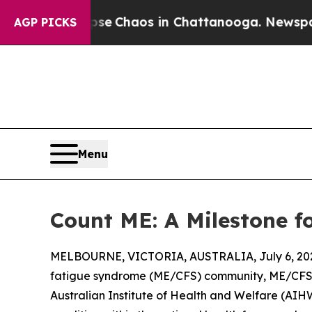
al Collapse
Chaos in Chattanooga. Newspaper Ow
AGP PICKS
Menu
Count ME: A Milestone f
MELBOURNE, VICTORIA, AUSTRALIA, July 6, 20
fatigue syndrome (ME/CFS) community, ME/CFS wi
Australian Institute of Health and Welfare (AIHW