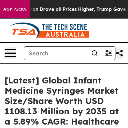
 Drove oil Prices Higher, Trump Gave Politically Conn
AGP PICKS
[Latest] Global Infant
Medicine Syringes Market
Size/Share Worth USD
1108.13 Million by 2035 at
a 5.89% CAGR: Healthcare