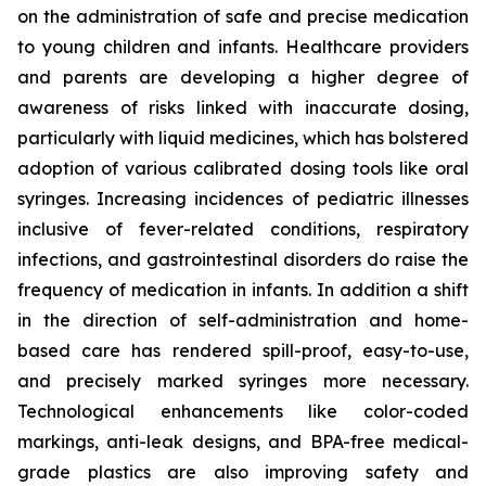
on the administration of safe and precise medication
to young children and infants. Healthcare providers
and parents are developing a higher degree of
awareness of risks linked with inaccurate dosing,
particularly with liquid medicines, which has bolstered
adoption of various calibrated dosing tools like oral
syringes. Increasing incidences of pediatric illnesses
inclusive of fever-related conditions, respiratory
infections, and gastrointestinal disorders do raise the
frequency of medication in infants. In addition a shift
in the direction of self-administration and home-
based care has rendered spill-proof, easy-to-use,
and precisely marked syringes more necessary.
Technological enhancements like color-coded
markings, anti-leak designs, and BPA-free medical-
grade plastics are also improving safety and