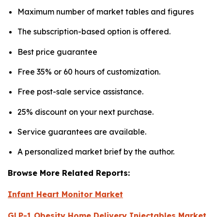
Maximum number of market tables and figures
The subscription-based option is offered.
Best price guarantee
Free 35% or 60 hours of customization.
Free post-sale service assistance.
25% discount on your next purchase.
Service guarantees are available.
A personalized market brief by the author.
Browse More Related Reports:
Infant Heart Monitor Market
GLP-1 Obesity Home Delivery Injectables Market