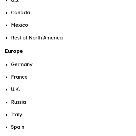
Canada
Mexico
Rest of North America
Europe
Germany
France
U.K.
Russia
Italy
Spain