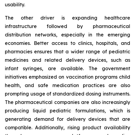
usability.
The other driver is expanding healthcare
infrastructure followed by pharmaceutical
distribution networks, especially in the emerging
economies. Better access to clinics, hospitals, and
pharmacies ensures that a wider range of pediatric
medicines and related delivery devices, such as
infant syringes, are available. The government
initiatives emphasized on vaccination programs child
health, and safe medication practices are also
prompting usage of standardized dosing instruments.
The pharmaceutical companies are also increasingly
producing liquid pediatric formulations, which is
generating demand for delivery devices that are
compatible. Additionally, rising product availability