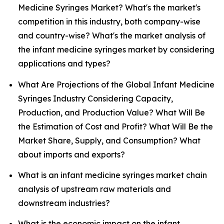
Medicine Syringes Market? What's the market's
competition in this industry, both company-wise
and country-wise? What's the market analysis of
the infant medicine syringes market by considering
applications and types?
What Are Projections of the Global Infant Medicine
Syringes Industry Considering Capacity,
Production, and Production Value? What Will Be
the Estimation of Cost and Profit? What Will Be the
Market Share, Supply, and Consumption? What
about imports and exports?
What is an infant medicine syringes market chain
analysis of upstream raw materials and
downstream industries?
What is the economic impact on the infant