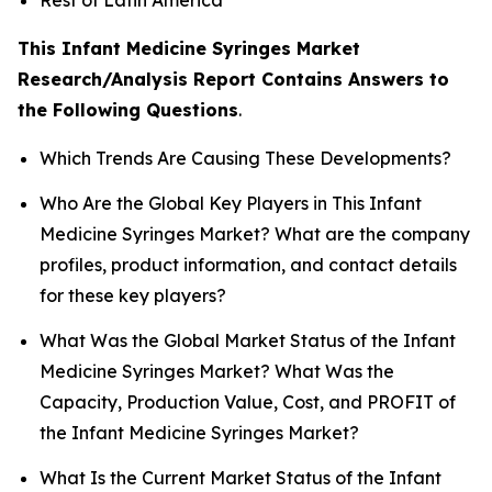
This Infant Medicine Syringes Market
Research/Analysis Report Contains Answers to
the Following Questions
.
Which Trends Are Causing These Developments?
Who Are the Global Key Players in This Infant
Medicine Syringes Market? What are the company
profiles, product information, and contact details
for these key players?
What Was the Global Market Status of the Infant
Medicine Syringes Market? What Was the
Capacity, Production Value, Cost, and PROFIT of
the Infant Medicine Syringes Market?
What Is the Current Market Status of the Infant