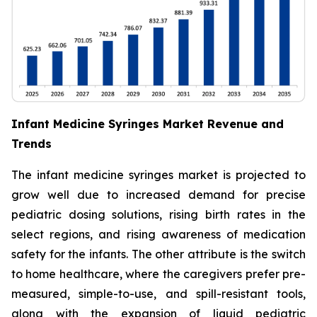
Infant Medicine Syringes Market Revenue and
Trends
The infant medicine syringes market is projected to
grow well due to increased demand for precise
pediatric dosing solutions, rising birth rates in the
select regions, and rising awareness of medication
safety for the infants. The other attribute is the switch
to home healthcare, where the caregivers prefer pre-
measured, simple-to-use, and spill-resistant tools,
along with the expansion of liquid pediatric