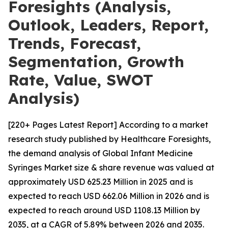
Foresights (Analysis,
Outlook, Leaders, Report,
Trends, Forecast,
Segmentation, Growth
Rate, Value, SWOT
Analysis)
[220+ Pages Latest Report] According to a market
research study published by Healthcare Foresights,
the demand analysis of Global Infant Medicine
Syringes Market size & share revenue was valued at
approximately USD 625.23 Million in 2025 and is
expected to reach USD 662.06 Million in 2026 and is
expected to reach around USD 1108.13 Million by
2035, at a CAGR of 5.89% between 2026 and 2035.