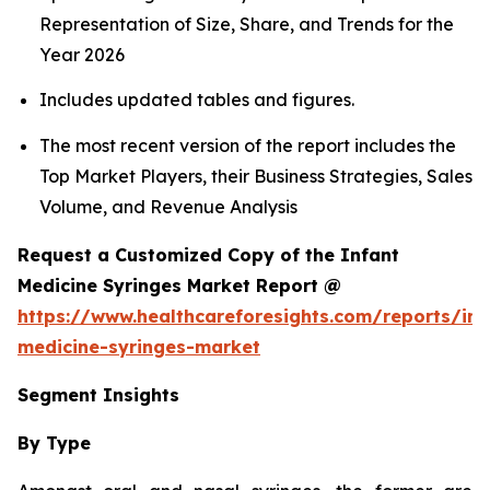
Representation of Size, Share, and Trends for the
Year 2026
Includes updated tables and figures.
The most recent version of the report includes the
Top Market Players, their Business Strategies, Sales
Volume, and Revenue Analysis
Request a Customized Copy of the Infant
Medicine Syringes Market Report @
https://www.healthcareforesights.com/reports/inf
medicine-syringes-market
Segment Insights
By Type