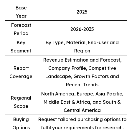
Base
2025
Year
Forecast
2026-2035
Period
Key
By Type, Material, End-user and
Segment
Region
Revenue Estimation and Forecast,
Report
Company Profile, Competitive
Coverage
Landscape, Growth Factors and
Recent Trends
North America, Europe, Asia Pacific,
Regional
Middle East & Africa, and South &
Scope
Central America
Buying
Request tailored purchasing options to
Options
fulfil your requirements for research.