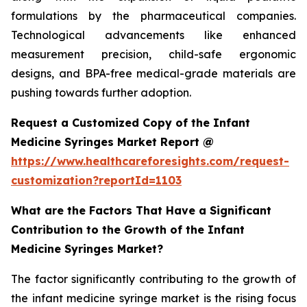
formulations by the pharmaceutical companies.
Technological advancements like enhanced
measurement precision, child-safe ergonomic
designs, and BPA-free medical-grade materials are
pushing towards further adoption.
Request a Customized Copy of the Infant
Medicine Syringes Market Report @
https://www.healthcareforesights.com/request-
customization?reportId=1103
What are the Factors That Have a Significant
Contribution to the Growth of the Infant
Medicine Syringes Market?
The factor significantly contributing to the growth of
the infant medicine syringe market is the rising focus