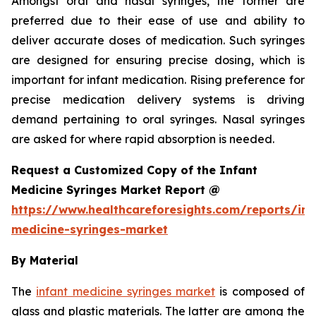
Amongst oral and nasal syringes, the former are
preferred due to their ease of use and ability to
deliver accurate doses of medication. Such syringes
are designed for ensuring precise dosing, which is
important for infant medication. Rising preference for
precise medication delivery systems is driving
demand pertaining to oral syringes. Nasal syringes
are asked for where rapid absorption is needed.
Request a Customized Copy of the Infant
Medicine Syringes Market Report @
https://www.healthcareforesights.com/reports/inf
medicine-syringes-market
By Material
The
infant medicine syringes market
is composed of
glass and plastic materials. The latter are among the