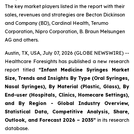
The key market players listed in the report with their
sales, revenues and strategies are Becton Dickinson
and Company (BD), Cardinal Health, Terumo
Corporation, Nipro Corporation, B. Braun Melsungen
AG and others.
Austin, TX, USA, July 07, 2026 (GLOBE NEWSWIRE) --
Healthcare Foresights has published a new research
report titled
“Infant Medicine Syringes Market
Size, Trends and Insights By Type (Oral Syringes,
Nasal Syringes), By Material (Plastic, Glass), By
End-user (Hospitals, Clinics, Homecare Settings),
and By Region - Global Industry Overview,
Statistical Data, Competitive Analysis, Share,
Outlook, and Forecast 2026 – 2035”
in its research
database.