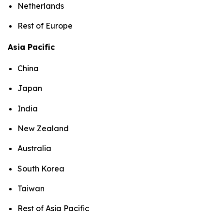
Netherlands
Rest of Europe
Asia Pacific
China
Japan
India
New Zealand
Australia
South Korea
Taiwan
Rest of Asia Pacific