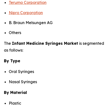
Terumo Corporation
Nipro Corporation
B. Braun Melsungen AG
Others
The
Infant Medicine Syringes Market
is segmented
as follows:
By Type
Oral Syringes
Nasal Syringes
By Material
Plastic