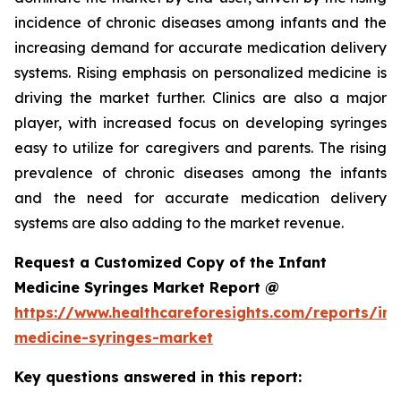
incidence of chronic diseases among infants and the
increasing demand for accurate medication delivery
systems. Rising emphasis on personalized medicine is
driving the market further. Clinics are also a major
player, with increased focus on developing syringes
easy to utilize for caregivers and parents. The rising
prevalence of chronic diseases among the infants
and the need for accurate medication delivery
systems are also adding to the market revenue.
Request a Customized Copy of the Infant
Medicine Syringes Market Report @
https://www.healthcareforesights.com/reports/inf
medicine-syringes-market
Key questions answered in this report: