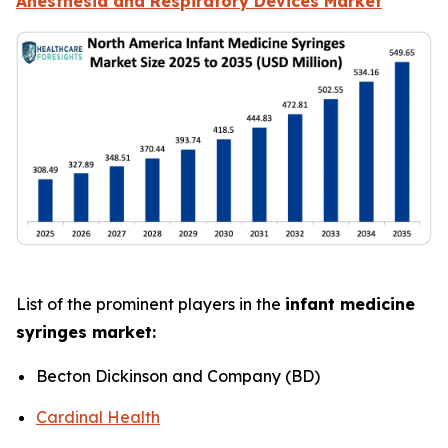
Anesthesia and Respiratory Devices Market
List of the prominent players in the
infant medicine
syringes market:
Becton Dickinson and Company (BD)
Cardinal Health