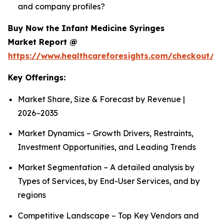
and company profiles?
Buy Now the Infant Medicine Syringes
Market Report @
https://www.healthcareforesights.com/checkout/1
Key Offerings:
Market Share, Size & Forecast by Revenue |
2026−2035
Market Dynamics – Growth Drivers, Restraints,
Investment Opportunities, and Leading Trends
Market Segmentation – A detailed analysis by
Types of Services, by End-User Services, and by
regions
Competitive Landscape – Top Key Vendors and