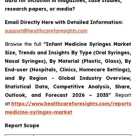
data for inclusion in magazines, case studies,
research papers, or media?
Email Directly Here with Detailed Information:
support@healthcareforesights.com
Browse the full
“Infant Medicine Syringes Market
Size, Trends and Insights By Type (Oral Syringes,
Nasal Syringes), By Material (Plastic, Glass), By
End-user (Hospitals, Clinics, Homecare Settings),
and By Region - Global Industry Overview,
Statistical Data, Competitive Analysis, Share,
Outlook, and Forecast 2026 – 2035”
Report
at
https://www.healthcareforesights.com/reports/i
medicine-syringes-market
Report Scope