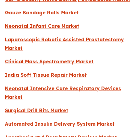
Gauze Bandage Rolls Market
Neonatal Infant Care Market
Laparoscopic Robotic Assisted Prostatectomy
Market
Clinical Mass Spectrometry Market
India Soft Tissue Repair Market
Neonatal Intensive Care Respiratory Devices
Market
Surgical Drill Bits Market
Automated Insulin Delivery System Market