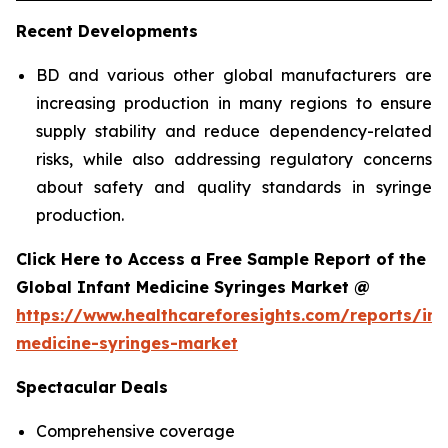
Recent Developments
BD and various other global manufacturers are
increasing production in many regions to ensure
supply stability and reduce dependency-related
risks, while also addressing regulatory concerns
about safety and quality standards in syringe
production.
Click Here to Access a Free Sample Report of the
Global Infant Medicine Syringes Market @
https://www.healthcareforesights.com/reports/inf
medicine-syringes-market
Spectacular Deals
Comprehensive coverage