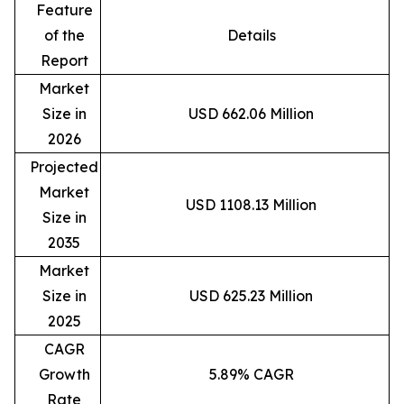
Feature
of the
Details
Report
Market
Size in
USD 662.06 Million
2026
Projected
Market
USD 1108.13 Million
Size in
2035
Market
Size in
USD 625.23 Million
2025
CAGR
Growth
5.89% CAGR
Rate