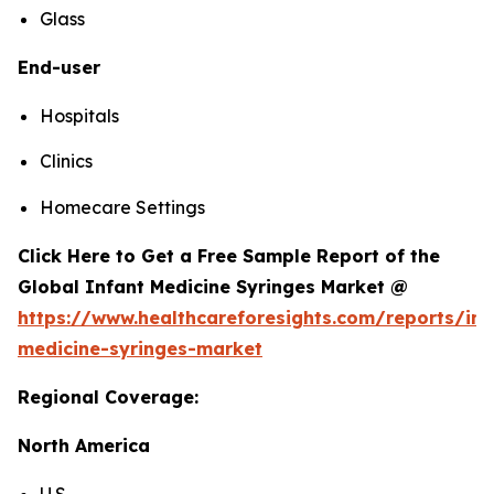
Glass
End-user
Hospitals
Clinics
Homecare Settings
Click Here to Get a Free Sample Report of the
Global Infant Medicine Syringes Market @
https://www.healthcareforesights.com/reports/inf
medicine-syringes-market
Regional Coverage:
North America
U.S.