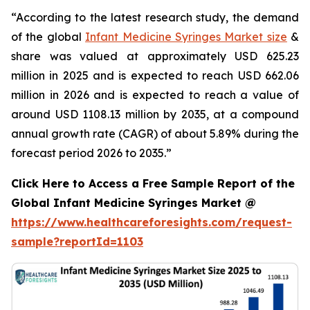
“According to the latest research study, the demand
of the global
Infant Medicine Syringes Market size
&
share was valued at approximately USD 625.23
million in 2025 and is expected to reach USD 662.06
million in 2026 and is expected to reach a value of
around USD 1108.13 million by 2035, at a compound
annual growth rate (CAGR) of about 5.89% during the
forecast period 2026 to 2035.”
Click Here to Access a Free Sample Report of the
Global Infant Medicine Syringes Market @
https://www.healthcareforesights.com/request-
sample?reportId=1103