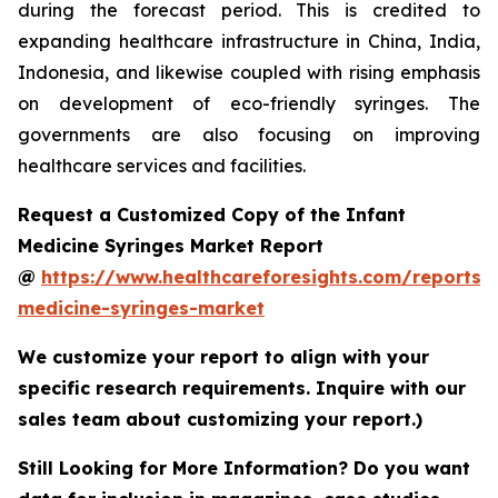
during the forecast period. This is credited to
expanding healthcare infrastructure in China, India,
Indonesia, and likewise coupled with rising emphasis
on development of eco-friendly syringes. The
governments are also focusing on improving
healthcare services and facilities.
Request a Customized Copy of the Infant
Medicine Syringes Market Report
@
https://www.healthcareforesights.com/reports/i
medicine-syringes-market
We customize your report to align with your
specific research requirements. Inquire with our
sales team about customizing your report.)
Still Looking for More Information? Do you want