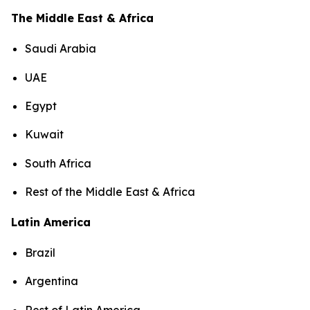
The Middle East & Africa
Saudi Arabia
UAE
Egypt
Kuwait
South Africa
Rest of the Middle East & Africa
Latin America
Brazil
Argentina
Rest of Latin America