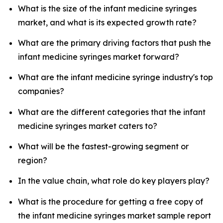
What is the size of the infant medicine syringes
market, and what is its expected growth rate?
What are the primary driving factors that push the
infant medicine syringes market forward?
What are the infant medicine syringe industry's top
companies?
What are the different categories that the infant
medicine syringes market caters to?
What will be the fastest-growing segment or
region?
In the value chain, what role do key players play?
What is the procedure for getting a free copy of
the infant medicine syringes market sample report