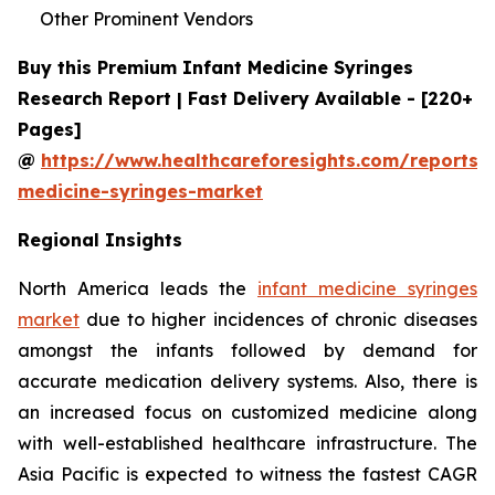
Other Prominent Vendors
Buy this Premium Infant Medicine Syringes
Research Report | Fast Delivery Available - [220+
Pages]
@
https://www.healthcareforesights.com/reports/i
medicine-syringes-market
Regional Insights
North America leads the
infant medicine syringes
market
due to higher incidences of chronic diseases
amongst the infants followed by demand for
accurate medication delivery systems. Also, there is
an increased focus on customized medicine along
with well-established healthcare infrastructure. The
Asia Pacific is expected to witness the fastest CAGR