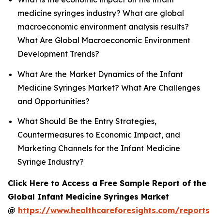
medicine syringes industry? What are global
macroeconomic environment analysis results?
What Are Global Macroeconomic Environment
Development Trends?
What Are the Market Dynamics of the Infant
Medicine Syringes Market? What Are Challenges
and Opportunities?
What Should Be the Entry Strategies,
Countermeasures to Economic Impact, and
Marketing Channels for the Infant Medicine
Syringe Industry?
Click Here to Access a Free Sample Report of the
Global Infant Medicine Syringes Market
@
https://www.healthcareforesights.com/reports/i