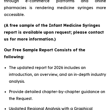
through e-commerce platforms and online
pharmacies is rendering medicine syringes more
accessible.
(A free sample of the Infant Medicine Syringes
report is available upon request; please contact
us for more information.)
Our Free Sample Report Consists of the
following:
The updated report for 2026 includes an
introduction, an overview, and an in-depth industry
analysis.
Provide detailed chapter-by-chapter guidance on
the Request.
Updated Regional Analysis with a Graphical