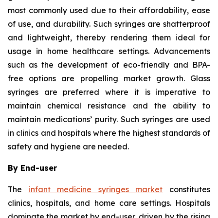
most commonly used due to their affordability, ease
of use, and durability. Such syringes are shatterproof
and lightweight, thereby rendering them ideal for
usage in home healthcare settings. Advancements
such as the development of eco-friendly and BPA-
free options are propelling market growth. Glass
syringes are preferred where it is imperative to
maintain chemical resistance and the ability to
maintain medications’ purity. Such syringes are used
in clinics and hospitals where the highest standards of
safety and hygiene are needed.
By End-user
The
infant medicine syringes market
constitutes
clinics, hospitals, and home care settings. Hospitals
dominate the market by end-user, driven by the rising