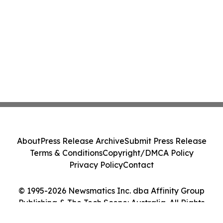
About
Press Release Archive
Submit Press Release
Terms & Conditions
Copyright/DMCA Policy
Privacy Policy
Contact
© 1995-2026 Newsmatics Inc. dba Affinity Group
Publishing & The Tech Scene: Australia. All Rights
Reserved.