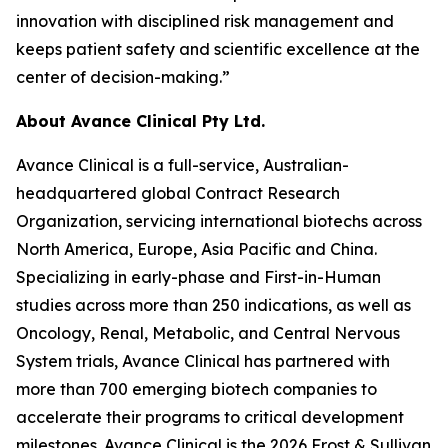
innovation with disciplined risk management and
keeps patient safety and scientific excellence at the
center of decision-making.”
About Avance Clinical Pty Ltd.
Avance Clinical is a full-service, Australian-
headquartered global Contract Research
Organization, servicing international biotechs across
North America, Europe, Asia Pacific and China.
Specializing in early-phase and First-in-Human
studies across more than 250 indications, as well as
Oncology, Renal, Metabolic, and Central Nervous
System trials, Avance Clinical has partnered with
more than 700 emerging biotech companies to
accelerate their programs to critical development
milestones. Avance Clinical is the 2026 Frost & Sullivan