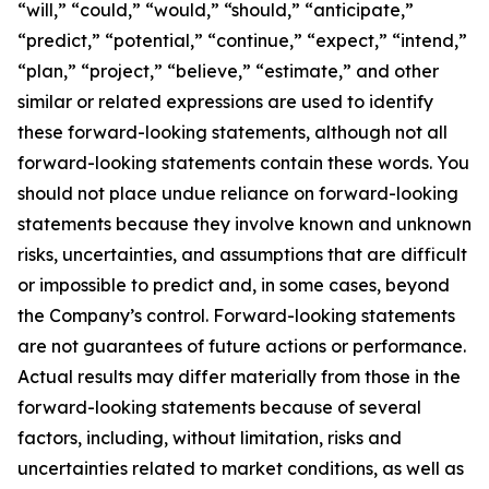
“will,” “could,” “would,” “should,” “anticipate,”
“predict,” “potential,” “continue,” “expect,” “intend,”
“plan,” “project,” “believe,” “estimate,” and other
similar or related expressions are used to identify
these forward-looking statements, although not all
forward-looking statements contain these words. You
should not place undue reliance on forward-looking
statements because they involve known and unknown
risks, uncertainties, and assumptions that are difficult
or impossible to predict and, in some cases, beyond
the Company’s control. Forward-looking statements
are not guarantees of future actions or performance.
Actual results may differ materially from those in the
forward-looking statements because of several
factors, including, without limitation, risks and
uncertainties related to market conditions, as well as