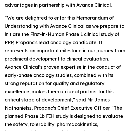
advantages in partnership with Avance Clinical.
“We are delighted to enter this Memorandum of
Understanding with Avance Clinical as we prepare to
initiate the First-in-Human Phase 1 clinical study of
PRP, Propanc's lead oncology candidate. It
represents an important milestone in our journey from
preclinical development to clinical evaluation.
Avance Clinical’s proven expertise in the conduct of
early-phase oncology studies, combined with its
strong reputation for quality and regulatory
excellence, makes them an ideal partner for this
critical stage of development,” said Mr. James
Nathanielsz, Propanc’s Chief Executive Officer. “The
planned Phase 1b FIH study is designed to evaluate
the safety, tolerability, pharmacokinetics,