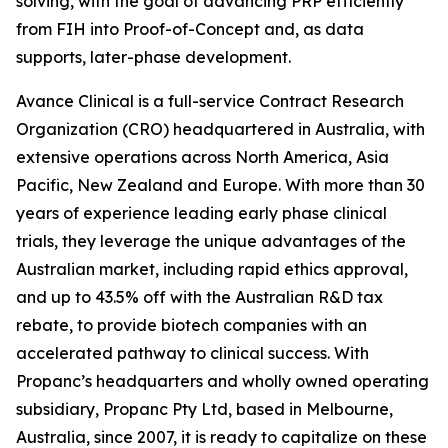
solving, with the goal of advancing PRP efficiently
from FIH into Proof-of-Concept and, as data
supports, later-phase development.
Avance Clinical is a full-service Contract Research
Organization (CRO) headquartered in Australia, with
extensive operations across North America, Asia
Pacific, New Zealand and Europe. With more than 30
years of experience leading early phase clinical
trials, they leverage the unique advantages of the
Australian market, including rapid ethics approval,
and up to 43.5% off with the Australian R&D tax
rebate, to provide biotech companies with an
accelerated pathway to clinical success. With
Propanc’s headquarters and wholly owned operating
subsidiary, Propanc Pty Ltd, based in Melbourne,
Australia, since 2007, it is ready to capitalize on these