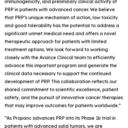
immunogenicity, and preliminary clinical activity of
PRP in patients with advanced cancer. We believe
that PRP’s unique mechanism of action, low toxicity
and good tolerability has the potential to address a
significant unmet medical need and offers a novel
therapeutic approach for patients with limited
treatment options. We look forward to working
closely with the Avance Clinical team to efficiently
advance this important program and generate the
clinical data necessary to support the continued
development of PRP. This collaboration reflects our
shared commitment to scientific excellence, patient
safety, and the pursuit of innovative cancer therapies
that may improve outcomes for patients worldwide.”
“As Propanc advances PRP into its Phase 1b trial in
patients with advanced solid tumors, we are