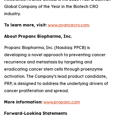
Global Company of the Year in the Biotech CRO
industry.
To learn more, visit:
www.avancecro.com
.
About Propanc Biopharma, Inc.
Propanc Biopharma, Inc. (Nasdaq: PPCB) is
developing a novel approach to preventing cancer
recurrence and metastasis by targeting and
eradicating cancer stem cells through proenzyme
activation. The Company’s lead product candidate,
PRP, is designed to address the underlying drivers of
cancer proliferation and spread.
More information:
www.propanc.com
Forward-Looking Statements