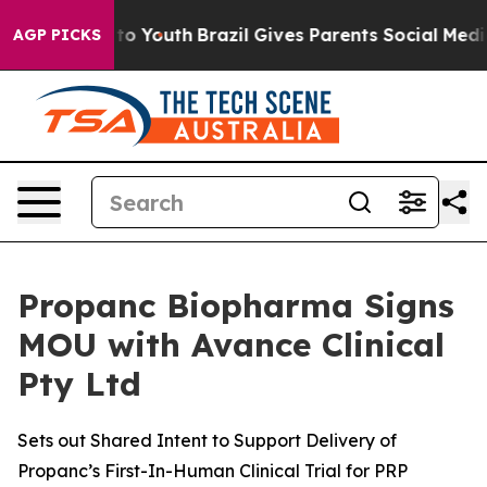
 Harms to Youth
Brazil Gives Parents Social Media Cont
AGP PICKS
Propanc Biopharma Signs
MOU with Avance Clinical
Pty Ltd
Sets out Shared Intent to Support Delivery of
Propanc’s First-In-Human Clinical Trial for PRP