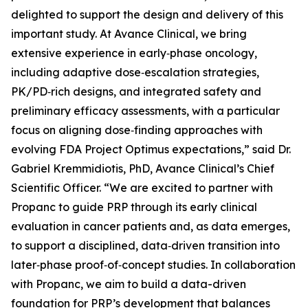
delighted to support the design and delivery of this
important study. At Avance Clinical, we bring
extensive experience in early‑phase oncology,
including adaptive dose‑escalation strategies,
PK/PD‑rich designs, and integrated safety and
preliminary efficacy assessments, with a particular
focus on aligning dose‑finding approaches with
evolving FDA Project Optimus expectations,” said Dr.
Gabriel Kremmidiotis, PhD, Avance Clinical’s Chief
Scientific Officer. “We are excited to partner with
Propanc to guide PRP through its early clinical
evaluation in cancer patients and, as data emerges,
to support a disciplined, data‑driven transition into
later‑phase proof‑of‑concept studies. In collaboration
with Propanc, we aim to build a data-driven
foundation for PRP’s development that balances