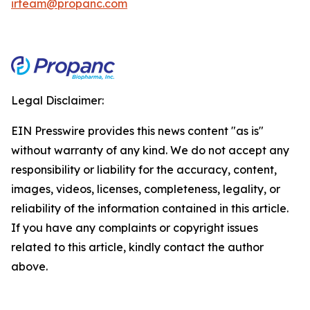
irteam@propanc.com
Legal Disclaimer:
EIN Presswire provides this news content "as is"
without warranty of any kind. We do not accept any
responsibility or liability for the accuracy, content,
images, videos, licenses, completeness, legality, or
reliability of the information contained in this article.
If you have any complaints or copyright issues
related to this article, kindly contact the author
above.