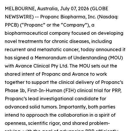
MELBOURNE, Australia, July 07, 2026 (GLOBE
NEWSWIRE) -- Propanc Biopharma, Inc. (Nasdaq:
PPCB) (“Propanc” or the “Company”), a
biopharmaceutical company focused on developing
novel treatments for chronic diseases, including
recurrent and metastatic cancer, today announced it
has signed a Memorandum of Understanding (MOU)
with Avance Clinical Pty Ltd. The MOU sets out the
shared intent of Propanc and Avance to work
together to support the clinical delivery of Propanc’s
Phase 1b, First-In-Human (FIH) clinical trial for PRP,
Propanc’s lead investigational candidate for
advanced solid tumors. Importantly, both parties
intend to approach the collaboration in a spirit of
openness, scientific rigor, and shared problem-