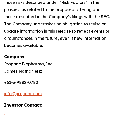
those risks described under “Risk Factors” in the
prospectus related to the proposed offering and
those described in the Company’s filings with the SEC.
The Company undertakes no obligation to revise or
update information in this release to reflect events or
circumstances in the future, even if new information
becomes available.
Company:
Propanc Biopharma, Inc.
James Nathanielsz
+61-3-9882-0780
info@propanc.com
Investor Contact: