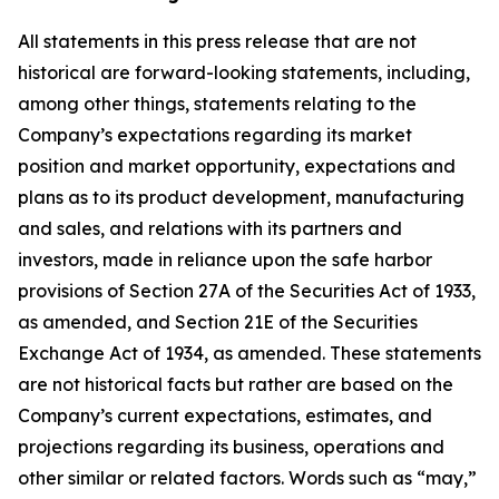
All statements in this press release that are not
historical are forward-looking statements, including,
among other things, statements relating to the
Company’s expectations regarding its market
position and market opportunity, expectations and
plans as to its product development, manufacturing
and sales, and relations with its partners and
investors, made in reliance upon the safe harbor
provisions of Section 27A of the Securities Act of 1933,
as amended, and Section 21E of the Securities
Exchange Act of 1934, as amended. These statements
are not historical facts but rather are based on the
Company’s current expectations, estimates, and
projections regarding its business, operations and
other similar or related factors. Words such as “may,”