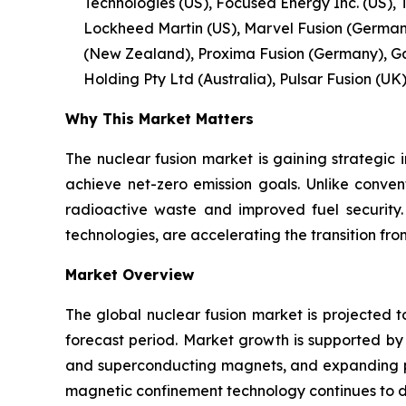
Technologies (US), Focused Energy Inc. (US), 
Lockheed Martin (US), Marvel Fusion (Germany)
(New Zealand), Proxima Fusion (Germany), Ga
Holding Pty Ltd (Australia), Pulsar Fusion (UK)
Why This Market Matters
The nuclear fusion market is gaining strategic 
achieve net-zero emission goals. Unlike conven
radioactive waste and improved fuel security
technologies, are accelerating the transition f
Market Overview
The global nuclear fusion market is projected t
forecast period. Market growth is supported b
and superconducting magnets, and expanding pub
magnetic confinement technology continues to 