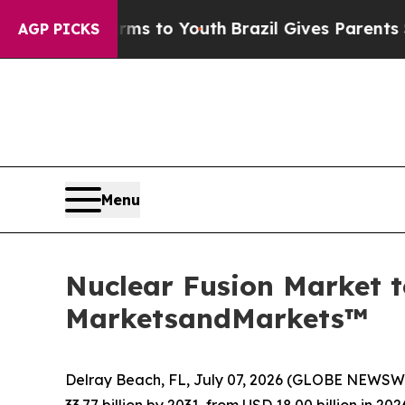
Harms to Youth
Brazil Gives Parents Social Media
AGP PICKS
Menu
Nuclear Fusion Market t
MarketsandMarkets™
Delray Beach, FL, July 07, 2026 (GLOBE NEWSW
33.77 billion by 2031, from USD 18.00 billion in 2