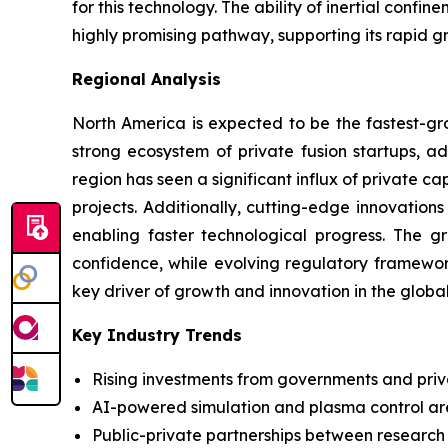
for this technology. The ability of inertial conf
highly promising pathway, supporting its rapid g
Regional Analysis
North America is expected to be the fastest-gro
strong ecosystem of private fusion startups, ad
region has seen a significant influx of private 
projects. Additionally, cutting-edge innovation
enabling faster technological progress. The g
confidence, while evolving regulatory framewor
key driver of growth and innovation in the globa
Key Industry Trends
Rising investments from governments and priv
AI-powered simulation and plasma control ar
Public-private partnerships between research in