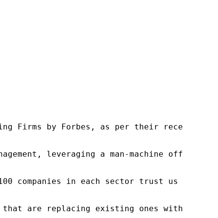
ng Firms by Forbes, as per their recent repor
nagement, leveraging a man-machine offering t
100 companies in each sector trust us to acce
 that are replacing existing ones within this