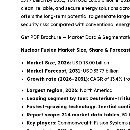
clean, reliable, and secure energy solutions acro
offers the long-term potential to generate large-
security risks compared with conventional energ
Get PDF Brochure — Market Data & Segmentati
Nuclear Fusion Market
Size, Share & Forecast
Market Size, 2026:
USD 18.00 billion
Market Forecast, 2031:
USD 33.77 billion
Growth rate
(2026–2031):
CAGR of 13.4% fro
Largest region, 2026:
North America
Leading segment by fuel: Deuterium–Triti
Fastest-growing technology: Inertial con
Report scope: 214 market data tables, 51 
Key players:
Commonwealth Fusion Systems (U