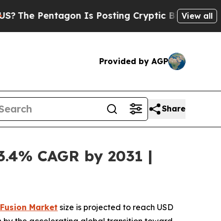
agon Is Posting Cryptic Biblical Messages on So
View all
Provided by AGP
Share
13.4% CAGR by 2031 |
 Fusion Market
size is projected to reach USD
ven by the accelerating global transition toward