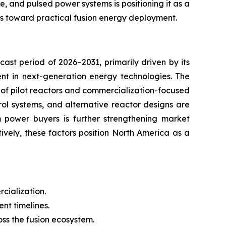
e, and pulsed power systems is positioning it as a
es toward practical fusion energy deployment.
ast period of 2026–2031, primarily driven by its
ent in next-generation energy technologies. The
t of pilot reactors and commercialization-focused
ol systems, and alternative reactor designs are
m power buyers is further strengthening market
vely, these factors position North America as a
cialization.
t timelines.
oss the fusion ecosystem.