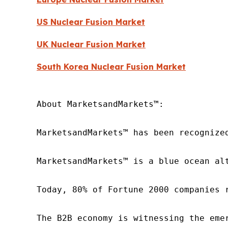
US Nuclear Fusion Market
UK Nuclear Fusion Market
South Korea Nuclear Fusion Market
About MarketsandMarkets™:

MarketsandMarkets™ has been recognize
MarketsandMarkets™ is a blue ocean al
Today, 80% of Fortune 2000 companies 
The B2B economy is witnessing the eme