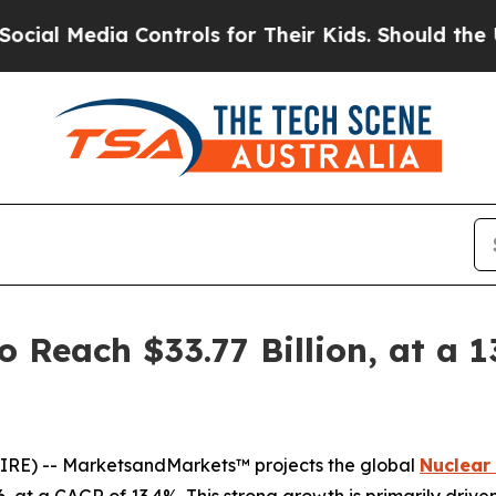
 Controls for Their Kids. Should the US?
The Pent
o Reach $33.77 Billion, at a 
IRE) -- MarketsandMarkets™ projects the global
Nuclear
026, at a CAGR of 13.4%. This strong growth is primarily dri