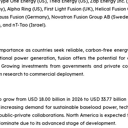
Type One Energy (US), Thea Energy (US), Zap Energy Inc. (
, Alpha Ring (US), First Light Fusion (UK), Helical Fusion
uss Fusion (Germany), Novatron Fusion Group AB (Sweden
, and nT-Tao (Israel).
importance as countries seek reliable, carbon-free energ
tional power generation, fusion offers the potential fo
. Growing investments from governments and private c
rom research to commercial deployment.
o grow from USD 18.00 billion in 2026 to USD 33.77 billion
y increasing demand for sustainable baseload power, tec
lic-private collaborations. North America is expected t
dominate due to its advanced stage of development.