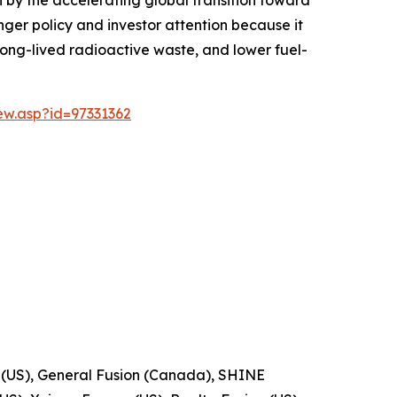
onger policy and investor attention because it
 long-lived radioactive waste, and lower fuel-
w.asp?id=97331362
 (US), General Fusion (Canada), SHINE