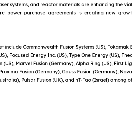
r systems, and reactor materials are enhancing the viabi
ure power purchase agreements is creating new growt
ket include Commonwealth Fusion Systems (US), Tokamak En
S), Focused Energy Inc. (US), Type One Energy (US), Thea
(US), Marvel Fusion (Germany), Alpha Ring (US), First Ligh
Proxima Fusion (Germany), Gauss Fusion (Germany), Nova
stralia), Pulsar Fusion (UK), and nT-Tao (Israel) among ot