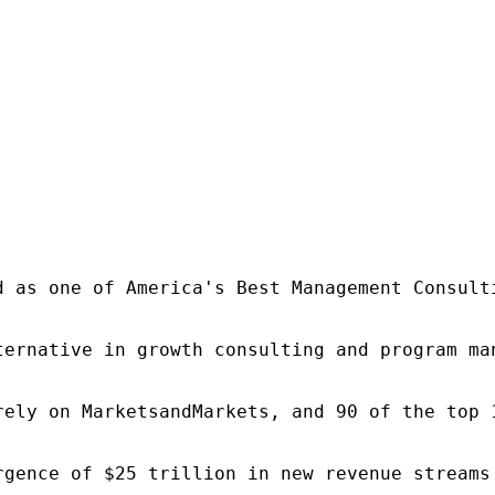
d as one of America's Best Management Consulti
ternative in growth consulting and program ma
rely on MarketsandMarkets, and 90 of the top 
rgence of $25 trillion in new revenue streams