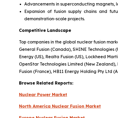
Advancements in superconducting magnets, lase
Expansion of fusion supply chains and fut
demonstration-scale projects.
Competitive Landscape
Top companies in the global nuclear fusion mar
General Fusion (Canada), SHINE Technologies (U
Energy (US), Realta Fusion (US), Lockheed Martin 
OpenStar Technologies Limited (New Zealand), 
Fusion (France), HB11 Energy Holding Pty Ltd (Au
Browse
Related
Reports:
Nuclear Power Market
North America Nuclear Fusion Market
Europe Nuclear Fusion Market