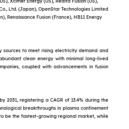
US), Xcimer Energy (US), Realta Fusion (US),
 Co., Ltd. (Japan), OpenStar Technologies Limited
), Renaissance Fusion (France), HB11 Energy
y sources to meet rising electricity demand and
r abundant clean energy with minimal long-lived
ompanies, coupled with advancements in fusion
 by 2031, registering a CAGR of 13.4% during the
hnological breakthroughs in plasma confinement
o be the fastest-growing regional market, while