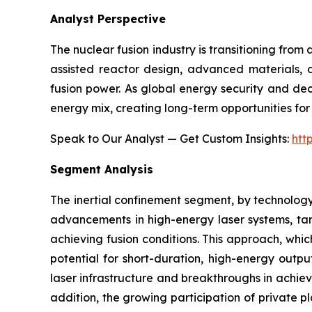
Analyst Perspective
The nuclear fusion industry is transitioning fro
assisted reactor design, advanced materials, a
fusion power. As global energy security and dec
energy mix, creating long-term opportunities for 
Speak to Our Analyst — Get Custom Insights:
htt
Segment Analysis
The inertial confinement segment, by technology
advancements in high-energy laser systems, targ
achieving fusion conditions. This approach, whic
potential for short-duration, high-energy outpu
laser infrastructure and breakthroughs in achievi
addition, the growing participation of private 