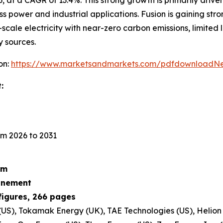
ss power and industrial applications. Fusion is gaining str
scale electricity with near-zero carbon emissions, limited
y sources.
on:
https://www.marketsandmarkets.com/pdfdownloadNe
:
m 2026 to 2031
um
finement
figures, 266 pages
S), Tokamak Energy (UK), TAE Technologies (US), Helion