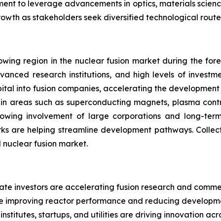
inement to leverage advancements in optics, materials scienc
rowth as stakeholders seek diversified technological rout
wing region in the nuclear fusion market during the forec
vanced research institutions, and high levels of investm
capital into fusion companies, accelerating the developmen
s in areas such as superconducting magnets, plasma contr
rowing involvement of large corporations and long-ter
ks are helping streamline development pathways. Collecti
l nuclear fusion market.
ate investors are accelerating fusion research and commer
e improving reactor performance and reducing developmen
stitutes, startups, and utilities are driving innovation acr