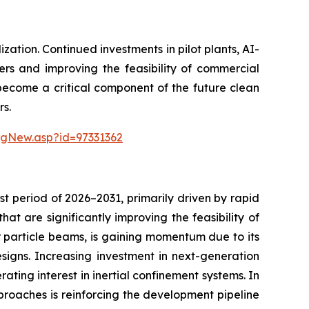
ation. Continued investments in pilot plants, AI-
ers and improving the feasibility of commercial
 become a critical component of the future clean
rs.
ngNew.asp?id=97331362
t period of 2026–2031, primarily driven by rapid
t are significantly improving the feasibility of
or particle beams, is gaining momentum due to its
esigns. Increasing investment in next-generation
ating interest in inertial confinement systems. In
proaches is reinforcing the development pipeline