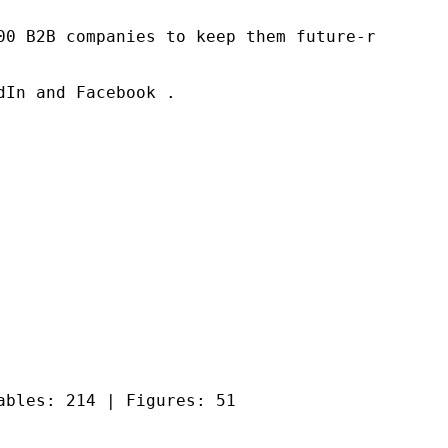
00 B2B companies to keep them future-ready. O
In and Facebook .

ables: 214 | Figures: 51