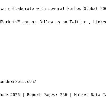
 we collaborate with several Forbes Global 20
dMarkets™.com or follow us on Twitter , Linked
andmarkets.com/

June 2026 | Report Pages: 266 | Market Data T