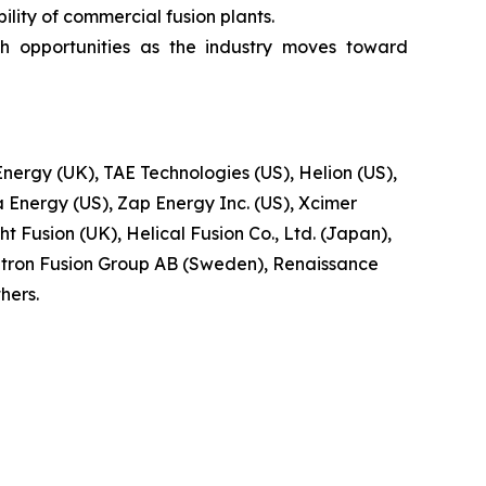
lity of commercial fusion plants.
h opportunities as the industry moves toward
ergy (UK), TAE Technologies (US), Helion (US),
 Energy (US), Zap Energy Inc. (US), Xcimer
t Fusion (UK), Helical Fusion Co., Ltd. (Japan),
tron Fusion Group AB (Sweden), Renaissance
hers.