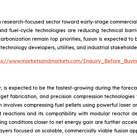
m a research-focused sector toward early-stage commercializ
nd fuel-cycle technologies are reducing technical barri
arbonization remain top priorities, fusion is expected to
technology developers, utilities, and industrial stakeholde
ps://www.marketsandmarkets.com/Enquiry_Before_Buyi
, is expected to be the fastest-growing during the forecas
et fabrication, and precision compression technologies tha
h involves compressing fuel pellets using powerful laser 
t reactions and its compatibility with modular reactor d
ng conditions closer to net energy gain are further acceler
players focused on scalable, commercially viable fusion ap