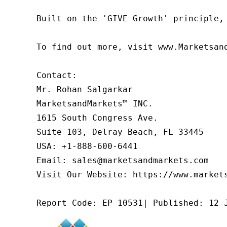
Built on the 'GIVE Growth' principle,
To find out more, visit www.Marketsan
Contact:

Mr. Rohan Salgarkar

MarketsandMarkets™ INC.

1615 South Congress Ave.

Suite 103, Delray Beach, FL 33445

USA: +1-888-600-6441

Email: sales@marketsandmarkets.com

Visit Our Website: https://www.markets
Report Code: EP 10531| Published: 12 