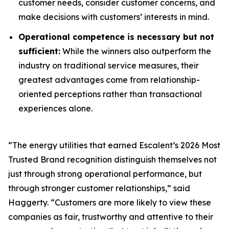
customer needs, consider customer concerns, and
make decisions with customers’ interests in mind.
Operational competence is necessary but not
sufficient:
While the winners also outperform the
industry on traditional service measures, their
greatest advantages come from relationship-
oriented perceptions rather than transactional
experiences alone.
“The energy utilities that earned Escalent’s
2026 Most
Trusted Brand
recognition distinguish themselves not
just through strong operational performance, but
through stronger customer relationships,” said
Haggerty. “Customers are more likely to view these
companies as fair, trustworthy and attentive to their