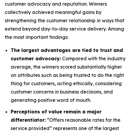
customer advocacy and reputation. Winners
collectively achieved meaningful gains by
strengthening the customer relationship in ways that
extend beyond day-to-day service delivery. Among
the most important findings:
The largest advantages are tied to trust and
customer advocacy:
Compared with the industry
average, the winners scored substantially higher
on attributes such as being trusted to do the right
thing for customers, acting ethically, considering
customer concerns in business decisions, and
generating positive word of mouth.
Perceptions of value remain a major
differentiator:
“Offers reasonable rates for the
service provided” represents one of the largest