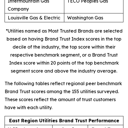
Intermountain Gas
TECO Peoples Gas
Company
Louisville Gas & Electric
Washington Gas
*Utilities named as Most Trusted Brands are selected
based on having Brand Trust Index scores in the top
decile of the industry, the top score within their
respective benchmark segment, or a Brand Trust
Index score within 20 points of the top benchmark
segment score and above the industry average.
The following tables reflect regional peer benchmark
Brand Trust scores among the 155 utilities surveyed.
These scores reflect the amount of trust customers
have with each utility.
East Region Utilities Brand Trust Performance