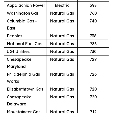
Appalachian Power
Electric
598
Washington Gas
Natural Gas
760
Columbia Gas –
Natural Gas
740
East
Peoples
Natural Gas
738
National Fuel Gas
Natural Gas
736
UGI Utilities
Natural Gas
730
Chesapeake
Natural Gas
729
Maryland
Philadelphia Gas
Natural Gas
726
Works
Elizabethtown Gas
Natural Gas
720
Chesapeake
Natural Gas
720
Delaware
Mountaineer Gas
Natural Gas
712