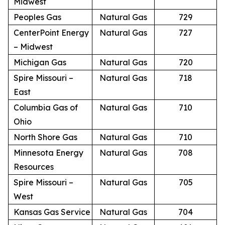
Midwest
Peoples Gas
Natural Gas
729
CenterPoint Energy
Natural Gas
727
– Midwest
Michigan Gas
Natural Gas
720
Spire Missouri –
Natural Gas
718
East
Columbia Gas of
Natural Gas
710
Ohio
North Shore Gas
Natural Gas
710
Minnesota Energy
Natural Gas
708
Resources
Spire Missouri –
Natural Gas
705
West
Kansas Gas Service
Natural Gas
704