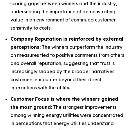
scoring gaps between winners and the industry,
underscoring the importance of demonstrating
value in an environment of continued customer
sensitivity to costs.
Company Reputation is reinforced by external
perceptions:
The winners outperform the industry
on measures tied to positive comments from others
and overall reputation, suggesting that trust is
increasingly shaped by the broader narratives
customers encounter beyond their direct
interactions with the utility.
Customer Focus is where the winners gained
the most ground:
The strongest improvements
among winning energy utilities were concentrated
in perceptions that energy utilities understand