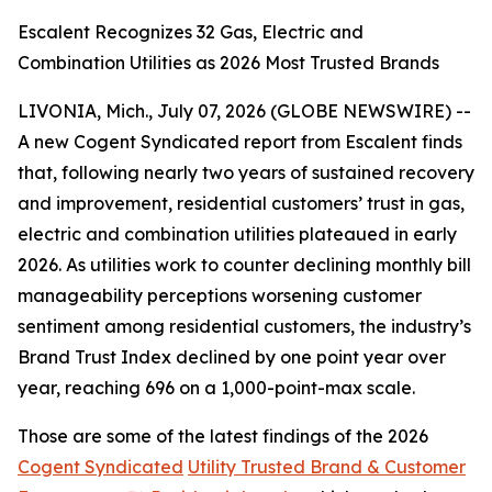
Escalent Recognizes 32 Gas, Electric and
Combination Utilities as 2026 Most Trusted Brands
LIVONIA, Mich., July 07, 2026 (GLOBE NEWSWIRE) --
A new Cogent Syndicated report from Escalent finds
that, following nearly two years of sustained recovery
and improvement, residential customers’ trust in gas,
electric and combination utilities plateaued in early
2026. As utilities work to counter declining monthly bill
manageability perceptions worsening customer
sentiment among residential customers, the industry’s
Brand Trust Index declined by one point year over
year, reaching 696 on a 1,000-point-max scale.
Those are some of the latest findings of the 2026
Cogent Syndicated
Utility Trusted Brand & Customer