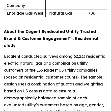
Company
Enbridge Gas West
Natural Gas
706
About the Cogent Syndicated Utility Trusted
Brand & Customer Engagement™: Residential
study
Escalent conducted surveys among 62,233 residential
electric, natural gas and combination utility
customers of the 155 largest US utility companies
(based on residential customer counts). The sample
design uses a combination of quotas and weighting
based on US census data to ensure a
demographically balanced sample of each
evaluated utility’s customers based on age, gender,