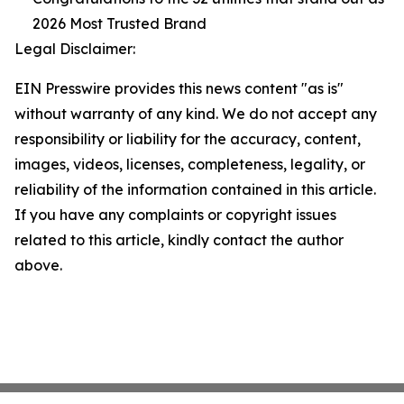
2026 Most Trusted Brand
Legal Disclaimer:
EIN Presswire provides this news content "as is"
without warranty of any kind. We do not accept any
responsibility or liability for the accuracy, content,
images, videos, licenses, completeness, legality, or
reliability of the information contained in this article.
If you have any complaints or copyright issues
related to this article, kindly contact the author
above.