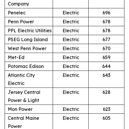
Company
Penelec
Electric
696
Penn Power
Electric
678
PPL Electric Utilities
Electric
678
PSEG Long Island
Electric
677
West Penn Power
Electric
670
Met-Ed
Electric
659
Potomac Edison
Electric
644
Atlantic City
Electric
643
Electric
Jersey Central
Electric
628
Power & Light
Mon Power
Electric
623
Central Maine
Electric
605
Power