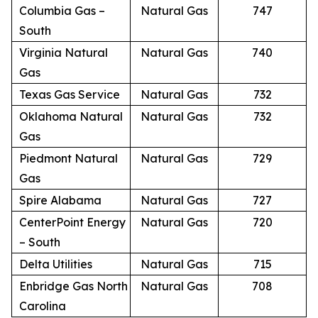
Columbia Gas –
Natural Gas
747
South
Virginia Natural
Natural Gas
740
Gas
Texas Gas Service
Natural Gas
732
Oklahoma Natural
Natural Gas
732
Gas
Piedmont Natural
Natural Gas
729
Gas
Spire Alabama
Natural Gas
727
CenterPoint Energy
Natural Gas
720
– South
Delta Utilities
Natural Gas
715
Enbridge Gas North
Natural Gas
708
Carolina