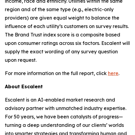
income, race and ethnicity. Utilities within the same
region and of the same type (e.g., electric-only
providers) are given equal weight to balance the
influence of each utility’s customers on survey results.
The Brand Trust index score is a composite based
upon consumer ratings across six factors. Escalent will
supply the exact wording of any survey question
upon request.
For more information on the full report, click
here
.
About Escalent
Escalent is an AI-enabled market research and
advisory partner with unmatched industry expertise.
For 50 years, we have been catalysts of progress—
turning a deep understanding of our clients’ worlds
into smarter strategies and transforming human and