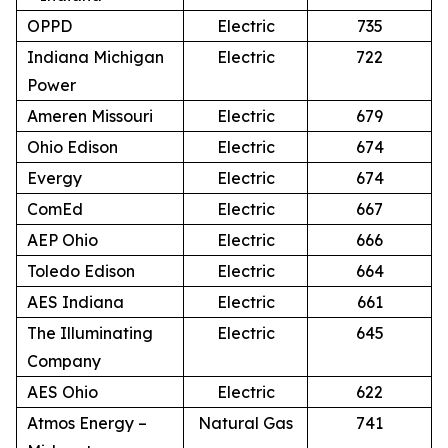
OPPD
Electric
735
Indiana Michigan
Electric
722
Power
Ameren Missouri
Electric
679
Ohio Edison
Electric
674
Evergy
Electric
674
ComEd
Electric
667
AEP Ohio
Electric
666
Toledo Edison
Electric
664
AES Indiana
Electric
661
The Illuminating
Electric
645
Company
AES Ohio
Electric
622
Atmos Energy –
Natural Gas
741