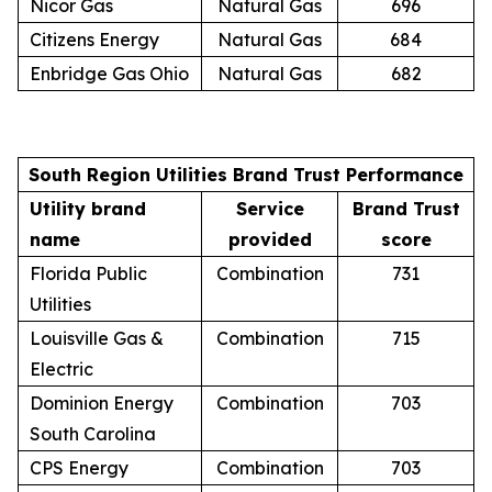
Nicor Gas
Natural Gas
696
Citizens Energy
Natural Gas
684
Enbridge Gas Ohio
Natural Gas
682
South Region Utilities Brand Trust Performance
Utility brand
Service
Brand Trust
name
provided
score
Florida Public
Combination
731
Utilities
Louisville Gas &
Combination
715
Electric
Dominion Energy
Combination
703
South Carolina
CPS Energy
Combination
703