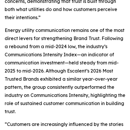
concerns, demonstrating that trust is built through
both what utilities do and how customers perceive
their intentions.”
Energy utility communication remains one of the most
direct levers for strengthening Brand Trust. Following
a rebound from a mid-2024 low, the industry’s
Communications Intensity Index—an indicator of
communication investment—held steady from mid-
2025 to mid-2026. Although Escalent’s
2026 Most
Trusted Brands
exhibited a similar year-over-year
pattern, the group consistently outperformed the
industry on Communications Intensity, highlighting the
role of sustained customer communication in building
trust.
“Customers are increasingly influenced by the stories