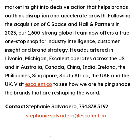
market insight into decisive action that helps brands
outthink disruption and accelerate growth. Following
the acquisition of C Space and Hall & Partners in
2023, our 1,600-strong global team now offers a true
one-stop shop for industry intelligence, customer
insight and brand strategy. Headquartered in
Livonia, Michigan, Escalent operates across the US
and in Australia, Canada, China, India, Ireland, the
Philippines, Singapore, South Africa, the UAE and the
UK. Visit
escalent.co
to see how we are helping shape
the brands that are reshaping the world.
Contact
Stephanie Salvadero, 734.838.5192
stephanie.salvadero@escalent.co