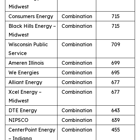
Midwest
Consumers Energy
Combination
715
Black Hills Energy –
Combination
715
Midwest
Wisconsin Public
Combination
709
Service
Ameren Illinois
Combination
699
We Energies
Combination
695
Alliant Energy
Combination
677
Xcel Energy –
Combination
677
Midwest
DTE Energy
Combination
643
NIPSCO
Combination
639
CenterPoint Energy
Combination
455
– Indiana