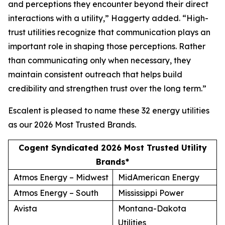
and perceptions they encounter beyond their direct
interactions with a utility,” Haggerty added. “High-
trust utilities recognize that communication plays an
important role in shaping those perceptions. Rather
than communicating only when necessary, they
maintain consistent outreach that helps build
credibility and strengthen trust over the long term.”
Escalent is pleased to name these 32 energy utilities
as our
2026 Most Trusted Brands
.
Cogent Syndicated 2026 Most Trusted Utility
Brands*
Atmos Energy – Midwest
MidAmerican Energy
Atmos Energy – South
Mississippi Power
Avista
Montana-Dakota
Utilities