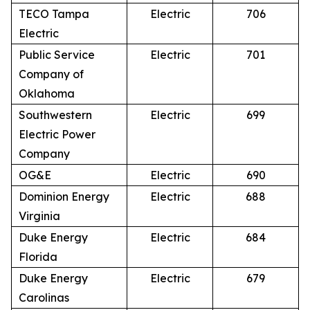
TECO Tampa
Electric
706
Electric
Public Service
Electric
701
Company of
Oklahoma
Southwestern
Electric
699
Electric Power
Company
OG&E
Electric
690
Dominion Energy
Electric
688
Virginia
Duke Energy
Electric
684
Florida
Duke Energy
Electric
679
Carolinas