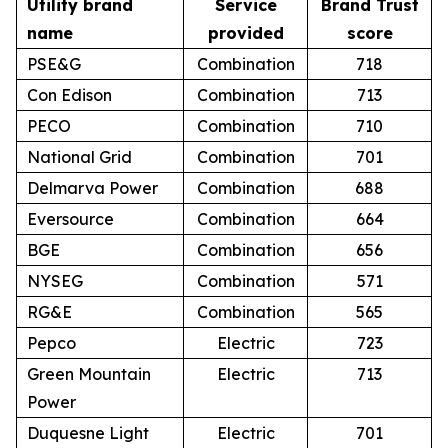
Utility brand
Service
Brand Trust
name
provided
score
PSE&G
Combination
718
Con Edison
Combination
713
PECO
Combination
710
National Grid
Combination
701
Delmarva Power
Combination
688
Eversource
Combination
664
BGE
Combination
656
NYSEG
Combination
571
RG&E
Combination
565
Pepco
Electric
723
Green Mountain
Electric
713
Power
Duquesne Light
Electric
701