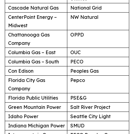
Cascade Natural Gas
National Grid
CenterPoint Energy –
NW Natural
Midwest
Chattanooga Gas
OPPD
Company
Columbia Gas – East
OUC
Columbia Gas – South
PECO
Con Edison
Peoples Gas
Florida City Gas
Pepco
Company
Florida Public Utilities
PSE&G
Green Mountain Power
Salt River Project
Idaho Power
Seattle City Light
Indiana Michigan Power
SMUD