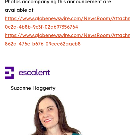
Photos accompanying this announcement are
available at:
https://www.globenewswire.com/NewsRoom/Attachm
0c2d-4b8b-9c3f-02d697356764
https://www.globenewswire.com/NewsRoom/Attachme
862a-476e-b676-09cee62aacb8
Suzanne Haggerty