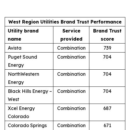
West Region Utilities Brand Trust Performance
Utility brand
Service
Brand Trust
name
provided
score
Avista
Combination
739
Puget Sound
Combination
704
Energy
NorthWestern
Combination
704
Energy
Black Hills Energy –
Combination
704
West
Xcel Energy
Combination
687
Colorado
Colorado Springs
Combination
671