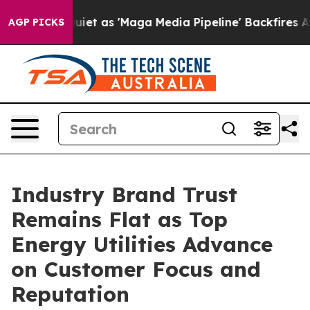
as 'Maga Media Pipeline' Backfires Amid Rumors Trump
AGP PICKS
Industry Brand Trust
Remains Flat as Top
Energy Utilities Advance
on Customer Focus and
Reputation