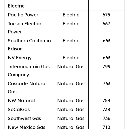
Electric
Pacific Power
Electric
675
Tucson Electric
Electric
667
Power
Southern California
Electric
663
Edison
NV Energy
Electric
663
Intermountain Gas
Natural Gas
799
Company
Cascade Natural
Natural Gas
763
Gas
NW Natural
Natural Gas
754
SoCalGas
Natural Gas
738
Southwest Gas
Natural Gas
736
New Mexico Gas
Natural Gas
710