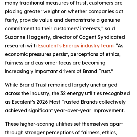
many traditional measures of trust, customers are
placing greater weight on whether companies act
fairly, provide value and demonstrate a genuine
commitment to their customers’ interests,” said
Suzanne Haggerty, director of Cogent Syndicated
research with
Escalent’s Energy industry team
. “As
economic pressures persist, perceptions of ethics,
fairness and customer focus are becoming
increasingly important drivers of Brand Trust.”
While Brand Trust remained largely unchanged
across the industry, the 32 energy utilities recognized
as Escalent’s
2026 Most Trusted Brands
collectively
achieved significant year-over-year improvement.
These higher-scoring utilities set themselves apart
through stronger perceptions of fairness, ethics,