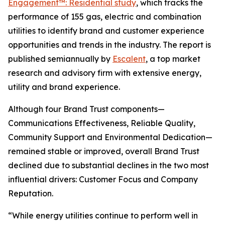
Engagement™: Residential study
, which tracks the
performance of 155 gas, electric and combination
utilities to identify brand and customer experience
opportunities and trends in the industry. The report is
published semiannually by
Escalent
, a top market
research and advisory firm with extensive energy,
utility and brand experience.
Although four Brand Trust components—
Communications Effectiveness, Reliable Quality,
Community Support and Environmental Dedication—
remained stable or improved, overall Brand Trust
declined due to substantial declines in the two most
influential drivers: Customer Focus and Company
Reputation.
“While energy utilities continue to perform well in