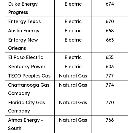
Duke Energy
Electric
674
Progress
Entergy Texas
Electric
670
Austin Energy
Electric
668
Entergy New
Electric
663
Orleans
El Paso Electric
Electric
655
Kentucky Power
Electric
603
TECO Peoples Gas
Natural Gas
777
Chattanooga Gas
Natural Gas
774
Company
Florida City Gas
Natural Gas
770
Company
Atmos Energy –
Natural Gas
766
South