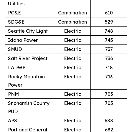
Utilities
PG&E
Combination
610
SDG&E
Combination
529
Seattle City Light
Electric
748
Idaho Power
Electric
745
SMUD
Electric
737
Salt River Project
Electric
736
LADWP
Electric
718
Rocky Mountain
Electric
713
Power
PNM
Electric
705
Snohomish County
Electric
705
PUD
APS
Electric
688
Portland General
Electric
682