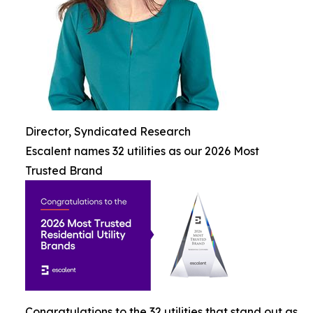
Director, Syndicated Research
Escalent names 32 utilities as our 2026 Most
Trusted Brand
Congratulations to the 32 utilities that stand out as