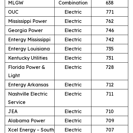
MLGW
Combination
638
OUC
Electric
771
Mississippi Power
Electric
762
Georgia Power
Electric
746
Entergy Mississippi
Electric
742
Entergy Louisiana
Electric
735
Kentucky Utilities
Electric
731
Florida Power &
Electric
728
Light
Entergy Arkansas
Electric
712
Nashville Electric
Electric
711
Service
JEA
Electric
710
Alabama Power
Electric
709
Xcel Energy – South
Electric
707