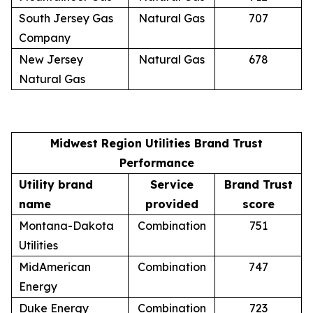
South Jersey Gas
Natural Gas
707
Company
New Jersey
Natural Gas
678
Natural Gas
Midwest Region Utilities Brand Trust
Performance
Utility brand
Service
Brand Trust
name
provided
score
Montana-Dakota
Combination
751
Utilities
MidAmerican
Combination
747
Energy
Duke Energy
Combination
723