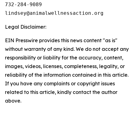
732-284-9089

Legal Disclaimer:
EIN Presswire provides this news content "as is"
without warranty of any kind. We do not accept any
responsibility or liability for the accuracy, content,
images, videos, licenses, completeness, legality, or
reliability of the information contained in this article.
If you have any complaints or copyright issues
related to this article, kindly contact the author
above.