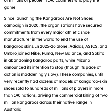
of millions of people in 190 countries who play the
game.
Since launching the Kangaroos Are Not Shoes
campaign in 2020, the organizations have secured
commitments from every major athletic shoe
manufacturer in the world to end the use of
kangaroo skins. In 2025-26 alone, Adidas, ASICS, and
Umbro joined Nike, Puma, New Balance, and Sokito
in abandoning kangaroo parts, while Mizuno
announced its intention to stop (though its pace of
action is maddeningly slow). These companies, until
very recently had dozens of models of kangaroo-skin
shoes sold to hundreds of millions of players in more
than 190 nations, driving the commercial killing of two
million kangaroos across their native range in
Australia.