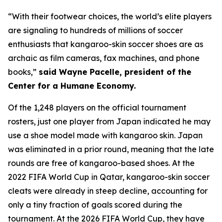
“With their footwear choices, the world’s elite players
are signaling to hundreds of millions of soccer
enthusiasts that kangaroo-skin soccer shoes are as
archaic as film cameras, fax machines, and phone
books,”
said Wayne Pacelle, president of the
Center for a Humane Economy.
Of the 1,248 players on the official tournament
rosters, just one player from Japan indicated he may
use a shoe model made with kangaroo skin. Japan
was eliminated in a prior round, meaning that the late
rounds are free of kangaroo-based shoes. At the
2022 FIFA World Cup in Qatar, kangaroo-skin soccer
cleats were already in steep decline, accounting for
only a tiny fraction of goals scored during the
tournament. At the 2026 FIFA World Cup, they have