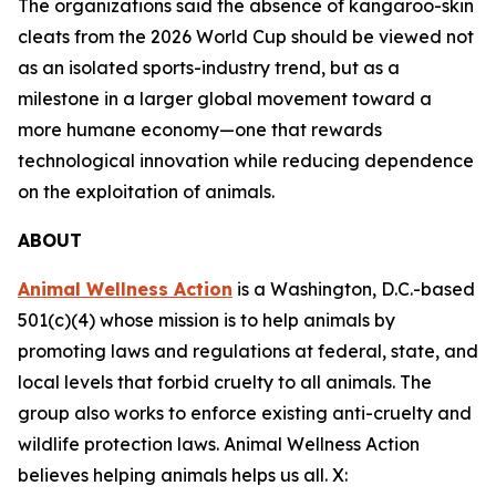
The organizations said the absence of kangaroo-skin
cleats from the 2026 World Cup should be viewed not
as an isolated sports-industry trend, but as a
milestone in a larger global movement toward a
more humane economy—one that rewards
technological innovation while reducing dependence
on the exploitation of animals.
ABOUT
Animal Wellness Action
is a Washington, D.C.-based
501(c)(4) whose mission is to help animals by
promoting laws and regulations at federal, state, and
local levels that forbid cruelty to all animals. The
group also works to enforce existing anti-cruelty and
wildlife protection laws. Animal Wellness Action
believes helping animals helps us all. X: