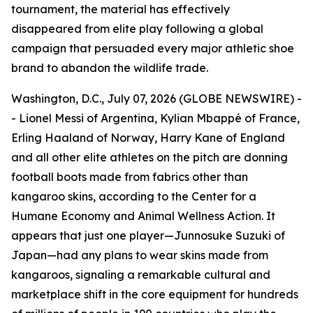
tournament, the material has effectively
disappeared from elite play following a global
campaign that persuaded every major athletic shoe
brand to abandon the wildlife trade.
Washington, D.C., July 07, 2026 (GLOBE NEWSWIRE) -
- Lionel Messi of Argentina, Kylian Mbappé of France,
Erling Haaland of Norway, Harry Kane of England
and all other elite athletes on the pitch are donning
football boots made from fabrics other than
kangaroo skins, according to the Center for a
Humane Economy and Animal Wellness Action. It
appears that just one player—Junnosuke Suzuki of
Japan—had any plans to wear skins made from
kangaroos, signaling a remarkable cultural and
marketplace shift in the core equipment for hundreds