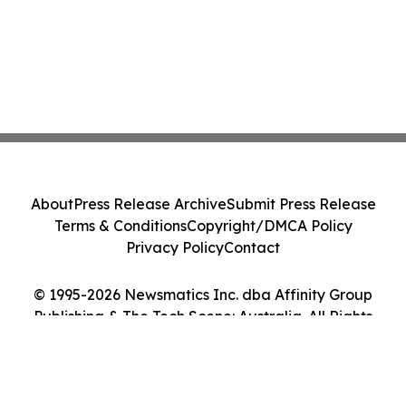
About
Press Release Archive
Submit Press Release
Terms & Conditions
Copyright/DMCA Policy
Privacy Policy
Contact
© 1995-2026 Newsmatics Inc. dba Affinity Group
Publishing & The Tech Scene: Australia. All Rights
Reserved.
Cookie Settings / Your Privacy Choices