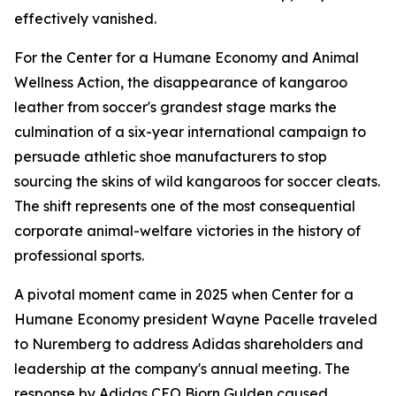
effectively vanished.
For the Center for a Humane Economy and Animal
Wellness Action, the disappearance of kangaroo
leather from soccer's grandest stage marks the
culmination of a six-year international campaign to
persuade athletic shoe manufacturers to stop
sourcing the skins of wild kangaroos for soccer cleats.
The shift represents one of the most consequential
corporate animal-welfare victories in the history of
professional sports.
A pivotal moment came in 2025 when Center for a
Humane Economy president Wayne Pacelle traveled
to Nuremberg to address Adidas shareholders and
leadership at the company's annual meeting. The
response by Adidas CEO Bjorn Gulden caused