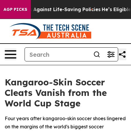
Lawsuits Against Life-Saving Policies
He’s Eligible fo
AGP PICKS
Kangaroo-Skin Soccer
Cleats Vanish from the
World Cup Stage
Four years after kangaroo-skin soccer shoes lingered
on the margins of the world's biggest soccer