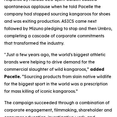
spontaneous applause when he told Pacelle the
company had stopped sourcing kangaroos for shoes
and was exiting production. ASICS came next
followed by Mizuno pledging to stop and then Umbro,
completing a cascade of corporate commitments
that transformed the industry.
"Just a few years ago, the world's biggest athletic
brands were helping to drive demand for the
commercial slaughter of wild kangaroos,”
added
Pacelle.
“Sourcing products from slain native wildlife
for the biggest sport in the world was a prescription
for mass killing of iconic kangaroos.”
The campaign succeeded through a combination of
corporate engagement, filmmaking, shareholder and