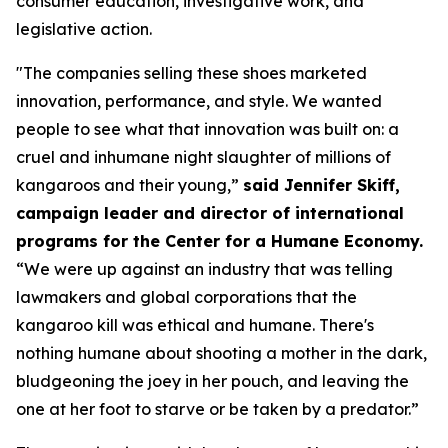
consumer education, investigative work, and
legislative action.
"The companies selling these shoes marketed
innovation, performance, and style. We wanted
people to see what that innovation was built on: a
cruel and inhumane night slaughter of millions of
kangaroos and their young,”
said Jennifer Skiff,
campaign leader and director of international
programs for the Center for a Humane Economy.
“We were up against an industry that was telling
lawmakers and global corporations that the
kangaroo kill was ethical and humane. There's
nothing humane about shooting a mother in the dark,
bludgeoning the joey in her pouch, and leaving the
one at her foot to starve or be taken by a predator.”