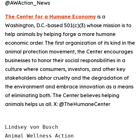
@AWAction_News
The Center for a Humane Economy
is a
Washington, D.C.-based 501(c)(3) whose mission is to
help animals by helping forge a more humane
economic order. The first organization of its kind in the
animal protection movement, the Center encourages
businesses to honor their social responsibilities in a
culture where consumers, investors, and other key
stakeholders abhor cruelty and the degradation of
the environment and embrace innovation as a means
of eliminating both. The Center believes helping
animals helps us all. X: @TheHumaneCenter
Lindsey von Busch

Animal Wellness Action 
