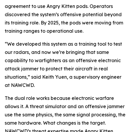
agreement to use Angry Kitten pods. Operators
discovered the system’s offensive potential beyond
its training role. By 2025, the pods were moving from
training ranges to operational use.
“We developed this system as a training tool to test
our radars, and now we’re bringing that same
capability to warfighters as an offensive electronic
attack jammer to protect their aircraft in real
situations,” said Keith Yuen, a supervisory engineer
at NAWCWD.
The dual role works because electronic warfare
allows it. A threat simulator and an offensive jammer
use the same physics, the same signal processing, the
same hardware. What changes is the target.
NAWCWD’s threat expertise made Angry Kitten