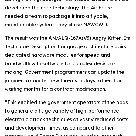
developed the core technology. The Air Force
needed a team to package it into a flyable,
maintainable system. They chose NAWCWD.
The result was the AN/ALQ-167A(V3) Angry Kitten. Its
Technique Description Language architecture pairs
dedicated hardware modules for speed and
bandwidth with software for complex decision-
making. Government programmers can update the
jammer to counter new threats in days rather than
waiting months for a contract modification.
“This enabled the government operators of the pods
to generate a huge variety of high-performance
electronic attack techniques at vastly reduced costs
and development times, as compared to other