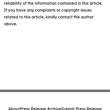
reliability of the information contained in this article.
If you have any complaints or copyright issues
related to this article, kindly contact the author
above.
About
Press Release Archive
Submit Press Release