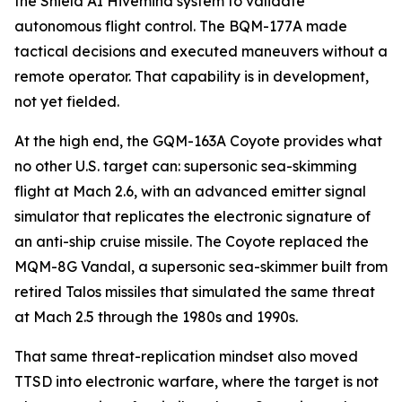
the Shield AI Hivemind system to validate
autonomous flight control. The BQM-177A made
tactical decisions and executed maneuvers without a
remote operator. That capability is in development,
not yet fielded.
At the high end, the GQM-163A Coyote provides what
no other U.S. target can: supersonic sea-skimming
flight at Mach 2.6, with an advanced emitter signal
simulator that replicates the electronic signature of
an anti-ship cruise missile. The Coyote replaced the
MQM-8G Vandal, a supersonic sea-skimmer built from
retired Talos missiles that simulated the same threat
at Mach 2.5 through the 1980s and 1990s.
That same threat-replication mindset also moved
TTSD into electronic warfare, where the target is not