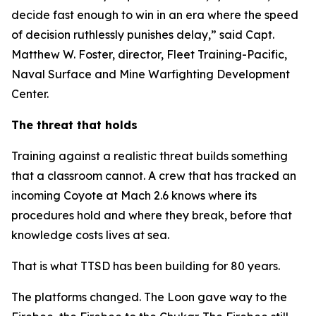
decide fast enough to win in an era where the speed
of decision ruthlessly punishes delay,” said Capt.
Matthew W. Foster, director, Fleet Training-Pacific,
Naval Surface and Mine Warfighting Development
Center.
The threat that holds
Training against a realistic threat builds something
that a classroom cannot. A crew that has tracked an
incoming Coyote at Mach 2.6 knows where its
procedures hold and where they break, before that
knowledge costs lives at sea.
That is what TTSD has been building for 80 years.
The platforms changed. The Loon gave way to the