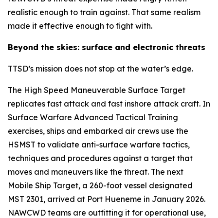
realistic enough to train against. That same realism
made it effective enough to fight with.
Beyond the skies: surface and electronic threats
TTSD’s mission does not stop at the water’s edge.
The High Speed Maneuverable Surface Target
replicates fast attack and fast inshore attack craft. In
Surface Warfare Advanced Tactical Training
exercises, ships and embarked air crews use the
HSMST to validate anti-surface warfare tactics,
techniques and procedures against a target that
moves and maneuvers like the threat. The next
Mobile Ship Target, a 260-foot vessel designated
MST 2301, arrived at Port Hueneme in January 2026.
NAWCWD teams are outfitting it for operational use,