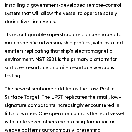
installing a government-developed remote-control
system that will allow the vessel to operate safely
during live-fire events.
Its reconfigurable superstructure can be shaped to
match specific adversary ship profiles, with installed
emitters replicating that ship’s electromagnetic
environment. MST 2301 is the primary platform for
surface-to-surface and air-to-surface weapons
testing.
The newest seaborne addition is the Low-Profile
Surface Target. The LPST replicates the small, low-
signature combatants increasingly encountered in
littoral waters. One operator controls the lead vessel
with up to seven others maintaining formation or
weave patterns autonomously, presenting