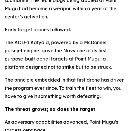
submarine. The technology being studied at Point
Mugu had become a weapon within a year of the
center’s activation.
Early target drones followed.
The KDD-1 Katydid, powered by a McDonnell
pulsejet engine, gave the Navy one of its first
purpose-built aerial targets at Point Mugu: a
platform designed not to strike but to be struck.
The principle embedded in that first drone has driven
the program ever since. To train the fleet to win, you
have to give it something worth defeating.
The threat grows; so does the target
As adversary capabilities advanced, Point Mugu’s
targets kept pace.