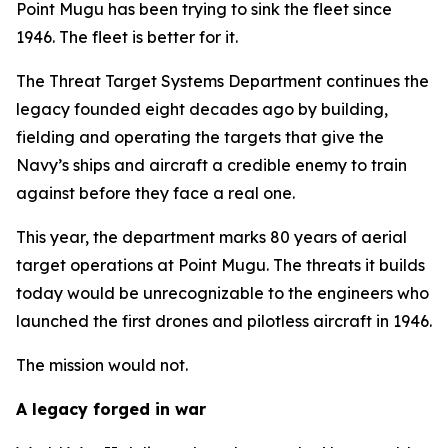
Point Mugu has been trying to sink the fleet since
1946. The fleet is better for it.
The Threat Target Systems Department continues the
legacy founded eight decades ago by building,
fielding and operating the targets that give the
Navy’s ships and aircraft a credible enemy to train
against before they face a real one.
This year, the department marks 80 years of aerial
target operations at Point Mugu. The threats it builds
today would be unrecognizable to the engineers who
launched the first drones and pilotless aircraft in 1946.
The mission would not.
A legacy forged in war