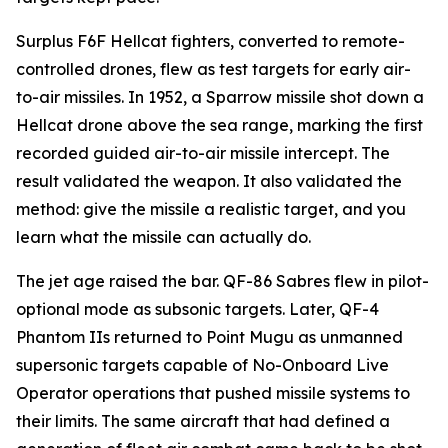
Surplus F6F Hellcat fighters, converted to remote-
controlled drones, flew as test targets for early air-
to-air missiles. In 1952, a Sparrow missile shot down a
Hellcat drone above the sea range, marking the first
recorded guided air-to-air missile intercept. The
result validated the weapon. It also validated the
method: give the missile a realistic target, and you
learn what the missile can actually do.
The jet age raised the bar. QF-86 Sabres flew in pilot-
optional mode as subsonic targets. Later, QF-4
Phantom IIs returned to Point Mugu as unmanned
supersonic targets capable of No-Onboard Live
Operator operations that pushed missile systems to
their limits. The same aircraft that had defined a