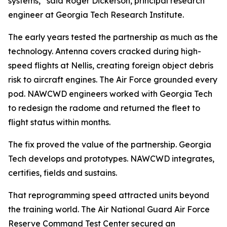
systems,” said Roger Dickerson, principal research
engineer at Georgia Tech Research Institute.
The early years tested the partnership as much as the
technology. Antenna covers cracked during high-
speed flights at Nellis, creating foreign object debris
risk to aircraft engines. The Air Force grounded every
pod. NAWCWD engineers worked with Georgia Tech
to redesign the radome and returned the fleet to
flight status within months.
The fix proved the value of the partnership. Georgia
Tech develops and prototypes. NAWCWD integrates,
certifies, fields and sustains.
That reprogramming speed attracted units beyond
the training world. The Air National Guard Air Force
Reserve Command Test Center secured an