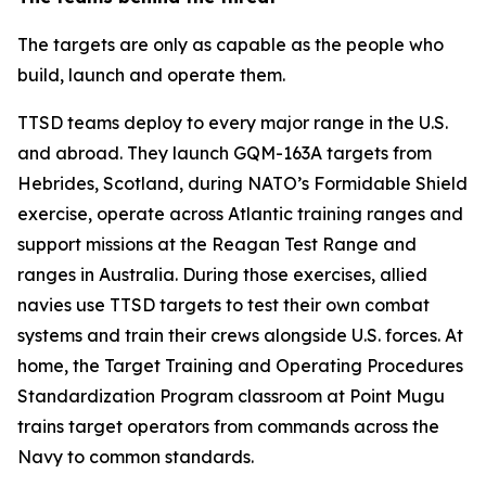
The targets are only as capable as the people who
build, launch and operate them.
TTSD teams deploy to every major range in the U.S.
and abroad. They launch GQM-163A targets from
Hebrides, Scotland, during NATO’s Formidable Shield
exercise, operate across Atlantic training ranges and
support missions at the Reagan Test Range and
ranges in Australia. During those exercises, allied
navies use TTSD targets to test their own combat
systems and train their crews alongside U.S. forces. At
home, the Target Training and Operating Procedures
Standardization Program classroom at Point Mugu
trains target operators from commands across the
Navy to common standards.