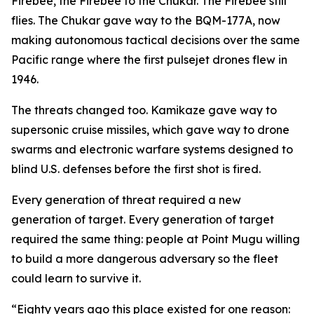
Firebee, the Firebee to the Chukar. The Firebee still
flies. The Chukar gave way to the BQM-177A, now
making autonomous tactical decisions over the same
Pacific range where the first pulsejet drones flew in
1946.
The threats changed too. Kamikaze gave way to
supersonic cruise missiles, which gave way to drone
swarms and electronic warfare systems designed to
blind U.S. defenses before the first shot is fired.
Every generation of threat required a new
generation of target. Every generation of target
required the same thing: people at Point Mugu willing
to build a more dangerous adversary so the fleet
could learn to survive it.
“Eighty years ago this place existed for one reason: