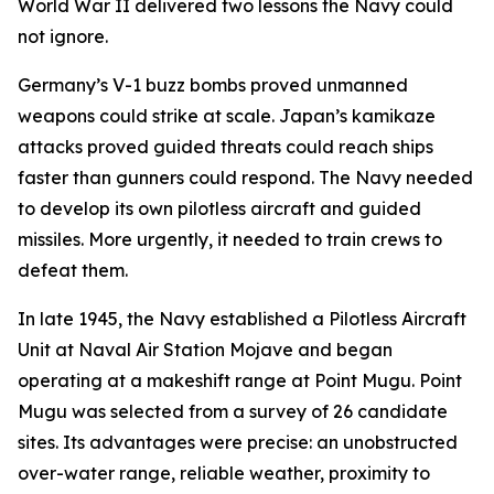
World War II delivered two lessons the Navy could
not ignore.
Germany’s V-1 buzz bombs proved unmanned
weapons could strike at scale. Japan’s kamikaze
attacks proved guided threats could reach ships
faster than gunners could respond. The Navy needed
to develop its own pilotless aircraft and guided
missiles. More urgently, it needed to train crews to
defeat them.
In late 1945, the Navy established a Pilotless Aircraft
Unit at Naval Air Station Mojave and began
operating at a makeshift range at Point Mugu. Point
Mugu was selected from a survey of 26 candidate
sites. Its advantages were precise: an unobstructed
over-water range, reliable weather, proximity to