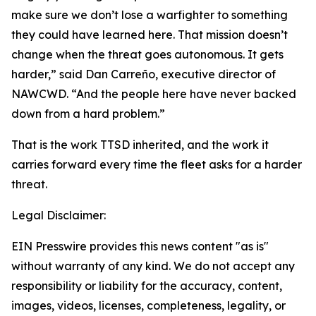
make sure we don’t lose a warfighter to something
they could have learned here. That mission doesn’t
change when the threat goes autonomous. It gets
harder,” said Dan Carreño, executive director of
NAWCWD. “And the people here have never backed
down from a hard problem.”
That is the work TTSD inherited, and the work it
carries forward every time the fleet asks for a harder
threat.
Legal Disclaimer:
EIN Presswire provides this news content "as is"
without warranty of any kind. We do not accept any
responsibility or liability for the accuracy, content,
images, videos, licenses, completeness, legality, or