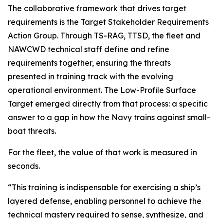
The collaborative framework that drives target
requirements is the Target Stakeholder Requirements
Action Group. Through TS-RAG, TTSD, the fleet and
NAWCWD technical staff define and refine
requirements together, ensuring the threats
presented in training track with the evolving
operational environment. The Low-Profile Surface
Target emerged directly from that process: a specific
answer to a gap in how the Navy trains against small-
boat threats.
For the fleet, the value of that work is measured in
seconds.
“This training is indispensable for exercising a ship’s
layered defense, enabling personnel to achieve the
technical mastery required to sense, synthesize, and