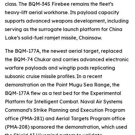
class. The BQM-34S Firebee remains the fleet’s
heavy-lift aerial workhorse. Its payload capacity
supports advanced weapons development, including
serving as the surrogate launch platform for China
Lake’s solid-fuel ramjet missile, Chainsaw.
The BQM-177A, the newest aerial target, replaced
the BQM-74 Chukar and carries advanced electronic
warfare payloads and wingtip pods replicating
subsonic cruise missile profiles. In a recent
demonstration on the Point Mugu Sea Range, the
BQM-177A flew as a test bed for the Experimental
Platform for Intelligent Combat. Naval Air Systems
Command’s Strike Planning and Execution Program
office (PMA-281) and Aerial Targets Program office
(PMA-208) sponsored the demonstration, which used