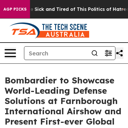
le Are Sick and Tired of This Politics of Hatred”
The S
AGP PICKS
Bombardier to Showcase
World-Leading Defense
Solutions at Farnborough
International Airshow and
Present First-ever Global