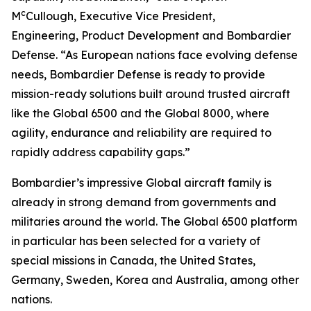
c
M
Cullough, Executive Vice President,
Engineering, Product Development and Bombardier
Defense. “As European nations face evolving defense
needs, Bombardier Defense is ready to provide
mission-ready solutions built around trusted aircraft
like the
Global 6500
and the
Global 8000
, where
agility, endurance and reliability are required to
rapidly address capability gaps.”
Bombardier’s impressive
Global
aircraft family is
already in strong demand from governments and
militaries around the world. The
Global 6500
platform
in particular has been selected for a variety of
special missions in Canada, the United States,
Germany, Sweden, Korea and Australia, among other
nations.