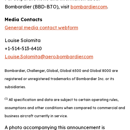
Bombardier (BBD-B.TO), visit
bombardier.com
.
Media Contacts
General media contact webform
Louise Solomita
+1-514-513-6410
Louise.Solomita@aero.bombardier.com
Bombardier, Challenger, Global, Global 6500 and Global 8000 are
registered or unregistered trademarks of Bombardier Inc. or its
subsidiaries.
(1)
All specification and data are subject to certain operating rules,
assumptions and other conditions when compared to commercial and
business aircraft currently in service.
A photo accompanying this announcement is