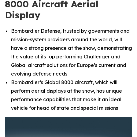
8000 Aircraft Aerial
Display
Bombardier Defense, trusted by governments and
mission-system providers around the world, will
have a strong presence at the show, demonstrating
the value of its top performing
Challenger
and
Global
aircraft solutions for Europe’s current and
evolving defense needs
Bombardier’s
Global 8000
aircraft, which will
perform aerial displays at the show, has unique
performance capabilities that make it an ideal
vehicle for head of state and special missions