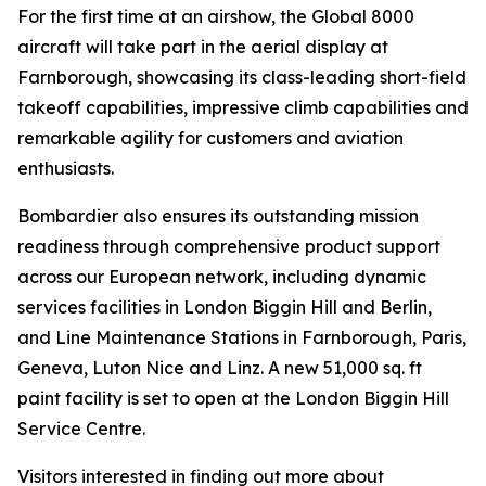
For the first time at an airshow, the
Global 8000
aircraft will take part in the aerial display at
Farnborough, showcasing its class-leading short-field
takeoff capabilities, impressive climb capabilities and
remarkable agility for customers and aviation
enthusiasts.
Bombardier also ensures its outstanding mission
readiness through comprehensive product support
across our European network, including dynamic
services facilities in London Biggin Hill and Berlin,
and Line Maintenance Stations in Farnborough, Paris,
Geneva, Luton Nice and Linz. A new 51,000 sq. ft
paint facility is set to open at the London Biggin Hill
Service Centre.
Visitors interested in finding out more about