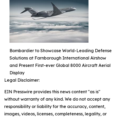
Bombardier to Showcase World-Leading Defense
Solutions at Farnborough International Airshow
and Present First-ever Global 8000 Aircraft Aerial
Display
Legal Disclaimer:
EIN Presswire provides this news content "as is"
without warranty of any kind. We do not accept any
responsibility or liability for the accuracy, content,
images, videos, licenses, completeness, legality, or