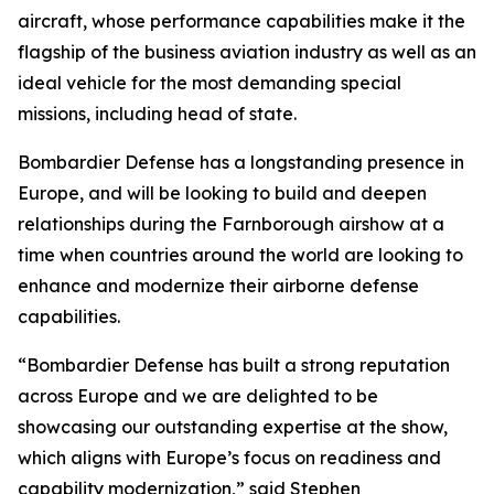
aircraft, whose performance capabilities make it the
flagship of the business aviation industry as well as an
ideal vehicle for the most demanding special
missions, including head of state.
Bombardier Defense has a longstanding presence in
Europe, and will be looking to build and deepen
relationships during the Farnborough airshow at a
time when countries around the world are looking to
enhance and modernize their airborne defense
capabilities.
“Bombardier Defense has built a strong reputation
across Europe and we are delighted to be
showcasing our outstanding expertise at the show,
which aligns with Europe’s focus on readiness and
capability modernization,” said Stephen