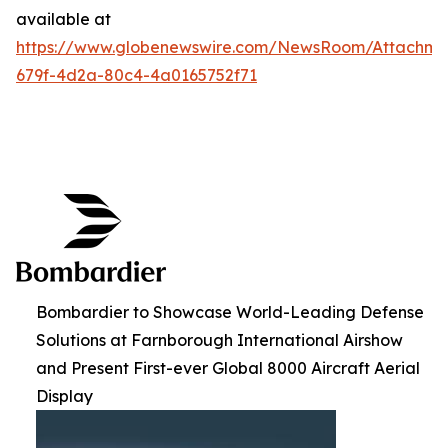
available at
https://www.globenewswire.com/NewsRoom/Attachme
679f-4d2a-80c4-4a0165752f71
Bombardier to Showcase World-Leading Defense
Solutions at Farnborough International Airshow
and Present First-ever Global 8000 Aircraft Aerial
Display