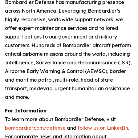
Bombardier Defense has manufacturing presence
across North America. Leveraging Bombardier’s
highly responsive, worldwide support network, we
offer expert maintenance services and tailored
support options to our government and military
customers. Hundreds of Bombardier aircraft perform
critical airborne missions around the world, including
Intelligence, Surveillance and Reconnaissance (ISR),
Airborne Early Warning & Control (AEW&C), border
and maritime patrol, multi-role, head of state
transport, medevac, urgent humanitarian assistance
and more.
For Information
To learn more about Bombardier Defense, visit
bombardier.com/defense
and
follow us on LinkedIn
.
For corporate news and information about