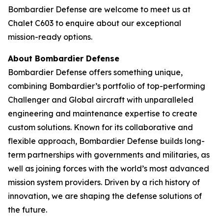
Bombardier Defense are welcome to meet us at
Chalet C603 to enquire about our exceptional
mission-ready options.
About Bombardier Defense
Bombardier Defense offers something unique,
combining Bombardier’s portfolio of top-performing
Challenger
and
Global
aircraft with unparalleled
engineering and maintenance expertise to create
custom solutions. Known for its collaborative and
flexible approach, Bombardier Defense builds long-
term partnerships with governments and militaries, as
well as joining forces with the world’s most advanced
mission system providers. Driven by a rich history of
innovation, we are shaping the defense solutions of
the future.