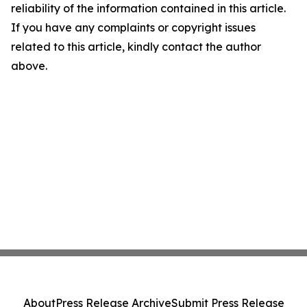
reliability of the information contained in this article.
If you have any complaints or copyright issues
related to this article, kindly contact the author
above.
About
Press Release Archive
Submit Press Release