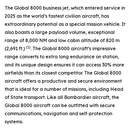
The
Global 8000
business jet, which entered service in
2025 as the world’s fastest civilian aircraft, has
extraordinary potential as a special mission vehicle. It
also boasts a large payload volume, exceptional
range of 8,000 NM and low cabin altitude of 820 m
(1)
(2,691 ft.)
. The
Global 8000
aircraft’s impressive
range converts to extra long endurance on station,
and its unique design ensures it can access 30% more
airfields than its closest competitor. The
Global 8000
aircraft offers a productive and secure environment
that is ideal for a number of missions, including Head
of State transport. Like all Bombardier aircraft, the
Global 8000
aircraft can be outfitted with secure
communications, navigation and self-protection
systems.