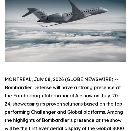
MONTREAL, July 08, 2026 (GLOBE NEWSWIRE) --
Bombardier Defense will have a strong presence at
the Farnborough International Airshow on July-20-
24, showcasing its proven solutions based on the top-
performing
Challenger
and
Global
platforms. Among
the highlights of Bombardier’s presence at the show
will be the first ever aerial display of the
Global 8000