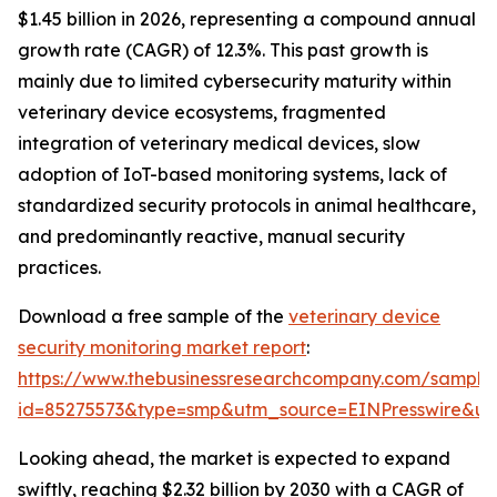
$1.45 billion in 2026, representing a compound annual
growth rate (CAGR) of 12.3%. This past growth is
mainly due to limited cybersecurity maturity within
veterinary device ecosystems, fragmented
integration of veterinary medical devices, slow
adoption of IoT-based monitoring systems, lack of
standardized security protocols in animal healthcare,
and predominantly reactive, manual security
practices.
Download a free sample of the
veterinary device
security monitoring market report
:
https://www.thebusinessresearchcompany.com/sample
id=85275573&type=smp&utm_source=EINPresswire&
Looking ahead, the market is expected to expand
swiftly, reaching $2.32 billion by 2030 with a CAGR of