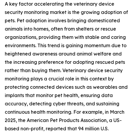
A key factor accelerating the veterinary device
security monitoring market is the growing adoption of
pets. Pet adoption involves bringing domesticated
animals into homes, often from shelters or rescue
organizations, providing them with stable and caring
environments. This trend is gaining momentum due to
heightened awareness around animal welfare and
the increasing preference for adopting rescued pets
rather than buying them. Veterinary device security
monitoring plays a crucial role in this context by
protecting connected devices such as wearables and
implants that monitor pet health, ensuring data
accuracy, detecting cyber threats, and sustaining
continuous health monitoring. For example, in March
2025, the American Pet Products Association, a US-
based non-profit, reported that 94 million U.S.