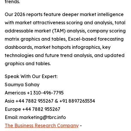
trends.
Our 2026 reports feature deeper market intelligence
with market attractiveness scoring and analysis, total
addressable market (TAM) analysis, company scoring
matrix graphics and tables, Excel-based forecasting
dashboards, market hotspots infographics, key
technologies and future trend analysis, and updated
graphics and tables.
Speak With Our Expert:
Saumya Sahay
Americas +1 310-496-7795
Asia +44 7882 955267 & +91 8897263534
Europe +44 7882 955267
Email: marketing@tbrc.info
The Business Research Company
-