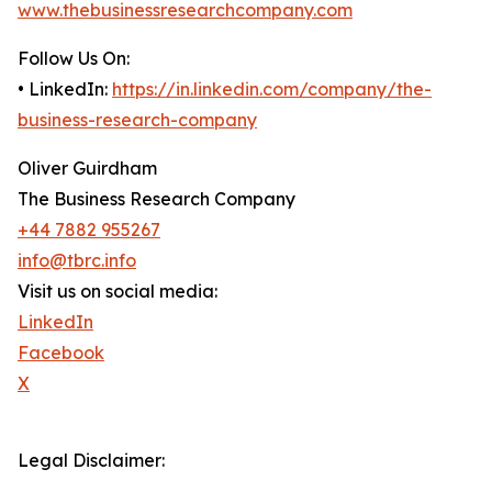
www.thebusinessresearchcompany.com
Follow Us On:
• LinkedIn:
https://in.linkedin.com/company/the-
business-research-company
Oliver Guirdham
The Business Research Company
+44 7882 955267
info@tbrc.info
Visit us on social media:
LinkedIn
Facebook
X
Legal Disclaimer: