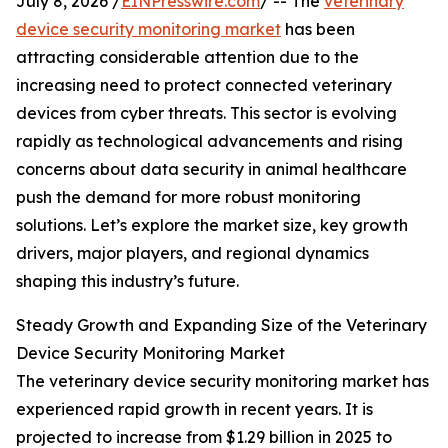
July 8, 2026 /
EINPresswire.com
/ -- The
veterinary
device security monitoring market
has been
attracting considerable attention due to the
increasing need to protect connected veterinary
devices from cyber threats. This sector is evolving
rapidly as technological advancements and rising
concerns about data security in animal healthcare
push the demand for more robust monitoring
solutions. Let’s explore the market size, key growth
drivers, major players, and regional dynamics
shaping this industry’s future.
Steady Growth and Expanding Size of the Veterinary
Device Security Monitoring Market
The veterinary device security monitoring market has
experienced rapid growth in recent years. It is
projected to increase from $1.29 billion in 2025 to