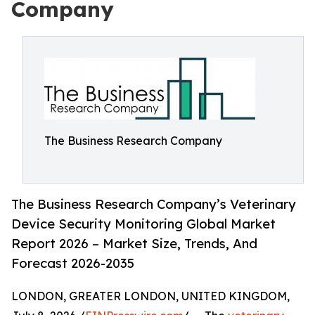
Company
The Business Research Company
The Business Research Company’s Veterinary
Device Security Monitoring Global Market
Report 2026 – Market Size, Trends, And
Forecast 2026-2035
LONDON, GREATER LONDON, UNITED KINGDOM,