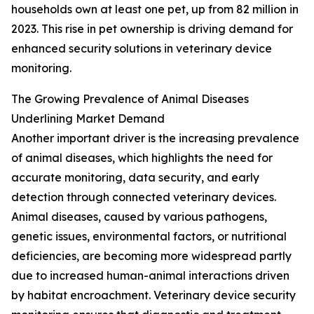
households own at least one pet, up from 82 million in
2023. This rise in pet ownership is driving demand for
enhanced security solutions in veterinary device
monitoring.
The Growing Prevalence of Animal Diseases
Underlining Market Demand
Another important driver is the increasing prevalence
of animal diseases, which highlights the need for
accurate monitoring, data security, and early
detection through connected veterinary devices.
Animal diseases, caused by various pathogens,
genetic issues, environmental factors, or nutritional
deficiencies, are becoming more widespread partly
due to increased human-animal interactions driven
by habitat encroachment. Veterinary device security