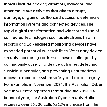
threats include hacking attempts, malware, and
other malicious activities that aim to disrupt,
damage, or gain unauthorized access to veterinary
information systems and connected devices. The
rapid digital transformation and widespread use of
connected technologies such as electronic health
records and IoT-enabled monitoring devices have
expanded potential vulnerabilities. Veterinary device
security monitoring addresses these challenges by
continuously observing device activities, detecting
suspicious behavior, and preventing unauthorized
access to maintain system safety and data integrity.
For example, in November 2024, the Australian Cyber
Security Centre reported that during the 2023–24
financial year, the Australian Cybersecurity Hotline
received over 36,700 calls (a 12% increase from the