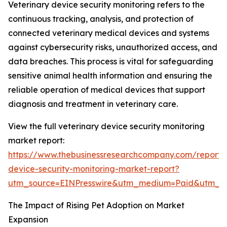
Veterinary device security monitoring refers to the
continuous tracking, analysis, and protection of
connected veterinary medical devices and systems
against cybersecurity risks, unauthorized access, and
data breaches. This process is vital for safeguarding
sensitive animal health information and ensuring the
reliable operation of medical devices that support
diagnosis and treatment in veterinary care.
View the full veterinary device security monitoring
market report:
https://www.thebusinessresearchcompany.com/report/v
device-security-monitoring-market-report?
utm_source=EINPresswire&utm_medium=Paid&utm_
The Impact of Rising Pet Adoption on Market
Expansion