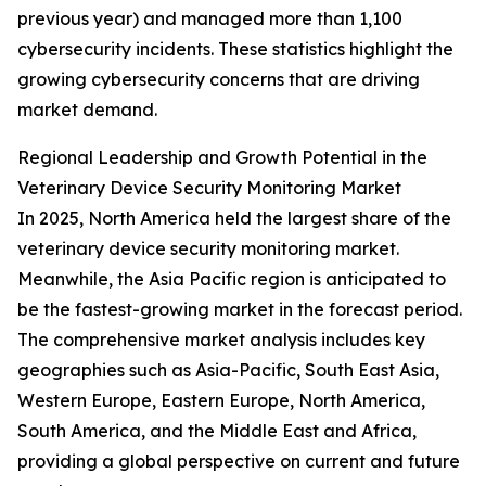
previous year) and managed more than 1,100
cybersecurity incidents. These statistics highlight the
growing cybersecurity concerns that are driving
market demand.
Regional Leadership and Growth Potential in the
Veterinary Device Security Monitoring Market
In 2025, North America held the largest share of the
veterinary device security monitoring market.
Meanwhile, the Asia Pacific region is anticipated to
be the fastest-growing market in the forecast period.
The comprehensive market analysis includes key
geographies such as Asia-Pacific, South East Asia,
Western Europe, Eastern Europe, North America,
South America, and the Middle East and Africa,
providing a global perspective on current and future