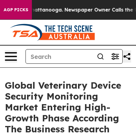
s in Chattanooga. Newspaper Owner Calls the People 
AGP PICKS
Global Veterinary Device
Security Monitoring
Market Entering High-
Growth Phase According
The Business Research