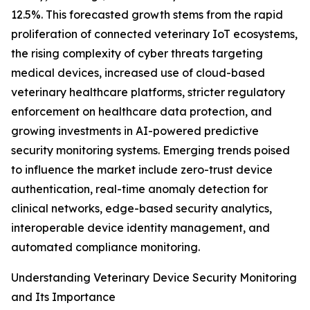
12.5%. This forecasted growth stems from the rapid
proliferation of connected veterinary IoT ecosystems,
the rising complexity of cyber threats targeting
medical devices, increased use of cloud-based
veterinary healthcare platforms, stricter regulatory
enforcement on healthcare data protection, and
growing investments in AI-powered predictive
security monitoring systems. Emerging trends poised
to influence the market include zero-trust device
authentication, real-time anomaly detection for
clinical networks, edge-based security analytics,
interoperable device identity management, and
automated compliance monitoring.
Understanding Veterinary Device Security Monitoring
and Its Importance