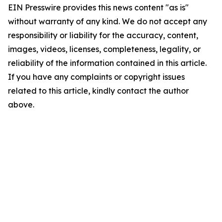
EIN Presswire provides this news content "as is"
without warranty of any kind. We do not accept any
responsibility or liability for the accuracy, content,
images, videos, licenses, completeness, legality, or
reliability of the information contained in this article.
If you have any complaints or copyright issues
related to this article, kindly contact the author
above.