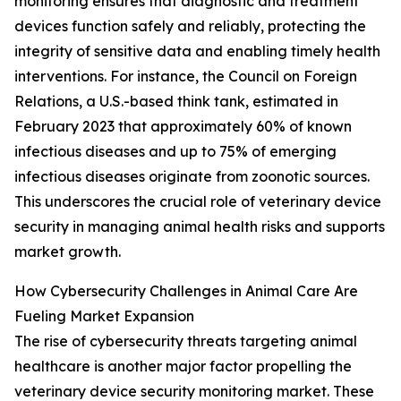
monitoring ensures that diagnostic and treatment
devices function safely and reliably, protecting the
integrity of sensitive data and enabling timely health
interventions. For instance, the Council on Foreign
Relations, a U.S.-based think tank, estimated in
February 2023 that approximately 60% of known
infectious diseases and up to 75% of emerging
infectious diseases originate from zoonotic sources.
This underscores the crucial role of veterinary device
security in managing animal health risks and supports
market growth.
How Cybersecurity Challenges in Animal Care Are
Fueling Market Expansion
The rise of cybersecurity threats targeting animal
healthcare is another major factor propelling the
veterinary device security monitoring market. These